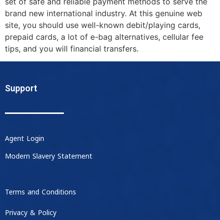
set of safe and reliable payment methods to serve the
brand new international industry. At this genuine web
site, you should use well-known debit/playing cards,
prepaid cards, a lot of e-bag alternatives, cellular fee
tips, and you will financial transfers.
Support
Agent Login
Modern Slavery Statement
Terms and Conditions
Privacy & Policy