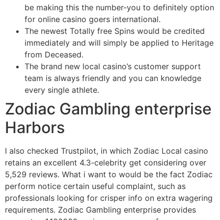
be making this the number-you to definitely option
for online casino goers international.
The newest Totally free Spins would be credited
immediately and will simply be applied to Heritage
from Deceased.
The brand new local casino’s customer support
team is always friendly and you can knowledge
every single athlete.
Zodiac Gambling enterprise
Harbors
I also checked Trustpilot, in which Zodiac Local casino
retains an excellent 4.3-celebrity get considering over
5,529 reviews. What i want to would be the fact Zodiac
perform notice certain useful complaint, such as
professionals looking for crisper info on extra wagering
requirements. Zodiac Gambling enterprise provides