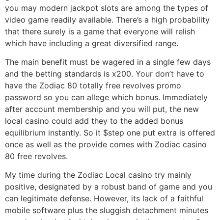
you may modern jackpot slots are among the types of
video game readily available. There’s a high probability
that there surely is a game that everyone will relish
which have including a great diversified range.
The main benefit must be wagered in a single few days
and the betting standards is x200. Your don’t have to
have the Zodiac 80 totally free revolves promo
password so you can allege which bonus. Immediately
after account membership and you will put, the new
local casino could add they to the added bonus
equilibrium instantly. So it $step one put extra is offered
once as well as the provide comes with Zodiac casino
80 free revolves.
My time during the Zodiac Local casino try mainly
positive, designated by a robust band of game and you
can legitimate defense. However, its lack of a faithful
mobile software plus the sluggish detachment minutes