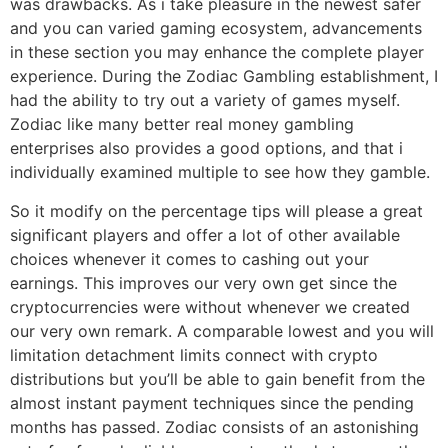
was drawbacks. As i take pleasure in the newest safer
and you can varied gaming ecosystem, advancements
in these section you may enhance the complete player
experience. During the Zodiac Gambling establishment, I
had the ability to try out a variety of games myself.
Zodiac like many better real money gambling
enterprises also provides a good options, and that i
individually examined multiple to see how they gamble.
So it modify on the percentage tips will please a great
significant players and offer a lot of other available
choices whenever it comes to cashing out your
earnings. This improves our very own get since the
cryptocurrencies were without whenever we created
our very own remark. A comparable lowest and you will
limitation detachment limits connect with crypto
distributions but you’ll be able to gain benefit from the
almost instant payment techniques since the pending
months has passed. Zodiac consists of an astonishing