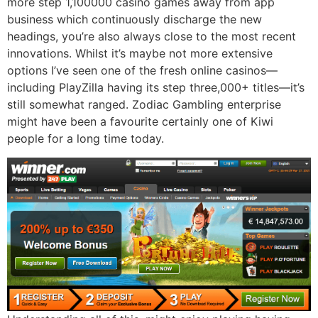
more step 1,100000 casino games away from app
business which continuously discharge the new
headings, you’re also always close to the most recent
innovations. Whilst it’s maybe not more extensive
options I’ve seen one of the fresh online casinos—
including PlayZilla having its step three,000+ titles—it’s
still somewhat ranged. Zodiac Gambling enterprise
might have been a favourite certainly one of Kiwi
people for a long time today.