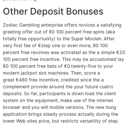
Other Deposit Bonuses
Zodiac Gambling enterprise offers novices a satisfying
greeting offer out of 80 100 percent free spins (aka
totally free opportunity) to the Super Moolah. After
very first fee of €step one or even more, 80 100
percent free revolves was activated as the a simple €20
100 percent free incentive. This may be accustomed lay
80 100 percent free bets of €0.twenty-five to your
modern jackpot slot machines. Then, score a
great €480 free incentive, credited since the a
complement provide around the your future cuatro
deposits. So far, participants is down load the client
system on the equipment, make use of the internet
browser and you will mobile versions. The new hung
application brings steady process actually during the
lower Web sites price, but restricts versatility of step.