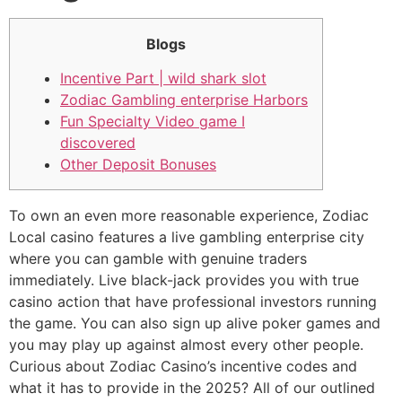
Blogs
Incentive Part | wild shark slot
Zodiac Gambling enterprise Harbors
Fun Specialty Video game I
discovered
Other Deposit Bonuses
To own an even more reasonable experience, Zodiac
Local casino features a live gambling enterprise city
where you can gamble with genuine traders
immediately. Live black-jack provides you with true
casino action that have professional investors running
the game. You can also sign up alive poker games and
you may play up against almost every other people.
Curious about Zodiac Casino’s incentive codes and
what it has to provide in the 2025?
All of our outlined