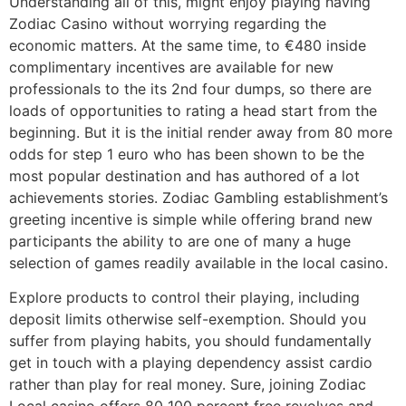
Understanding all of this, might enjoy playing having
Zodiac Casino without worrying regarding the
economic matters. At the same time, to €480 inside
complimentary incentives are available for new
professionals to the its 2nd four dumps, so there are
loads of opportunities to rating a head start from the
beginning. But it is the initial render away from 80 more
odds for step 1 euro who has been shown to be the
most popular destination and has authored of a lot
achievements stories. Zodiac Gambling establishment’s
greeting incentive is simple while offering brand new
participants the ability to are one of many a huge
selection of games readily available in the local casino.
Explore products to control their playing, including
deposit limits otherwise self-exemption. Should you
suffer from playing habits, you should fundamentally
get in touch with a playing dependency assist cardio
rather than play for real money. Sure, joining Zodiac