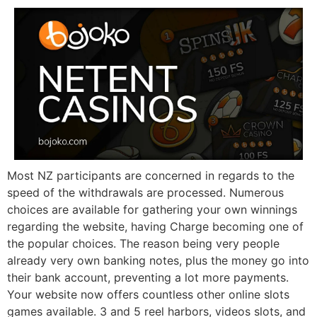
Most NZ participants are concerned in regards to the
speed of the withdrawals are processed. Numerous
choices are available for gathering your own winnings
regarding the website, having Charge becoming one of
the popular choices. The reason being very people
already very own banking notes, plus the money go into
their bank account, preventing a lot more payments.
Your website now offers countless other online slots
games available. 3 and 5 reel harbors, videos slots, and