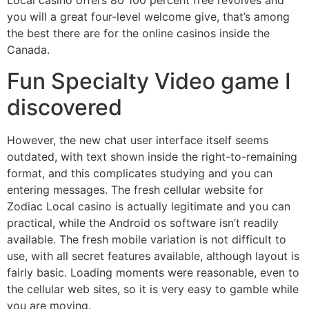
Local casino offers 80 100 percent free revolves and
you will a great four-level welcome give, that’s among
the best there are for the online casinos inside the
Canada.
Fun Specialty Video game I
discovered
However, the new chat user interface itself seems
outdated, with text shown inside the right-to-remaining
format, and this complicates studying and you can
entering messages. The fresh cellular website for
Zodiac Local casino is actually legitimate and you can
practical, while the Android os software isn’t readily
available. The fresh mobile variation is not difficult to
use, with all secret features available, although layout is
fairly basic. Loading moments were reasonable, even to
the cellular web sites, so it is very easy to gamble while
you are moving.