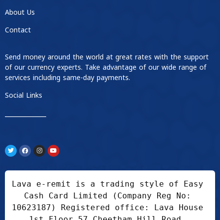
About Us
Contact
Send money around the world at great rates with the support
of our currency experts. Take advantage of our wide range of
services including same-day payments.
Social Links
____________
Lava e-remit is a trading style of Easy 
Cash Card Limited (Company Reg No: 
10623187) Registered office: Lava House 
1st Floor 57 Cheetham Hill Road, 