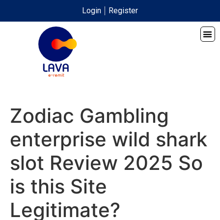
Login
Register
Zodiac Gambling
enterprise wild shark
slot Review 2025 So
is this Site
Legitimate?