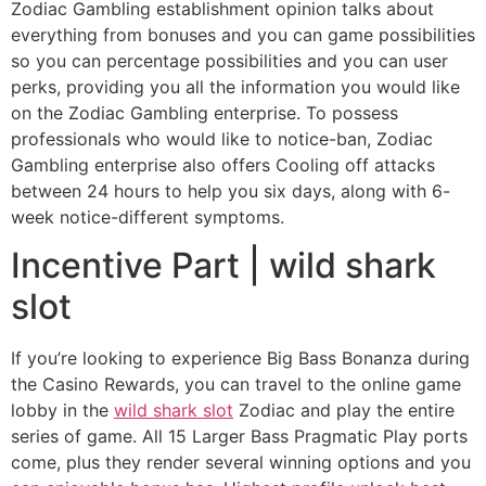
Zodiac Gambling establishment opinion talks about
everything from bonuses and you can game possibilities
so you can percentage possibilities and you can user
perks, providing you all the information you would like
on the Zodiac Gambling enterprise. To possess
professionals who would like to notice-ban, Zodiac
Gambling enterprise also offers Cooling off attacks
between 24 hours to help you six days, along with 6-
week notice-different symptoms.
Incentive Part | wild shark
slot
If you’re looking to experience Big Bass Bonanza during
the Casino Rewards, you can travel to the online game
lobby in the
wild shark slot
Zodiac and play the entire
series of game. All 15 Larger Bass Pragmatic Play ports
come, plus they render several winning options and you