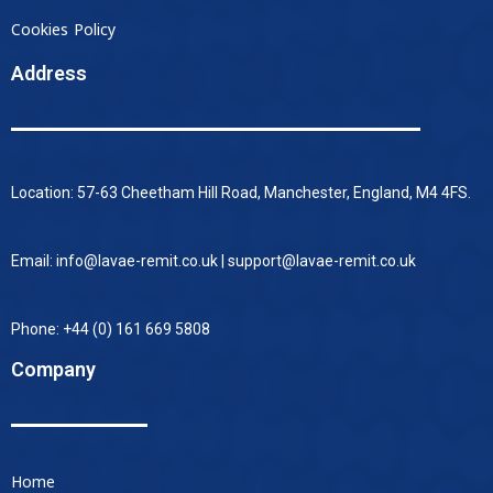
Cookies Policy
Address
Location: 57-63 Cheetham Hill Road, Manchester, England, M4 4FS.
Email: info@lavae-remit.co.uk | support@lavae-remit.co.uk
Phone: +44 (0) 161 669 5808
Company
Home