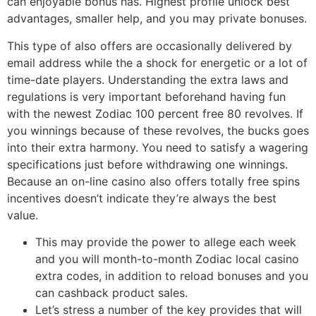
can enjoyable bonus has. Highest profile unlock best
advantages, smaller help, and you may private bonuses.
This type of also offers are occasionally delivered by
email address while the a shock for energetic or a lot of
time-date players. Understanding the extra laws and
regulations is very important beforehand having fun
with the newest Zodiac 100 percent free 80 revolves. If
you winnings because of these revolves, the bucks goes
into their extra harmony. You need to satisfy a wagering
specifications just before withdrawing one winnings.
Because an on-line casino also offers totally free spins
incentives doesn’t indicate they’re always the best
value.
This may provide the power to allege each week
and you will month-to-month Zodiac local casino
extra codes, in addition to reload bonuses and you
can cashback product sales.
Let’s stress a number of the key provides that will