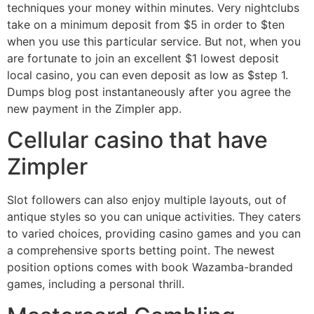
techniques your money within minutes. Very nightclubs
take on a minimum deposit from $5 in order to $ten
when you use this particular service. But not, when you
are fortunate to join an excellent $1 lowest deposit
local casino, you can even deposit as low as $step 1.
Dumps blog post instantaneously after you agree the
new payment in the Zimpler app.
Cellular casino that have
Zimpler
Slot followers can also enjoy multiple layouts, out of
antique styles so you can unique activities. They caters
to varied choices, providing casino games and you can
a comprehensive sports betting point. The newest
position options comes with book Wazamba-branded
games, including a personal thrill.