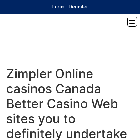
Login
Register
Zimpler Online
casinos Canada
Better Casino Web
sites you to
definitely undertake