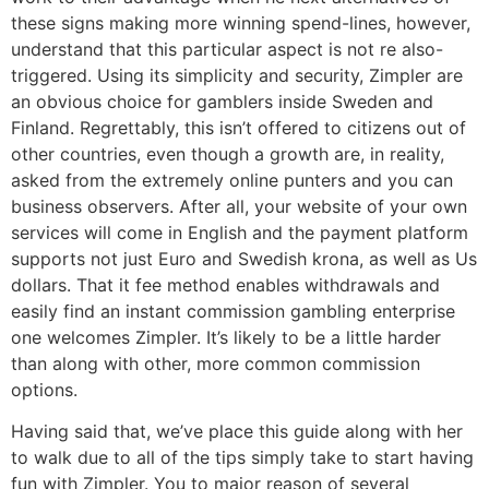
these signs making more winning spend-lines, however,
understand that this particular aspect is not re also-
triggered. Using its simplicity and security, Zimpler are
an obvious choice for gamblers inside Sweden and
Finland. Regrettably, this isn’t offered to citizens out of
other countries, even though a growth are, in reality,
asked from the extremely online punters and you can
business observers. After all, your website of your own
services will come in English and the payment platform
supports not just Euro and Swedish krona, as well as Us
dollars. That it fee method enables withdrawals and
easily find an instant commission gambling enterprise
one welcomes Zimpler. It’s likely to be a little harder
than along with other, more common commission
options.
Having said that, we’ve place this guide along with her
to walk due to all of the tips simply take to start having
fun with Zimpler. You to major reason of several