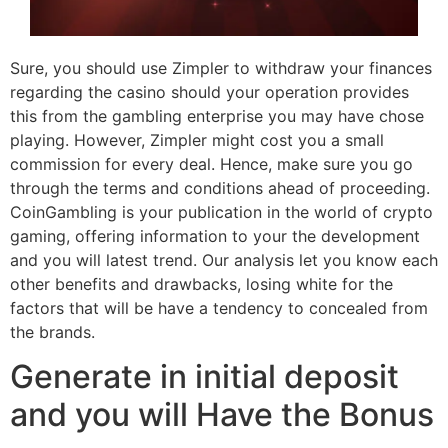
Sure, you should use Zimpler to withdraw your finances
regarding the casino should your operation provides
this from the gambling enterprise you may have chose
playing. However, Zimpler might cost you a small
commission for every deal. Hence, make sure you go
through the terms and conditions ahead of proceeding.
CoinGambling is your publication in the world of crypto
gaming, offering information to your the development
and you will latest trend. Our analysis let you know each
other benefits and drawbacks, losing white for the
factors that will be have a tendency to concealed from
the brands.
Generate in initial deposit
and you will Have the Bonus