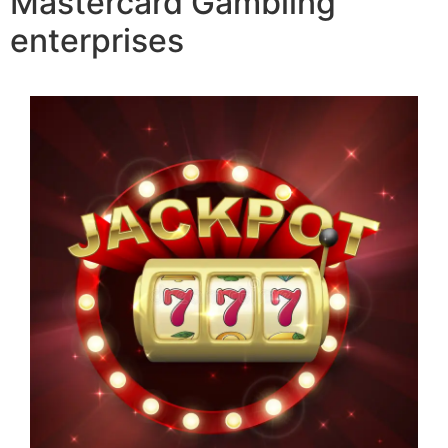
Mastercard Gambling
enterprises