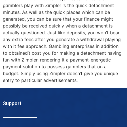
gamblers play with Zimpler ‘s the quick detachment
minutes. As well as the quick places which can be
generated, you can be sure that your finance might
possibly be received quickly when a detachment is
actually questioned. Just like deposits, you won’t bear
any extra fees after you generate a withdrawal playing
with it fee approach. Gambling enterprises in addition
to obtained’t cost you for making a detachment having
fun with Zimpler, rendering it a payment-energetic
payment solution to possess gamblers that on a
budget. Simply using Zimpler doesn’t give you unique
entry to particular advertisements.
Support