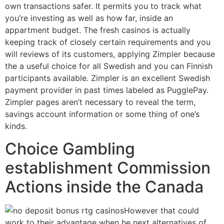
own transactions safer. It permits you to track what
you’re investing as well as how far, inside an
appartment budget. The fresh casinos is actually
keeping track of closely certain requirements and you
will reviews of its customers, applying Zimpler because
the a useful choice for all Swedish and you can Finnish
participants available. Zimpler is an excellent Swedish
payment provider in past times labeled as PugglePay.
Zimpler pages aren’t necessary to reveal the term,
savings account information or some thing of one’s
kinds.
Choice Gambling
establishment Commission
Actions inside the Canada
However that could
work to their advantage when he next alternatives of