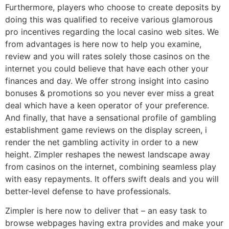
Furthermore, players who choose to create deposits by
doing this was qualified to receive various glamorous
pro incentives regarding the local casino web sites. We
from advantages is here now to help you examine,
review and you will rates solely those casinos on the
internet you could believe that have each other your
finances and day. We offer strong insight into casino
bonuses & promotions so you never ever miss a great
deal which have a keen operator of your preference.
And finally, that have a sensational profile of gambling
establishment game reviews on the display screen, i
render the net gambling activity in order to a new
height. Zimpler reshapes the newest landscape away
from casinos on the internet, combining seamless play
with easy repayments. It offers swift deals and you will
better-level defense to have professionals.
Zimpler is here now to deliver that – an easy task to
browse webpages having extra provides and make your