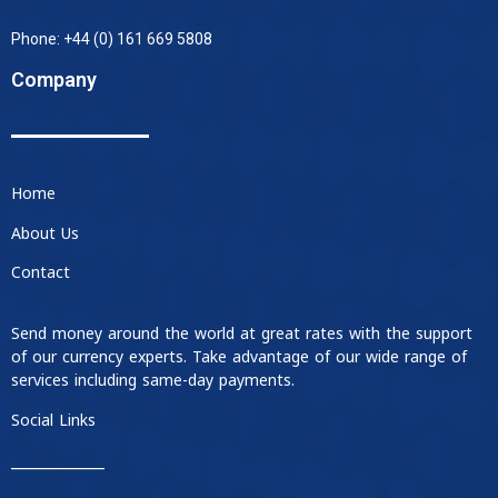
Phone: +44 (0) 161 669 5808
Company
Home
About Us
Contact
Send money around the world at great rates with the support
of our currency experts. Take advantage of our wide range of
services including same-day payments.
Social Links
____________