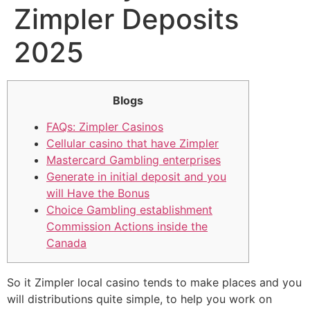
Zimpler Deposits
2025
Blogs
FAQs: Zimpler Casinos
Cellular casino that have Zimpler
Mastercard Gambling enterprises
Generate in initial deposit and you
will Have the Bonus
Choice Gambling establishment
Commission Actions inside the
Canada
So it Zimpler local casino tends to make places and you
will distributions quite simple, to help you work on