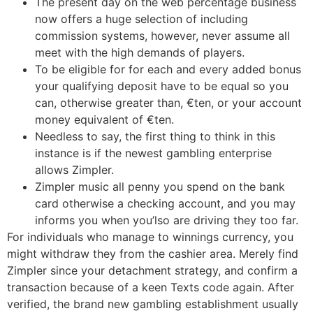
The present day on the web percentage business
now offers a huge selection of including
commission systems, however, never assume all
meet with the high demands of players.
To be eligible for for each and every added bonus
your qualifying deposit have to be equal so you
can, otherwise greater than, €ten, or your account
money equivalent of €ten.
Needless to say, the first thing to think in this
instance is if the newest gambling enterprise
allows Zimpler.
Zimpler music all penny you spend on the bank
card otherwise a checking account, and you may
informs you when you’lso are driving they too far.
For individuals who manage to winnings currency, you
might withdraw they from the cashier area. Merely find
Zimpler since your detachment strategy, and confirm a
transaction because of a keen Texts code again. After
verified, the brand new gambling establishment usually