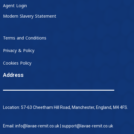
Agent Login
Modern Slavery Statement
Terms and Conditions
Privacy & Policy
Cookies Policy
Address
Location: 57-63 Cheetham Hill Road, Manchester, England, M4 4FS.
Email: info@lavae-remit.co.uk | support@lavae-remit.co.uk