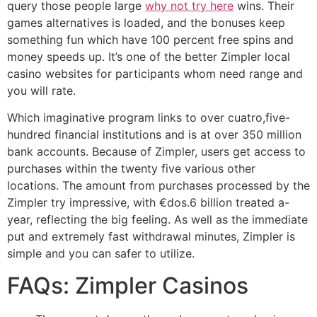
query those people large
why not try here
wins. Their
games alternatives is loaded, and the bonuses keep
something fun which have 100 percent free spins and
money speeds up.
It’s one of the better Zimpler local
casino websites for participants whom need range and
you will rate.
Which imaginative program links to over cuatro,five-
hundred financial institutions and is at over 350 million
bank accounts. Because of Zimpler, users get access to
purchases within the twenty five various other
locations. The amount from purchases processed by the
Zimpler try impressive, with €dos.6 billion treated a-
year, reflecting the big feeling. As well as the immediate
put and extremely fast withdrawal minutes, Zimpler is
simple and you can safer to utilize.
FAQs: Zimpler Casinos