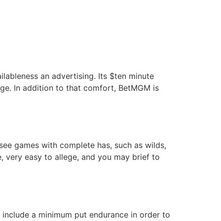
lableness an advertising. Its $ten minute
dge.
In addition to that comfort, BetMGM is
see games with complete has, such as wilds,
, very easy to allege, and you may brief to
, include a minimum put endurance in order to