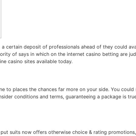
a certain deposit of professionals ahead of they could avai
ority of says in which on the internet casino betting are ju
ine casino sites available today.
e to places the chances far more on your side. You could 
nsider conditions and terms, guaranteeing a package is true
put suits now offers otherwise choice & rating promotions