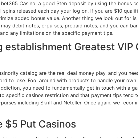
e bet365 Casino, a good $ten deposit by using the bonus 
nal spins released each day your log on. If you are $10 quali
ximize added bonus value. Another thing we look out for i
may debit notes, e-purses, prepaid notes, and you can ban
mand any limitations on the specific payment tips.
establishment Greatest VIP 
sinority catalog are the real deal money play, and you nee
ord to lose. Fool around with products to handle your own g
ddiction, you need to fundamentally get in touch with a ga
to specific casinos restriction and that payment tips tend 
-purses including Skrill and Neteller. Once again, we reco
e $5 Put Casinos