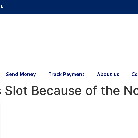
uk
Send Money
Track Payment
About us
Co
 Slot Because of the N