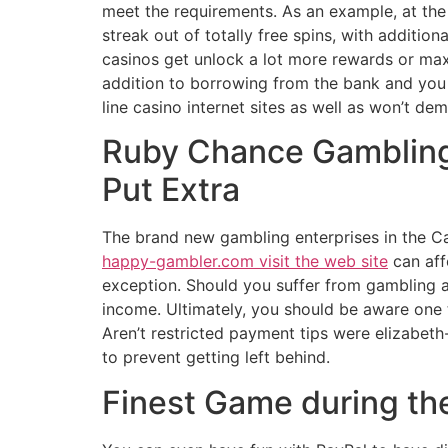
meet the requirements. As an example, at th
streak out of totally free spins, with additio
casinos get unlock a lot more rewards or ma
addition to borrowing from the bank and you 
line casino internet sites as well as won’t de
Ruby Chance Gambling 
Put Extra
The brand new gambling enterprises in the Ca
happy-gambler.com visit the web site
can aff
exception. Should you suffer from gambling a
income. Ultimately, you should be aware one 
Aren’t restricted payment tips were elizabeth
to prevent getting left behind.
Finest Game during th