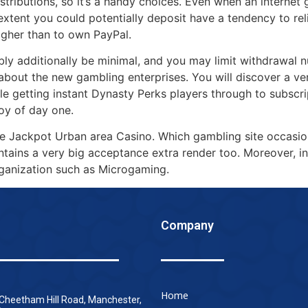
tributions, so it’s a handy choices. Even when an internet
xtent you could potentially deposit have a tendency to re
igher than to own PayPal.
bly additionally be minimal, and you may limit withdrawal n
bout the new gambling enterprises. You will discover a ver
ple getting instant Dynasty Perks players through to subs
oy of day one.
re Jackpot Urban area Casino. Which gambling site occasiona
tains a very big acceptance extra render too. Moreover, in
rganization such as Microgaming.
Company
Home
 Cheetham Hill Road, Manchester,