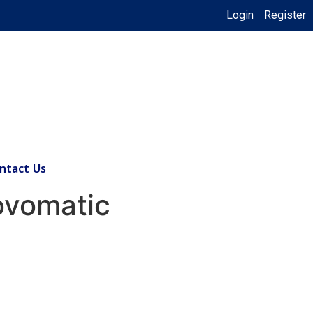
Login
Register
ntact Us
ovomatic