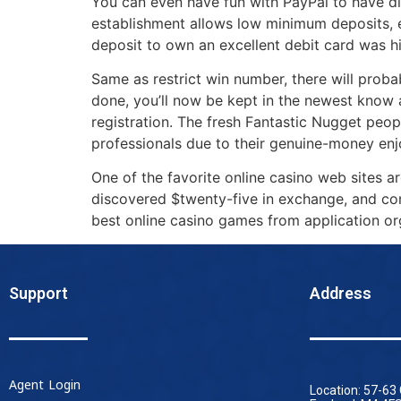
You can even have fun with PayPal to have dis
establishment allows low minimum deposits, e
deposit to own an excellent debit card was h
Same as restrict win number, there will proba
done, you’ll now be kept in the newest know a
registration. The fresh Fantastic Nugget peo
professionals due to their genuine-money enj
One of the favorite online casino web sites a
discovered $twenty-five in exchange, and con
best online casino games from application o
Support
Address
Agent Login
Location: 57-63