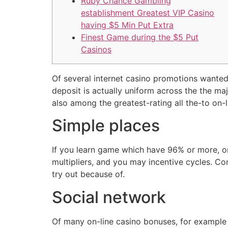
Ruby Chance Gambling
establishment Greatest VIP Casino
having $5 Min Put Extra
Finest Game during the $5 Put
Casinos
Of several internet casino promotions wanted 
deposit is actually uniform across the the maj
also among the greatest-rating all the-to on-l
Simple places
If you learn game which have 96% or more, on
multipliers, and you may incentive cycles. Co
try out because of.
Social network
Of many on-line casino bonuses, for example 