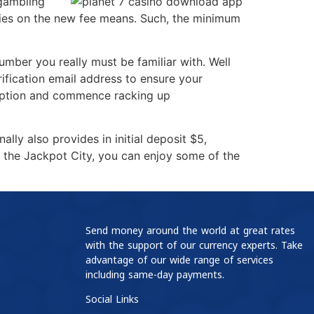
 gambling
lies on the new fee means. Such, the minimum
umber you really must be familiar with. Well
ification email address to ensure your
cription and commence racking up
lly also provides in initial deposit $5,
 the Jackpot City, you can enjoy some of the
Send money around the world at great rates
with the support of our currency experts. Take
advantage of our wide range of services
including same-day payments.
Social Links