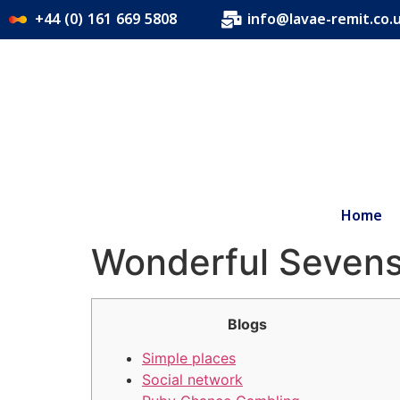
+44 (0) 161 669 5808
info@lavae-remit.co.
Home
Wonderful Sevens
Blogs
Simple places
Social network