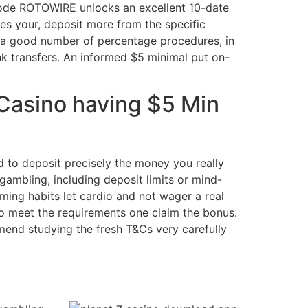
code ROTOWIRE unlocks an excellent 10-date
fies your, deposit more from the specific
s a good number of percentage procedures, in
k transfers. An informed $5 minimal put on-
Casino having $5 Min
d to deposit precisely the money you really
ambling, including deposit limits or mind-
ming habits let cardio and not wager a real
to meet the requirements one claim the bonus.
mmend studying the fresh T&Cs very carefully