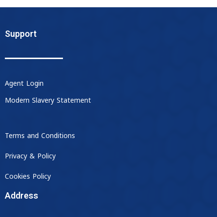
Support
Agent Login
Modern Slavery Statement
Terms and Conditions
Privacy & Policy
Cookies Policy
Address