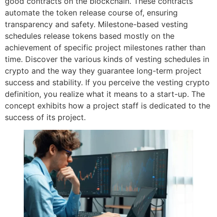
good contracts on the blockchain. These contracts
automate the token release course of, ensuring
transparency and safety. Milestone-based vesting
schedules release tokens based mostly on the
achievement of specific project milestones rather than
time. Discover the various kinds of vesting schedules in
crypto and the way they guarantee long-term project
success and stability. If you perceive the vesting crypto
definition, you realize what it means to a start-up. The
concept exhibits how a project staff is dedicated to the
success of its project.