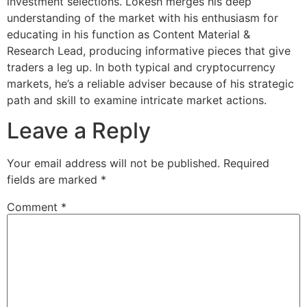
investment selections. Lokesh merges his deep
understanding of the market with his enthusiasm for
educating in his function as Content Material &
Research Lead, producing informative pieces that give
traders a leg up. In both typical and cryptocurrency
markets, he’s a reliable adviser because of his strategic
path and skill to examine intricate market actions.
Leave a Reply
Your email address will not be published.
Required
fields are marked
*
Comment
*