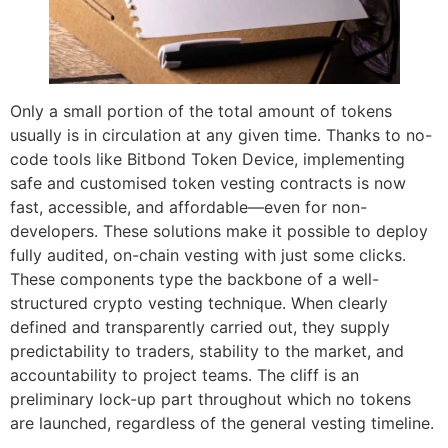
Only a small portion of the total amount of tokens
usually is in circulation at any given time. Thanks to no-
code tools like Bitbond Token Device, implementing
safe and customised token vesting contracts is now
fast, accessible, and affordable—even for non-
developers. These solutions make it possible to deploy
fully audited, on-chain vesting with just some clicks.
These components type the backbone of a well-
structured crypto vesting technique. When clearly
defined and transparently carried out, they supply
predictability to traders, stability to the market, and
accountability to project teams. The cliff is an
preliminary lock-up part throughout which no tokens
are launched, regardless of the general vesting timeline.