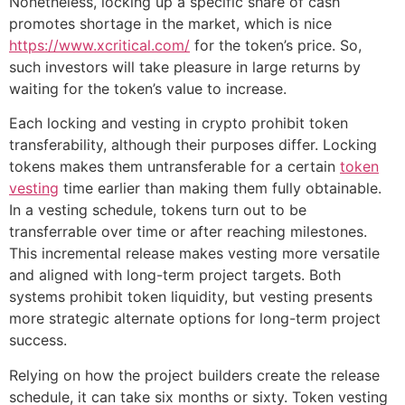
Nonetheless, locking up a specific share of cash
promotes shortage in the market, which is nice
https://www.xcritical.com/
for the token’s price. So,
such investors will take pleasure in large returns by
waiting for the token’s value to increase.
Each locking and vesting in crypto prohibit token
transferability, although their purposes differ. Locking
tokens makes them untransferable for a certain
token
vesting
time earlier than making them fully obtainable.
In a vesting schedule, tokens turn out to be
transferrable over time or after reaching milestones.
This incremental release makes vesting more versatile
and aligned with long-term project targets. Both
systems prohibit token liquidity, but vesting presents
more strategic alternate options for long-term project
success.
Relying on how the project builders create the release
schedule, it can take six months or sixty. Token vesting