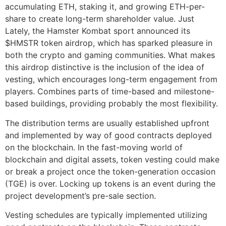
accumulating ETH, staking it, and growing ETH-per-
share to create long-term shareholder value. Just
Lately, the Hamster Kombat sport announced its
$HMSTR token airdrop, which has sparked pleasure in
both the crypto and gaming communities. What makes
this airdrop distinctive is the inclusion of the idea of
vesting, which encourages long-term engagement from
players. Combines parts of time-based and milestone-
based buildings, providing probably the most flexibility.
The distribution terms are usually established upfront
and implemented by way of good contracts deployed
on the blockchain. In the fast-moving world of
blockchain and digital assets, token vesting could make
or break a project once the token-generation occasion
(TGE) is over. Locking up tokens is an event during the
project development’s pre-sale section.
Vesting schedules are typically implemented utilizing