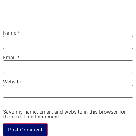
Name
*
Email
*
Website
Save my name, email, and website in this browser for
the next time I comment.