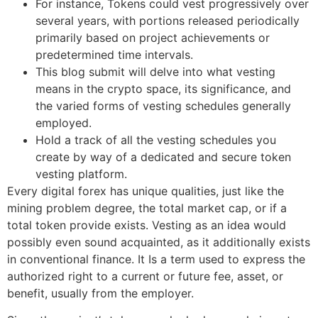
For instance, Tokens could vest progressively over
several years, with portions released periodically
primarily based on project achievements or
predetermined time intervals.
This blog submit will delve into what vesting
means in the crypto space, its significance, and
the varied forms of vesting schedules generally
employed.
Hold a track of all the vesting schedules you
create by way of a dedicated and secure token
vesting platform.
Every digital forex has unique qualities, just like the
mining problem degree, the total market cap, or if a
total token provide exists. Vesting as an idea would
possibly even sound acquainted, as it additionally exists
in conventional finance. It Is a term used to express the
authorized right to a current or future fee, asset, or
benefit, usually from the employer.