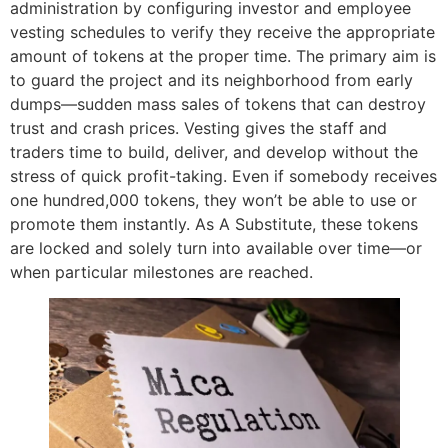
administration by configuring investor and employee
vesting schedules to verify they receive the appropriate
amount of tokens at the proper time. The primary aim is
to guard the project and its neighborhood from early
dumps—sudden mass sales of tokens that can destroy
trust and crash prices. Vesting gives the staff and
traders time to build, deliver, and develop without the
stress of quick profit-taking. Even if somebody receives
one hundred,000 tokens, they won’t be able to use or
promote them instantly. As A Substitute, these tokens
are locked and solely turn into available over time—or
when particular milestones are reached.