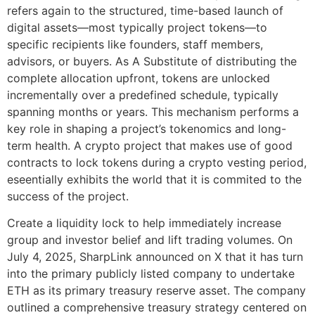
refers again to the structured, time-based launch of
digital assets—most typically project tokens—to
specific recipients like founders, staff members,
advisors, or buyers. As A Substitute of distributing the
complete allocation upfront, tokens are unlocked
incrementally over a predefined schedule, typically
spanning months or years. This mechanism performs a
key role in shaping a project’s tokenomics and long-
term health. A crypto project that makes use of good
contracts to lock tokens during a crypto vesting period,
eseentially exhibits the world that it is commited to the
success of the project.
Create a liquidity lock to help immediately increase
group and investor belief and lift trading volumes. On
July 4, 2025, SharpLink announced on X that it has turn
into the primary publicly listed company to undertake
ETH as its primary treasury reserve asset. The company
outlined a comprehensive treasury strategy centered on