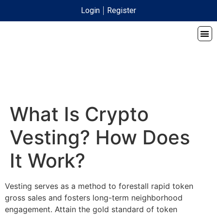
Login
Register
What Is Crypto
Vesting? How Does
It Work?
Vesting serves as a method to forestall rapid token
gross sales and fosters long-term neighborhood
engagement. Attain the gold standard of token