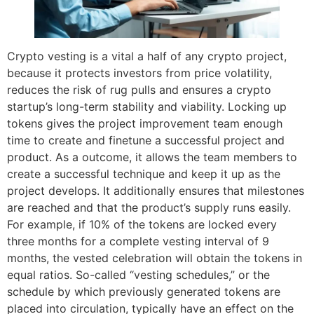
Crypto vesting is a vital a half of any crypto project,
because it protects investors from price volatility,
reduces the risk of rug pulls and ensures a crypto
startup’s long-term stability and viability. Locking up
tokens gives the project improvement team enough
time to create and finetune a successful project and
product. As a outcome, it allows the team members to
create a successful technique and keep it up as the
project develops. It additionally ensures that milestones
are reached and that the product’s supply runs easily.
For example, if 10% of the tokens are locked every
three months for a complete vesting interval of 9
months, the vested celebration will obtain the tokens in
equal ratios. So-called “vesting schedules,” or the
schedule by which previously generated tokens are
placed into circulation, typically have an effect on the