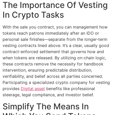
The Importance Of Vesting
In Crypto Tasks
With the sale you contract, you can management how
tokens reach patrons immediately after an IDO or
personal sale finishes—separate from the longer‑term
vesting contracts lined above. It’s a clear, usually good
contract-enforced settlement that governs how and
when tokens are released. By utilizing on-chain logic,
these contracts remove the necessity for handbook
intervention, ensuring predictable distribution,
verifiability, and belief across all parties concerned.
Participating a specialized crypto company for vesting
provides
Digital asset
benefits like professional
steerage, legal compliance, and investor belief.
Simplify The Means In