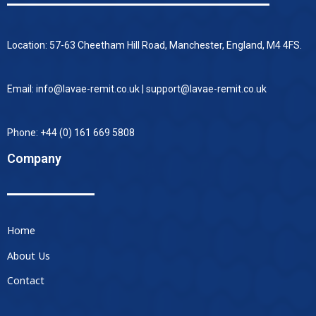
Location: 57-63 Cheetham Hill Road, Manchester, England, M4 4FS.
Email: info@lavae-remit.co.uk | support@lavae-remit.co.uk
Phone: +44 (0) 161 669 5808
Company
Home
About Us
Contact