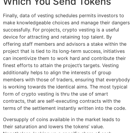
Which You Send Tokens
Finally, data of vesting schedules permits investors to
make knowledgeable choices and manage their dangers
successfully. For projects, crypto vesting is a useful
device for attracting and retaining top talent. By
offering staff members and advisors a stake within the
project that is tied to its long-term success, initiatives
can incentivize them to work hard and contribute their
finest efforts to attain the project’s targets. Vesting
additionally helps to align the interests of group
members with those of traders, ensuring that everybody
is working towards the identical aims. The most typical
form of crypto vesting is thru the use of smart
contracts, that are self-executing contracts with the
terms of the settlement instantly written into the code.
Oversupply of coins available in the market leads to
their saturation and lowers the tokens’ value.