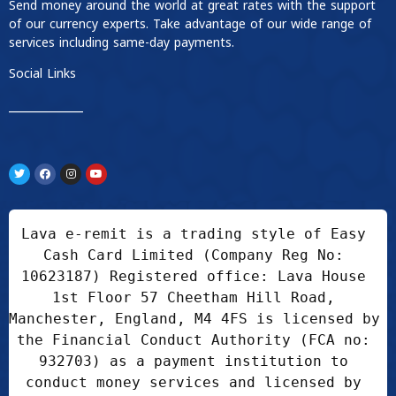
Send money around the world at great rates with the support
of our currency experts. Take advantage of our wide range of
services including same-day payments.
Social Links
____________
Lava e-remit is a trading style of Easy 
Cash Card Limited (Company Reg No: 
10623187) Registered office: Lava House 
1st Floor 57 Cheetham Hill Road, 
Manchester, England, M4 4FS is licensed by 
the Financial Conduct Authority (FCA no: 
932703) as a payment institution to 
conduct money services and licensed by 