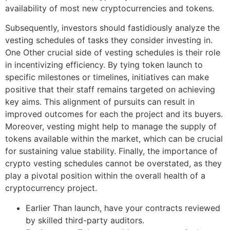
availability of most new cryptocurrencies and tokens.
Subsequently, investors should fastidiously analyze the
vesting schedules of tasks they consider investing in.
One Other crucial side of vesting schedules is their role
in incentivizing efficiency. By tying token launch to
specific milestones or timelines, initiatives can make
positive that their staff remains targeted on achieving
key aims. This alignment of pursuits can result in
improved outcomes for each the project and its buyers.
Moreover, vesting might help to manage the supply of
tokens available within the market, which can be crucial
for sustaining value stability. Finally, the importance of
crypto vesting schedules cannot be overstated, as they
play a pivotal position within the overall health of a
cryptocurrency project.
Earlier Than launch, have your contracts reviewed
by skilled third-party auditors.