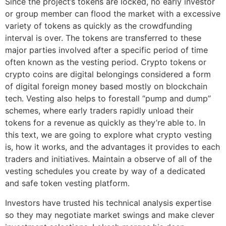
Since the project’s tokens are locked, no early investor
or group member can flood the market with a excessive
variety of tokens as quickly as the crowdfunding
interval is over. The tokens are transferred to these
major parties involved after a specific period of time
often known as the vesting period. Crypto tokens or
crypto coins are digital belongings considered a form
of digital foreign money based mostly on blockchain
tech. Vesting also helps to forestall “pump and dump”
schemes, where early traders rapidly unload their
tokens for a revenue as quickly as they’re able to. In
this text, we are going to explore what crypto vesting
is, how it works, and the advantages it provides to each
traders and initiatives. Maintain a observe of all of the
vesting schedules you create by way of a dedicated
and safe token vesting platform.
Investors have trusted his technical analysis expertise
so they may negotiate market swings and make clever