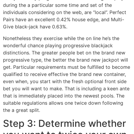
during the a particular some time and set of the
individuals considering on the web, are “local”. Perfect
Pairs have an excellent 0.42% house edge, and Multi-
Give black-jack have 0.63%.
Nonetheless they exercise while the on line he’s the
wonderful chance playing progressive blackjack
distinctions. The greater people bet on the brand new
progressive type, the better the brand new jackpot will
get. Particular requirements must be fulfilled to become
qualified to receive effective the brand new container,
even when, you start with the fresh optional front side
bet you will want to make. That is including a keen ante
that is immediately placed into the newest pools. The
suitable regulations allows one twice down following
the a great split.
Step 3: Determine whether