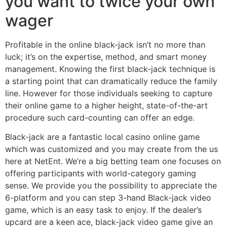
you want to twice your own
wager
Profitable in the online black-jack isn’t no more than
luck; it’s on the expertise, method, and smart money
management. Knowing the first black-jack technique is
a starting point that can dramatically reduce the family
line. However for those individuals seeking to capture
their online game to a higher height, state-of-the-art
procedure such card-counting can offer an edge.
Black-jack are a fantastic local casino online game
which was customized and you may create from the us
here at NetEnt. We’re a big betting team one focuses on
offering participants with world-category gaming
sense. We provide you the possibility to appreciate the
6-platform and you can step 3-hand Black-jack video
game, which is an easy task to enjoy. If the dealer’s
upcard are a keen ace, black-jack video game give an