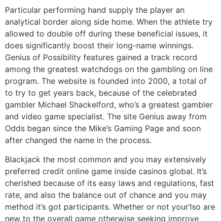
Particular performing hand supply the player an
analytical border along side home. When the athlete try
allowed to double off during these beneficial issues, it
does significantly boost their long-name winnings.
Genius of Possibility features gained a track record
among the greatest watchdogs on the gambling on line
program. The website is founded into 2000, a total of
to try to get years back, because of the celebrated
gambler Michael Shackelford, who’s a greatest gambler
and video game specialist. The site Genius away from
Odds began since the Mike’s Gaming Page and soon
after changed the name in the process.
Blackjack the most common and you may extensively
preferred credit online game inside casinos global. It’s
cherished because of its easy laws and regulations, fast
rate, and also the balance out of chance and you may
method it’s got participants. Whether or not your’lso are
new to the overall game otherwise seeking improve