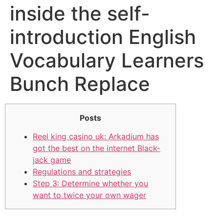
inside the self-
introduction English
Vocabulary Learners
Bunch Replace
Posts
Reel king casino uk: Arkadium has
got the best on the internet Black-
jack game
Regulations and strategies
Step 3: Determine whether you
want to twice your own wager