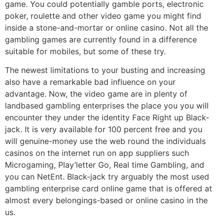
game. You could potentially gamble ports, electronic
poker, roulette and other video game you might find
inside a stone-and-mortar or online casino. Not all the
gambling games are currently found in a difference
suitable for mobiles, but some of these try.
The newest limitations to your busting and increasing
also have a remarkable bad influence on your
advantage. Now, the video game are in plenty of
landbased gambling enterprises the place you you will
encounter they under the identity Face Right up Black-
jack. It is very available for 100 percent free and you
will genuine-money use the web round the individuals
casinos on the internet run on app suppliers such
Microgaming, Play’letter Go, Real time Gambling, and
you can NetEnt. Black-jack try arguably the most used
gambling enterprise card online game that is offered at
almost every belongings-based or online casino in the
us.