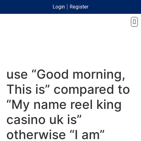
Login
Register
use “Good morning,
This is” compared to
“My name reel king
casino uk is”
otherwise “I am”