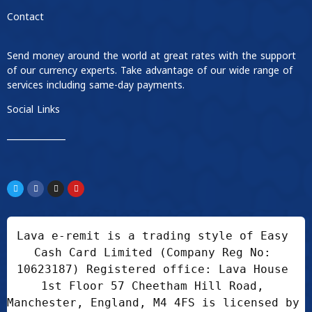
Contact
Send money around the world at great rates with the support
of our currency experts. Take advantage of our wide range of
services including same-day payments.
Social Links
____________
Lava e-remit is a trading style of Easy 
Cash Card Limited (Company Reg No: 
10623187) Registered office: Lava House 
1st Floor 57 Cheetham Hill Road, 
Manchester, England, M4 4FS is licensed by 