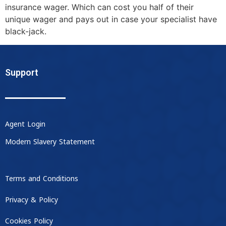
insurance wager. Which can cost you half of their
unique wager and pays out in case your specialist have
black-jack.
Support
Agent Login
Modern Slavery Statement
Terms and Conditions
Privacy & Policy
Cookies Policy