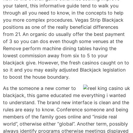
your talent, this informative guide tend to walk you
through all you need to know, in the concepts to help
you more complex procedures. Vegas Strip Blackjack
positions as one of the really beneficial differences
from 21. An organic do usually offer the best payment
of 3 so you can dos even though some venues at the
Remove perform machine dining tables having the
lowest commission away from six to 5 to your
blackjack give. However, the fresh casinos caught on to
so it and you may easily adjusted Blackjack legislation
to boost the house boundary.
As the someone a new comer to
blackjack, this game educated me everything i wanted
to understand. The brand new interface is clean and the
rules are easy to know. Conference someone and being
members of the family goes online and “inside real
world”, otherwise either “global”. Another term, possibly
always identify programs otherwise meetings displayed