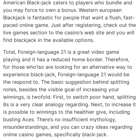
American Black-jack caters to players who bundle and
you may force to own a bonus. Western european
Blackjack is fantastic for people that want a flush, fast-
paced online game. Just after registering, check out the
live games section to the casino’s web site and you will
find blackjack in the available options.
Total, Foreign-language 21 is a great video game
playing and it has a reduced home border.
Therefore,
for those who’lso are looking for an alternative way to
experience black-jack, Foreign-language 21 would be
the respond to. The basic suggestion behind splitting
notes, besides the visible goal of increasing your
winnings, is twofold. First, to switch poor hand, splitting
8s is a very clear analogy regarding. Next, to increase it
is possible to winnings to the healthier give, including
busting Aces. There’s no insufficient mythology,
misunderstandings, and you can crazy ideas regarding
online casino games, specifically black-jack.