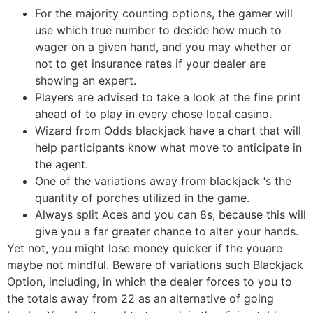
For the majority counting options, the gamer will
use which true number to decide how much to
wager on a given hand, and you may whether or
not to get insurance rates if your dealer are
showing an expert.
Players are advised to take a look at the fine print
ahead of to play in every chose local casino.
Wizard from Odds blackjack have a chart that will
help participants know what move to anticipate in
the agent.
One of the variations away from blackjack ‘s the
quantity of porches utilized in the game.
Always split Aces and you can 8s, because this will
give you a far greater chance to alter your hands.
Yet not, you might lose money quicker if the youare
maybe not mindful. Beware of variations such Blackjack
Option, including, in which the dealer forces to you to
the totals away from 22 as an alternative of going