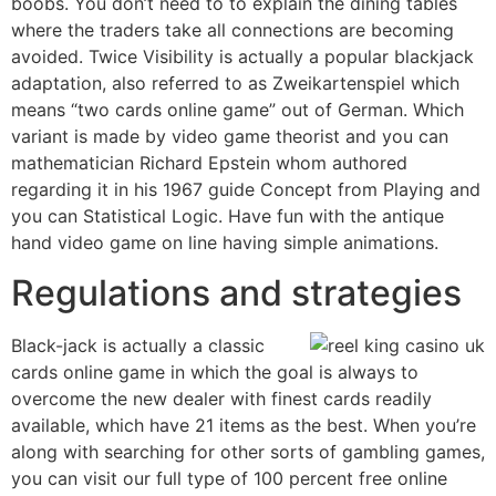
boobs. You don’t need to to explain the dining tables
where the traders take all connections are becoming
avoided. Twice Visibility is actually a popular blackjack
adaptation, also referred to as Zweikartenspiel which
means “two cards online game” out of German. Which
variant is made by video game theorist and you can
mathematician Richard Epstein whom authored
regarding it in his 1967 guide Concept from Playing and
you can Statistical Logic. Have fun with the antique
hand video game on line having simple animations.
Regulations and strategies
Black-jack is actually a classic
cards online game in which the goal is always to
overcome the new dealer with finest cards readily
available, which have 21 items as the best. When you’re
along with searching for other sorts of gambling games,
you can visit our full type of 100 percent free online