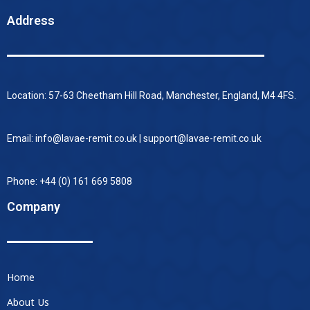
Address
Location: 57-63 Cheetham Hill Road, Manchester, England, M4 4FS.
Email: info@lavae-remit.co.uk | support@lavae-remit.co.uk
Phone: +44 (0) 161 669 5808
Company
Home
About Us