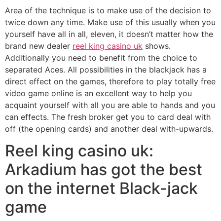
Area of the technique is to make use of the decision to
twice down any time. Make use of this usually when you
yourself have all in all, eleven, it doesn’t matter how the
brand new dealer
reel king casino uk
shows.
Additionally you need to benefit from the choice to
separated Aces. All possibilities in the blackjack has a
direct effect on the games, therefore to play totally free
video game online is an excellent way to help you
acquaint yourself with all you are able to hands and you
can effects. The fresh broker get you to card deal with
off (the opening cards) and another deal with-upwards.
Reel king casino uk:
Arkadium has got the best
on the internet Black-jack
game