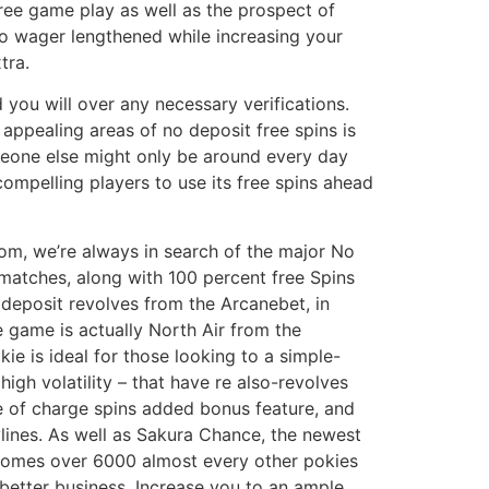
ree game play as well as the prospect of
to wager lengthened while increasing your
tra.
 you will over any necessary verifications.
appealing areas of no deposit free spins is
meone else might only be around every day
mpelling players to use its free spins ahead
om, we’re always in search of the major No
 matches, along with 100 percent free Spins
 deposit revolves from the Arcanebet, in
 game is actually North Air from the
ie is ideal for those looking to a simple-
igh volatility – that have re also-revolves
e of charge spins added bonus feature, and
ylines. As well as Sakura Chance, the newest
homes over 6000 almost every other pokies
better business. Increase you to an ample