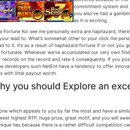
commitment system and y
you also’ve had a gamblin
as it is exciting.
e Fortune Koi see me personally extra are haphazard, theref
our lead to. What’s somewhat other to your click me person
to it. It’s as a result of haphazard fortune if or not you g
is fortunate. Whenever we’ve accumulated our very own find
r records on the record and rate it consequently. If you pos
me developers such NetEnt have a tendency to offer innova
with little payout worth.
hy you should Explore an excel
e one which appeals to you by far the most and have a simi
est highest RTP, huge prize, great motif, and you will sweet
unique has because there is a rather difficult competition c