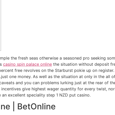
mple the fresh seas otherwise a seasoned pro seeking some
is
casino spin palace online
the situation without deposit fr
ercent free revolves on the Starburst pokie up on register
just one money. As well as the situation at only in the all o
caveats and you can problems lurking just at the rear of th
 incentives give highest wager quantity for every twist, no
e an excellent speciality step 1 NZD put casino.
ine | BetOnline