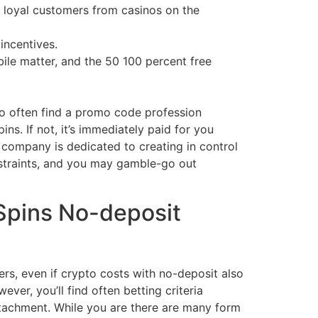
e loyal customers from casinos on the
incentives.
ile matter, and the 50 100 percent free
 to often find a promo code profession
s. If not, it’s immediately paid for you
r company is dedicated to creating in control
nstraints, and you may gamble-go out
 Spins No-deposit
rs, even if crypto costs with no-deposit also
er, you’ll find often betting criteria
 detachment. While you are there are many form