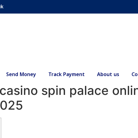
uk
Send Money
Track Payment
About us
Co
 casino spin palace onl
2025