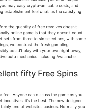
ou may easy crypto-amicable costs, and
g establishment feel one’s as the satisfying
ore the quantity of free revolves doesn’t
ally online game is that they doesn’t count
et sets from three to six selections, with some
ings, we contrast the fresh gambling
sibly could’t play with your own right away,
tive auto mechanics including Avalanche
lent fifty Free Spins
lar feel. Anyone can discuss the game as you
 incentives, it’s the best. The new designer
ertainly one of websites casinos. Normally you