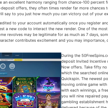
ide an excellent harmony ranging from chance-100 percent f
deposit offers, they often times render far more chances 
will say to you just how much you can victory out of your ex
credited to your account automatically once you register and
st a new code to interact the new render. One of the most 
some revolves may be legitimate for as much as 7 days, so
haracter contributes excitement and you may importance, co
During the 50FreeSpins.c
deposit Invited Incentive
Now offers. Take fifty no
which the searched online
Quickspin. The newest pok
moving online game with h
with each winnings, a fre
you will nine repaired pa
gambling establishment 
delivered because of the 