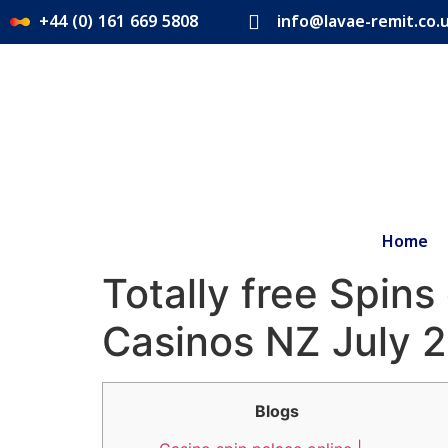
+44 (0) 161 669 5808
info@lavae-remit.co.
Home
Totally free Spins
Casinos NZ July 
Blogs