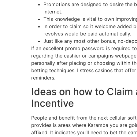
Promotions are designed to desire the b
internet.
This knowledge is vital to own improvin
In order to claim so it welcome added b
revolves would be paid automatically.
Just like any most other bonus, no-depo
If an excellent promo password is required to
regarding the cashier or campaigns webpage, w
personally after placing or choosing within t
betting techniques. I stress casinos that of
reminders.
Ideas on how to Claim 
Incentive
People and benefit from the next cellular sof
provides is areas where Karamba you are going
affixed. It indicates you’ll need to bet the e