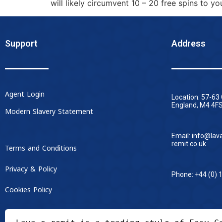
will likely circumvent 10 – 20 free spins to yo
Support
Address
Agent Login
Location: 57-63
England, M4 4FS
Modern Slavery Statement
Email: info@lav
remit.co.uk
Terms and Conditions
Privacy & Policy
Phone: +44 (0) 
Cookies Policy