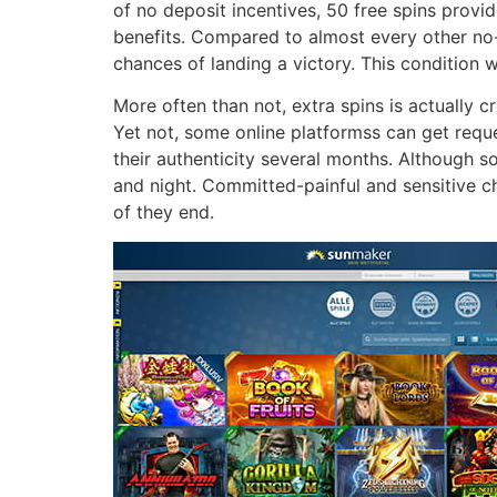
of no deposit incentives, 50 free spins prov
benefits. Compared to almost every other no-
chances of landing a victory. This condition 
More often than not, extra spins is actually 
Yet not, some online platformss can get reque
their authenticity several months. Although 
and night. Committed-painful and sensitive c
of they end.