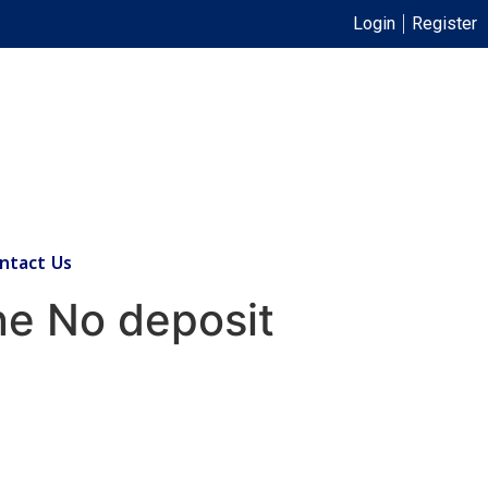
Login
Register
ntact Us
ine No deposit