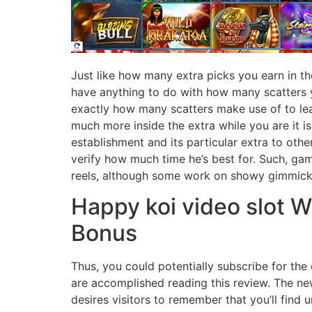
Just like how many extra picks you earn in th
have anything to do with how many scatters y
exactly how many scatters make use of to lead 
much more inside the extra while you are it 
establishment and its particular extra to othe
verify how much time he’s best for. Such, ga
reels, although some work on showy gimmicks 
Happy koi video slot W
Bonus
Thus, you could potentially subscribe for th
are accomplished reading this review. The new
desires visitors to remember that you’ll find 