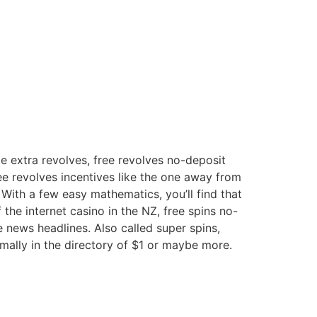
 extra revolves, free revolves no-deposit
ee revolves incentives like the one away from
.
With a few easy mathematics, you’ll find that
f the internet casino in the NZ, free spins no-
e news headlines. Also called super spins,
rmally in the directory of $1 or maybe more.