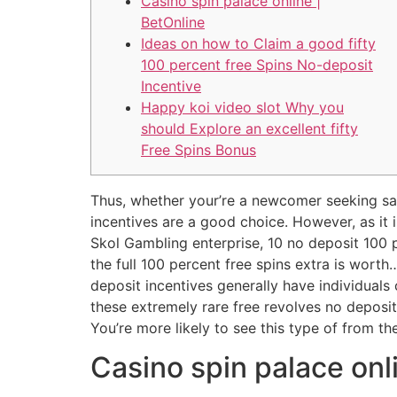
Casino spin palace online |
BetOnline
Ideas on how to Claim a good fifty
100 percent free Spins No-deposit
Incentive
Happy koi video slot Why you
should Explore an excellent fifty
Free Spins Bonus
Thus, whether your’re a newcomer seeking sa
incentives are a good choice. However, as it 
Skol Gambling enterprise, 10 no deposit 100 p
the full 100 percent free spins extra is worth…
deposit incentives generally have individuals 
these extremely rare free revolves no deposit
You’re more likely to see this type of from th
Casino spin palace onl