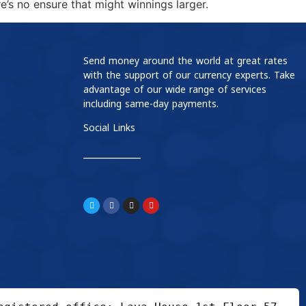
ere’s no ensure that might winnings larger.
Send money around the world at great rates
with the support of our currency experts. Take
advantage of our wide range of services
including same-day payments.
Social Links
____________