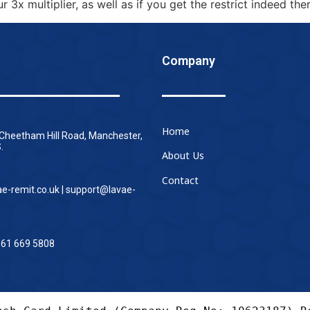
ur 3x multiplier, as well as if you get the restrict indeed th
Company
Home
 Cheetham Hill Road, Manchester,
.
About Us
Contact
ae-remit.co.uk | support@lavae-
161 669 5808