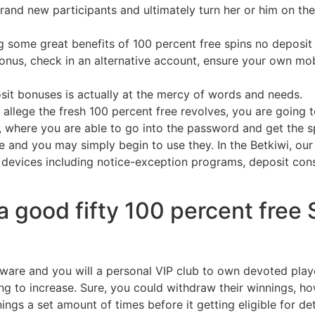
rand new participants and ultimately turn her or him on th
g some great benefits of 100 percent free spins no deposit 
onus, check in an alternative account, ensure your own mob
sit bonuses is actually at the mercy of words and needs.
 allege the fresh 100 percent free revolves, you are going
here you are able to go into the password and get the spin
he and you may simply begin to use they. In the Betkiwi, ou
fer devices including notice-exception programs, deposit co
a good fifty 100 percent free
tware and you will a personal VIP club to own devoted playe
 to increase. Sure, you could withdraw their winnings, howev
arnings a set amount of times before it getting eligible for