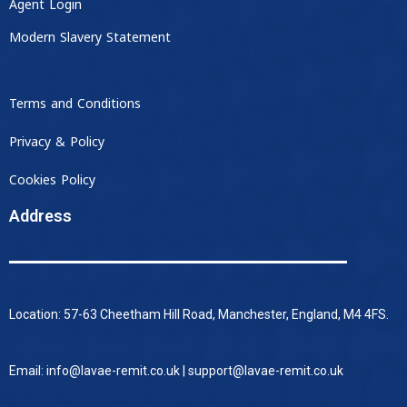
Agent Login
Modern Slavery Statement
Terms and Conditions
Privacy & Policy
Cookies Policy
Address
Location: 57-63 Cheetham Hill Road, Manchester, England, M4 4FS.
Email: info@lavae-remit.co.uk | support@lavae-remit.co.uk