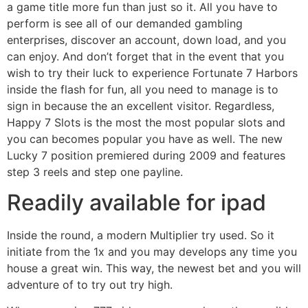
a game title more fun than just so it. All you have to
perform is see all of our demanded gambling
enterprises, discover an account, down load, and you
can enjoy. And don’t forget that in the event that you
wish to try their luck to experience Fortunate 7 Harbors
inside the flash for fun, all you need to manage is to
sign in because the an excellent visitor. Regardless,
Happy 7 Slots is the most the most popular slots and
you can becomes popular you have as well. The new
Lucky 7 position premiered during 2009 and features
step 3 reels and step one payline.
Readily available for ipad
Inside the round, a modern Multiplier try used. So it
initiate from the 1x and you may develops any time you
house a great win. This way, the newest bet and you will
adventure of to try out try high.