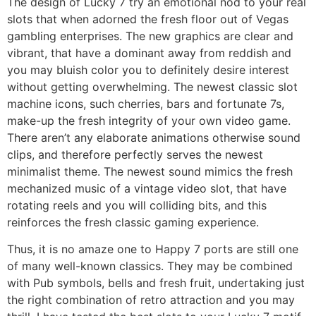
The design of Lucky 7 try an emotional nod to your real
slots that when adorned the fresh floor out of Vegas
gambling enterprises. The new graphics are clear and
vibrant, that have a dominant away from reddish and
you may bluish color you to definitely desire interest
without getting overwhelming. The newest classic slot
machine icons, such cherries, bars and fortunate 7s,
make-up the fresh integrity of your own video game.
There aren’t any elaborate animations otherwise sound
clips, and therefore perfectly serves the newest
minimalist theme. The newest sound mimics the fresh
mechanized music of a vintage video slot, that have
rotating reels and you will colliding bits, and this
reinforces the fresh classic gaming experience.
Thus, it is no amaze one to Happy 7 ports are still one
of many well-known classics. They may be combined
with Pub symbols, bells and fresh fruit, undertaking just
the right combination of retro attraction and you may