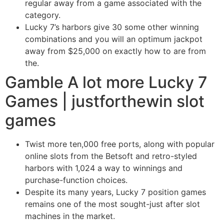
regular away from a game associated with the
category.
Lucky 7’s harbors give 30 some other winning
combinations and you will an optimum jackpot
away from $25,000 on exactly how to are from
the.
Gamble A lot more Lucky 7
Games | justforthewin slot
games
Twist more ten,000 free ports, along with popular
online slots from the Betsoft and retro-styled
harbors with 1,024 a way to winnings and
purchase-function choices.
Despite its many years, Lucky 7 position games
remains one of the most sought-just after slot
machines in the market.