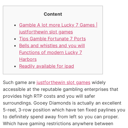
Content
Gamble A lot more Lucky 7 Games |
justforthewin slot games
Tips Gamble Fortunate 7 Ports
Bells and whistles and you will
Functions of modern Lucky 7
Harbors
Readily available for ipad
Such game are
justforthewin slot games
widely
accessible at the reputable gambling enterprises that
provides high RTP costs and you will safer
surroundings. Gooey Diamonds is actually an excellent
5-reel, 3-row position which have ten fixed paylines you
to definitely spend away from left so you can proper.
Which have gaming restrictions anywhere between