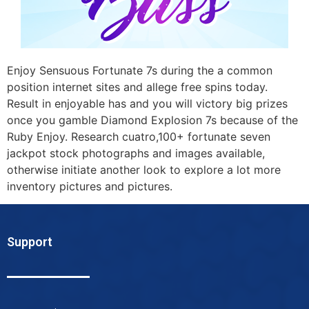
Enjoy Sensuous Fortunate 7s during the a common
position internet sites and allege free spins today.
Result in enjoyable has and you will victory big prizes
once you gamble Diamond Explosion 7s because of the
Ruby Enjoy. Research cuatro,100+ fortunate seven
jackpot stock photographs and images available,
otherwise initiate another look to explore a lot more
inventory pictures and pictures.
Support