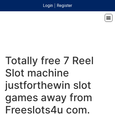
Login
Register
Totally free 7 Reel
Slot machine
justforthewin slot
games away from
Freeslots4u com.