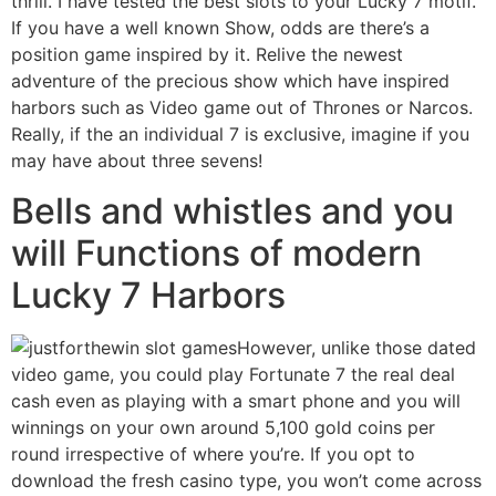
thrill. I have tested the best slots to your Lucky 7 motif.
If you have a well known Show, odds are there’s a
position game inspired by it. Relive the newest
adventure of the precious show which have inspired
harbors such as Video game out of Thrones or Narcos.
Really, if the an individual 7 is exclusive, imagine if you
may have about three sevens!
Bells and whistles and you
will Functions of modern
Lucky 7 Harbors
However, unlike those dated
video game, you could play Fortunate 7 the real deal
cash even as playing with a smart phone and you will
winnings on your own around 5,100 gold coins per
round irrespective of where you’re. If you opt to
download the fresh casino type, you won’t come across