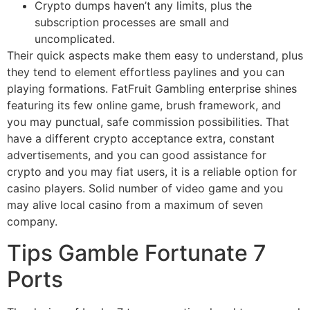
Crypto dumps haven’t any limits, plus the
subscription processes are small and
uncomplicated.
Their quick aspects make them easy to understand, plus
they tend to element effortless paylines and you can
playing formations. FatFruit Gambling enterprise shines
featuring its few online game, brush framework, and
you may punctual, safe commission possibilities. That
have a different crypto acceptance extra, constant
advertisements, and you can good assistance for
crypto and you may fiat users, it is a reliable option for
casino players. Solid number of video game and you
may alive local casino from a maximum of seven
company.
Tips Gamble Fortunate 7
Ports