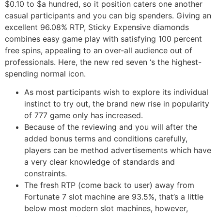
$0.10 to $a hundred, so it position caters one another
casual participants and you can big spenders. Giving an
excellent 96.08% RTP, Sticky Expensive diamonds
combines easy game play with satisfying 100 percent
free spins, appealing to an over-all audience out of
professionals. Here, the new red seven ‘s the highest-
spending normal icon.
As most participants wish to explore its individual
instinct to try out, the brand new rise in popularity
of 777 game only has increased.
Because of the reviewing and you will after the
added bonus terms and conditions carefully,
players can be method advertisements which have
a very clear knowledge of standards and
constraints.
The fresh RTP (come back to user) away from
Fortunate 7 slot machine are 93.5%, that’s a little
below most modern slot machines, however,