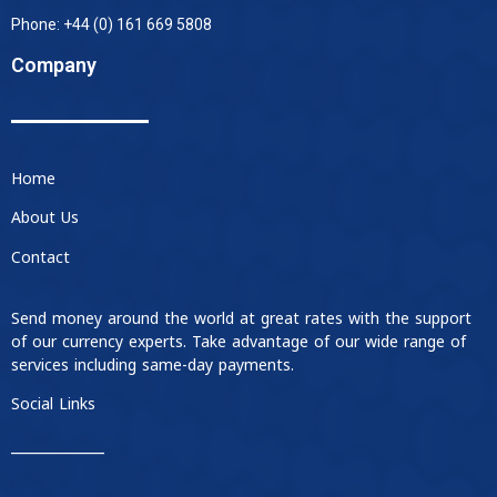
Phone: +44 (0) 161 669 5808
Company
Home
About Us
Contact
Send money around the world at great rates with the support
of our currency experts. Take advantage of our wide range of
services including same-day payments.
Social Links
____________