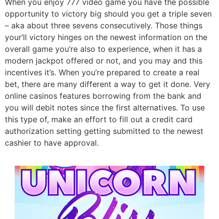
When you enjoy 777 video game you have the possible
opportunity to victory big should you get a triple seven
– aka about three sevens consecutively. Those things
your’ll victory hinges on the newest information on the
overall game you’re also to experience, when it has a
modern jackpot offered or not, and you may and this
incentives it’s. When you’re prepared to create a real
bet, there are many different a way to get it done. Very
online casinos features borrowing from the bank and
you will debit notes since the first alternatives. To use
this type of, make an effort to fill out a credit card
authorization setting getting submitted to the newest
cashier to have approval.