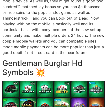
mobile device. As well as, they might found a good two
hundred% matched lay bonus so you can $a thousand,
or free spins to the popular slot game as well as
Thunderstruck II and you can Book out of Dead. Now
playing with on the mobile is basically well and its
particular basic with many members of the new set up
community and make multiple orders 24 hours. The new
couple mobile wallets and you can compatible sites
mode mobile payments can be more popular than just a
good debit if not credit card in the near future.
Gentleman Burglar Hd
Symbols 💥