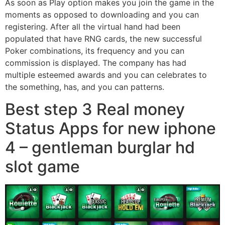
As soon as Play option makes you join the game in the
moments as opposed to downloading and you can
registering. After all the virtual hand had been
populated that have RNG cards, the new successful
Poker combinations, its frequency and you can
commission is displayed. The company has had
multiple esteemed awards and you can celebrates to
the something, has, and you can patterns.
Best step 3 Real money
Status Apps for new iphone
4 – gentleman burglar hd
slot game