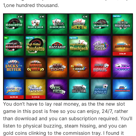
1,one hundred thousand.
You don’t have to lay real money, as the the new slot
game in this post is free so you can enjoy, 24/7, rather
than download and you can subscription required. You’ll
listen to physical buzzing, steam hissing, and you can
gold coins clinking to the commission tray. I found it