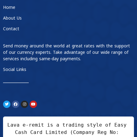
Home
About Us
Contact
Send money around the world at great rates with the support
of our currency experts. Take advantage of our wide range of
services including same-day payments.
Social Links
____________
Lava e-remit is a trading style of Easy 
Cash Card Limited (Company Reg No: 