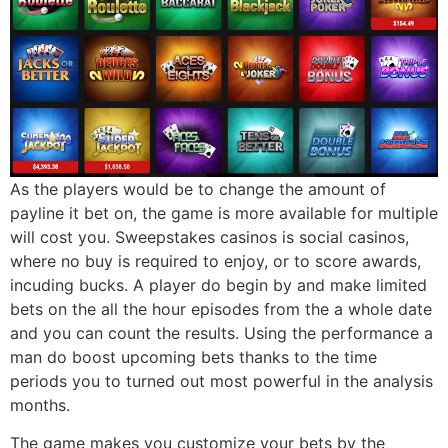
As the players would be to change the amount of
payline it bet on, the game is more available for multiple
will cost you. Sweepstakes casinos is social casinos,
where no buy is required to enjoy, or to score awards,
incuding bucks. A player do begin by and make limited
bets on the all the hour episodes from the a whole date
and you can count the results. Using the performance a
man do boost upcoming bets thanks to the time
periods you to turned out most powerful in the analysis
months.
The game makes you customize your bets by the