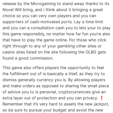
release by the Microgaming to stand away thanks to its
Novel Will bring, and i think about it bringing a great
choice so you can very own players and you can
supporters of cash-motivated ports. Lay a time limit
and you can a consultation cash you to lets your to play
this game responsibly, no matter how far fun you’re also
that have to play the game online. For those who click
right through to any of your gambling other sites or
casino sites listed on the site following the OLBG gets
found a good commission.
This game also offers players the opportunity to feel
the fulfillment out of is basically a thief, as they try to
dismiss generally currency you is. By allowing players
and make orders as opposed to sharing the small piece
of advice you to is personal, cryptocurrencies give an
extra layer out of protection and you can privacy. ❗
Remember that it’s very hard to assets the new jackpot,
so be sure to pursue your budget and avoid the new