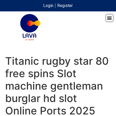
Login
Register
Titanic rugby star 80
free spins Slot
machine gentleman
burglar hd slot
Online Ports 2025