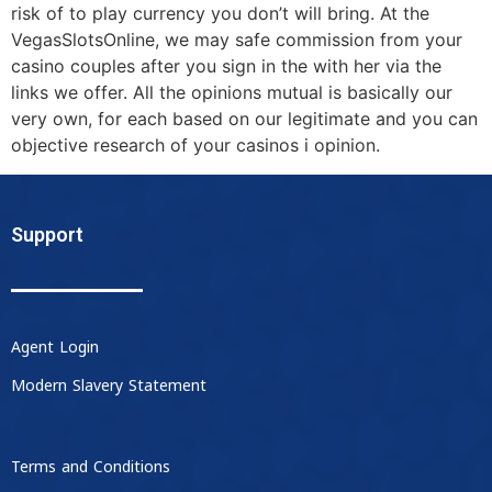
risk of to play currency you don’t will bring. At the
VegasSlotsOnline, we may safe commission from your
casino couples after you sign in the with her via the
links we offer. All the opinions mutual is basically our
very own, for each based on our legitimate and you can
objective research of your casinos i opinion.
Support
Agent Login
Modern Slavery Statement
Terms and Conditions