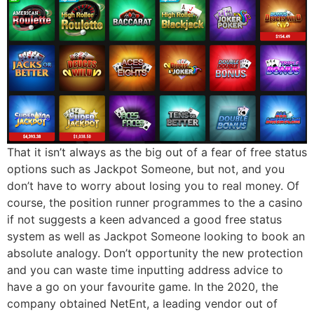
That it isn’t always as the big out of a fear of free status
options such as Jackpot Someone, but not, and you
don’t have to worry about losing you to real money. Of
course, the position runner programmes to the a casino
if not suggests a keen advanced a good free status
system as well as Jackpot Someone looking to book an
absolute analogy. Don’t opportunity the new protection
and you can waste time inputting address advice to
have a go on your favourite game. In the 2020, the
company obtained NetEnt, a leading vendor out of