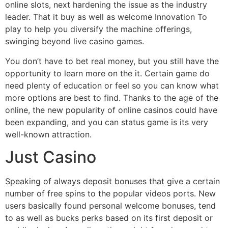
online slots, next hardening the issue as the industry
leader. That it buy as well as welcome Innovation To
play to help you diversify the machine offerings,
swinging beyond live casino games.
You don’t have to bet real money, but you still have the
opportunity to learn more on the it. Certain game do
need plenty of education or feel so you can know what
more options are best to find. Thanks to the age of the
online, the new popularity of online casinos could have
been expanding, and you can status game is its very
well-known attraction.
Just Casino
Speaking of always deposit bonuses that give a certain
number of free spins to the popular videos ports. New
users basically found personal welcome bonuses, tend
to as well as bucks perks based on its first deposit or