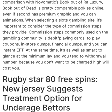
comparison with Novomatic’s Book out of Ra Luxury,
Book out of Dead is pretty comparable pokies online,
even if second has premium graphic and you can
animations. When selecting a slots gambling site, it’s
important to consider the type of commission steps
they provide. Commission steps commonly used on the
gambling community is debit/playing cards, to play
coupons, in-store dumps, financial dumps, and you can
instant EFT. At the same time, it’s as well as smart to
glance at the minimum lay and you tend to withdrawal
number, because you don’t want to be charged high will
cost you.
Rugby star 80 free spins:
New jersey Suggests
Treatment Option for
Underage Bettors