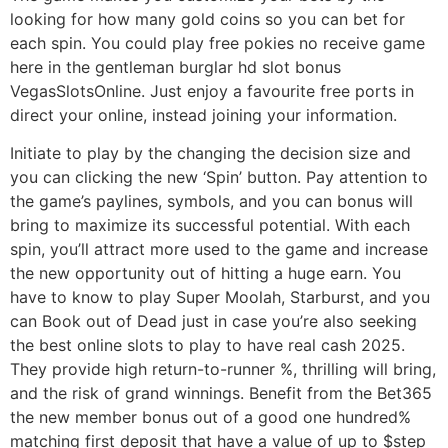
looking for how many gold coins so you can bet for
each spin. You could play free pokies no receive game
here in the gentleman burglar hd slot bonus
VegasSlotsOnline. Just enjoy a favourite free ports in
direct your online, instead joining your information.
Initiate to play by the changing the decision size and
you can clicking the new ‘Spin’ button. Pay attention to
the game’s paylines, symbols, and you can bonus will
bring to maximize its successful potential. With each
spin, you’ll attract more used to the game and increase
the new opportunity out of hitting a huge earn. You
have to know to play Super Moolah, Starburst, and you
can Book out of Dead just in case you’re also seeking
the best online slots to play to have real cash 2025.
They provide high return-to-runner %, thrilling will bring,
and the risk of grand winnings. Benefit from the Bet365
the new member bonus out of a good one hundred%
matching first deposit that have a value of up to $step