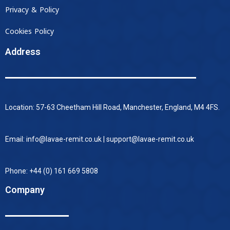
Privacy & Policy
Cookies Policy
Address
Location: 57-63 Cheetham Hill Road, Manchester, England, M4 4FS.
Email: info@lavae-remit.co.uk | support@lavae-remit.co.uk
Phone: +44 (0) 161 669 5808
Company