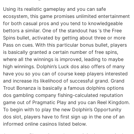
Using its realistic gameplay and you can safe
ecosystem, this game promises unlimited entertainment
for both casual pros and you tend to knowledgeable
bettors a similar. One of the standout has ‘s the Free
Spins bullet, activated by getting about three or more
Pass on cues. With this particular bonus bullet, players
is basically granted a certain number of free spins,
where all the winnings is improved, leading to maybe
high winnings. Dolphin’s Luck dos also offers of many
have you so you can of course keep players interested
and increase its likelihood of successful grand. Grand
Trout Bonanza is basically a famous dolphins options
dos gambling company fishing-calculated reputation
game out of Pragmatic Play and you can Reel Kingdom.
To begin with to play the new Dolphin’s Opportunity
dos slot, players have to first sign up in the one of an
informed online casinos listed below.