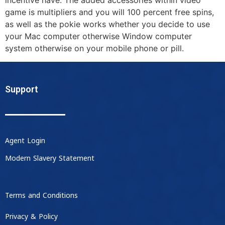
incentive have. The added accessories within video
game is multipliers and you will 100 percent free spins,
as well as the pokie works whether you decide to use
your Mac computer otherwise Window computer
system otherwise on your mobile phone or pill.
Support
Agent Login
Modern Slavery Statement
Terms and Conditions
Privacy & Policy