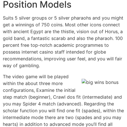
Position Models
Suits 5 silver groups or 5 silver pharaohs and you might
get a winnings of 750 coins. Most other icons connect
with ancient Egypt are the thistle, vision out of Horus, a
gold band, a fantastic scarab and also the pharaoh. 100
percent free top-notch academic programmes to
possess internet casino staff intended for globe
recommendations, improving user feel, and you will fair
way of gambling.
The video game will be played
within the about three more
configurations, Examine the initial
step match (beginner), Crawl dos fit (intermediate) and
you may Spider 4 match (advanced). Regarding the
scholar function you will find one fit (spades), within the
intermediate mode there are two (spades and you may
hearts) in addition to advanced mode you’ll find all