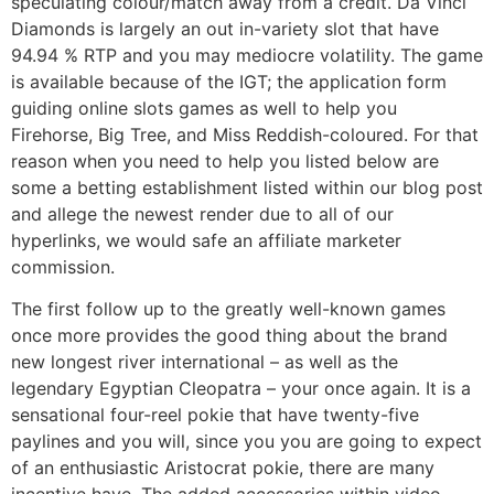
speculating colour/match away from a credit. Da Vinci
Diamonds is largely an out in-variety slot that have
94.94 % RTP and you may mediocre volatility. The game
is available because of the IGT; the application form
guiding online slots games as well to help you
Firehorse, Big Tree, and Miss Reddish-coloured. For that
reason when you need to help you listed below are
some a betting establishment listed within our blog post
and allege the newest render due to all of our
hyperlinks, we would safe an affiliate marketer
commission.
The first follow up to the greatly well-known games
once more provides the good thing about the brand
new longest river international – as well as the
legendary Egyptian Cleopatra – your once again. It is a
sensational four-reel pokie that have twenty-five
paylines and you will, since you you are going to expect
of an enthusiastic Aristocrat pokie, there are many