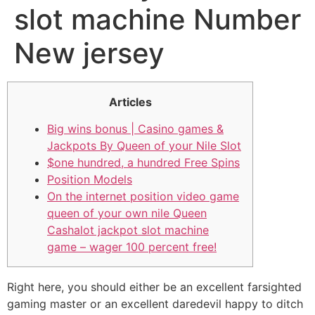
slot machine Number
New jersey
Articles
Big wins bonus | Casino games &
Jackpots By Queen of your Nile Slot
$one hundred, a hundred Free Spins
Position Models
On the internet position video game
queen of your own nile Queen
Cashalot jackpot slot machine
game – wager 100 percent free!
Right here, you should either be an excellent farsighted
gaming master or an excellent daredevil happy to ditch