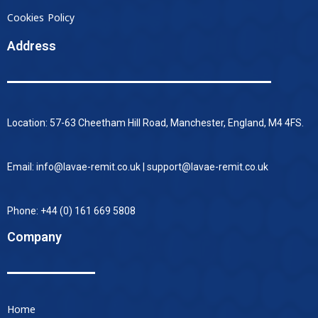
Cookies Policy
Address
Location: 57-63 Cheetham Hill Road, Manchester, England, M4 4FS.
Email: info@lavae-remit.co.uk | support@lavae-remit.co.uk
Phone: +44 (0) 161 669 5808
Company
Home