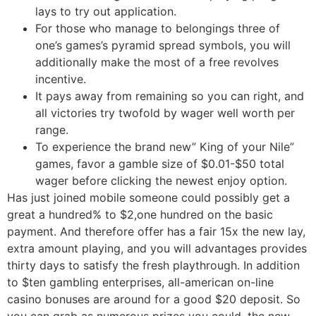
lays to try out application.
For those who manage to belongings three of
one’s games’s pyramid spread symbols, you will
additionally make the most of a free revolves
incentive.
It pays away from remaining so you can right, and
all victories try twofold by wager well worth per
range.
To experience the brand new” King of your Nile”
games, favor a gamble size of $0.01-$50 total
wager before clicking the newest enjoy option.
Has just joined mobile someone could possibly get a
great a hundred% to $2,one hundred on the basic
payment. And therefore offer has a fair 15x the new lay,
extra amount playing, and you will advantages provides
thirty days to satisfy the fresh playthrough. In addition
to $ten gambling enterprises, all-american on-line
casino bonuses are around for a good $20 deposit. So