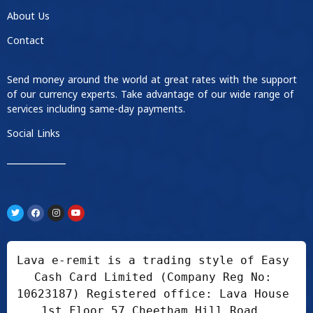
About Us
Contact
Send money around the world at great rates with the support
of our currency experts. Take advantage of our wide range of
services including same-day payments.
Social Links
____________
Lava e-remit is a trading style of Easy 
Cash Card Limited (Company Reg No: 
10623187) Registered office: Lava House 
1st Floor 57 Cheetham Hill Road, 