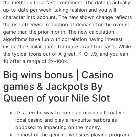
the methods for a fast excitement. The data is actually
up-to-date per week, taking fashion and you will
character into account. The new shown change reflects
the rise otherwise reduction of demand for the overall
game than the prior month. The new calculation
algorithms have fun with correlation having interest
inside the similar game for more exact forecasts.
While
the typical icons out of A great, K, Q, J,9, and you can
10 offer a range of 2x-100x.
Big wins bonus | Casino
games & Jackpots By
Queen of your Nile Slot
It’s a terrific way to come across an alternative
local casino and play a favourite harbors as
opposed to impacting on the money.
In most of the genuine websites playing program