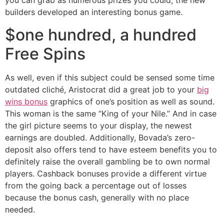
you can grab as numerous prizes you could, the new
builders developed an interesting bonus game.
$one hundred, a hundred
Free Spins
As well, even if this subject could be sensed some time
outdated cliché, Aristocrat did a great job to your
big
wins bonus
graphics of one’s position as well as sound.
This woman is the same “King of your Nile.” And in case
the girl picture seems to your display, the newest
earnings are doubled. Additionally, Bovada’s zero-
deposit also offers tend to have esteem benefits you to
definitely raise the overall gambling be to own normal
players. Cashback bonuses provide a different virtue
from the going back a percentage out of losses
because the bonus cash, generally with no place
needed.