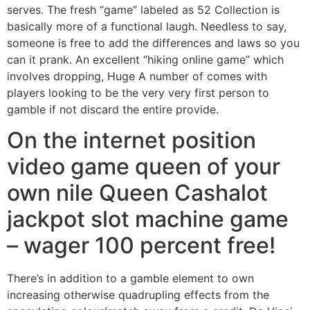
serves. The fresh “game” labeled as 52 Collection is
basically more of a functional laugh. Needless to say,
someone is free to add the differences and laws so you
can it prank. An excellent “hiking online game” which
involves dropping, Huge A number of comes with
players looking to be the very very first person to
gamble if not discard the entire provide.
On the internet position
video game queen of your
own nile Queen Cashalot
jackpot slot machine game
– wager 100 percent free!
There’s in addition to a gamble element to own
increasing otherwise quadrupling effects from the