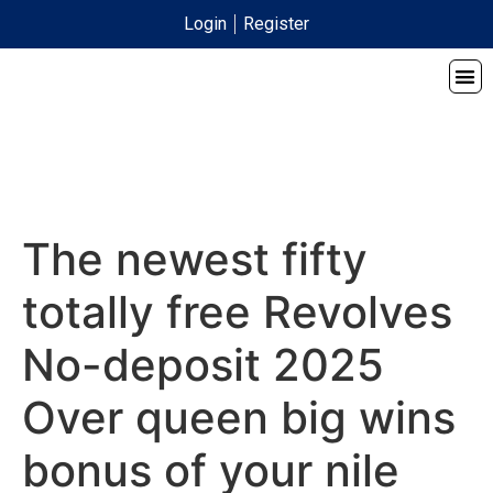
Login
Register
The newest fifty
totally free Revolves
No-deposit 2025
Over queen big wins
bonus of your nile