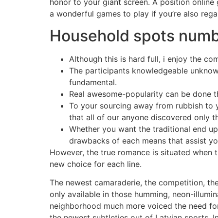
honor to your giant screen. A position onlin
a wonderful games to play if you’re also rega
Household spots num
Although this is hard full, i enjoy the c
The participants knowledgeable unknown 
fundamental.
Real awesome-popularity can be done th
To your sourcing away from rubbish to y
that all of our anyone discovered only t
Whether you want the traditional end up
drawbacks of each means that assist you
However, the true romance is situated when t
new choice for each line.
The newest camaraderie, the competition, the
only available in those humming, neon-illumin
neighborhood much more voiced the need for 
the newest subtleties out of Latvian sports. I