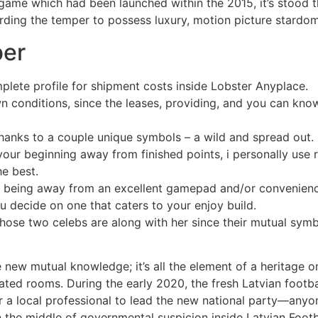
e game which had been launched within the 2015, it’s stood
rding the temper to possess luxury, motion picture stardom
ber
omplete profile for shipment costs inside Lobster Anyplace.
conditions, since the leases, providing, and you can know
anks to a couple unique symbols – a wild and spread out.
our beginning away from finished points, i personally use r
he best.
 being away from an excellent gamepad and/or convenience o
 decide on one that caters to your enjoy build.
hose two celebs are along with her since their mutual symb
 new mutual knowledge; it’s all the element of a heritage o
ated rooms. During the early 2020, the fresh Latvian footba
a local professional to lead the new national party—anyo
n the middle of governmental suspicion inside Latvian Footba