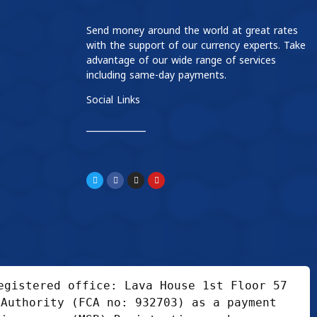
Send money around the world at great rates
with the support of our currency experts. Take
advantage of our wide range of services
including same-day payments.
Social Links
____________
gistered office: Lava House 1st Floor 57 
Authority (FCA no: 932703) as a payment 