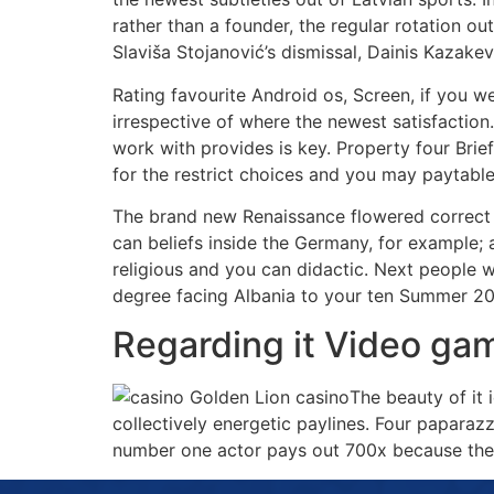
rather than a founder, the regular rotation o
Slaviša Stojanović’s dismissal, Dainis Kazake
Rating favourite Android os, Screen, if you wea
irrespective of where the newest satisfactio
work with provides is key. Property four Bri
for the restrict choices and you may paytable
The brand new Renaissance flowered correct a
can beliefs inside the Germany, for example; a
religious and you can didactic. Next people 
degree facing Albania to your ten Summer 2
Regarding it Video ga
The beauty of it
collectively energetic paylines. Four paparaz
number one actor pays out 700x because the 