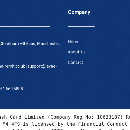
Company
Home
 Cheetham Hill Road, Manchester,
.
About Us
Contact
ae-remit.co.uk | support@lavae-
161 669 5808
ash Card Limited (Company Reg No: 10623187) Re
 M4 4FS is licensed by the Financial Conduct 