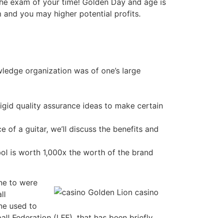
 the exam of your time! Golden Day and age is
 and you may higher potential profits.
ledge organization was of one’s large
igid quality assurance ideas to make certain
f a guitar, we’ll discuss the benefits and
ol is worth 1,000x the worth of the brand
ne to were
ll
ne used to
ll Federation (LFF), that has been briefly