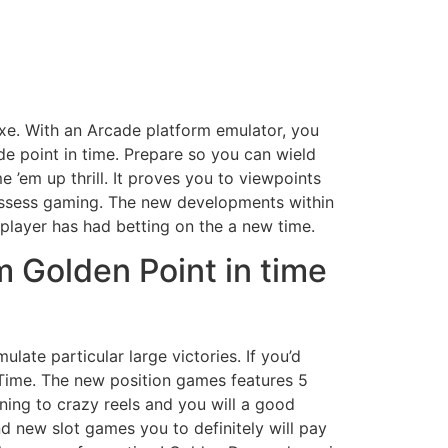
xe. With an Arcade platform emulator, you
e point in time. Prepare so you can wield
 ’em up thrill.
It proves you to viewpoints
possess gaming. The new developments within
 player has had betting on the a new time.
m Golden Point in time
late particular large victories. If you’d
Time. The new position games features 5
ning to crazy reels and you will a good
d new slot games you to definitely will pay