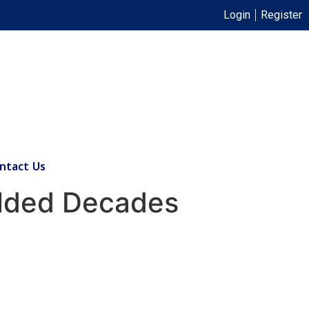
Login
Register
ntact Us
ilded Decades