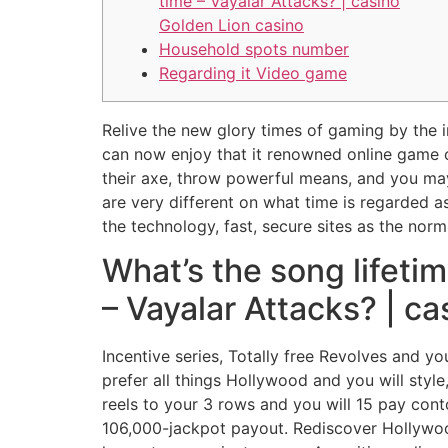
time – Vayalar Attacks? | casino
Golden Lion casino
Household spots number
Regarding it Video game
Relive the new glory times of gaming by the 
can now enjoy that it renowned online game o
their axe, throw powerful means, and you ma
are very different on what time is regarded 
the technology, fast, secure sites as the nor
What’s the song lifeti
– Vayalar Attacks? | c
Incentive series, Totally free Revolves and yo
prefer all things Hollywood and you will style,
reels to your 3 rows and you will 15 pay cont
106,000-jackpot payout. Rediscover Hollywood