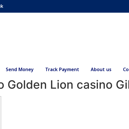
uk
Send Money
Track Payment
About us
Co
o Golden Lion casino G