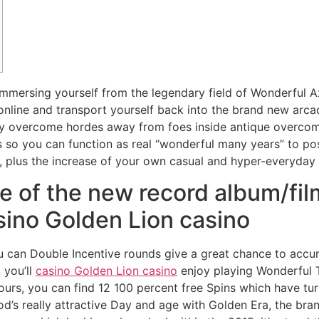
immersing yourself from the legendary field of Wonderful A
nline and transport yourself back into the brand new arcad
y overcome hordes away from foes inside antique overcome
as so you can function as real “wonderful many years” to 
m, plus the increase of your own casual and hyper-everyday
me of the new record album/fil
asino Golden Lion casino
u can Double Incentive rounds give a great chance to accumu
 you’ll
casino Golden Lion casino
enjoy playing Wonderful 
ours, you can find 12 100 percent free Spins which have tur
’s really attractive Day and age with Golden Era, the bran