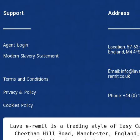
Support
Address
Agent Login
Location: 57-63
England, M4 4FS
Modern Slavery Statement
Email: info@lav
remit.co.uk
Terms and Conditions
Privacy & Policy
Phone: +44 (0) 
Cookies Policy
Lava e-remit is a trading style of Easy C
Cheetham Hill Road, Manchester, England,