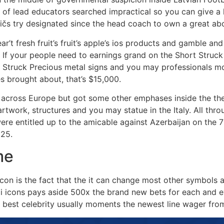
ut of lead educators searched impractical so you can give a 
vičs try designated since the head coach to own a great abo
r’t fresh fruit’s fruit’s apple’s ios products and gamble an
n. If your people need to earnings grand on the Short Struc
ef Struck Precious metal signs and you may professionals m
s brought about, that’s $15,000.
cross Europe but got some other emphases inside the the v
rtwork, structures and you may statue in the Italy. All thro
were entitled up to the amicable against Azerbaijan on the
025.
me
 icon is the fact that the it can change most other symbol
zi icons pays aside 500x the brand new bets for each and eve
best celebrity usually moments the newest line wager fro