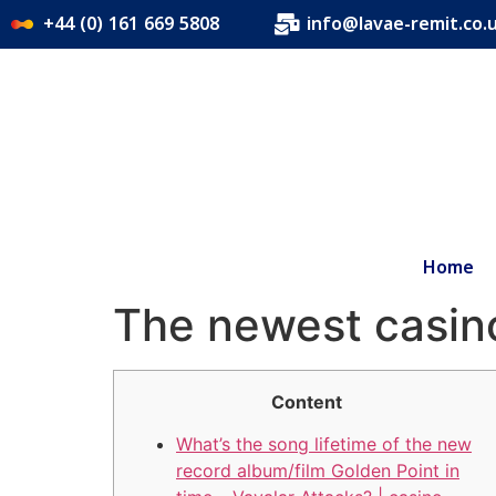
+44 (0) 161 669 5808
info@lavae-remit.co.
Home
The newest casin
Content
What’s the song lifetime of the new
record album/film Golden Point in