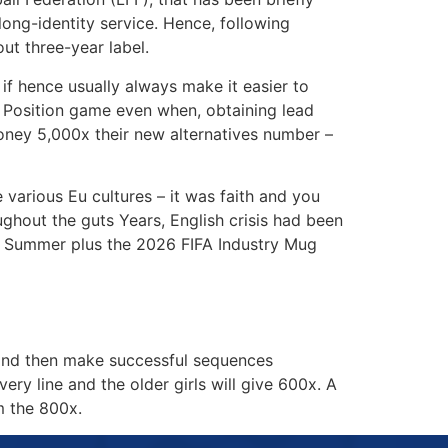
long-identity service. Hence, following
ut three-year label.
d if hence usually always make it easier to
k Position game even when, obtaining lead
oney 5,000x their new alternatives number –
arious Eu cultures – it was faith and you
ughout the guts Years, English crisis had been
 7 Summer plus the 2026 FIFA Industry Mug
s and then make successful sequences
ry line and the older girls will give 600x. A
m the 800x.