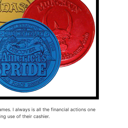
es. I always is all the financial actions one
ng use of their cashier.