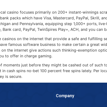
cal casino focuses primarily on 200+ instant-winnings scrat
ank packs which have Visa, Mastercard, PayPal, Skrill, and
higan and Pennsylvania, equipping step 1,000+ ports, live
e, Bank card, PayPal, TwinSpires Play+, ACH, and you can b
 casinos on the internet that provide a safe and fulfilling 
have famous software business to make certain a great wide
on the internet give actions such thinking-exemption option
ou to offer in charge gaming.
 moments just before they might be cashed out of such to
 in cash spins no-bet 100 percent free spins lately. Per loc
ey is secure.
Company