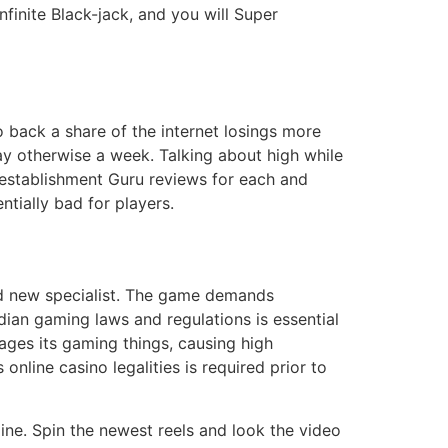
 Infinite Black-jack, and you will Super
 back a share of the internet losings more
y otherwise a week. Talking about high while
g establishment Guru reviews for each and
ntially bad for players.
and new specialist. The game demands
ian gaming laws and regulations is essential
ges its gaming things, causing high
online casino legalities is required prior to
ne. Spin the newest reels and look the video