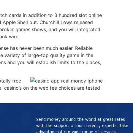
ch cards in addition to 3 hundred slot online
 Apple Shell out. Churchill Lows released
‐broker games shows, and you will integrated
ank wire.
sense has never been much easier. Reliable
 variety of large-top quality game in the
s and you will establish limits to the places,
tally free
al casino’s on the web fee choices are tested
Send money around the world at great rates
with the support of our currency experts. Take
advantage of our wide range of services