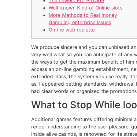
The newest Pro Provide
Well-known Kind of Online slots
More Methods to Real money
Gambling enterprise Issues
On the web roulette
We produce sincere and you can unbiased anal
very well what so you can anticipate of any we
the ways to get the maximum benefit of him o
access an on-line gambling establishment, neve
extended class, the system you use really do
as. I appeared betting standards, withdrawal 
had clear words or organized the promotions i
What to Stop While loo
Additional games features differing minimal a
render understanding to the user pleasure, gu
inside alive casinos, is renowned for its st