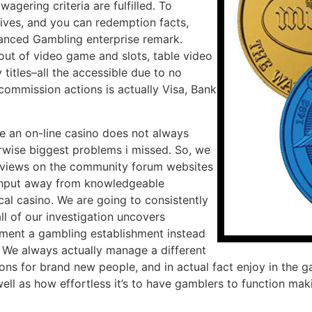
wagering criteria are fulfilled. To
tives, and you can redemption facts,
hanced Gambling enterprise remark.
ut of video game and slots, table video
titles–all the accessible due to no
ommission actions is actually Visa, Bank
e an on-line casino does not always
rwise biggest problems i missed. So, we
reviews on the community forum websites
g input away from knowledgeable
ocal casino. We are going to consistently
l of our investigation uncovers
ment a gambling establishment instead
. We always actually manage a different
ns for brand new people, and in actual fact enjoy in the gam
ell as how effortless it’s to have gamblers to function maki