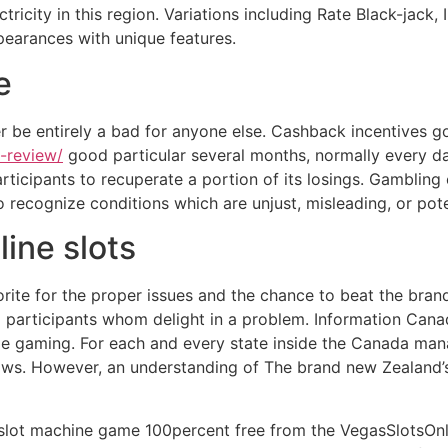
ectricity in this region. Variations including Rate Black-jack,
pearances with unique features.
e
r be entirely a bad for anyone else. Cashback incentives go
-review/
good particular several months, normally every da
articipants to recuperate a portion of its losings. Gamblin
 recognize conditions which are unjust, misleading, or pote
ine slots
orite for the proper issues and the chance to beat the br
 participants whom delight in a problem. Information Canad
e gaming. For each and every state inside the Canada mana
 laws. However, an understanding of The brand new Zealand’s 
slot machine game 100percent free from the VegasSlotsOnli