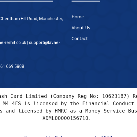
Home
 Cheetham Hill Road, Manchester,
.
About Us
Contact
ae-remit.co.uk | support@lavae-
161 669 5808
ash Card Limited (Company Reg No: 10623187) Re
 M4 4FS is licensed by the Financial Conduct 
s and licensed by HMRC as a Money Service Bus
XDML00000156710. 