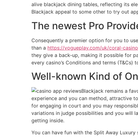
alive blackjack dining tables, reflecting its el
Blackjack appeal to some other to try out ap
The newest Pro Provid
Consequently a premier option for you to use
than a
https://vogueplay.com/uk/coral-casino
they give a back-up, making it possible for p
every casino’s Conditions and terms (T&Cs) to
Well-known Kind of Onl
Blackjack remains a fav
experience and you can method, attractive to
for engaging in court and you may responsibl
variations in judge possibilities and you will
getting inside.
You can have fun with the Split Away Luxury 