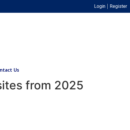
Login
Register
ntact Us
sites from 2025