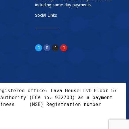
including same-day payments.
Social Links
____________
gistered office: Lava House 1st Floor 57 
Authority (FCA no: 932703) as a payment 
iness     (MSB) Registration number 