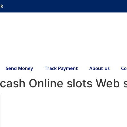
uk
Send Money
Track Payment
About us
Co
 cash Online slots Web 