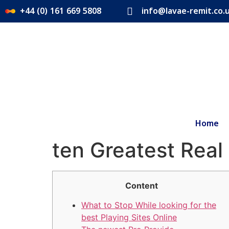
+44 (0) 161 669 5808
info@lavae-remit.co.
Home
ten Greatest Real
Content
What to Stop While looking for the
best Playing Sites Online