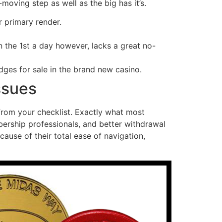
moving step as well as the big has it’s.
r primary render.
n the 1st a day however, lacks a great no-
ges for sale in the brand new casino.
ssues
f from your checklist. Exactly what most
mbership professionals, and better withdrawal
cause of their total ease of navigation,