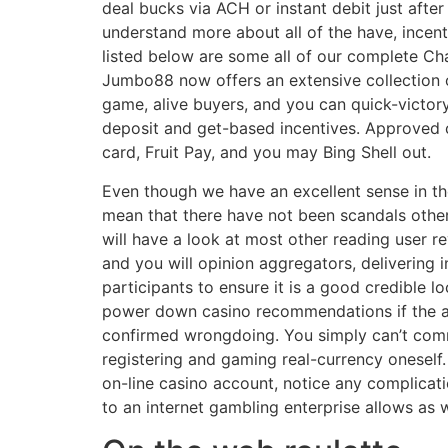
deal bucks via ACH or instant debit just after 
understand more about all of the have, incen
listed below are some all of our complete C
Jumbo88 now offers an extensive collection o
game, alive buyers, and you can quick-victory 
deposit and get-based incentives. Approved c
card, Fruit Pay, and you may Bing Shell out.
Even though we have an excellent sense in th
mean that there have not been scandals othe
will have a look at most other reading user 
and you will opinion aggregators, deliverin
participants to ensure it is a good credible l
power down casino recommendations if the al
confirmed wrongdoing. You simply can’t com
registering and gaming real-currency oneself
on-line casino account, notice any complicatio
to an internet gambling enterprise allows as w