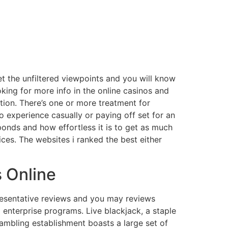
t the unfiltered viewpoints and you will know
oking for more info in the online casinos and
tion.
There’s one or more treatment for
o experience casually or paying off set for an
onds and how effortless it is to get as much
ces. The websites i ranked the best either
s Online
presentative reviews and you may reviews
 enterprise programs. Live blackjack, a staple
ambling establishment boasts a large set of