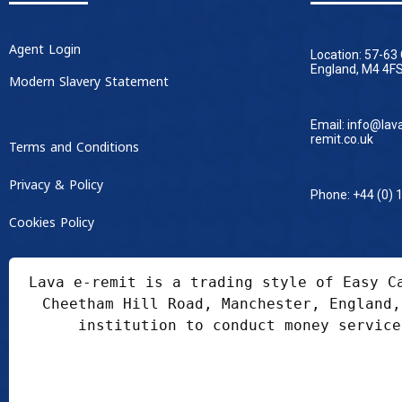
Agent Login
Location: 57-63
England, M4 4FS
Modern Slavery Statement
Email: info@lav
remit.co.uk
Terms and Conditions
Privacy & Policy
Phone: +44 (0) 
Cookies Policy
Lava e-remit is a trading style of Easy C
Cheetham Hill Road, Manchester, England,
institution to conduct money service