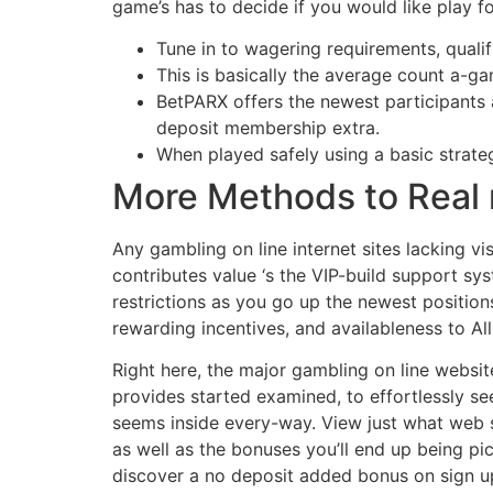
game’s has to decide if you would like play fo
Tune in to wagering requirements, quali
This is basically the average count a-ga
BetPARX offers the newest participants a
deposit membership extra.
When played safely using a basic strate
More Methods to Real 
Any gambling on line internet sites lacking vi
contributes value ‘s the VIP-build support sy
restrictions as you go up the newest positions
rewarding incentives, and availableness to All
Right here, the major gambling on line websit
provides started examined, to effortlessly see
seems inside every-way. View just what web si
as well as the bonuses you’ll end up being pi
discover a no deposit added bonus on sign u