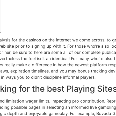
ysis for the casinos on the internet we come across, to ge
b site prior to signing up with it. For those who’re also lo
r her, be sure to here are some all of our complete publica
rtheless the feel isn’t an identical! For many who’re also t
es really make a difference in how the newest platform resp
laws, expiration timelines, and you may bonus tracking devi
n ways you to didn’t discipline informal players.
king for the best Playing Site
nd limitation wager limits, impacting pro contribution. Re
iding possible pages in selecting an informed live gambling
rategic depth and enjoyable gameplay. For example, Bovada G