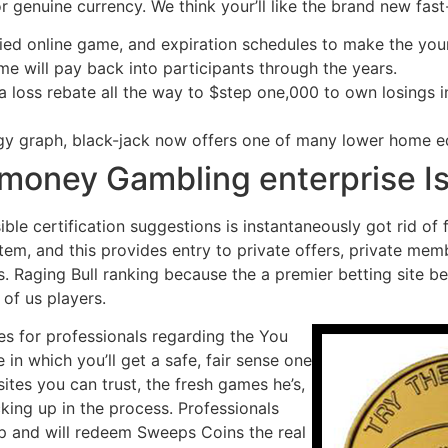
r genuine currency. We think your’ll like the brand new fast-
fied online game, and expiration schedules to make the you
me will pay back into participants through the years.
 loss rebate all the way to $step one,000 to own losings i
gy graph, black-jack now offers one of many lower home ed
money Gambling enterprise I
sible certification suggestions is instantaneously got rid o
stem, and this provides entry to private offers, private me
. Raging Bull ranking because the a premier betting site be
 of us players.
es for professionals regarding the You
 in which you’ll get a safe, fair sense one
tes you can trust, the fresh games he’s,
cking up in the process. Professionals
p and will redeem Sweeps Coins the real