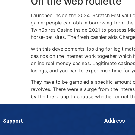
On the web roulette
Launched inside the 2024, Scratch Festival Lo
game; people can obtain borrowing from the b
TwinSpires Casino inside 2021 to possess Mic
horse‐bet sites. The fresh cashier aids Charg
With this developments, looking for legitimate
casinos on the internet work together which 
online real money casinos. Legitimate casinos 
losings, and you can to experience time for y
They have to be gambled a specific amount of
revolves. There were a surge from the interest
by the the group to choose whether or not th
Support
Address