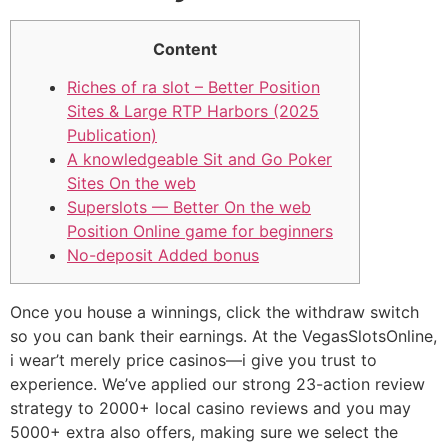
Content
Riches of ra slot – Better Position
Sites & Large RTP Harbors (2025
Publication)
A knowledgeable Sit and Go Poker
Sites On the web
Superslots — Better On the web
Position Online game for beginners
No-deposit Added bonus
Once you house a winnings, click the withdraw switch
so you can bank their earnings. At the VegasSlotsOnline,
i wear’t merely price casinos—i give you trust to
experience. We’ve applied our strong 23-action review
strategy to 2000+ local casino reviews and you may
5000+ extra also offers, making sure we select the