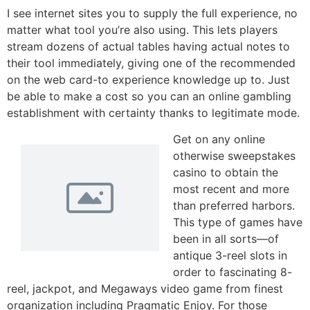
I see internet sites you to supply the full experience, no
matter what tool you’re also using. This lets players
stream dozens of actual tables having actual notes to
their tool immediately, giving one of the recommended
on the web card-to experience knowledge up to. Just
be able to make a cost so you can an online gambling
establishment with certainty thanks to legitimate mode.
Get on any online
otherwise sweepstakes
casino to obtain the
most recent and more
than preferred harbors.
This type of games have
been in all sorts—of
antique 3-reel slots in
order to fascinating 8-
reel, jackpot, and Megaways video game from finest
organization including Pragmatic Enjoy. For those