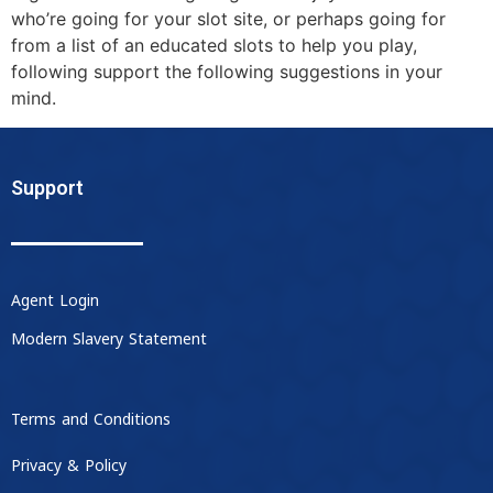
who’re going for your slot site, or perhaps going for
from a list of an educated slots to help you play,
following support the following suggestions in your
mind.
Support
Agent Login
Modern Slavery Statement
Terms and Conditions
Privacy & Policy