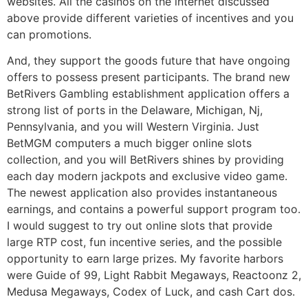
websites. All the casinos on the internet discussed
above provide different varieties of incentives and you
can promotions.
And, they support the goods future that have ongoing
offers to possess present participants. The brand new
BetRivers Gambling establishment application offers a
strong list of ports in the Delaware, Michigan, Nj,
Pennsylvania, and you will Western Virginia. Just
BetMGM computers a much bigger online slots
collection, and you will BetRivers shines by providing
each day modern jackpots and exclusive video game.
The newest application also provides instantaneous
earnings, and contains a powerful support program too.
I would suggest to try out online slots that provide
large RTP cost, fun incentive series, and the possible
opportunity to earn large prizes. My favorite harbors
were Guide of 99, Light Rabbit Megaways, Reactoonz 2,
Medusa Megaways, Codex of Luck, and cash Cart dos.