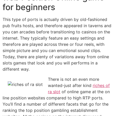
for beginners
This type of ports is actually driven by old-fashioned
pub fruits hosts, and therefore appeared in taverns and
you can arcades before transitioning to casinos on the
internet. They typically feature an easy settings and
therefore are played across three or four reels, with
simple picture and you can emotional sound clips.
Today, there are plenty of variations away from online
slots games that look and you will performs in a
different way.
There is not an even more
wanted-just after kind
riches of
ra slot
of online game at the on
line position websites compared to high RTP ports.
You’ll find a number of different facets that go for the
ranking the top position gambling establishment