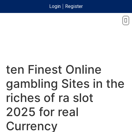
Login
Register
ten Finest Online
gambling Sites in the
riches of ra slot
2025 for real
Currency