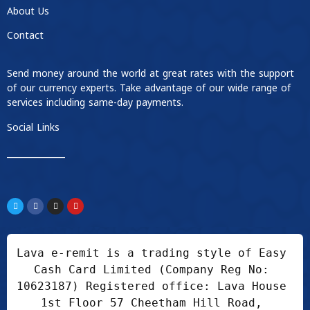
About Us
Contact
Send money around the world at great rates with the support
of our currency experts. Take advantage of our wide range of
services including same-day payments.
Social Links
____________
Lava e-remit is a trading style of Easy 
Cash Card Limited (Company Reg No: 
10623187) Registered office: Lava House 
1st Floor 57 Cheetham Hill Road, 