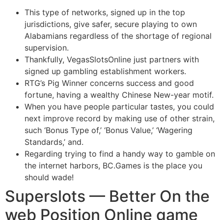
This type of networks, signed up in the top
jurisdictions, give safer, secure playing to own
Alabamians regardless of the shortage of regional
supervision.
Thankfully, VegasSlotsOnline just partners with
signed up gambling establishment workers.
RTG’s Pig Winner concerns success and good
fortune, having a wealthy Chinese New-year motif.
When you have people particular tastes, you could
next improve record by making use of other strain,
such ‘Bonus Type of,’ ‘Bonus Value,’ ‘Wagering
Standards,’ and.
Regarding trying to find a handy way to gamble on
the internet harbors, BC.Games is the place you
should wade!
Superslots — Better On the
web Position Online game