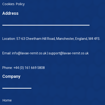
Cookies Policy
Address
Location: 57-63 Cheetham Hill Road, Manchester, England, M4 4FS.
Email: info@lavae-remit.co.uk | support@lavae-remit.co.uk
Phone: +44 (0) 161 669 5808
Company
Home