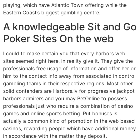
playing, which have Atlantic Town offering while the
Eastern Coast’s biggest gambling centre.
A knowledgeable Sit and Go
Poker Sites On the web
I could to make certain you that every harbors web
sites seemed right here, in reality give it. They give the
professionals free usage of information and offer her or
him to the contact info away from associated in control
gambling teams in their respective regions. Most other
solid contenders are Harbors.lv for progressive jackpot
harbors admirers and you may BetOnline to possess
professionals just who require a combination of casino
games and online sports betting. Put bonuses is
actually a common kind of promotion in the web based
casinos, rewarding people which have additional money
in accordance with the matter they deposit.