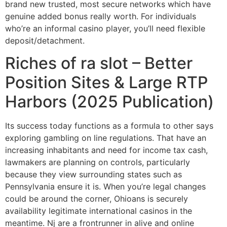
brand new trusted, most secure networks which have
genuine added bonus really worth.
For individuals
who’re an informal casino player, you’ll need flexible
deposit/detachment.
Riches of ra slot – Better
Position Sites & Large RTP
Harbors (2025 Publication)
Its success today functions as a formula to other says
exploring gambling on line regulations. That have an
increasing inhabitants and need for income tax cash,
lawmakers are planning on controls, particularly
because they view surrounding states such as
Pennsylvania ensure it is. When you’re legal changes
could be around the corner, Ohioans is securely
availability legitimate international casinos in the
meantime. Nj are a frontrunner in alive and online