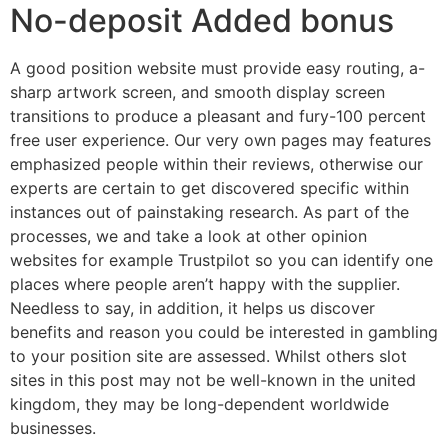
No-deposit Added bonus
A good position website must provide easy routing, a-
sharp artwork screen, and smooth display screen
transitions to produce a pleasant and fury-100 percent
free user experience. Our very own pages may features
emphasized people within their reviews, otherwise our
experts are certain to get discovered specific within
instances out of painstaking research. As part of the
processes, we and take a look at other opinion
websites for example Trustpilot so you can identify one
places where people aren’t happy with the supplier.
Needless to say, in addition, it helps us discover
benefits and reason you could be interested in gambling
to your position site are assessed. Whilst others slot
sites in this post may not be well-known in the united
kingdom, they may be long-dependent worldwide
businesses.