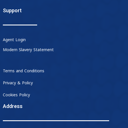
Support
Agent Login
Modern Slavery Statement
Terms and Conditions
Privacy & Policy
Cookies Policy
Address