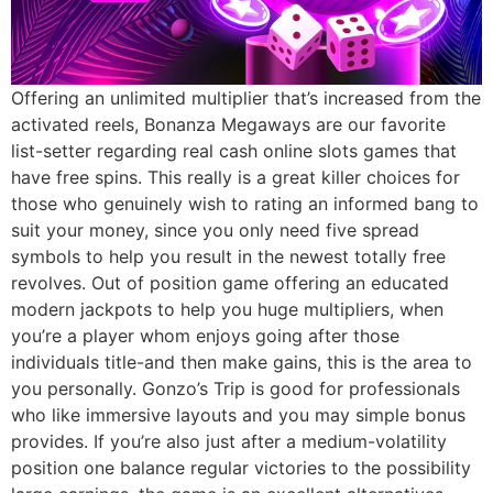
Offering an unlimited multiplier that’s increased from the
activated reels, Bonanza Megaways are our favorite
list-setter regarding real cash online slots games that
have free spins. This really is a great killer choices for
those who genuinely wish to rating an informed bang to
suit your money, since you only need five spread
symbols to help you result in the newest totally free
revolves. Out of position game offering an educated
modern jackpots to help you huge multipliers, when
you’re a player whom enjoys going after those
individuals title-and then make gains, this is the area to
you personally. Gonzo’s Trip is good for professionals
who like immersive layouts and you may simple bonus
provides. If you’re also just after a medium-volatility
position one balance regular victories to the possibility