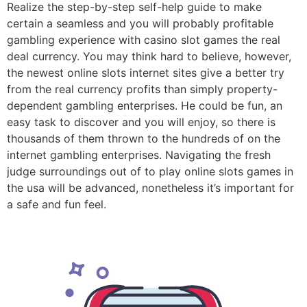
Realize the step-by-step self-help guide to make
certain a seamless and you will probably profitable
gambling experience with casino slot games the real
deal currency. You may think hard to believe, however,
the newest online slots internet sites give a better try
from the real currency profits than simply property-
dependent gambling enterprises. He could be fun, an
easy task to discover and you will enjoy, so there is
thousands of them thrown to the hundreds of on the
internet gambling enterprises. Navigating the fresh
judge surroundings out of to play online slots games in
the usa will be advanced, nonetheless it’s important for
a safe and fun feel.