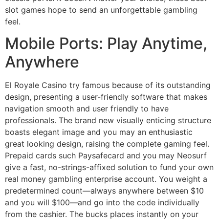
slot games hope to send an unforgettable gambling
feel.
Mobile Ports: Play Anytime,
Anywhere
El Royale Casino try famous because of its outstanding
design, presenting a user-friendly software that makes
navigation smooth and user friendly to have
professionals. The brand new visually enticing structure
boasts elegant image and you may an enthusiastic
great looking design, raising the complete gaming feel.
Prepaid cards such Paysafecard and you may Neosurf
give a fast, no-strings-affixed solution to fund your own
real money gambling enterprise account. You weight a
predetermined count—always anywhere between $10
and you will $100—and go into the code individually
from the cashier. The bucks places instantly on your