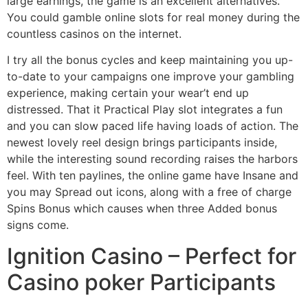
large earnings, the game is an excellent alternatives.
You could gamble online slots for real money during the
countless casinos on the internet.
I try all the bonus cycles and keep maintaining you up-
to-date to your campaigns one improve your gambling
experience, making certain your wear’t end up
distressed. That it Practical Play slot integrates a fun
and you can slow paced life having loads of action. The
newest lovely reel design brings participants inside,
while the interesting sound recording raises the harbors
feel. With ten paylines, the online game have Insane and
you may Spread out icons, along with a free of charge
Spins Bonus which causes when three Added bonus
signs come.
Ignition Casino – Perfect for
Casino poker Participants