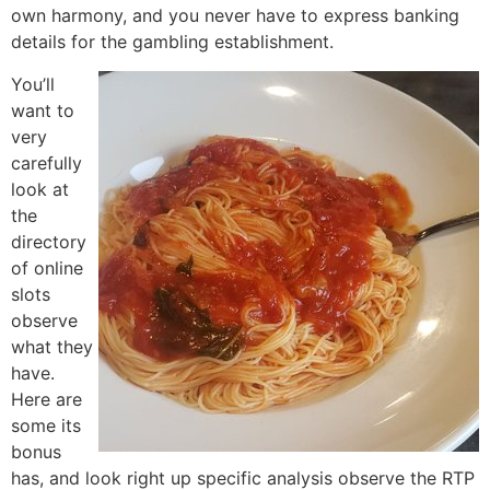
own harmony, and you never have to express banking
details for the gambling establishment.
You’ll
want to
very
carefully
look at
the
directory
of online
slots
observe
what they
have.
Here are
some its
bonus
has, and look right up specific analysis observe the RTP