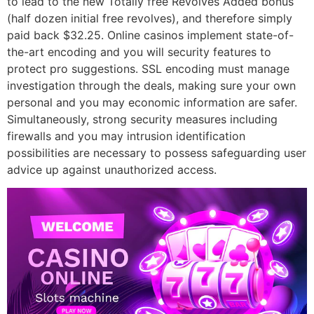
to lead to the new Totally free Revolves Added bonus
(half dozen initial free revolves), and therefore simply
paid back $32.25. Online casinos implement state-of-
the-art encoding and you will security features to
protect pro suggestions. SSL encoding must manage
investigation through the deals, making sure your own
personal and you may economic information are safer.
Simultaneously, strong security measures including
firewalls and you may intrusion identification
possibilities are necessary to possess safeguarding user
advice up against unauthorized access.