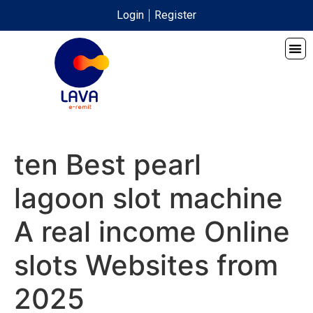
Login
Register
ten Best pearl
lagoon slot machine
A real income Online
slots Websites from
2025