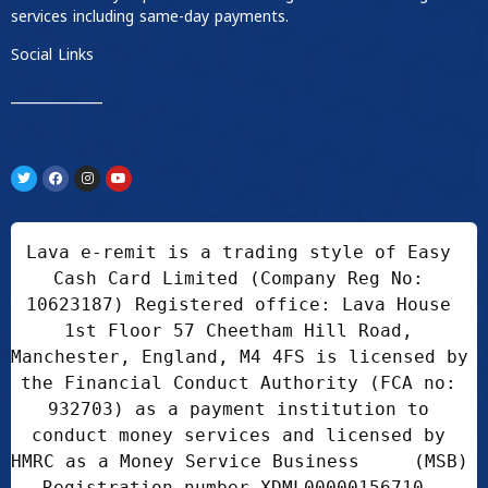
services including same-day payments.
Social Links
____________
Lava e-remit is a trading style of Easy 
Cash Card Limited (Company Reg No: 
10623187) Registered office: Lava House 
1st Floor 57 Cheetham Hill Road, 
Manchester, England, M4 4FS is licensed by 
the Financial Conduct Authority (FCA no: 
932703) as a payment institution to 
conduct money services and licensed by 
HMRC as a Money Service Business     (MSB) 
Registration number XDML00000156710. 