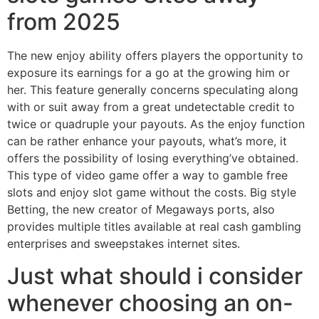
from 2025
The new enjoy ability offers players the opportunity to
exposure its earnings for a go at the growing him or
her. This feature generally concerns speculating along
with or suit away from a great undetectable credit to
twice or quadruple your payouts. As the enjoy function
can be rather enhance your payouts, what’s more, it
offers the possibility of losing everything’ve obtained.
This type of video game offer a way to gamble free
slots and enjoy slot game without the costs. Big style
Betting, the new creator of Megaways ports, also
provides multiple titles available at real cash gambling
enterprises and sweepstakes internet sites.
Just what should i consider
whenever choosing an on-