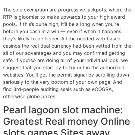
The sole exemption are progressive jackpots, where the
RTP is gloomier to make upwards to your high award
pools. If this’s quite high, it’ll be a long when you’re
before you cash in a win — even if when it happens
they’s likely to be higher. All the needed web based
casinos the real deal currency had been vetted from the
all of our advantages and you may confirmed getting
safe.
If you’lso are doing all of your individual look, we
suggest that you start by to try out in the authorized
websites. You’ll get the permit signal by scrolling down
seriously to the very bottom of your own page. And
find 3rd-people auditing seals such as eCOGRA,
otherwise globe prizes.
Pearl lagoon slot machine:
Greatest Real money Online
slots games Sites away