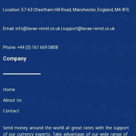
Location: 57-63 Cheetham Hill Road, Manchester, England, M4 4FS.
Email: info@lavae-remit.co.uk | support@lavae-remit.co.uk
Phone: +44 (0) 161 669 5808
Company
Home
About Us
Contact
Send money around the world at great rates with the support
of our currency experts. Take advantage of our wide range of