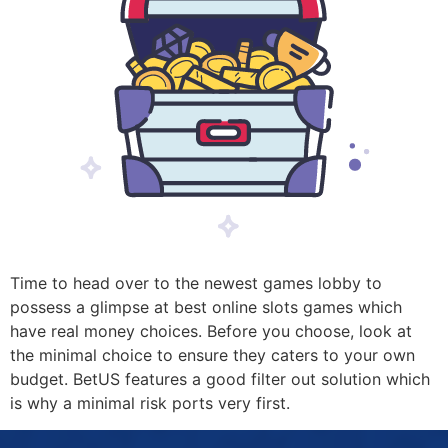
Time to head over to the newest games lobby to
possess a glimpse at best online slots games which
have real money choices. Before you choose, look at
the minimal choice to ensure they caters to your own
budget. BetUS features a good filter out solution which
is why a minimal risk ports very first.