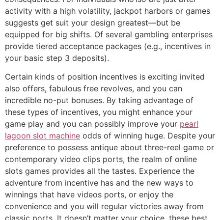
activity with a high volatility, jackpot harbors or games
suggests get suit your design greatest—but be
equipped for big shifts. Of several gambling enterprises
provide tiered acceptance packages (e.g., incentives in
your basic step 3 deposits).
Certain kinds of position incentives is exciting invited
also offers, fabulous free revolves, and you can
incredible no-put bonuses. By taking advantage of
these types of incentives, you might enhance your
game play and you can possibly improve your
pearl
lagoon slot machine
odds of winning huge. Despite your
preference to possess antique about three-reel game or
contemporary video clips ports, the realm of online
slots games provides all the tastes. Experience the
adventure from incentive has and the new ways to
winnings that have videos ports, or enjoy the
convenience and you will regular victories away from
classic ports. It doesn’t matter your choice, these best