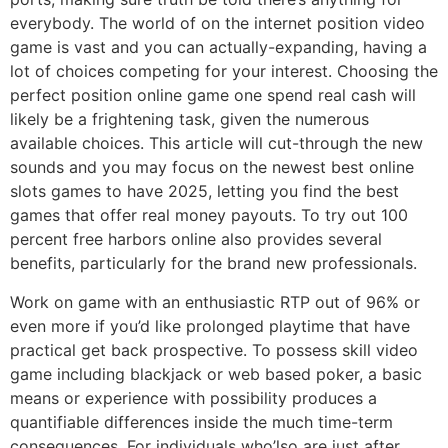
everybody. The world of on the internet position video
game is vast and you can actually-expanding, having a
lot of choices competing for your interest. Choosing the
perfect position online game one spend real cash will
likely be a frightening task, given the numerous
available choices. This article will cut-through the new
sounds and you may focus on the newest best online
slots games to have 2025, letting you find the best
games that offer real money payouts. To try out 100
percent free harbors online also provides several
benefits, particularly for the brand new professionals.
Work on game with an enthusiastic RTP out of 96% or
even more if you’d like prolonged playtime that have
practical get back prospective. To possess skill video
game including blackjack or web based poker, a basic
means or experience with possibility produces a
quantifiable differences inside the much time-term
consequences. For individuals who’lso are just after