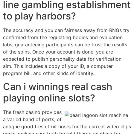
line gambling establishment
to play harbors?
The accuracy and you can fairness away from RNGs try
confirmed from the regulating bodies and evaluation
labs, guaranteeing participants can be trust the results
of the spins. Once your account is done, you are
expected to publish personality data for verification
aim. This includes a copy of your ID, a computer
program bill, and other kinds of identity.
Can i winnings real cash
playing online slots?
The fresh casino provides
a varied band of ports, of
antique good fresh fruit hosts for the current video clips
ports, making sure truth be told there’s anything for