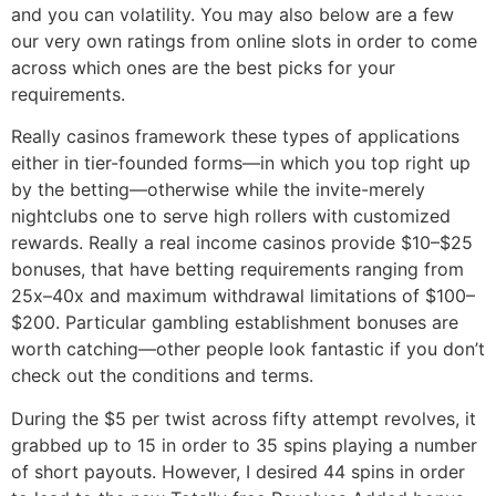
and you can volatility. You may also below are a few
our very own ratings from online slots in order to come
across which ones are the best picks for your
requirements.
Really casinos framework these types of applications
either in tier-founded forms—in which you top right up
by the betting—otherwise while the invite-merely
nightclubs one to serve high rollers with customized
rewards. Really a real income casinos provide $10–$25
bonuses, that have betting requirements ranging from
25x–40x and maximum withdrawal limitations of $100–
$200. Particular gambling establishment bonuses are
worth catching—other people look fantastic if you don’t
check out the conditions and terms.
During the $5 per twist across fifty attempt revolves, it
grabbed up to 15 in order to 35 spins playing a number
of short payouts. However, I desired 44 spins in order