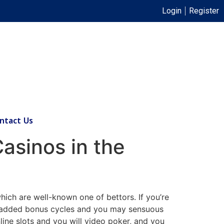
Login
Register
ntact Us
asinos in the
hich are well-known one of bettors. If you’re
ng added bonus cycles and you may sensuous
nline slots and you will video poker, and you