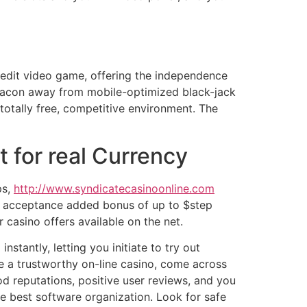
credit video game, offering the independence
 beacon away from mobile-optimized black-jack
-totally free, competitive environment. The
t for real Currency
ps,
http://www.syndicatecasinoonline.com
to acceptance added bonus of up to $step
 casino offers available on the net.
nstantly, letting you initiate to try out
e a trustworthy on-line casino, come across
d reputations, positive user reviews, and you
e best software organization. Look for safe