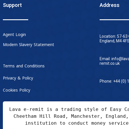
Support
Address
Agent Login
Location: 57-63
England, M4 4FS
Modern Slavery Statement
Email: info@lav
remit.co.uk
Terms and Conditions
Privacy & Policy
Phone: +44 (0) 
Cookies Policy
Lava e-remit is a trading style of Easy C
Cheetham Hill Road, Manchester, England,
institution to conduct money service