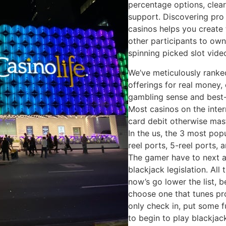
percentage options, clear
support. Discovering pro 
casinos helps you create 
other participants to ow
spinning picked slot vid
We’ve meticulously ranke
offerings for real money
gambling sense and best-
Most casinos on the inter
card debit otherwise mas
In the us, the 3 most pop
reel ports, 5-reel ports,
The gamer have to next a
blackjack legislation. Al
now’s go lower the list, 
choose one that tunes pro
only check in, put some f
to begin to play blackjack