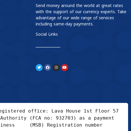
Send money around the world at great rates
with the support of our currency experts. Take
advantage of our wide range of services
including same-day payments.
Social Links
____________
gistered office: Lava House 1st Floor 57 
Authority (FCA no: 932703) as a payment 
iness     (MSB) Registration number 