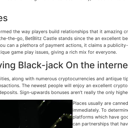
es
ormed the way players build relationships that it amazing 
the-the-go, BetBlitz Castle stands since the an excellent
ou can a plethora of payment actions, it claims a publicity
tique game play issues, giving a rich mix for everyone.
ing Black-jack On the interne
ties, along with numerous cryptocurrencies and antique ti
nsactions. The newest people will enjoy an excellent cryp
deposits. Sign-upwards bonuses aren’t really the only higher
Places usually are canned i
immediately. To determin
platforms which have goo
can partnerships that hav