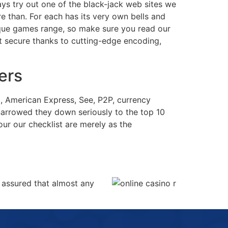
ys try out one of the black-jack web sites we
e than. For each has its very own bells and
que games range, so make sure you read our
st secure thanks to cutting-edge encoding,
ers
, American Express, See, P2P, currency
arrowed they down seriously to the top 10
our our checklist are merely as the
 assured that almost any