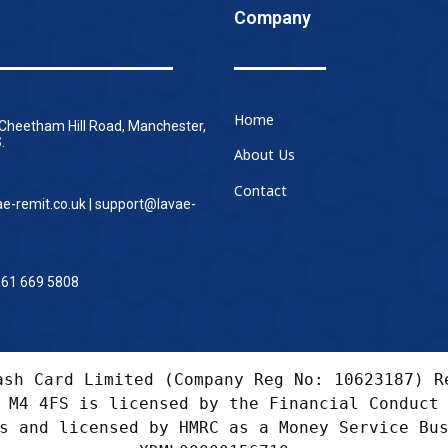
Company
Home
 Cheetham Hill Road, Manchester,
.
About Us
Contact
ae-remit.co.uk | support@lavae-
161 669 5808
ash Card Limited (Company Reg No: 10623187) Re
 M4 4FS is licensed by the Financial Conduct 
s and licensed by HMRC as a Money Service Bus