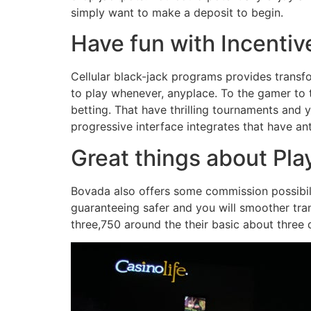
simply want to make a deposit to begin.
Have fun with Incentiv
Cellular black-jack programs provides transf
to play whenever, anyplace. To the gamer to 
betting. That have thrilling tournaments and y
progressive interface integrates that have an
Great things about Play
Bovada also offers some commission possibili
guaranteeing safer and you will smoother tra
three,750 around the their basic about three 