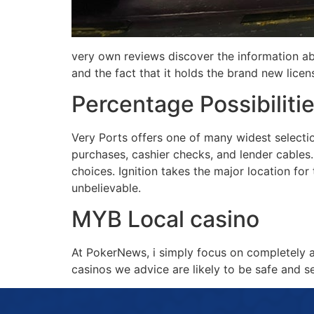
very own reviews discover the information ab
and the fact that it holds the brand new licen
Percentage Possibiliti
Very Ports offers one of many widest selecti
purchases, cashier checks, and lender cable
choices. Ignition takes the major location for
unbelievable.
MYB Local casino
At PokerNews, i simply focus on completely a
casinos we advice are likely to be safe and s