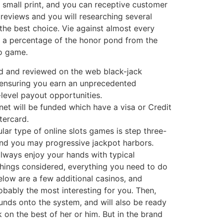
 small print, and you can receptive customer
reviews and you will researching several
the best choice. Vie against almost every
n a percentage of the honor pond from the
eo game.
d and reviewed on the web black-jack
, ensuring you earn an unprecedented
level payout opportunities.
net will be funded which have a visa or Credit
tercard.
ular type of online slots games is step three-
 and you may progressive jackpot harbors.
lways enjoy your hands with typical
l things considered, everything you need to do
below are a few additional casinos, and
bably the most interesting for you. Then,
unds onto the system, and will also be ready
 on the best of her or him. But in the brand