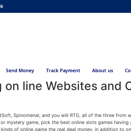
uk
Send Money
Track Payment
About us
Co
 on line Websites and C
oft, Spinomenal, and you will RTG, all of the three from w
rs or mystery game, pick the best online slots games havi
l kinds of online game the real deal money, in addition to o