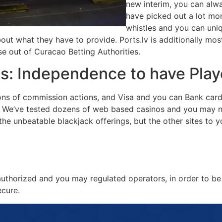
new interim, you can alwa
have picked out a lot mor
whistles and you can uni
out what they have to provide. Ports.lv is additionally mo
se out of Curacao Betting Authorities.
es: Independence to have Play
ons of commission actions, and Visa and you can Bank card
s. We’ve tested dozens of web based casinos and you may n
 the unbeatable blackjack offerings, but the other sites to y
uthorized and you may regulated operators, in order to be
ecure.