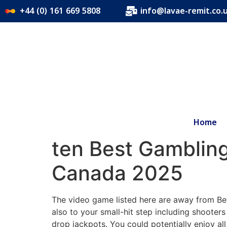
+44 (0) 161 669 5808
info@lavae-remit.co.
Home
ten Best Gambling
Canada 2025
The video game listed here are away from BetS
also to your small-hit step including shoote
drop jackpots.
You could potentially enjoy al