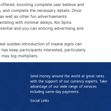
 offered, boosting complete user believe and
ch, and complete the necessary details. Once
s well as other fun advertisements
mbling with minimal delays. Koi Spins
otential and you can enticing advertising and
est sudden introduction of insane signs can
has keep participants interested, particularly
may big multipliers.
Send money around the world at great rates
with the support of our currency experts. Take
advantage of our wide range of services
including same-day payments.
Social Links
____________