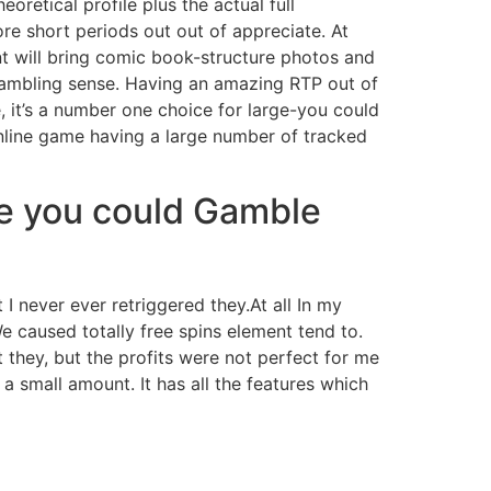
oretical profile plus the actual full
e short periods out out of appreciate. At
 will bring comic book-structure photos and
 gambling sense. Having an amazing RTP out of
 it’s a number one choice for large-you could
online game having a large number of tracked
e you could Gamble
 I never ever retriggered they.At all In my
e caused totally free spins element tend to.
get they, but the profits were not perfect for me
y a small amount. It has all the features which