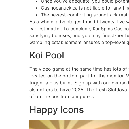
Once you’ve adequate, you could potenti
Casinocanuck.ca is not liable for any fin
The newest comforting soundtrack match
As a whole, advantages found £twenty-five w
earliest matter. To conclude, Koi Spins Casino
satisfying bonuses, and you may finest-tier f
Gambling establishment ensures a top-level 
Koi Pool
The video game at the same time has lots of
located on the bottom part for the monitor. W
trigger a plus bullet. Sign up with our dema
also offers to have 2025. The fresh SlotJava
of on line position computers.
Happy Icons