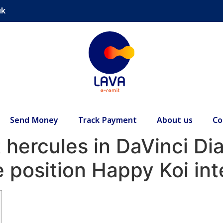
uk
Send Money
Track Payment
About us
Co
t hercules in DaVinci D
 position Happy Koi int