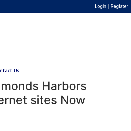
Login
Register
ntact Us
iamonds Harbors
ernet sites Now