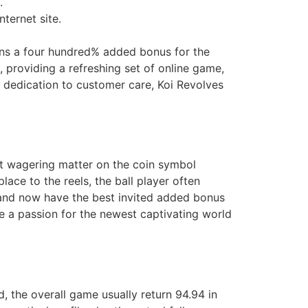
.
nternet site.
ans a four hundred% added bonus for the
, providing a refreshing set of online game,
n dedication to customer care, Koi Revolves
t wagering matter on the coin symbol
ace to the reels, the ball player often
e and now have the best invited added bonus
e a passion for the newest captivating world
, the overall game usually return 94.94 in