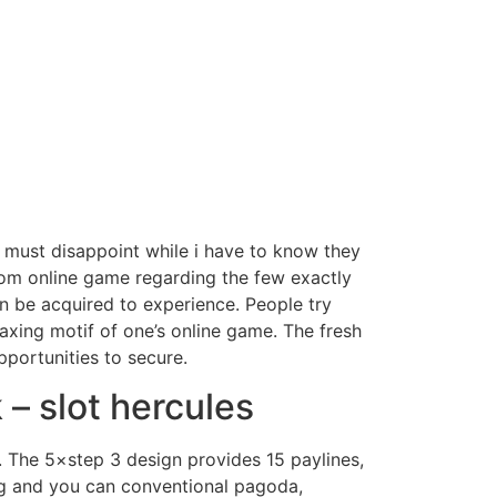
t must disappoint while i have to know they
rom online game regarding the few exactly
an be acquired to experience.
People try
axing motif of one’s online game. The fresh
pportunities to secure.
– slot hercules
e. The 5×step 3 design provides 15 paylines,
ing and you can conventional pagoda,