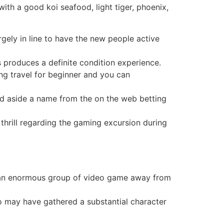
th a good koi seafood, light tiger, phoenix,
rgely in line to have the new people active
 produces a definite condition experience.
g travel for beginner and you can
ved aside a name from the on the web betting
 thrill regarding the gaming excursion during
t an enormous group of video game away from
o may have gathered a substantial character