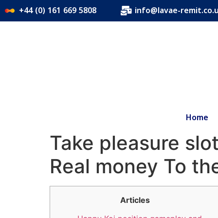
+44 (0) 161 669 5808
info@lavae-remit.co.
Home
Take pleasure slo
Real money To the
Articles