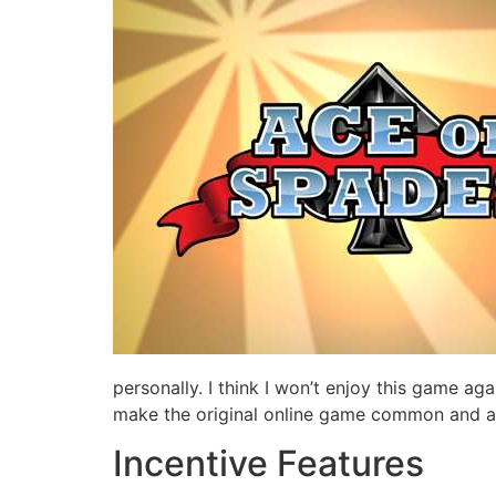
personally. I think I won’t enjoy this game aga
make the original online game common and a
Incentive Features