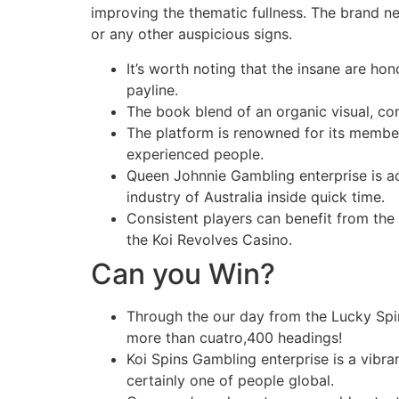
improving the thematic fullness. The brand n
or any other auspicious signs.
It’s worth noting that the insane are hon
payline.
The book blend of an organic visual, co
The platform is renowned for its membe
experienced people.
Queen Johnnie Gambling enterprise is act
industry of Australia inside quick time.
Consistent players can benefit from the 
the Koi Revolves Casino.
Can you Win?
Through the our day from the Lucky Sp
more than cuatro,400 headings!
Koi Spins Gambling enterprise is a vibr
certainly one of people global.