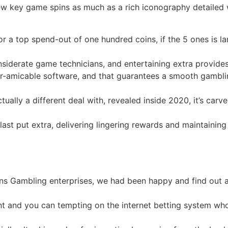
ew key game spins as much as a rich iconography detailed wi
or a top spend-out of one hundred coins, if the 5 ones is la
nsiderate game technicians, and entertaining extra provides
r-amicable software, and that guarantees a smooth gamblin
ually a different deal with, revealed inside 2020, it’s car
last put extra, delivering lingering rewards and maintaining
ins Gambling enterprises, we had been happy and find ou
ant and you can tempting on the internet betting system wh