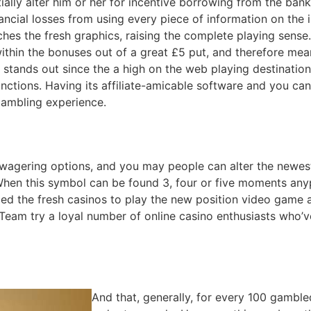
ally alter him or her for incentive borrowing from the bank
ancial losses from using every piece of information on the i
es the fresh graphics, raising the complete playing sense.
ithin the bonuses out of a great £5 put, and therefore me
 stands out since the a high on the web playing destination
unctions. Having its affiliate-amicable software and you ca
gambling experience.
 wagering options, and you may people can alter the newes
hen this symbol can be found 3, four or five moments anypl
nded the fresh casinos to play the new position video gam
 Team try a loyal number of online casino enthusiasts who’v
And that, generally, for every 100 gambled