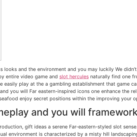
its looks and the environment and you may luckily We didn’
d by entire video game and
slot hercules
naturally find one f
e easily play at the a gambling establishment that game c
nd you will Far eastern-inspired icons one enhance the rel
i seafood enjoy secret positions within the improving your o
eplay and you will framework 
production, gift ideas a serene Far-eastern-styled slot sens
sual environment is characterized by a misty hill landscap