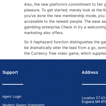
Also, the new platform’s commitment to fair 
pleasure. To get started, merely look at the 
you’ve done the new membership mode, you c
accessible to the newest people. The ease aw
gambling enterprise Check in try a welcoming 
marketing also offers.
So it haphazard function distinguishes the g
be dramatically alter the lead from a go, som
the Currency Tree video game, which supplies
Support
Address
Agent Login
Location: 57-63
England, M4 4FS
Modern Slavery Statement