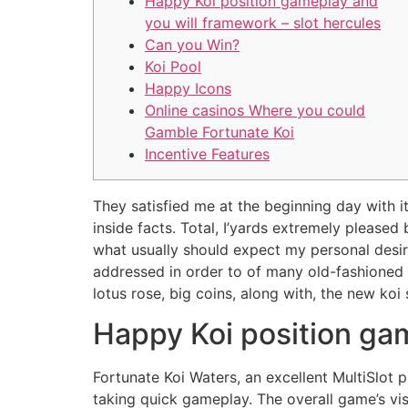
Happy Koi position gameplay and
you will framework – slot hercules
Can you Win?
Koi Pool
Happy Icons
Online casinos Where you could
Gamble Fortunate Koi
Incentive Features
They satisfied me at the beginning day with 
inside facts. Total, I’yards extremely please
what usually should expect my personal desir
addressed in order to of many old-fashioned a
lotus rose, big coins, along with, the new ko
Happy Koi position gam
Fortunate Koi Waters, an excellent MultiSlot 
taking quick gameplay. The overall game’s vi