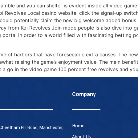
gamble and you can shelter is evident inside all video game
Koi Revolves Local casino website, click the signal-up swit
ould potentially claim the new big welcome added bonus a
ay from Koi Revolves Join mode people is also dive into ga
portal in order to a world filled with fascinating betting p
ame of harbors that have foreseeable extra causes. The new
ewhat raising the game’s enjoyment value. The main benefit 
 a go in the video game 100 percent free revolves and you 
Company
Home
 Cheetham Hill Road, Manchester,
.
About Us