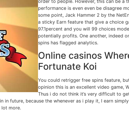
order to people. However, this can be a the
performance is even even be disagree mor
some point, Jack Hammer 2 by the NetEnt
a sticky Earn feature that give a choice
97.1percent and you will 99 choices mode,
potentially profits. One another, indeed 
spins has flagged analytics.
Online casinos Wher
Fortunate Koi
You could retrigger free spins feature, but
opinion this is an excellent video game, W
Thus i do not think it’s very difficult to 
in in future, because the whenever as i play it, I earn simpl
 lot more.