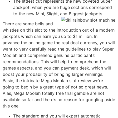
The littlest cut represents the new coveted Super
Jackpot, when you are huge sections correspond
to the new Mini, Slight, and Biggest jackpots.
There are some bells and
whistles on this slot to the introduction out of a modern
jackpots which can earn you up to $1 million. In
advance the online game the real deal currency, you will
want to very carefully read the guidelines to play Super
Moolah and comprehend genuine participants’
recommendations. This will help to comprehend the
games aspects, and you can payment desk, which will
boost your probability of bringing larger winnings.
Basic, the intricate Mega Moolah slot review we’re
going to begin by a great type of not so great news.
Alas, Mega Moolah totally free trial gamble are not
available so far and there’s no reason for googling aside
this one.
The standard and you will expert automatic