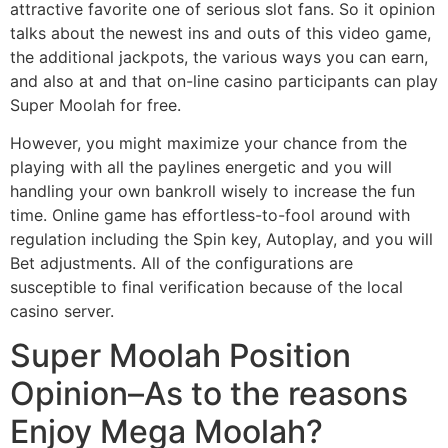
attractive favorite one of serious slot fans. So it opinion
talks about the newest ins and outs of this video game,
the additional jackpots, the various ways you can earn,
and also at and that on-line casino participants can play
Super Moolah for free.
However, you might maximize your chance from the
playing with all the paylines energetic and you will
handling your own bankroll wisely to increase the fun
time. Online game has effortless-to-fool around with
regulation including the Spin key, Autoplay, and you will
Bet adjustments. All of the configurations are
susceptible to final verification because of the local
casino server.
Super Moolah Position
Opinion–As to the reasons
Enjoy Mega Moolah?