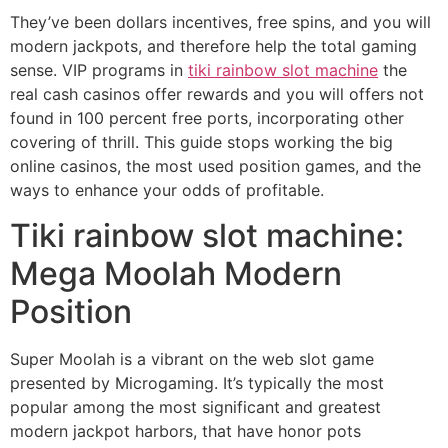
They’ve been dollars incentives, free spins, and you will
modern jackpots, and therefore help the total gaming
sense.
VIP programs in
tiki rainbow slot machine
the
real cash casinos offer rewards and you will offers not
found in 100 percent free ports, incorporating other
covering of thrill. This guide stops working the big
online casinos, the most used position games, and the
ways to enhance your odds of profitable.
Tiki rainbow slot machine:
Mega Moolah Modern
Position
Super Moolah is a vibrant on the web slot game
presented by Microgaming. It’s typically the most
popular among the most significant and greatest
modern jackpot harbors, that have honor pots