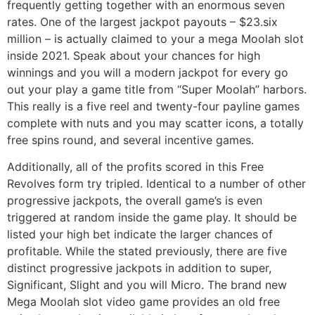
frequently getting together with an enormous seven
rates. One of the largest jackpot payouts – $23.six
million – is actually claimed to your a mega Moolah slot
inside 2021. Speak about your chances for high
winnings and you will a modern jackpot for every go
out your play a game title from “Super Moolah” harbors.
This really is a five reel and twenty-four payline games
complete with nuts and you may scatter icons, a totally
free spins round, and several incentive games.
Additionally, all of the profits scored in this Free
Revolves form try tripled. Identical to a number of other
progressive jackpots, the overall game’s is even
triggered at random inside the game play. It should be
listed your high bet indicate the larger chances of
profitable. While the stated previously, there are five
distinct progressive jackpots in addition to super,
Significant, Slight and you will Micro. The brand new
Mega Moolah slot video game provides an old free