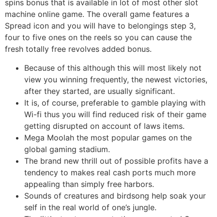
spins bonus that is available in lot of most other slot
machine online game. The overall game features a
Spread icon and you will have to belongings step 3,
four to five ones on the reels so you can cause the
fresh totally free revolves added bonus.
Because of this although this will most likely not
view you winning frequently, the newest victories,
after they started, are usually significant.
It is, of course, preferable to gamble playing with
Wi-fi thus you will find reduced risk of their game
getting disrupted on account of laws items.
Mega Moolah the most popular games on the
global gaming stadium.
The brand new thrill out of possible profits have a
tendency to makes real cash ports much more
appealing than simply free harbors.
Sounds of creatures and birdsong help soak your
self in the real world of one’s jungle.