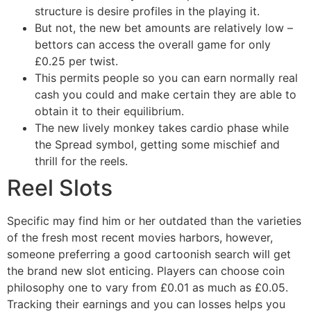
structure is desire profiles in the playing it.
But not, the new bet amounts are relatively low –
bettors can access the overall game for only
£0.25 per twist.
This permits people so you can earn normally real
cash you could and make certain they are able to
obtain it to their equilibrium.
The new lively monkey takes cardio phase while
the Spread symbol, getting some mischief and
thrill for the reels.
Reel Slots
Specific may find him or her outdated than the varieties
of the fresh most recent movies harbors, however,
someone preferring a good cartoonish search will get
the brand new slot enticing. Players can choose coin
philosophy one to vary from £0.01 as much as £0.05.
Tracking their earnings and you can losses helps you