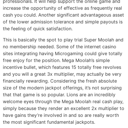
professionals. It will help support the online game and
increase the opportunity of effective as frequently real
cash you could. Another significant advantageous asset
of the lower admission tolerance and simple payouts is
the feeling of quick satisfaction.
This is basically the spot to play trial Super Moolah and
no membership needed. Some of the internet casino
sites integrating having Microgaming could give totally
free enjoy for the position. Mega Moolah’s simple
incentive bullet, which features 15 totally free revolves
and you will a great 3x multiplier, may actually be very
financially rewarding. Considering the fresh absolute
size of the modern jackpot offerings, it’s not surprising
that that game is so popular. Lions are an incredibly
welcome eyes through the Mega Moolah real cash play,
simply because they render an excellent 2x multiplier to
have gains they’re involved in and so are really worth
the most significant fundamental jackpots.