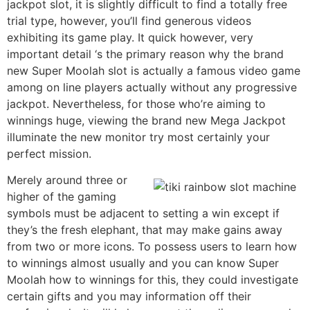
jackpot slot, it is slightly difficult to find a totally free
trial type, however, you’ll find generous videos
exhibiting its game play. It quick however, very
important detail ‘s the primary reason why the brand
new Super Moolah slot is actually a famous video game
among on line players actually without any progressive
jackpot. Nevertheless, for those who’re aiming to
winnings huge, viewing the brand new Mega Jackpot
illuminate the new monitor try most certainly your
perfect mission.
Merely around three or
higher of the gaming
symbols must be adjacent to setting a win except if
they’s the fresh elephant, that may make gains away
from two or more icons. To possess users to learn how
to winnings almost usually and you can know Super
Moolah how to winnings for this, they could investigate
certain gifts and you may information off their