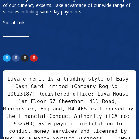
of our currency experts. Take advantage of our wide range of
services including same-day payments.
Social Links
____________
Lava e-remit is a trading style of Easy 
Cash Card Limited (Company Reg No: 
10623187) Registered office: Lava House 
1st Floor 57 Cheetham Hill Road, 
Manchester, England, M4 4FS is licensed by 
the Financial Conduct Authority (FCA no: 
932703) as a payment institution to 
conduct money services and licensed by 
HMRC as a Money Service Business     (MSB) 