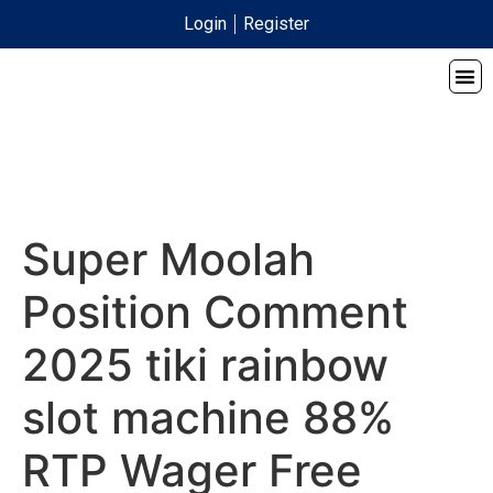
Login
Register
Super Moolah
Position Comment
2025 tiki rainbow
slot machine 88%
RTP Wager Free