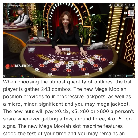
When choosing the utmost quantity of outlines, the ball
player is gather 243 combos. The new Mega Moolah
position provides four progressive jackpots, as well as
a micro, minor, significant and you may mega jackpot.
The new nuts will pay x0.six, x5, x60 or x600 a person’s
share whenever getting a few, around three, 4 or 5 lion
signs. The new Mega Moolah slot machine features
stood the test of your time and you may remains an