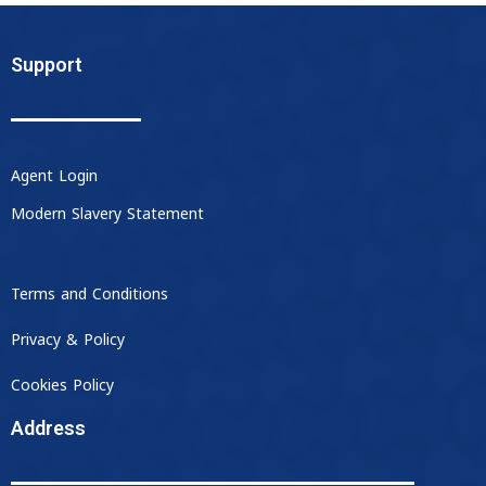
Support
Agent Login
Modern Slavery Statement
Terms and Conditions
Privacy & Policy
Cookies Policy
Address