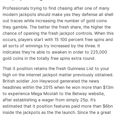
Professionals trying to find chasing after one of many
modern jackpots should make yes they defense all shell
out traces while increasing the number of gold coins
they gamble. The better the fresh share, the higher the
chance of opening the fresh jackpot controls. When this
occurs, players start with 15 100 percent free spins and
all sorts of winnings try increased by the three. It
indicates they’re able to awaken in order to 225,000
gold coins in the totally free spins extra round.
That it position retains the fresh Guinness List to your
high on the internet jackpot matter previously obtained.
British soldier Jon Heywood generated the news
headlines within the 2015 when he won more than $13m
to experience Mega Moolah to the Betway website,
after establishing a wager from simply 25p. It’s
estimated that it position features paid more than $6bn
inside the jackpots as the the launch. Since the a great