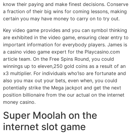
know their paying and make finest decisions. Conserve
a fraction of their big wins for coming lessons, making
certain you may have money to carry on to try out.
Key video game provides and you can symbol thinking
are exhibited in the video game, ensuring clear entry to
important information for everybody players. James is
a casino video game expert for the Playcasino.com
article team. On the Free Spins Round, you could
winnings up to eleven,250 gold coins as a result of an
x3 multiplier. For individuals who’lso are fortunate and
also you max out your bets, even when, you could
potentially strike the Mega jackpot and get the next
position billionaire from the our actual on the internet
money casino.
Super Moolah on the
internet slot game