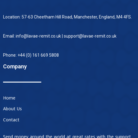
Location: 57-63 Cheetham Hill Road, Manchester, England, M4 4FS.
Email: info@lavae-remit.co.uk | support@lavae-remit.co.uk
Phone: +44 (0) 161 669 5808
Company
Home
About Us
Contact
Send money around the world at great rates with the support