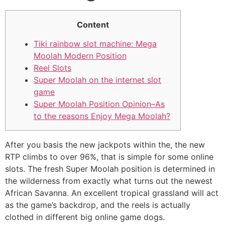
Content
Tiki rainbow slot machine: Mega
Moolah Modern Position
Reel Slots
Super Moolah on the internet slot
game
Super Moolah Position Opinion–As
to the reasons Enjoy Mega Moolah?
After you basis the new jackpots within the, the new
RTP climbs to over 96%, that is simple for some online
slots. The fresh Super Moolah position is determined in
the wilderness from exactly what turns out the newest
African Savanna. An excellent tropical grassland will act
as the game’s backdrop, and the reels is actually
clothed in different big online game dogs.