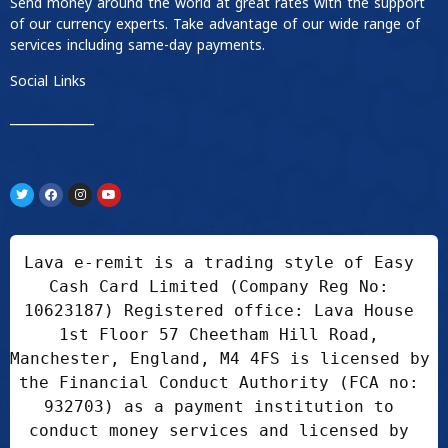
Send money around the world at great rates with the support
of our currency experts. Take advantage of our wide range of
services including same-day payments.
Social Links
____________
Lava e-remit is a trading style of Easy 
Cash Card Limited (Company Reg No: 
10623187) Registered office: Lava House 
1st Floor 57 Cheetham Hill Road, 
Manchester, England, M4 4FS is licensed by 
the Financial Conduct Authority (FCA no: 
932703) as a payment institution to 
conduct money services and licensed by 