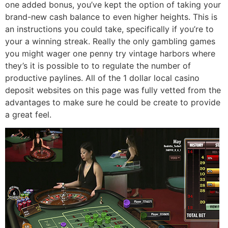
one added bonus, you’ve kept the option of taking your
brand-new cash balance to even higher heights. This is
an instructions you could take, specifically if you’re to
your a winning streak. Really the only gambling games
you might wager one penny try vintage harbors where
they’s it is possible to to regulate the number of
productive paylines. All of the 1 dollar local casino
deposit websites on this page was fully vetted from the
advantages to make sure he could be create to provide
a great feel.