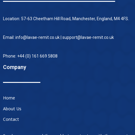
Location: 57-63 Cheetham Hill Road, Manchester, England, M4 4FS.
Email: info@lavae-remit.co.uk | support@lavae-remit.co.uk
Phone: +44 (0) 161 669 5808
Company
Home
About Us
Contact