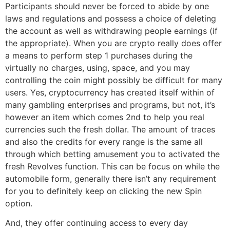
Participants should never be forced to abide by one
laws and regulations and possess a choice of deleting
the account as well as withdrawing people earnings (if
the appropriate). When you are crypto really does offer
a means to perform step 1 purchases during the
virtually no charges, using, space, and you may
controlling the coin might possibly be difficult for many
users. Yes, cryptocurrency has created itself within of
many gambling enterprises and programs, but not, it’s
however an item which comes 2nd to help you real
currencies such the fresh dollar. The amount of traces
and also the credits for every range is the same all
through which betting amusement you to activated the
fresh Revolves function. This can be focus on while the
automobile form, generally there isn’t any requirement
for you to definitely keep on clicking the new Spin
option.
And, they offer continuing access to every day