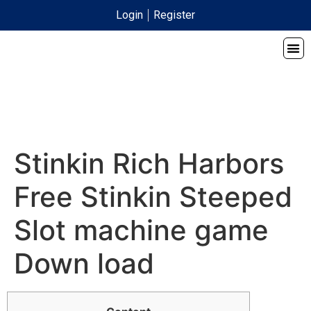
Login
Register
Stinkin Rich Harbors
Free Stinkin Steeped
Slot machine game
Down load