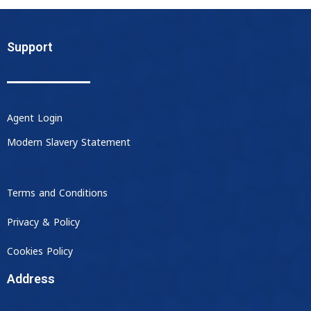
Support
Agent Login
Modern Slavery Statement
Terms and Conditions
Privacy & Policy
Cookies Policy
Address