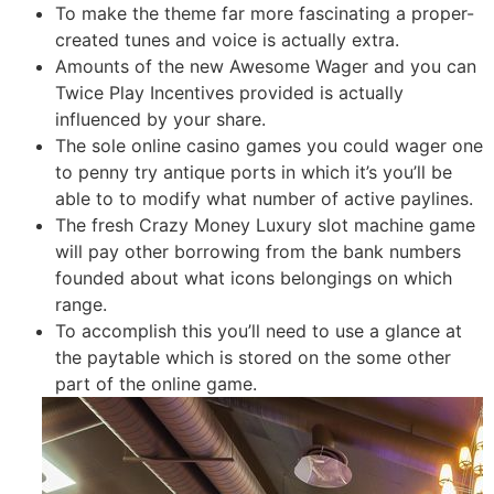
To make the theme far more fascinating a proper-
created tunes and voice is actually extra.
Amounts of the new Awesome Wager and you can
Twice Play Incentives provided is actually
influenced by your share.
The sole online casino games you could wager one
to penny try antique ports in which it’s you’ll be
able to to modify what number of active paylines.
The fresh Crazy Money Luxury slot machine game
will pay other borrowing from the bank numbers
founded about what icons belongings on which
range.
To accomplish this you’ll need to use a glance at
the paytable which is stored on the some other
part of the online game.