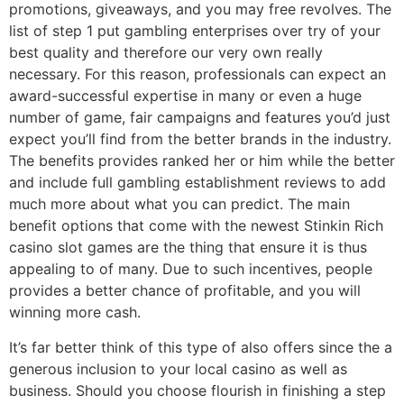
promotions, giveaways, and you may free revolves. The
list of step 1 put gambling enterprises over try of your
best quality and therefore our very own really
necessary. For this reason, professionals can expect an
award-successful expertise in many or even a huge
number of game, fair campaigns and features you’d just
expect you’ll find from the better brands in the industry.
The benefits provides ranked her or him while the better
and include full gambling establishment reviews to add
much more about what you can predict. The main
benefit options that come with the newest Stinkin Rich
casino slot games are the thing that ensure it is thus
appealing to of many. Due to such incentives, people
provides a better chance of profitable, and you will
winning more cash.
It’s far better think of this type of also offers since the a
generous inclusion to your local casino as well as
business. Should you choose flourish in finishing a step