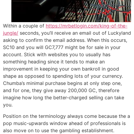
Within a couple of
https://mrbetlogin.com/king-of-the-
jungle/
seconds, you’ll receive an email out of Luckyland
asking to confirm the email address. When this occurs,
SC10 and you will GC7,777 might be for sale in your
account. Stick with websites you to usually has
something heading since it tends to make an
improvement in keeping your own bankroll in good
shape as opposed to spending lots of your currency.
Chumba’s minimal purchase begins at only step one,
and for one, they give away 200,000 GC, therefore
imagine how long the better-charged selling can take
you.
Position on the terminology always come because the a
pop music-upwards window ahead of professionals is
also move on to use the gambling establishment.