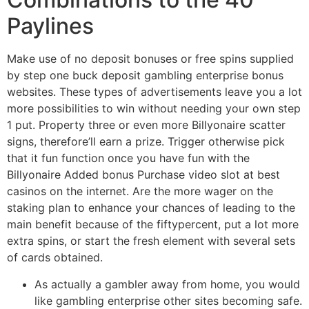
Paylines
Make use of no deposit bonuses or free spins supplied
by step one buck deposit gambling enterprise bonus
websites. These types of advertisements leave you a lot
more possibilities to win without needing your own step
1 put. Property three or even more Billyonaire scatter
signs, therefore’ll earn a prize. Trigger otherwise pick
that it fun function once you have fun with the
Billyonaire Added bonus Purchase video slot at best
casinos on the internet. Are the more wager on the
staking plan to enhance your chances of leading to the
main benefit because of the fiftypercent, put a lot more
extra spins, or start the fresh element with several sets
of cards obtained.
As actually a gambler away from home, you would
like gambling enterprise other sites becoming safe.