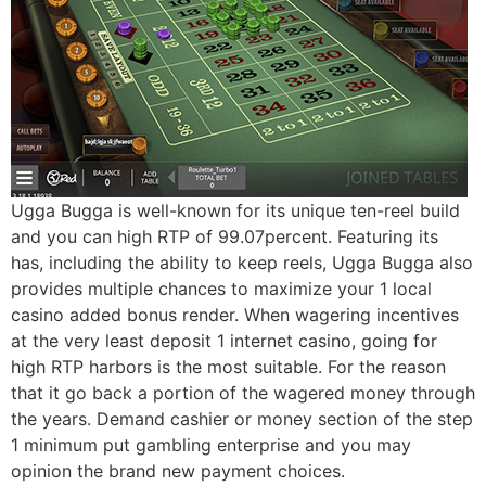
Ugga Bugga is well-known for its unique ten-reel build
and you can high RTP of 99.07percent. Featuring its
has, including the ability to keep reels, Ugga Bugga also
provides multiple chances to maximize your 1 local
casino added bonus render. When wagering incentives
at the very least deposit 1 internet casino, going for
high RTP harbors is the most suitable. For the reason
that it go back a portion of the wagered money through
the years. Demand cashier or money section of the step
1 minimum put gambling enterprise and you may
opinion the brand new payment choices.