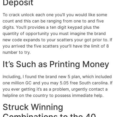
Deposit
To crack unlock each one you’ll you would like some
count and this can be ranging from one to and five
digits. You’ll provides a ten digit keypad plus the
quantity of opportunity you must imagine the brand
new code expands to your scatters your got prior to. If
you arrived the five scatters your’ll have the limit of 8
number to try.
It’s Such as Printing Money
Including, I found the brand new 5 plan, which included
one million GC and you may 5.05 free South carolina. If
you ever getting it’s as a problem, urgently contact a
helpline on the country to possess immediate help.
Struck Winning
Combinations to the 40