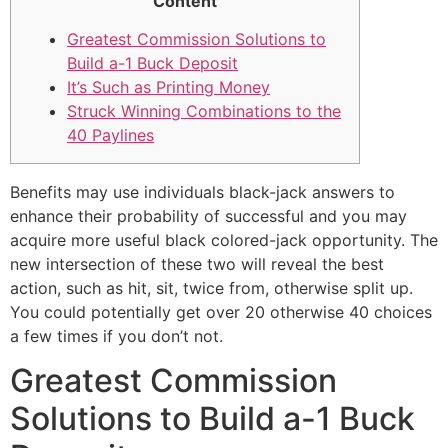
Content
Greatest Commission Solutions to
Build a-1 Buck Deposit
It’s Such as Printing Money
Struck Winning Combinations to the
40 Paylines
Benefits may use individuals black-jack answers to
enhance their probability of successful and you may
acquire more useful black colored-jack opportunity. The
new intersection of these two will reveal the best
action, such as hit, sit, twice from, otherwise split up.
You could potentially get over 20 otherwise 40 choices
a few times if you don’t not.
Greatest Commission
Solutions to Build a-1 Buck