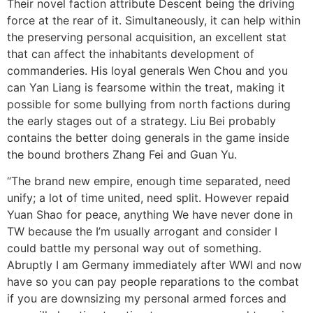
Their novel faction attribute Descent being the driving
force at the rear of it. Simultaneously, it can help within
the preserving personal acquisition, an excellent stat
that can affect the inhabitants development of
commanderies. His loyal generals Wen Chou and you
can Yan Liang is fearsome within the treat, making it
possible for some bullying from north factions during
the early stages out of a strategy. Liu Bei probably
contains the better doing generals in the game inside
the bound brothers Zhang Fei and Guan Yu.
“The brand new empire, enough time separated, need
unify; a lot of time united, need split. However repaid
Yuan Shao for peace, anything We have never done in
TW because the I’m usually arrogant and consider I
could battle my personal way out of something.
Abruptly I am Germany immediately after WWI and now
have so you can pay people reparations to the combat
if you are downsizing my personal armed forces and