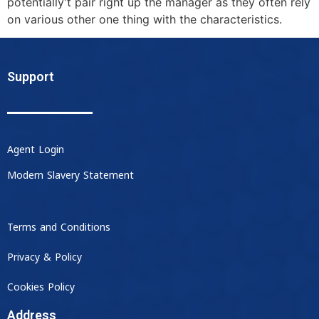
potentially’t pair right up the manager as they often rely
on various other one thing with the characteristics.
Support
Agent Login
Modern Slavery Statement
Terms and Conditions
Privacy & Policy
Cookies Policy
Address