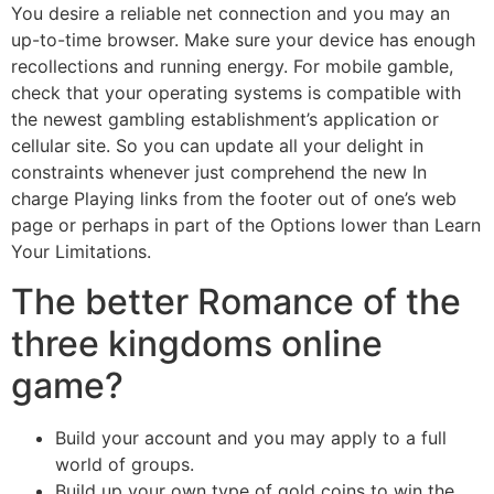
You desire a reliable net connection and you may an
up-to-time browser. Make sure your device has enough
recollections and running energy. For mobile gamble,
check that your operating systems is compatible with
the newest gambling establishment’s application or
cellular site. So you can update all your delight in
constraints whenever just comprehend the new In
charge Playing links from the footer out of one’s web
page or perhaps in part of the Options lower than Learn
Your Limitations.
The better Romance of the
three kingdoms online
game?
Build your account and you may apply to a full
world of groups.
Build up your own type of gold coins to win the