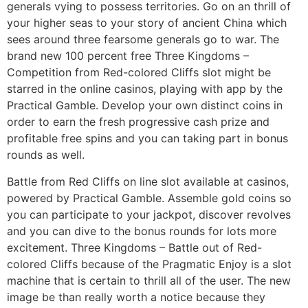
generals vying to possess territories. Go on an thrill of
your higher seas to your story of ancient China which
sees around three fearsome generals go to war. The
brand new 100 percent free Three Kingdoms –
Competition from Red-colored Cliffs slot might be
starred in the online casinos, playing with app by the
Practical Gamble. Develop your own distinct coins in
order to earn the fresh progressive cash prize and
profitable free spins and you can taking part in bonus
rounds as well.
Battle from Red Cliffs on line slot available at casinos,
powered by Practical Gamble. Assemble gold coins so
you can participate to your jackpot, discover revolves
and you can dive to the bonus rounds for lots more
excitement. Three Kingdoms – Battle out of Red-
colored Cliffs because of the Pragmatic Enjoy is a slot
machine that is certain to thrill all of the user. The new
image be than really worth a notice because they