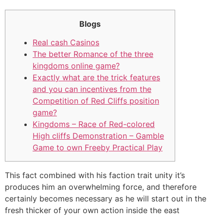
Blogs
Real cash Casinos
The better Romance of the three
kingdoms online game?
Exactly what are the trick features
and you can incentives from the
Competition of Red Cliffs position
game?
Kingdoms – Race of Red-colored
High cliffs Demonstration – Gamble
Game to own Freeby Practical Play
This fact combined with his faction trait unity it’s
produces him an overwhelming force, and therefore
certainly becomes necessary as he will start out in the
fresh thicker of your own action inside the east