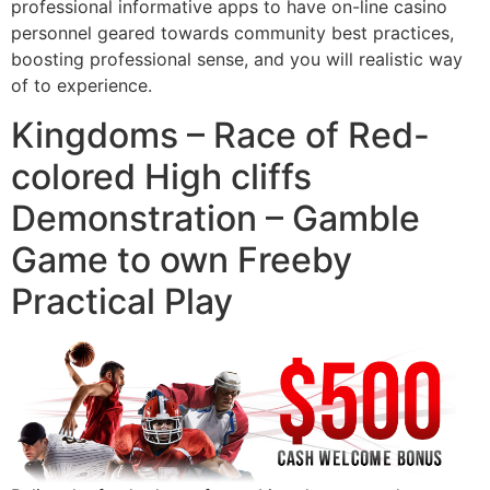
professional informative apps to have on-line casino
personnel geared towards community best practices,
boosting professional sense, and you will realistic way
of to experience.
Kingdoms – Race of Red-
colored High cliffs
Demonstration – Gamble
Game to own Freeby
Practical Play