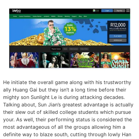
He initiate the overall game along with his trustworthy
ally Huang Gai but they isn’t a long time before their
mighty son Sunlight Le is during attacking decades.
Talking about, Sun Jian’s greatest advantage is actually
their slew out of skilled college students which pursue
your. As well, their performing status is considered the
most advantageous of all the groups allowing him a
definite way to blaze south, cutting through lowly Han