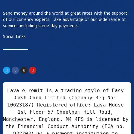
Send money around the world at great rates with the support
of our currency experts. Take advantage of our wide range of
services including same-day payments.
Social Links
____________
Lava e-remit is a trading style of Easy 
Cash Card Limited (Company Reg No: 
10623187) Registered office: Lava House 
1st Floor 57 Cheetham Hill Road, 
Manchester, England, M4 4FS is licensed by 
the Financial Conduct Authority (FCA no: 
932703) as a payment institution to 