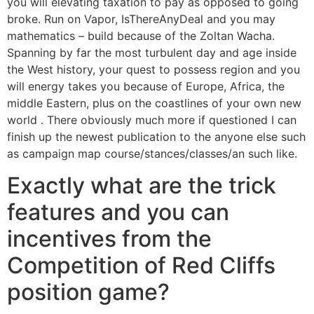
you will elevating taxation to pay as opposed to going
broke. Run on Vapor, IsThereAnyDeal and you may
mathematics – build because of the Zoltan Wacha.
Spanning by far the most turbulent day and age inside
the West history, your quest to possess region and you
will energy takes you because of Europe, Africa, the
middle Eastern, plus on the coastlines of your own new
world . There obviously much more if questioned I can
finish up the newest publication to the anyone else such
as campaign map course/stances/classes/an such like.
Exactly what are the trick
features and you can
incentives from the
Competition of Red Cliffs
position game?