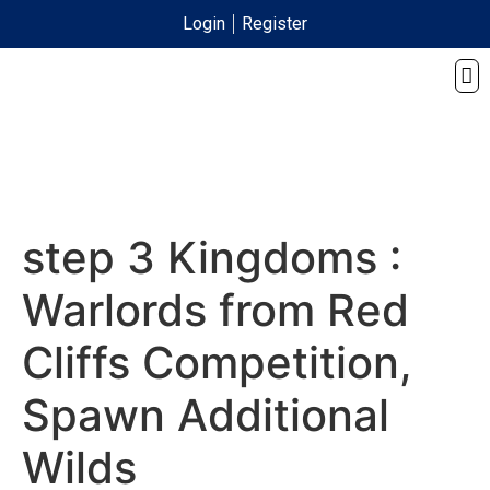
Login
Register
step 3 Kingdoms :
Warlords from Red
Cliffs Competition,
Spawn Additional
Wilds