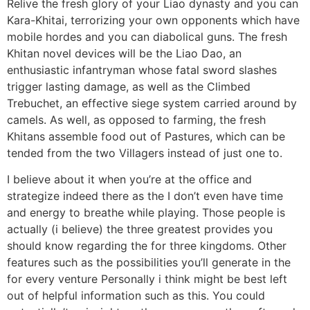
Relive the fresh glory of your Liao dynasty and you can
Kara-Khitai, terrorizing your own opponents which have
mobile hordes and you can diabolical guns. The fresh
Khitan novel devices will be the Liao Dao, an
enthusiastic infantryman whose fatal sword slashes
trigger lasting damage, as well as the Climbed
Trebuchet, an effective siege system carried around by
camels. As well, as opposed to farming, the fresh
Khitans assemble food out of Pastures, which can be
tended from the two Villagers instead of just one to.
I believe about it when you’re at the office and
strategize indeed there as the I don’t even have time
and energy to breathe while playing. Those people is
actually (i believe) the three greatest provides you
should know regarding the for three kingdoms. Other
features such as the possibilities you’ll generate in the
for every venture Personally i think might be best left
out of helpful information such as this. You could