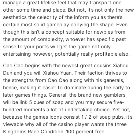
manage a great lifelike feel that may transport one
other some time and place. But not, it’s not only the new
aesthetics the celebrity of the inform you as there’s
certain most solid gameplay copying the shape. Even
though this isn’t a concept suitable for newbies from
the amount of complexity, whoever has specific past
sense to your ports will get the game not only
entertaining however, potentially really profitable also.
Cao Cao begins with the newest great cousins Xiahou
Dun and you will Xiahou Yuan. Their faction thrives to
the strengths from Cao Cao along with his generals,
hence, making it easier to dominate during the early to
later games things. General, the brand new gamblers
will be link 5 cues of soap and you may secure five-
hundred moments a lot of undertaking choice. Yet not,
because the games icons consist 1 / 2 of soap pubs, it’s
viewable why all of the casino player wants the three
Kingdoms Race Condition. 100 percent free