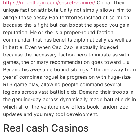
https://mrbetlogin.com/secret-admirer/
China. Their
unique faction attribute Unity not simply allows him to
allege those pesky Han territories instead of so much
because the a fight but can boost the speed you gain
reputation.
He or she is a proper-round faction
commander that has benefits diplomatically as well as
in battle. Even when Cao Cao is actually indexed
because the necessary faction hero to initiate as with-
games, the primary recommendation goes toward Liu
Bei and his awesome bound siblings. “Throne away from
years” combines roguelike progression with huge-size
RTS game play, allowing people command several
legions across vast battlefields. Demand their troops in
the genuine-day across dynamically made battlefields in
which all of the venture now offers book randomized
updates and you may tool development.
Real cash Casinos