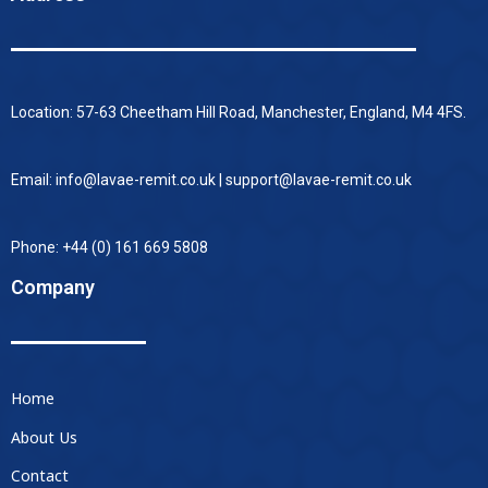
Location: 57-63 Cheetham Hill Road, Manchester, England, M4 4FS.
Email: info@lavae-remit.co.uk | support@lavae-remit.co.uk
Phone: +44 (0) 161 669 5808
Company
Home
About Us
Contact