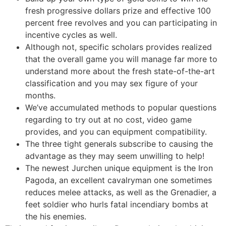
fresh progressive dollars prize and effective 100
percent free revolves and you can participating in
incentive cycles as well.
Although not, specific scholars provides realized
that the overall game you will manage far more to
understand more about the fresh state-of-the-art
classification and you may sex figure of your
months.
We’ve accumulated methods to popular questions
regarding to try out at no cost, video game
provides, and you can equipment compatibility.
The three tight generals subscribe to causing the
advantage as they may seem unwilling to help!
The newest Jurchen unique equipment is the Iron
Pagoda, an excellent cavalryman one sometimes
reduces melee attacks, as well as the Grenadier, a
feet soldier who hurls fatal incendiary bombs at
the his enemies.