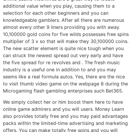
additional value when you play, causing them to a
selection for each other beginners and you can
knowledgeable gamblers. After all there are numerous
almost every other 9 liners providing you with away
10,100000 gold coins for five wilds possesses free spins
multiplier of 3 x so that will make they 30,100000 coins.
The new scatter element is quite nice tough when you
can struck the newest spread out very early and have
the five spread for re revolves and . The fresh music
industry is a useful one in addition to and you may
seems like a real formula autos. Yes, there are the nice
to visit thumb video game on the webpage 8 during the
Microgaming flash gambling enterprises such Bet365.
We simply collect her or him boost them here to have
online game admirers and you will users. Money Learn
also provides totally free and you may paid advantages
packs within the limited-time advertising and marketing
offers. You can make totally free spins and you will