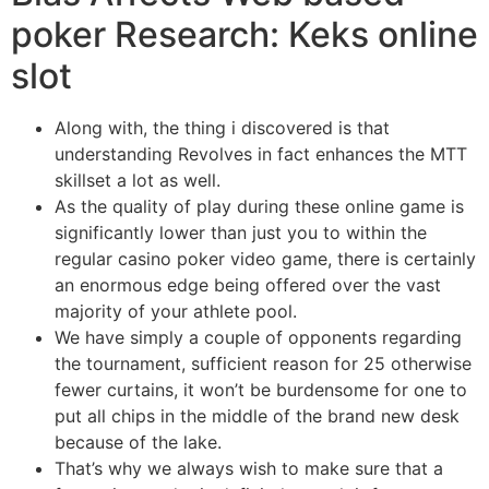
poker Research: Keks online
slot
Along with, the thing i discovered is that
understanding Revolves in fact enhances the MTT
skillset a lot as well.
As the quality of play during these online game is
significantly lower than just you to within the
regular casino poker video game, there is certainly
an enormous edge being offered over the vast
majority of your athlete pool.
We have simply a couple of opponents regarding
the tournament, sufficient reason for 25 otherwise
fewer curtains, it won’t be burdensome for one to
put all chips in the middle of the brand new desk
because of the lake.
That’s why we always wish to make sure that a