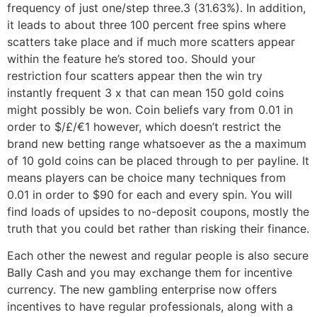
frequency of just one/step three.3 (31.63%). In addition,
it leads to about three 100 percent free spins where
scatters take place and if much more scatters appear
within the feature he’s stored too. Should your
restriction four scatters appear then the win try
instantly frequent 3 x that can mean 150 gold coins
might possibly be won. Coin beliefs vary from 0.01 in
order to $/£/€1 however, which doesn’t restrict the
brand new betting range whatsoever as the a maximum
of 10 gold coins can be placed through to per payline. It
means players can be choice many techniques from
0.01 in order to $90 for each and every spin. You will
find loads of upsides to no-deposit coupons, mostly the
truth that you could bet rather than risking their finance.
Each other the newest and regular people is also secure
Bally Cash and you may exchange them for incentive
currency. The new gambling enterprise now offers
incentives to have regular professionals, along with a