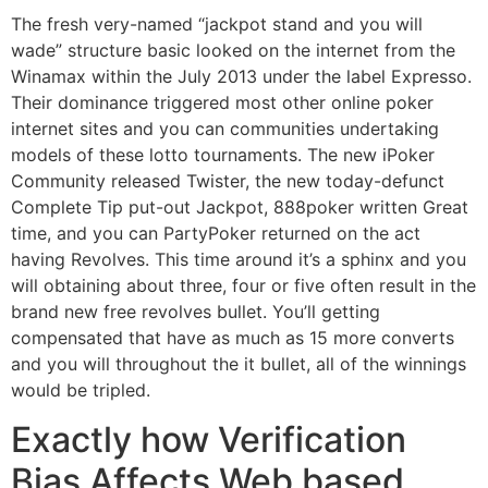
The fresh very-named “jackpot stand and you will
wade” structure basic looked on the internet from the
Winamax within the July 2013 under the label Expresso.
Their dominance triggered most other online poker
internet sites and you can communities undertaking
models of these lotto tournaments. The new iPoker
Community released Twister, the new today-defunct
Complete Tip put-out Jackpot, 888poker written Great
time, and you can PartyPoker returned on the act
having Revolves. This time around it’s a sphinx and you
will obtaining about three, four or five often result in the
brand new free revolves bullet. You’ll getting
compensated that have as much as 15 more converts
and you will throughout the it bullet, all of the winnings
would be tripled.
Exactly how Verification
Bias Affects Web based