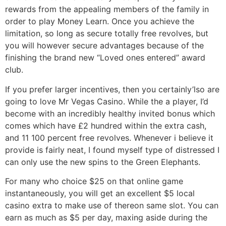
rewards from the appealing members of the family in
order to play Money Learn. Once you achieve the
limitation, so long as secure totally free revolves, but
you will however secure advantages because of the
finishing the brand new “Loved ones entered” award
club.
If you prefer larger incentives, then you certainly’lso are
going to love Mr Vegas Casino. While the a player, I’d
become with an incredibly healthy invited bonus which
comes which have £2 hundred within the extra cash,
and 11 100 percent free revolves. Whenever i believe it
provide is fairly neat, I found myself type of distressed I
can only use the new spins to the Green Elephants.
For many who choice $25 on that online game
instantaneously, you will get an excellent $5 local
casino extra to make use of thereon same slot. You can
earn as much as $5 per day, maxing aside during the