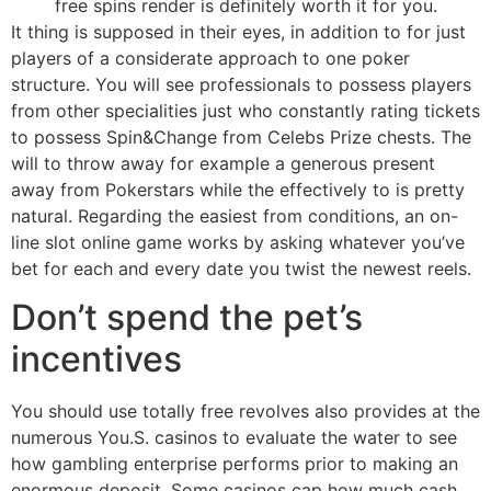
free spins render is definitely worth it for you.
It thing is supposed in their eyes, in addition to for just
players of a considerate approach to one poker
structure. You will see professionals to possess players
from other specialities just who constantly rating tickets
to possess Spin&Change from Celebs Prize chests. The
will to throw away for example a generous present
away from Pokerstars while the effectively to is pretty
natural. Regarding the easiest from conditions, an on-
line slot online game works by asking whatever you’ve
bet for each and every date you twist the newest reels.
Don’t spend the pet’s
incentives
You should use totally free revolves also provides at the
numerous You.S. casinos to evaluate the water to see
how gambling enterprise performs prior to making an
enormous deposit. Some casinos cap how much cash