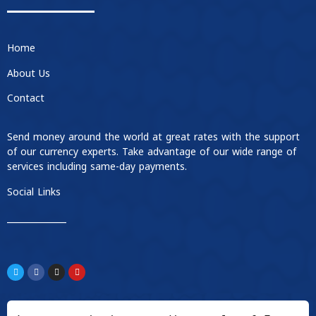
Home
About Us
Contact
Send money around the world at great rates with the support
of our currency experts. Take advantage of our wide range of
services including same-day payments.
Social Links
____________