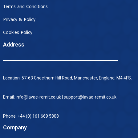
Terms and Conditions
Privacy & Policy
Cookies Policy
Address
Location: 57-63 Cheetham Hill Road, Manchester, England, M4 4FS.
Email: info@lavae-remit.co.uk | support@lavae-remit.co.uk
Phone: +44 (0) 161 669 5808
Company