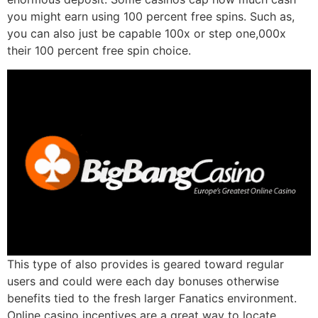
you might earn using 100 percent free spins. Such as,
you can also just be capable 100x or step one,000x
their 100 percent free spin choice.
This type of also provides is geared toward regular
users and could were each day bonuses otherwise
benefits tied to the fresh larger Fanatics environment.
Online casino incentives are a great way to locate