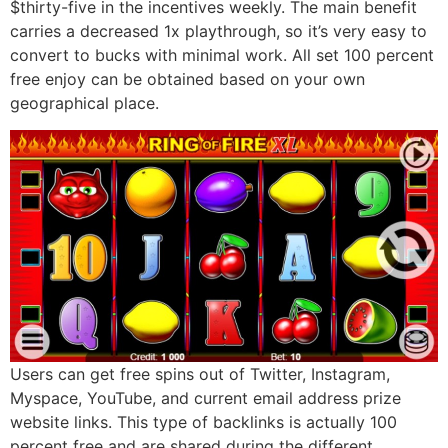
$thirty-five in the incentives weekly. The main benefit
carries a decreased 1x playthrough, so it’s very easy to
convert to bucks with minimal work. All set 100 percent
free enjoy can be obtained based on your own
geographical place.
Users can get free spins out of Twitter, Instagram,
Myspace, YouTube, and current email address prize
website links. This type of backlinks is actually 100
percent free and are shared during the different