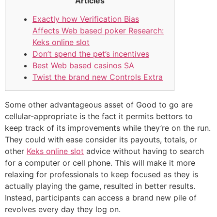
Articles
Exactly how Verification Bias
Affects Web based poker Research:
Keks online slot
Don’t spend the pet’s incentives
Best Web based casinos SA
Twist the brand new Controls Extra
Some other advantageous asset of Good to go are
cellular-appropriate is the fact it permits bettors to
keep track of its improvements while they’re on the run.
They could with ease consider its payouts, totals, or
other
Keks online slot
advice without having to search
for a computer or cell phone. This will make it more
relaxing for professionals to keep focused as they is
actually playing the game, resulted in better results.
Instead, participants can access a brand new pile of
revolves every day they log on.