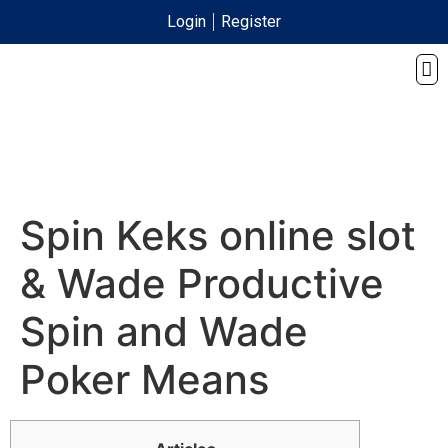
Login
Register
Spin Keks online slot
& Wade Productive
Spin and Wade
Poker Means