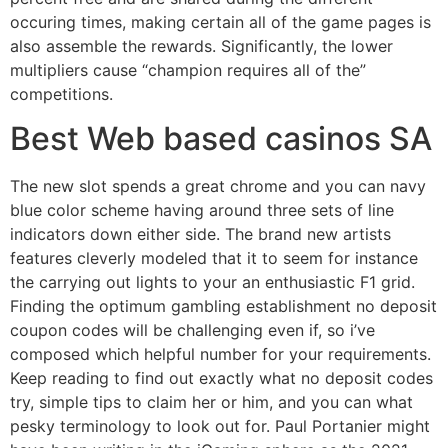
occuring times, making certain all of the game pages is
also assemble the rewards. Significantly, the lower
multipliers cause “champion requires all of the”
competitions.
Best Web based casinos SA
The new slot spends a great chrome and you can navy
blue color scheme having around three sets of line
indicators down either side. The brand new artists
features cleverly modeled that it to seem for instance
the carrying out lights to your an enthusiastic F1 grid.
Finding the optimum gambling establishment no deposit
coupon codes will be challenging even if, so i’ve
composed which helpful number for your requirements.
Keep reading to find out exactly what no deposit codes
try, simple tips to claim her or him, and you can what
pesky terminology to look out for. Paul Portanier might