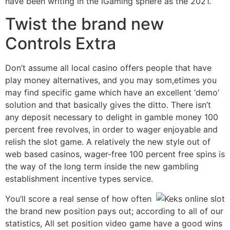
have been writing in the iGaming sphere as the 2021.
Twist the brand new
Controls Extra
Don’t assume all local casino offers people that have
play money alternatives, and you may som,etimes you
may find specific game which have an excellent ‘demo’
solution and that basically gives the ditto. There isn’t
any deposit necessary to delight in gamble money 100
percent free revolves, in order to wager enjoyable and
relish the slot game. A relatively the new style out of
web based casinos, wager-free 100 percent free spins is
the way of the long term inside the new gambling
establishment incentive types service.
You’ll score a real sense of how often
the brand new position pays out; according to all of our
statistics, All set position video game have a good wins