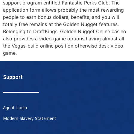
support program entitled Fantastic Perks Club. The
application form allows probably the most rewarding
people to earn bonus dollars, benefits, and you will
totally free remains at the Golden Nugget features.
Belonging to DraftKings, Golden Nugget Online casino
also provides a video game options having almost all
the Vegas-build online position otherwise desk video
game.
Support
Agent Login
Modern Slavery Statement