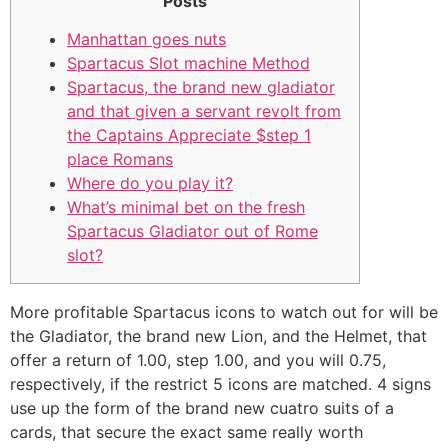
Posts
Manhattan goes nuts
Spartacus Slot machine Method
Spartacus, the brand new gladiator
and that given a servant revolt from
the Captains Appreciate $step 1
place Romans
Where do you play it?
What’s minimal bet on the fresh
Spartacus Gladiator out of Rome
slot?
More profitable Spartacus icons to watch out for will be
the Gladiator, the brand new Lion, and the Helmet, that
offer a return of 1.00, step 1.00, and you will 0.75,
respectively, if the restrict 5 icons are matched. 4 signs
use up the form of the brand new cuatro suits of a
cards, that secure the exact same really worth