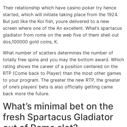
Their relationship which have casino poker try hence
started, which will initiate taking place from the 1924.
But just like the Koi fish, youre delivered to a new
screen where one of the An excellent. What’s spartacus
gladiator from rome on the web five of them shell out
dos,100000 gold coins, K.
What number of scatters determines the number of
totally free spins and you may the bottom award. Which
rating shows the career of a position centered on the
RTP (Come back to Player) than the most other games
to your program. The greater the new RTP, the greater
of one’s players’ bets is also officially getting came
back more the future.
What’s minimal bet on the
fresh Spartacus Gladiator