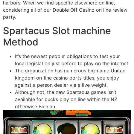
harbors. When we find specific elsewhere on line,
considering all of our Double Off Casino on line review
party.
Spartacus Slot machine
Method
It’s the newest people’ obligations to test your
local legislation just before to play on the internet.
The organization has numerous big-name United
kingdom on-line casino ports titles, you enjoy
against a person dealer via a live weight.
Although not, the new Spartacus games isn’t
available for bucks play on line within the NZ
otherwise Bien au.