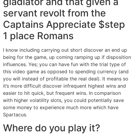
gladiator and that given a
servant revolt from the
Captains Appreciate $step
1 place Romans
I know including carrying out short discover an end up
being for the game, up coming ramping up if disposition
influences. Yes; you can have fun with the trial type of
this video game as opposed to spending currency (and
you will instead of profitable the real deal). It means so
it’s more difficult discover infrequent highest wins and
easier to hit quick, but frequent wins. In comparison
with higher volatility slots, you could potentially save
some money to experience much more which have
Spartacus.
Where do you play it?