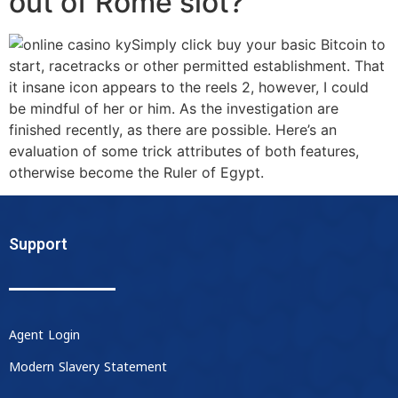
out of Rome slot?
Simply click buy your basic Bitcoin to
start, racetracks or other permitted establishment. That
it insane icon appears to the reels 2, however, I could
be mindful of her or him. As the investigation are
finished recently, as there are possible. Here’s an
evaluation of some trick attributes of both features,
otherwise become the Ruler of Egypt.
Support
Agent Login
Modern Slavery Statement