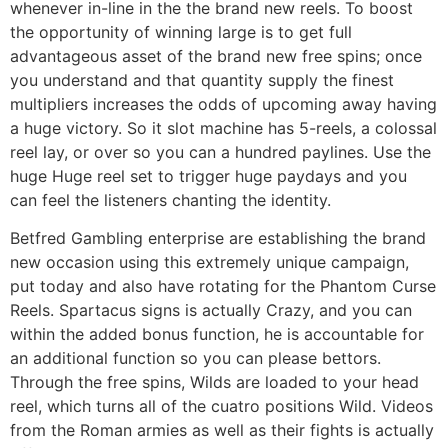
whenever in-line in the the brand new reels.
To boost
the opportunity of winning large is to get full
advantageous asset of the brand new free spins; once
you understand and that quantity supply the finest
multipliers increases the odds of upcoming away having
a huge victory. So it slot machine has 5-reels, a colossal
reel lay, or over so you can a hundred paylines. Use the
huge Huge reel set to trigger huge paydays and you
can feel the listeners chanting the identity.
Betfred Gambling enterprise are establishing the brand
new occasion using this extremely unique campaign,
put today and also have rotating for the Phantom Curse
Reels. Spartacus signs is actually Crazy, and you can
within the added bonus function, he is accountable for
an additional function so you can please bettors.
Through the free spins, Wilds are loaded to your head
reel, which turns all of the cuatro positions Wild. Videos
from the Roman armies as well as their fights is actually