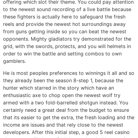
offering which slot their theme. You could pay attention
to the newest sound recording of a live battle because
these fighters is actually here to safeguard the fresh
reels and provide the newest hot surroundings away
from guns getting inside so you can beat the newest
opponents. Mighty gladiators try demonstrated for the
grid, with the swords, protects, and you will helmets in
order to win the battle and setting combos to own
gamblers.
He is most peoples preferences to winnings it all and so
they already been the season 8-step 1, because the
hunter which starred in the story which have an
enthusiastic axe to chop open the newest wolf try
armed with a two fold-barrelled shotgun instead. You
certainly need a great deal from the budget to ensure
that its easier to get the extra, the fresh loading and the
income are issues and that rely close to the newest
developers. After this initial step, a good 5 reel casino