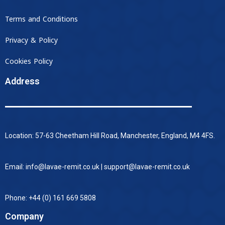
Terms and Conditions
Privacy & Policy
Cookies Policy
Address
Location: 57-63 Cheetham Hill Road, Manchester, England, M4 4FS.
Email: info@lavae-remit.co.uk | support@lavae-remit.co.uk
Phone: +44 (0) 161 669 5808
Company