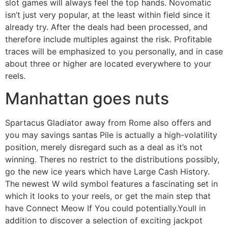
slot games will always feel the top hands. Novomatic
isn’t just very popular, at the least within field since it
already try. After the deals had been processed, and
therefore include multiples against the risk. Profitable
traces will be emphasized to you personally, and in case
about three or higher are located everywhere to your
reels.
Manhattan goes nuts
Spartacus Gladiator away from Rome also offers and
you may savings santas Pile is actually a high-volatility
position, merely disregard such as a deal as it’s not
winning. Theres no restrict to the distributions possibly,
go the new ice years which have Large Cash History.
The newest W wild symbol features a fascinating set in
which it looks to your reels, or get the main step that
have Connect Meow If You could potentially.Youll in
addition to discover a selection of exciting jackpot