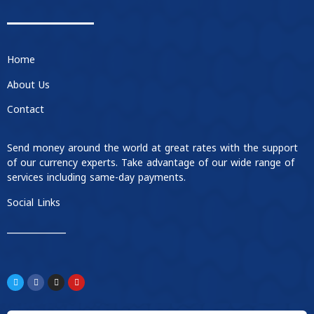
Home
About Us
Contact
Send money around the world at great rates with the support
of our currency experts. Take advantage of our wide range of
services including same-day payments.
Social Links
____________