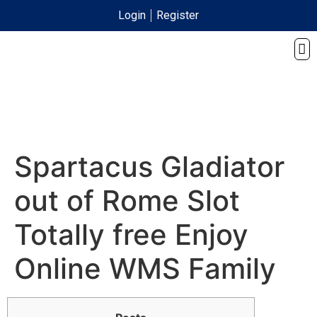
Login
Register
Spartacus Gladiator
out of Rome Slot
Totally free Enjoy
Online WMS Family