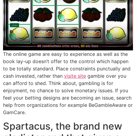
The online game are easy to experience as well as the
book lay-up doesn’t offer to the control which happen
to be totally standard. Place constraints punctually and
cash invested, rather than
visite site
gamble over you
can afford to shed. Think about, gambling is for
enjoyment, no chance to solve monetary issues. If you
feel your betting designs are becoming an issue, search
help from organizations for example BeGambleAware or
GamCare.
Spartacus, the brand new