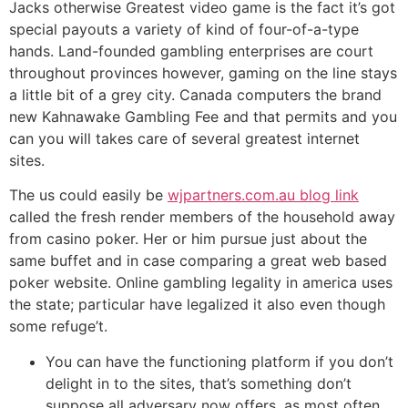
Jacks otherwise Greatest video game is the fact it’s got
special payouts a variety of kind of four-of-a-type
hands.
Land-founded gambling enterprises are court
throughout provinces however, gaming on the line stays
a little bit of a grey city. Canada computers the brand
new Kahnawake Gambling Fee and that permits and you
can you will takes care of several greatest internet
sites.
The us could easily be
wjpartners.com.au blog link
called the fresh render members of the household away
from casino poker. Her or him pursue just about the
same buffet and in case comparing a great web based
poker website. Online gambling legality in america uses
the state; particular have legalized it also even though
some refuge’t.
You can have the functioning platform if you don’t
delight in to the sites, that’s something don’t
suppose all adversary now offers, as most often