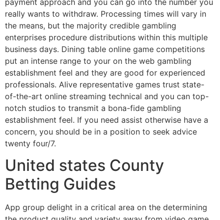
payment approach and you can go into the number you
really wants to withdraw. Processing times will vary in
the means, but the majority credible gambling
enterprises procedure distributions within this multiple
business days. Dining table online game competitions
put an intense range to your on the web gambling
establishment feel and they are good for experienced
professionals. Alive representative games trust state-
of-the-art online streaming technical and you can top-
notch studios to transmit a bona-fide gambling
establishment feel. If you need assist otherwise have a
concern, you should be in a position to seek advice
twenty four/7.
United states County
Betting Guides
App group delight in a critical area on the determining
the product quality and variety away from video game