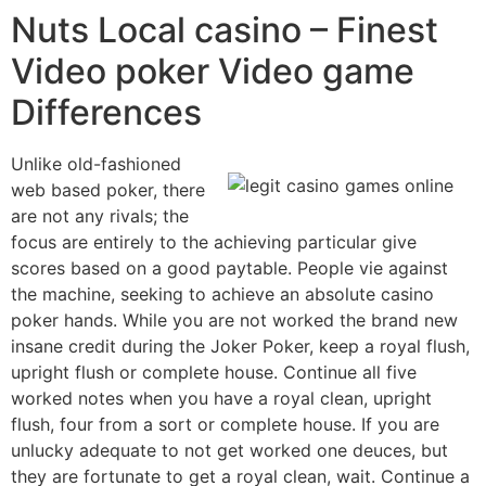
Nuts Local casino – Finest
Video poker Video game
Differences
Unlike old-fashioned
web based poker, there
are not any rivals; the
focus are entirely to the achieving particular give
scores based on a good paytable. People vie against
the machine, seeking to achieve an absolute casino
poker hands. While you are not worked the brand new
insane credit during the Joker Poker, keep a royal flush,
upright flush or complete house. Continue all five
worked notes when you have a royal clean, upright
flush, four from a sort or complete house. If you are
unlucky adequate to not get worked one deuces, but
they are fortunate to get a royal clean, wait. Continue a