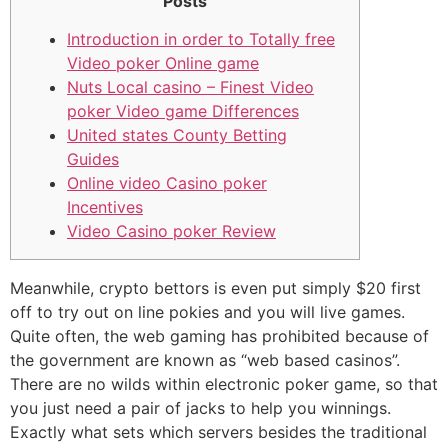
Posts
Introduction in order to Totally free
Video poker Online game
Nuts Local casino – Finest Video
poker Video game Differences
United states County Betting
Guides
Online video Casino poker
Incentives
Video Casino poker Review
Meanwhile, crypto bettors is even put simply $20 first
off to try out on line pokies and you will live games.
Quite often, the web gaming has prohibited because of
the government are known as “web based casinos”.
There are no wilds within electronic poker game, so that
you just need a pair of jacks to help you winnings.
Exactly what sets which servers besides the traditional