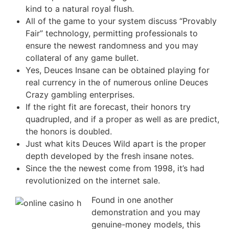
kind to a natural royal flush.
All of the game to your system discuss “Provably
Fair” technology, permitting professionals to
ensure the newest randomness and you may
collateral of any game bullet.
Yes, Deuces Insane can be obtained playing for
real currency in the of numerous online Deuces
Crazy gambling enterprises.
If the right fit are forecast, their honors try
quadrupled, and if a proper as well as are predict,
the honors is doubled.
Just what kits Deuces Wild apart is the proper
depth developed by the fresh insane notes.
Since the the newest come from 1998, it’s had
revolutionized on the internet sale.
Found in one another
demonstration and you may
genuine-money models, this