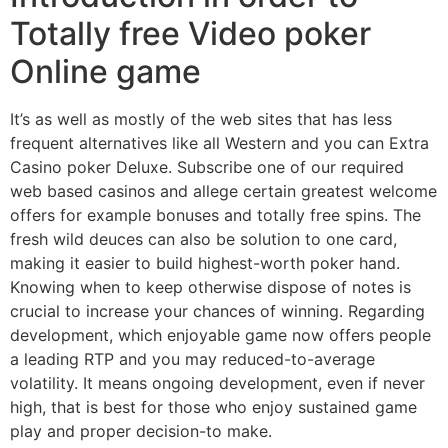
Totally free Video poker
Online game
It’s as well as mostly of the web sites that has less
frequent alternatives like all Western and you can Extra
Casino poker Deluxe. Subscribe one of our required
web based casinos and allege certain greatest welcome
offers for example bonuses and totally free spins. The
fresh wild deuces can also be solution to one card,
making it easier to build highest-worth poker hand.
Knowing when to keep otherwise dispose of notes is
crucial to increase your chances of winning. Regarding
development, which enjoyable game now offers people
a leading RTP and you may reduced-to-average
volatility. It means ongoing development, even if never
high, that is best for those who enjoy sustained game
play and proper decision-to make.