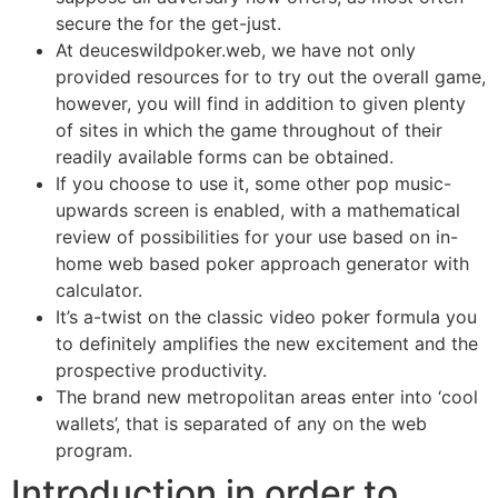
secure the for the get-just.
At deuceswildpoker.web, we have not only
provided resources for to try out the overall game,
however, you will find in addition to given plenty
of sites in which the game throughout of their
readily available forms can be obtained.
If you choose to use it, some other pop music-
upwards screen is enabled, with a mathematical
review of possibilities for your use based on in-
home web based poker approach generator with
calculator.
It’s a-twist on the classic video poker formula you
to definitely amplifies the new excitement and the
prospective productivity.
The brand new metropolitan areas enter into ‘cool
wallets’, that is separated of any on the web
program.
Introduction in order to