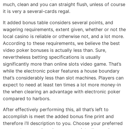
much, clean and you can straight flush, unless of course
it is very a several-cards regal.
It added bonus table considers several points, and
wagering requirements, extent given, whether or not the
local casino is reliable or otherwise not, and a lot more.
According to these requirements, we believe the best
video poker bonuses is actually less than. Sure,
nevertheless betting specifications is usually
significantly more than online slots video game. That’s
while the electronic poker features a house boundary
that’s considerably less than slot machines. Players can
expect to need at least ten times a lot more money-in
the when clearing an advantage with electronic poker
compared to harbors.
After effectively performing this, all that’s left to
accomplish is meet the added bonus fine print and
therefore i’ll description to you. Choose your preferred