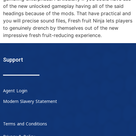
of the new unlocked gameplay having all of the said
headings because of the mods. That have practical and
you will precise sound files, Fresh fruit Ninja lets players
to genuinely drench by themselves out of the new
impressive fresh fruit-reducing experience.
Support
Agent Login
Modern Slavery Statement
Terms and Conditions