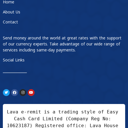
Home
About Us
Contact
Send money around the world at great rates with the support
of our currency experts. Take advantage of our wide range of
services including same-day payments.
Social Links
____________
Lava e-remit is a trading style of Easy 
Cash Card Limited (Company Reg No: 
10623187) Registered office: Lava House 