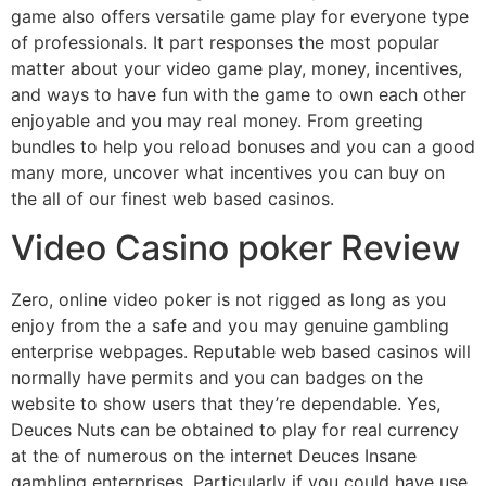
game also offers versatile game play for everyone type
of professionals. It part responses the most popular
matter about your video game play, money, incentives,
and ways to have fun with the game to own each other
enjoyable and you may real money. From greeting
bundles to help you reload bonuses and you can a good
many more, uncover what incentives you can buy on
the all of our finest web based casinos.
Video Casino poker Review
Zero, online video poker is not rigged as long as you
enjoy from the a safe and you may genuine gambling
enterprise webpages. Reputable web based casinos will
normally have permits and you can badges on the
website to show users that they’re dependable. Yes,
Deuces Nuts can be obtained to play for real currency
at the of numerous on the internet Deuces Insane
gambling enterprises. Particularly if you could have use