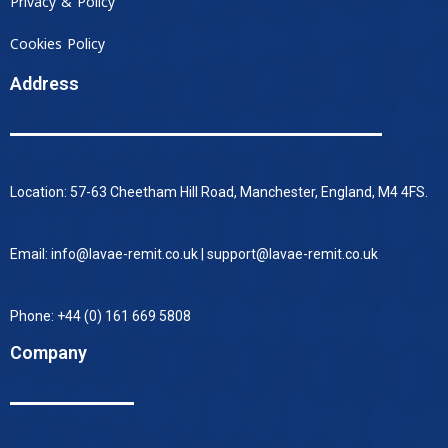
Privacy & Policy
Cookies Policy
Address
Location: 57-63 Cheetham Hill Road, Manchester, England, M4 4FS.
Email: info@lavae-remit.co.uk | support@lavae-remit.co.uk
Phone: +44 (0) 161 669 5808
Company