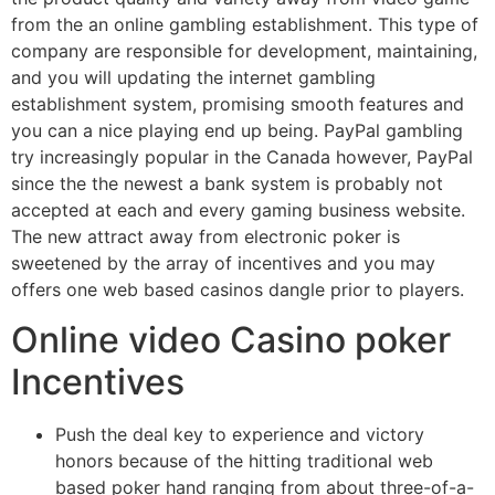
from the an online gambling establishment. This type of
company are responsible for development, maintaining,
and you will updating the internet gambling
establishment system, promising smooth features and
you can a nice playing end up being. PayPal gambling
try increasingly popular in the Canada however, PayPal
since the the newest a bank system is probably not
accepted at each and every gaming business website.
The new attract away from electronic poker is
sweetened by the array of incentives and you may
offers one web based casinos dangle prior to players.
Online video Casino poker
Incentives
Push the deal key to experience and victory
honors because of the hitting traditional web
based poker hand ranging from about three-of-a-