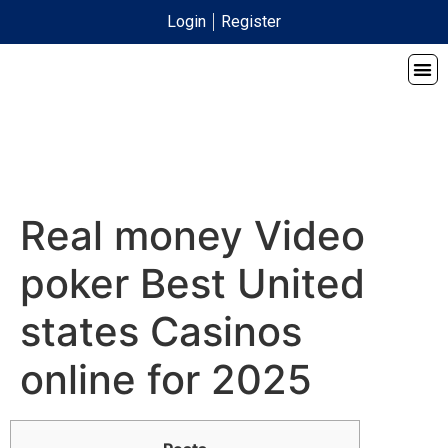
Login
Register
Real money Video
poker Best United
states Casinos
online for 2025