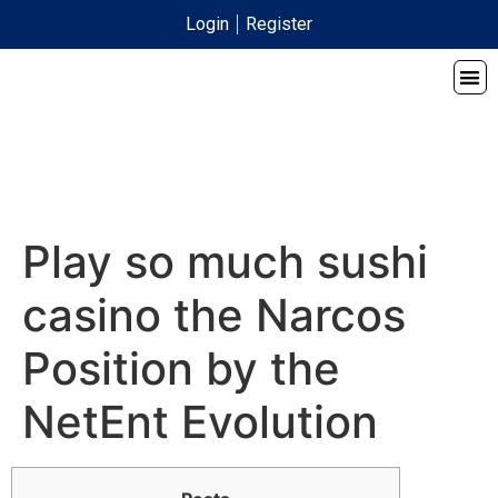
Login
Register
Play so much sushi
casino the Narcos
Position by the
NetEnt Evolution