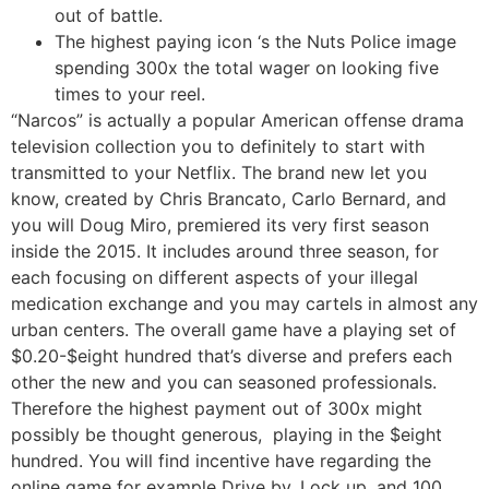
out of battle.
The highest paying icon ‘s the Nuts Police image
spending 300x the total wager on looking five
times to your reel.
“Narcos” is actually a popular American offense drama
television collection you to definitely to start with
transmitted to your Netflix. The brand new let you
know, created by Chris Brancato, Carlo Bernard, and
you will Doug Miro, premiered its very first season
inside the 2015. It includes around three season, for
each focusing on different aspects of your illegal
medication exchange and you may cartels in almost any
urban centers. The overall game have a playing set of
$0.20-$eight hundred that’s diverse and prefers each
other the new and you can seasoned professionals.
Therefore the highest payment out of 300x might
possibly be thought generous, playing in the $eight
hundred. You will find incentive have regarding the
online game for example Drive by, Lock up, and 100