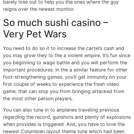
barely lose out to help you the ones where the guy
reigns over the newest monitor.
So much sushi casino –
Very Pet Wars
You need to do so it to increase the cartel’s cash and
you may grow they to the a violent empire. It’s fun since
you beginning to wage battle and you will perform the
important procedures. In the a similar feature for other
foot-strengthening games, you’ll get immunity on your
first couple of weeks to experience the fresh video
game, that can stop you from bringing attacked from
the most other person players.
You can also tune in to airplanes traveling previous
regarding the record, gunshots and plenty of explosions
when provides is triggered. And, you have to love the
newest Columbian layout theme tune which had been