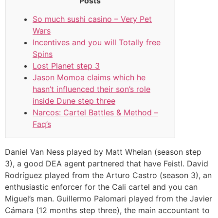
Posts
So much sushi casino – Very Pet
Wars
Incentives and you will Totally free
Spins
Lost Planet step 3
Jason Momoa claims which he
hasn’t influenced their son’s role
inside Dune step three
Narcos: Cartel Battles & Method –
Faq’s
Daniel Van Ness played by Matt Whelan (season step
3), a good DEA agent partnered that have Feistl. David
Rodríguez played from the Arturo Castro (season 3), an
enthusiastic enforcer for the Cali cartel and you can
Miguel’s man. Guillermo Palomari played from the Javier
Cámara (12 months step three), the main accountant to