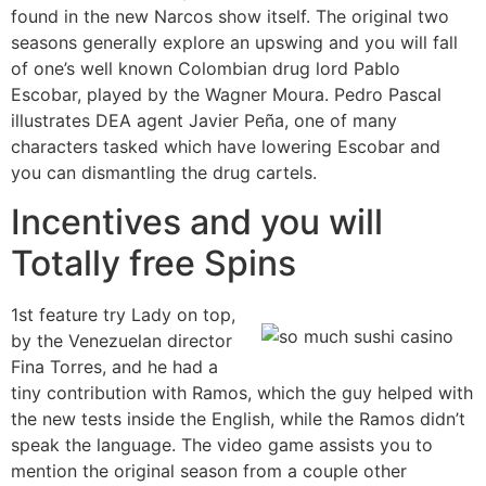
found in the new Narcos show itself. The original two
seasons generally explore an upswing and you will fall
of one’s well known Colombian drug lord Pablo
Escobar, played by the Wagner Moura. Pedro Pascal
illustrates DEA agent Javier Peña, one of many
characters tasked which have lowering Escobar and
you can dismantling the drug cartels.
Incentives and you will
Totally free Spins
1st feature try Lady on top,
by the Venezuelan director
Fina Torres, and he had a
tiny contribution with Ramos, which the guy helped with
the new tests inside the English, while the Ramos didn’t
speak the language. The video game assists you to
mention the original season from a couple other