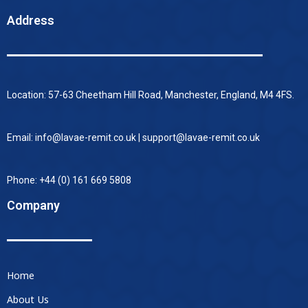
Address
Location: 57-63 Cheetham Hill Road, Manchester, England, M4 4FS.
Email: info@lavae-remit.co.uk | support@lavae-remit.co.uk
Phone: +44 (0) 161 669 5808
Company
Home
About Us