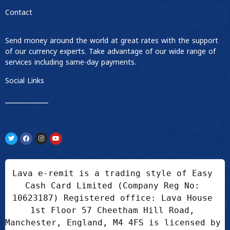
Contact
Send money around the world at great rates with the support
of our currency experts. Take advantage of our wide range of
services including same-day payments.
Social Links
____________
Lava e-remit is a trading style of Easy 
Cash Card Limited (Company Reg No: 
10623187) Registered office: Lava House 
1st Floor 57 Cheetham Hill Road, 
Manchester, England, M4 4FS is licensed by 