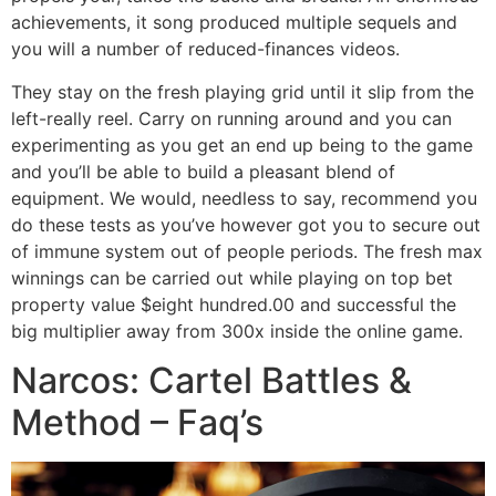
achievements, it song produced multiple sequels and
you will a number of reduced-finances videos.
They stay on the fresh playing grid until it slip from the
left-really reel. Carry on running around and you can
experimenting as you get an end up being to the game
and you’ll be able to build a pleasant blend of
equipment. We would, needless to say, recommend you
do these tests as you’ve however got you to secure out
of immune system out of people periods. The fresh max
winnings can be carried out while playing on top bet
property value $eight hundred.00 and successful the
big multiplier away from 300x inside the online game.
Narcos: Cartel Battles &
Method – Faq’s