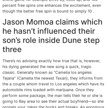
percent free spins one enhances the excitement, even
though the better free spin is bound to simply 10 .
Jason Momoa claims which
he hasn’t influenced their
son’s role inside Dune step
three
There’s no advising exactly how true that is, however,
his dying generated the new song a quick, tragic
classic. Generally known as “Camelia los angeles
Tejana” (Camelia the newest Texan), they informs from
the a couple whom travel to Los angeles which have its
automobile rims loaded with marijuana. Once they
perform some package, the man tells their he or she is
going to Bay area to see their actual boyfriend—so she
propels your, takes the bucks and breaks. An enormous