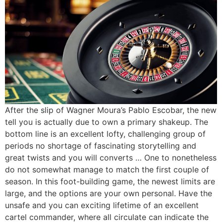
After the slip of Wagner Moura’s Pablo Escobar, the new
tell you is actually due to own a primary shakeup. The
bottom line is an excellent lofty, challenging group of
periods no shortage of fascinating storytelling and
great twists and you will converts … One to nonetheless
do not somewhat manage to match the first couple of
season. In this foot-building game, the newest limits are
large, and the options are your own personal. Have the
unsafe and you can exciting lifetime of an excellent
cartel commander, where all circulate can indicate the