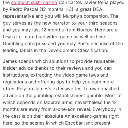
the
so much sushi casino
Cali cartel.
Javier Peña played
by Pedro Pascal (12 months 1-3), a great DEA
representative and you will Murphy’s companion. The
guy serves as the new narrator to your third seasons
and you may last 12 months from Narcos. Here are a
few a lot more high video game as well as Live
Gambling enterprise and you may Ports because of the
leading labels in the Development Classification.
James spends which solutions to provide reputable,
insider advice thanks to their reviews and you can
instructions, extracting the video game laws and
regulations and offering tips to help you earn more
often. Rely on James’s extensive feel to own qualified
advice on the gambling establishment gamble. Most of
which depends on Moura’s arms, nevertheless the 12
months are away from a-one-son reveal. Everybody in
the cast is on their absolute An excellent-games right
here, so the scenes in which Escobar isn’t present