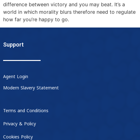
difference between victory and you may beat. It’s a
world in which morality blurs therefore need to regulate
how far you’re happy to go.
Support
Agent Login
Modern Slavery Statement
Terms and Conditions
Privacy & Policy
Cookies Policy