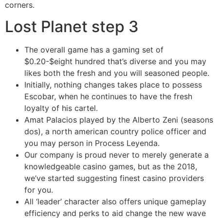
corners.
Lost Planet step 3
The overall game has a gaming set of
$0.20-$eight hundred that’s diverse and you may
likes both the fresh and you will seasoned people.
Initially, nothing changes takes place to possess
Escobar, when he continues to have the fresh
loyalty of his cartel.
Amat Palacios played by the Alberto Zeni (seasons
dos), a north american country police officer and
you may person in Process Leyenda.
Our company is proud never to merely generate a
knowledgeable casino games, but as the 2018,
we’ve started suggesting finest casino providers
for you.
All ‘leader’ character also offers unique gameplay
efficiency and perks to aid change the new wave