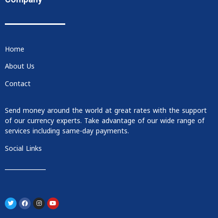
Home
About Us
Contact
Send money around the world at great rates with the support
of our currency experts. Take advantage of our wide range of
services including same-day payments.
Social Links
____________