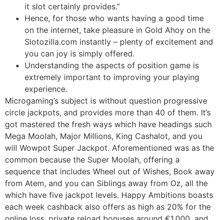
it slot certainly provides.”
Hence, for those who wants having a good time
on the internet, take pleasure in Gold Ahoy on the
Slotozilla.com instantly – plenty of excitement and
you can joy is simply offered.
Understanding the aspects of position game is
extremely important to improving your playing
experience.
Microgaming’s subject is without question progressive
circle jackpots, and provides more than 40 of them. It’s
got mastered the fresh ways which have headings such
Mega Moolah, Major Millions, King Cashalot, and you
will Wowpot Super Jackpot. Aforementioned was as the
common because the Super Moolah, offering a
sequence that includes Wheel out of Wishes, Book away
from Atem, and you can Siblings away from Oz, all the
which have five jackpot levels. Happy Ambitions boasts
each week cashback also offers as high as 20% for the
online loss, private reload bonuses around €1,000, and