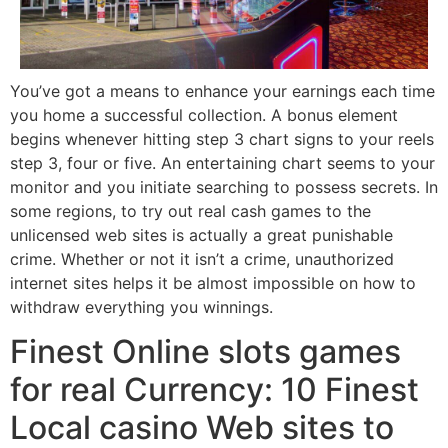
You’ve got a means to enhance your earnings each time
you home a successful collection. A bonus element
begins whenever hitting step 3 chart signs to your reels
step 3, four or five. An entertaining chart seems to your
monitor and you initiate searching to possess secrets. In
some regions, to try out real cash games to the
unlicensed web sites is actually a great punishable
crime. Whether or not it isn’t a crime, unauthorized
internet sites helps it be almost impossible on how to
withdraw everything you winnings.
Finest Online slots games
for real Currency: 10 Finest
Local casino Web sites to