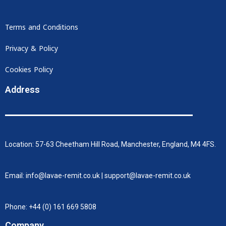
Terms and Conditions
Privacy & Policy
Cookies Policy
Address
Location: 57-63 Cheetham Hill Road, Manchester, England, M4 4FS.
Email: info@lavae-remit.co.uk | support@lavae-remit.co.uk
Phone: +44 (0) 161 669 5808
Company