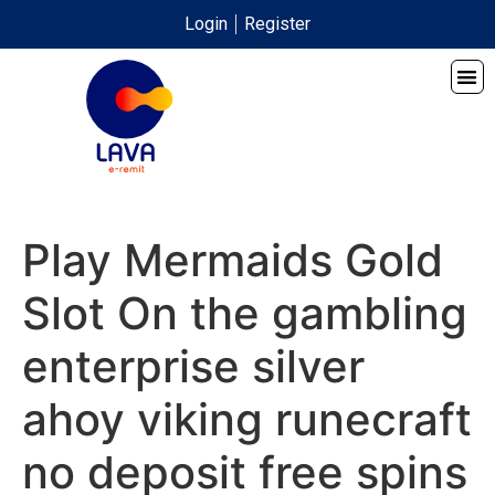
Login
Register
Play Mermaids Gold
Slot On the gambling
enterprise silver
ahoy viking runecraft
no deposit free spins