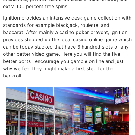
extra 100 percent free spins.
Ignition provides an intensive desk game collection with
standards for example blackjack, roulette, and
baccarat. After mainly a casino poker prevent, Ignition
provides stepped up the local casino online game which
can be today stacked that have 3 hundred slots or any
other better video game. Here you will find the five
better ports i encourage you gamble on line and just
why we feel they might make a first step for the
bankroll.