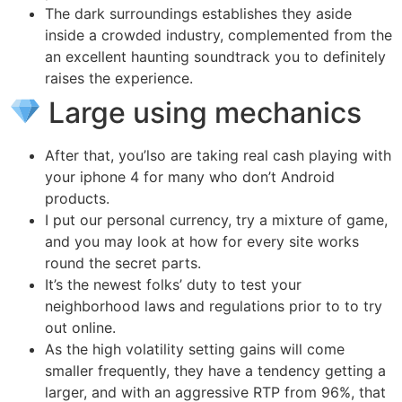
The dark surroundings establishes they aside
inside a crowded industry, complemented from the
an excellent haunting soundtrack you to definitely
raises the experience.
Large using mechanics
After that, you’lso are taking real cash playing with
your iphone 4 for many who don’t Android
products.
I put our personal currency, try a mixture of game,
and you may look at how for every site works
round the secret parts.
It’s the newest folks’ duty to test your
neighborhood laws and regulations prior to to try
out online.
As the high volatility setting gains will come
smaller frequently, they have a tendency getting a
larger, and with an aggressive RTP from 96%, that