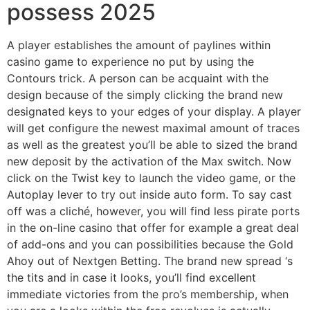
possess 2025
A player establishes the amount of paylines within
casino game to experience no put by using the
Contours trick. A person can be acquaint with the
design because of the simply clicking the brand new
designated keys to your edges of your display. A player
will get configure the newest maximal amount of traces
as well as the greatest you’ll be able to sized the brand
new deposit by the activation of the Max switch. Now
click on the Twist key to launch the video game, or the
Autoplay lever to try out inside auto form. To say cast
off was a cliché, however, you will find less pirate ports
in the on-line casino that offer for example a great deal
of add-ons and you can possibilities because the Gold
Ahoy out of Nextgen Betting. The brand new spread ‘s
the tits and in case it looks, you’ll find excellent
immediate victories from the pro’s membership, when