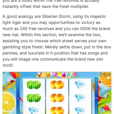
you are a looks within the free revolves is actually
instantly offset that have the fresh multiplier.
A good analogy are Siberian Storm, using its majestic
light tiger and you may opportunities to victory as
much as 240 free revolves and you can 500X the brand
new risk. Within this section, we’ll examine the two,
assisting you to choose which street serves your own
gambling style finest. Merely settle down, put in the dos
pennies, and luxuriate in it position that has songs and
you will image one communicate the brand new zen
motif.