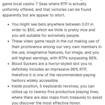
game local casino 7 Seas where RTP is actually
uniformly offered, and that victories can be found
apparently but are appear to short.
You might see bets anywhere between 0.01 in
order to $50, which we think is pretty nice and
you will suitable for extremely people.
These video game result in the cut making use of
their prominence among our very own members in
the usa, imaginative features, fun image, and you
will highest earnings, with RTPs surpassing 96%.
Blood Suckers are a horror-styled slot you to
definitely includes an impressive 98% RTP,
therefore it is one of the recommended-paying
harbors widely accessible.
Inside position, 5 keyboards revolves, you can
utilize up to twenty-five productive playing lines,
where there are also maps from treasures to assist
you discover the most effective honor.