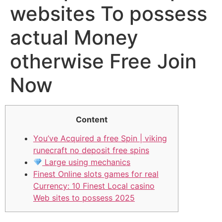
websites To possess
actual Money
otherwise Free Join
Now
Content
You’ve Acquired a free Spin | viking
runecraft no deposit free spins
Large using mechanics
Finest Online slots games for real
Currency: 10 Finest Local casino
Web sites to possess 2025