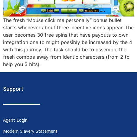
The fresh “Mouse click me personally” bonus bullet
starts whenever about three incentive icons appear. The
user becomes 30 free spins that have payouts to own
integration one to might possibly be increased by the 4
with this journey. The task should be to assemble the
fresh combos away from identic characters (from 2 to
help you 5 bits).
Support
Agent Login
Modern Slavery Statement