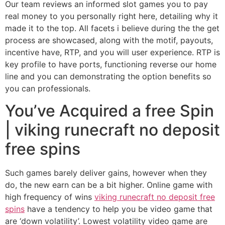
Our team reviews an informed slot games you to pay
real money to you personally right here, detailing why it
made it to the top. All facets i believe during the the get
process are showcased, along with the motif, payouts,
incentive have, RTP, and you will user experience.
RTP is
key profile to have ports, functioning reverse our home
line and you can demonstrating the option benefits so
you can professionals.
You’ve Acquired a free Spin
| viking runecraft no deposit
free spins
Such games barely deliver gains, however when they
do, the new earn can be a bit higher. Online game with
high frequency of wins
viking runecraft no deposit free
spins
have a tendency to help you be video game that
are ‘down volatility’. Lowest volatility video game are