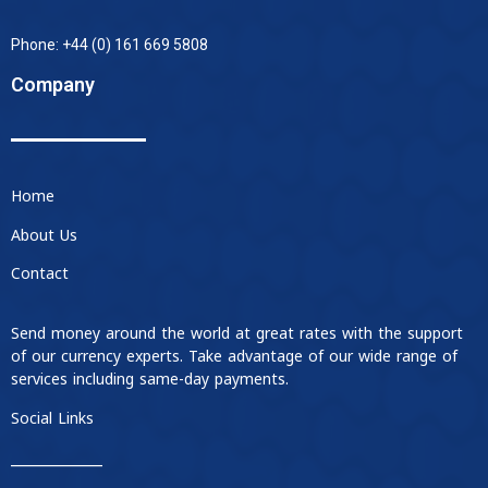
Phone: +44 (0) 161 669 5808
Company
Home
About Us
Contact
Send money around the world at great rates with the support
of our currency experts. Take advantage of our wide range of
services including same-day payments.
Social Links
____________