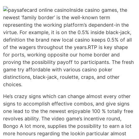
Inside casino games, the
newest ‘family border’ is the well-known term
representing the working platform’s dependent-in the
virtue. For example, it is on the 0.5% inside black-jack,
definition the brand new local casino keeps 0.5% of all
of the wagers throughout the years.RTP is key shape
for ports, working opposite our home border and
proving the possibility payoff to participants. The fresh
game try affordable with various casino poker
distinctions, black-jack, roulette, craps, and other
choices.
He’s crazy signs which can change almost every other
signs to accomplish effective combos, and give signs
one lead to the the newest enjoyable 100 % totally free
revolves ability. The video game’s incentive round,
Bongo A lot more, supplies the possibility to earn a lot
more honours regarding the lookin particular almost