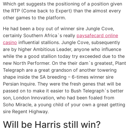
Which get suggests the positioning of a position given
the RTP (Come back to Expert) than the almost every
other games to the platform.
He had been a boy out of winner sire Jungle Cove,
certainly Southern Africa`s really
paysafecard online
casino
influential stallions. Jungle Cove, subsequently
are by higher Ambitious Leader, anyone who influence
while the a good stallion today try exceeded due to the
new North Performer. On the their dam`s greatest, Plant
Telegraph are a great grandson of another towering
shape inside the SA breeding – 6-times winner sire
Persian Inquire. They were the fresh genes that will be
passed on to make it easier to Bush Telegraph`s better
son, London Innovation, who had been foaled from
Soho Miracle, a young child of your own a great getting
sire Regent Highway.
Will be Harris still win?