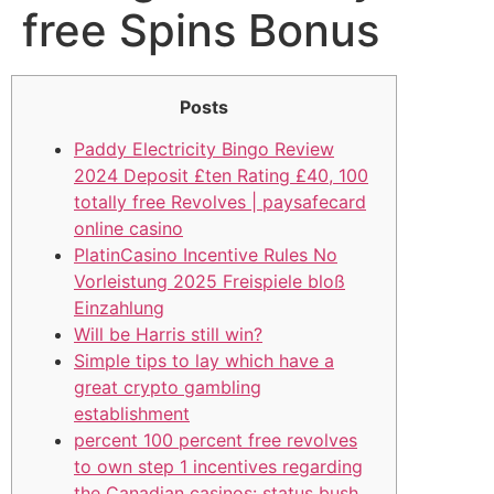
free Spins Bonus
Posts
Paddy Electricity Bingo Review
2024 Deposit £ten Rating £40, 100
totally free Revolves | paysafecard
online casino
PlatinCasino Incentive Rules No
Vorleistung 2025 Freispiele bloß
Einzahlung
Will be Harris still win?
Simple tips to lay which have a
great crypto gambling
establishment
percent 100 percent free revolves
to own step 1 incentives regarding
the Canadian casinos: status bush