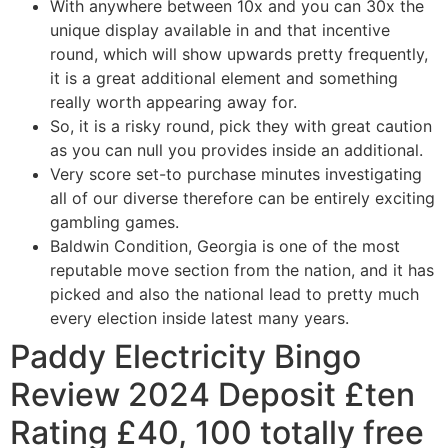
With anywhere between 10x and you can 30x the
unique display available in and that incentive
round, which will show upwards pretty frequently,
it is a great additional element and something
really worth appearing away for.
So, it is a risky round, pick they with great caution
as you can null you provides inside an additional.
Very score set-to purchase minutes investigating
all of our diverse therefore can be entirely exciting
gambling games.
Baldwin Condition, Georgia is one of the most
reputable move section from the nation, and it has
picked and also the national lead to pretty much
every election inside latest many years.
Paddy Electricity Bingo
Review 2024 Deposit £ten
Rating £40, 100 totally free