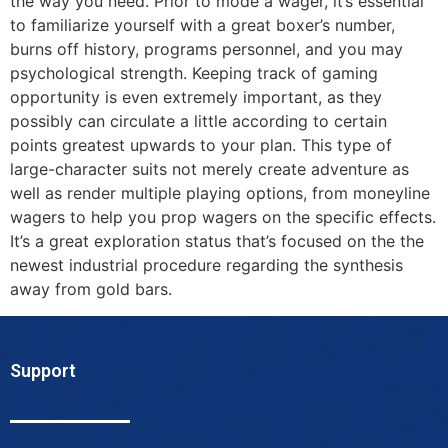
the way you need. Prior to mode a wager, it’s essential
to familiarize yourself with a great boxer’s number,
burns off history, programs personnel, and you may
psychological strength. Keeping track of gaming
opportunity is even extremely important, as they
possibly can circulate a little according to certain
points greatest upwards to your plan. This type of
large-character suits not merely create adventure as
well as render multiple playing options, from moneyline
wagers to help you prop wagers on the specific effects.
It’s a great exploration status that’s focused on the the
newest industrial procedure regarding the synthesis
away from gold bars.
Support