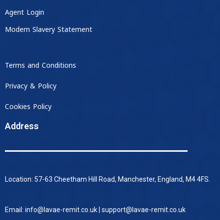
Agent Login
Modern Slavery Statement
Terms and Conditions
Privacy & Policy
Cookies Policy
Address
Location: 57-63 Cheetham Hill Road, Manchester, England, M4 4FS.
Email: info@lavae-remit.co.uk | support@lavae-remit.co.uk