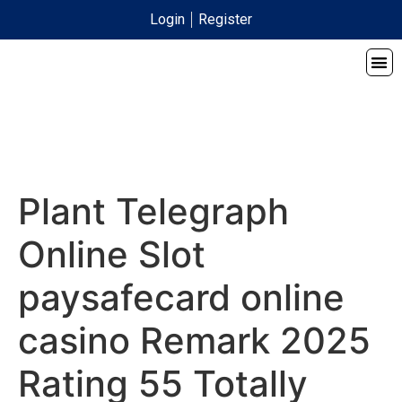
Login
Register
Plant Telegraph
Online Slot
paysafecard online
casino Remark 2025
Rating 55 Totally