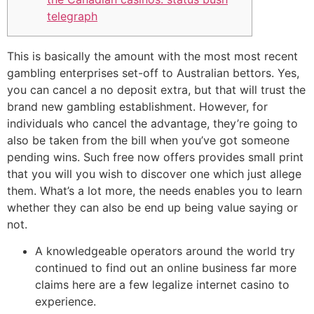
telegraph
This is basically the amount with the most most recent
gambling enterprises set-off to Australian bettors. Yes,
you can cancel a no deposit extra, but that will trust the
brand new gambling establishment. However, for
individuals who cancel the advantage, they’re going to
also be taken from the bill when you’ve got someone
pending wins. Such free now offers provides small print
that you will you wish to discover one which just allege
them.
What’s a lot more, the needs enables you to learn
whether they can also be end up being value saying or
not.
A knowledgeable operators around the world try
continued to find out an online business far more
claims here are a few legalize internet casino to
experience.