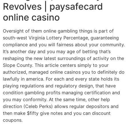
Revolves | paysafecard
online casino
Oversight of them online gambling things is part of
south-west Virginia Lottery Percentage, guaranteeing
compliance and you will fairness about your community.
It’s another day and you may age of betting that’s
reshaping the new latest surroundings of activity on the
Slope County. This article centers simply to your
authorized, managed online casinos you to definitely do
lawfully in america. For each and every state holds its
playing regulations and regulatory design, that have
condition gambling profits managing certification and
you may conformity. At the same time, other help
direction (Celeb Perks) allows regular depositors and
then make $fifty give notes and you can discount
coupons.