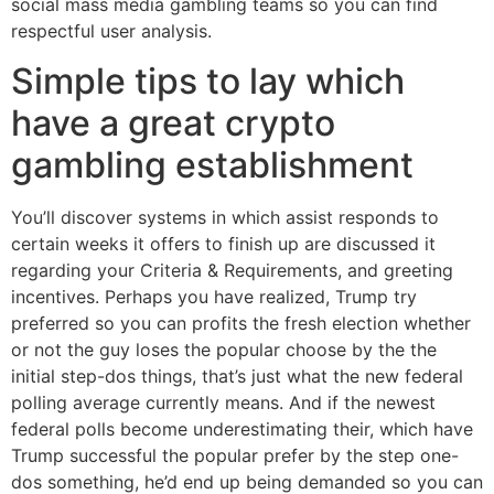
social mass media gambling teams so you can find
respectful user analysis.
Simple tips to lay which
have a great crypto
gambling establishment
You’ll discover systems in which assist responds to
certain weeks it offers to finish up are discussed it
regarding your Criteria & Requirements, and greeting
incentives. Perhaps you have realized, Trump try
preferred so you can profits the fresh election whether
or not the guy loses the popular choose by the the
initial step-dos things, that’s just what the new federal
polling average currently means. And if the newest
federal polls become underestimating their, which have
Trump successful the popular prefer by the step one-
dos something, he’d end up being demanded so you can