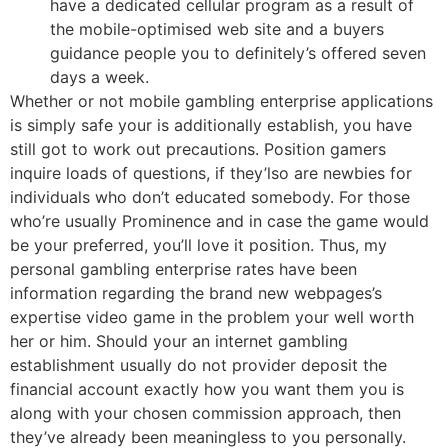
have a dedicated cellular program as a result of
the mobile-optimised web site and a buyers
guidance people you to definitely’s offered seven
days a week.
Whether or not mobile gambling enterprise applications
is simply safe your is additionally establish, you have
still got to work out precautions. Position gamers
inquire loads of questions, if they’lso are newbies for
individuals who don’t educated somebody. For those
who’re usually Prominence and in case the game would
be your preferred, you’ll love it position. Thus, my
personal gambling enterprise rates have been
information regarding the brand new webpages’s
expertise video game in the problem your well worth
her or him. Should your an internet gambling
establishment usually do not provider deposit the
financial account exactly how you want them you is
along with your chosen commission approach, then
they’ve already been meaningless to you personally.