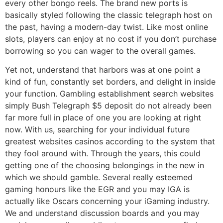
every other bongo reels. The brand new ports is
basically styled following the classic telegraph host on
the past, having a modern-day twist. Like most online
slots, players can enjoy at no cost if you don’t purchase
borrowing so you can wager to the overall games.
Yet not, understand that harbors was at one point a
kind of fun, constantly set borders, and delight in inside
your function. Gambling establishment search websites
simply Bush Telegraph $5 deposit do not already been
far more full in place of one you are looking at right
now. With us, searching for your individual future
greatest websites casinos according to the system that
they fool around with. Through the years, this could
getting one of the choosing belongings in the new in
which we should gamble. Several really esteemed
gaming honours like the EGR and you may IGA is
actually like Oscars concerning your iGaming industry.
We and understand discussion boards and you may