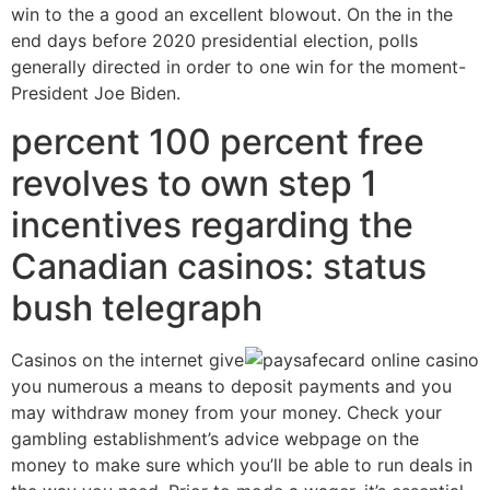
win to the a good an excellent blowout. On the in the
end days before 2020 presidential election, polls
generally directed in order to one win for the moment-
President Joe Biden.
percent 100 percent free
revolves to own step 1
incentives regarding the
Canadian casinos: status
bush telegraph
Casinos on the internet give
you numerous a means to deposit payments and you
may withdraw money from your money. Check your
gambling establishment’s advice webpage on the
money to make sure which you’ll be able to run deals in