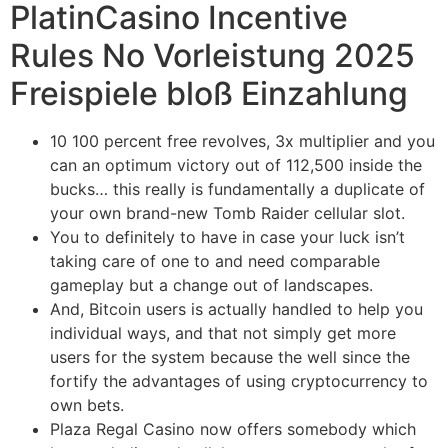
PlatinCasino Incentive
Rules No Vorleistung 2025
Freispiele bloß Einzahlung
10 100 percent free revolves, 3x multiplier and you
can an optimum victory out of 112,500 inside the
bucks… this really is fundamentally a duplicate of
your own brand-new Tomb Raider cellular slot.
You to definitely to have in case your luck isn’t
taking care of one to and need comparable
gameplay but a change out of landscapes.
And, Bitcoin users is actually handled to help you
individual ways, and that not simply get more
users for the system because the well since the
fortify the advantages of using cryptocurrency to
own bets.
Plaza Regal Casino now offers somebody which