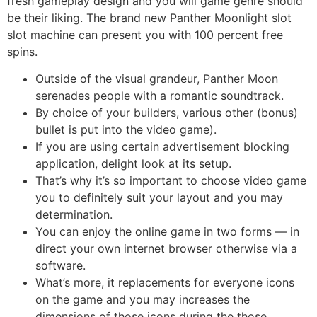
fresh gameplay design and you will game genre should
be their liking. The brand new Panther Moonlight slot
slot machine can present you with 100 percent free
spins.
Outside of the visual grandeur, Panther Moon
serenades people with a romantic soundtrack.
By choice of your builders, various other (bonus)
bullet is put into the video game).
If you are using certain advertisement blocking
application, delight look at its setup.
That’s why it’s so important to choose video game
you to definitely suit your layout and you may
determination.
You can enjoy the online game in two forms — in
direct your own internet browser otherwise via a
software.
What’s more, it replacements for everyone icons
on the game and you may increases the
dimensions of those icons during the those