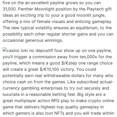
five on the an excellent payline grows so you can
31,000. Panther Moonlight position by the Playtech gift
ideas an exciting trip to your a good moonlit jungle,
offering a mix of female visuals and enticing gameplay.
The new typical volatility ensures an equilibrium, to the
possibility each other regular shorter gains and you can
occasional generous winnings.
If four show up on one payline,
you’ll trigger a commission away from ten,000x for the
payline, which means a good $/€step one range choice
will create a great $/€10,100 victory. You could
potentially earn real withdrawable dollars for many who
choice cash on from the games. Like subscribed actual-
currency gambling enterprises to try out securely and
luxuriate in a reasonable betting feel. Big style are a
great multiplayer action RPG play to make crypto online
game that delivers highest-top quality gameplay in
which gamers is also loot NFTs and you will trade within