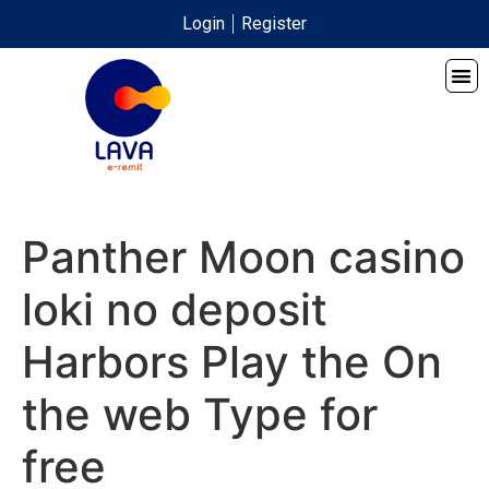
Login
Register
Panther Moon casino
loki no deposit
Harbors Play the On
the web Type for
free