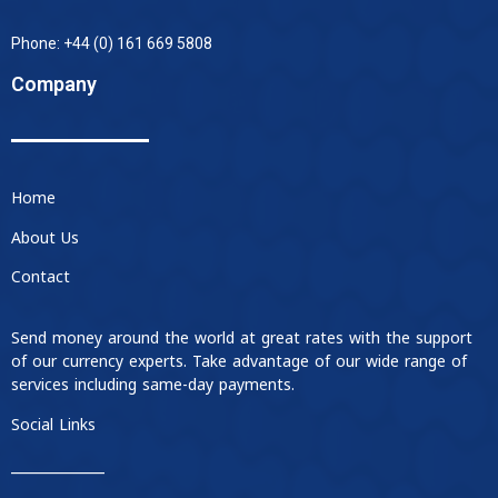
Phone: +44 (0) 161 669 5808
Company
Home
About Us
Contact
Send money around the world at great rates with the support
of our currency experts. Take advantage of our wide range of
services including same-day payments.
Social Links
____________