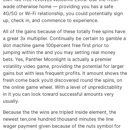
wade otherwise home — providing you has a safe
4G/5G or Wi-Fi relationship, you could potentially sign
up, check in, and commence to experience.
All of the gains because of these totally free spins have
a great 3x multiplier. Continually be certain to gamble a
slot machine game 100percent free first prior to
jumping within the and you may setting real money
bets. Yes, Panther Moonlight is actually a premier
volatility video game, providing the potential for larger
gains but with less frequent profits. It amount shows the
fresh come back you’d discovered round the spins, on
the online game wheel. With a level of unpredictability
in it you can look toward successful amounts very
usually.
Because the the wins are tripled inside element, the
newest ten,one hundred thousand minutes the line
wager payment given because of the nuts symbol for