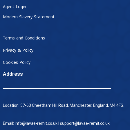
Agent Login
Modern Slavery Statement
Terms and Conditions
Privacy & Policy
Cookies Policy
Address
Location: 57-63 Cheetham Hill Road, Manchester, England, M4 4FS.
Email: info@lavae-remit.co.uk | support@lavae-remit.co.uk