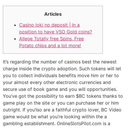
Articles
Casino loki no deposit | In a
position to have VSO Gold coins?
Allege Totally free Spins, Free
Potato chips and a lot more!
It’s regarding the number of casinos best the newest
charge inside the crypto adoption. Such tokens will let
you to collect individuals benefits move him or her to
your almost every other electronic currencies and
secure use of book game and you will opportunities.
You’ve got the possibility to earn $BC tokens thanks to
game play on the site or you can purchase her or him
outright.
If you’lso are a faithful crypto lover, BC Video
game would be what you’re looking within the a
gambling establishment. OnlineSlotsPilot.com is a