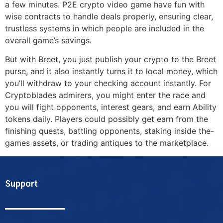
a few minutes. P2E crypto video game have fun with
wise contracts to handle deals properly, ensuring clear,
trustless systems in which people are included in the
overall game’s savings.
But with Breet, you just publish your crypto to the Breet
purse, and it also instantly turns it to local money, which
you’ll withdraw to your checking account instantly. For
Cryptoblades admirers, you might enter the race and
you will fight opponents, interest gears, and earn Ability
tokens daily. Players could possibly get earn from the
finishing quests, battling opponents, staking inside the-
games assets, or trading antiques to the marketplace.
Support