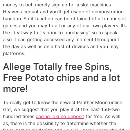
money to bet, merely sign up for a slot machines
Heaven account and you’ll get usage of demonstration
function. So it function can be obtained of all in our slot
games and you may to all or any of our own players. It’s
the ideal way to “is prior to purchasing” so to speak,
also it can getting accessed any moment throughout
the day as well as on a host of devices and you may
platforms.
Allege Totally free Spins,
Free Potato chips and a lot
more!
To really get to know the newest Panther Moon online
slot, we suggest that you play it at the least 150–two
hundred times
casino loki no deposit
for free. As well
as, there is the possibility to determine whether the