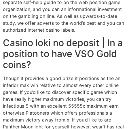
separate self-help guide to on the web position game,
organization, and you can an informational investment
on the gambling on line. As well as upwards-to-date
study, we offer adverts to the world’s best and you can
authorized internet casino labels.
Casino loki no deposit | In a
position to have VSO Gold
coins?
Though it provides a good prize it positions as the an
inferior max win relative to almost every other online
games. If you’d like to discover specific game which
have really higher maximum victories, you can try
Infectious 5 with an excellent 55555x maximum earn
otherwise Platooners which offers professionals a
maximum victory away from x. If you’d like to are
Panther Moonlight for yourself however, wear’t has real