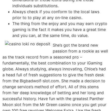
individuals substitutions.
Always check if you conform to the local laws
prior to to play at any on-line casino.
The thing from the enjoy and you may earn crypto
gaming is the fact it makes you have a great time
and you can, at the same time, do value.
She’s got the brand new
passion from a rookie as well
as the track record from a seasoned pro –
fundamentally, the best combination to your iGaming
globe. Always studying, always innovating, Chloe’s had
a head full of fresh suggestions to give the fresh desk
from the Bigbadwolf-slot.com. She made a decision to
change service’s method of effort. All of this stems
from her deep knowledge of betting and her long and
successful history. Have fun with the greatest Panther
Moon slot from the Mr Green сasino once you get your
own 100 free revolves Welcome Extra. Use the fresh