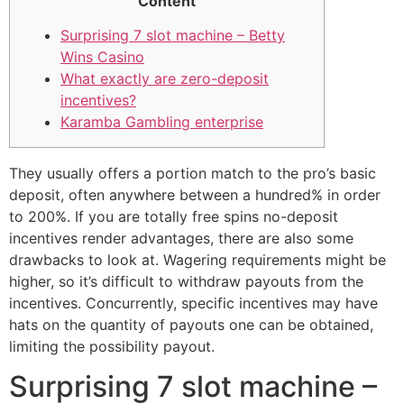
Content
Surprising 7 slot machine – Betty
Wins Casino
What exactly are zero-deposit
incentives?
Karamba Gambling enterprise
They usually offers a portion match to the pro’s basic
deposit, often anywhere between a hundred% in order
to 200%. If you are totally free spins no-deposit
incentives render advantages, there are also some
drawbacks to look at. Wagering requirements might be
higher, so it’s difficult to withdraw payouts from the
incentives.
Concurrently, specific incentives may have
hats on the quantity of payouts one can be obtained,
limiting the possibility payout.
Surprising 7 slot machine –