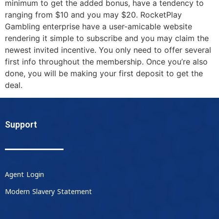
minimum to get the added bonus, have a tendency to
ranging from $10 and you may $20. RocketPlay
Gambling enterprise have a user-amicable website
rendering it simple to subscribe and you may claim the
newest invited incentive. You only need to offer several
first info throughout the membership. Once you’re also
done, you will be making your first deposit to get the
deal.
Support
Agent Login
Modern Slavery Statement