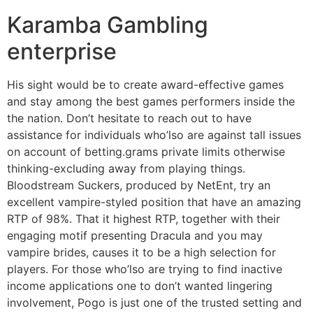
Karamba Gambling
enterprise
His sight would be to create award-effective games
and stay among the best games performers inside the
the nation. Don’t hesitate to reach out to have
assistance for individuals who’lso are against tall issues
on account of betting.grams private limits otherwise
thinking-excluding away from playing things.
Bloodstream Suckers, produced by NetEnt, try an
excellent vampire-styled position that have an amazing
RTP of 98%. That it highest RTP, together with their
engaging motif presenting Dracula and you may
vampire brides, causes it to be a high selection for
players. For those who’lso are trying to find inactive
income applications one to don’t wanted lingering
involvement, Pogo is just one of the trusted setting and