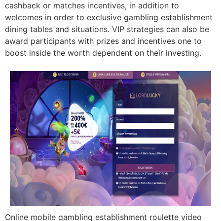
cashback or matches incentives, in addition to
welcomes in order to exclusive gambling establishment
dining tables and situations. VIP strategies can also be
award participants with prizes and incentives one to
boost inside the worth dependent on their investing.
Online mobile gambling establishment roulette video