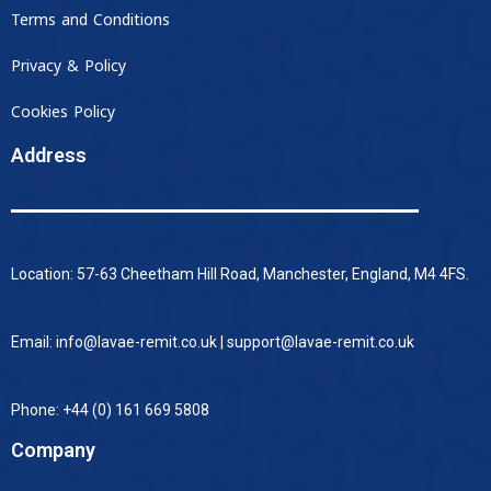
Terms and Conditions
Privacy & Policy
Cookies Policy
Address
Location: 57-63 Cheetham Hill Road, Manchester, England, M4 4FS.
Email: info@lavae-remit.co.uk | support@lavae-remit.co.uk
Phone: +44 (0) 161 669 5808
Company