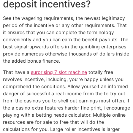
deposit incentives?
See the wagering requirements, the newest legitimacy
period of the incentive or any other requirements. That
it ensures that you can complete the terminology
conveniently and you can earn the benefit payouts. The
best signal-upwards offers in the gambling enterprises
provide numerous otherwise thousands of dollars inside
the added bonus finance.
That have a
surprising 7 slot machine
totally free
revolves incentive, including, you’re happy unless you
comprehend the conditions. Allow yourself an informed
danger of successful a real income from the to try out
from the casinos you to shell out earnings most often. If
the a casino extra features harder fine print, i encourage
playing with a betting needs calculator. Multiple online
resources are for sale to free that will do the
calculations for you. Large roller incentives is larger