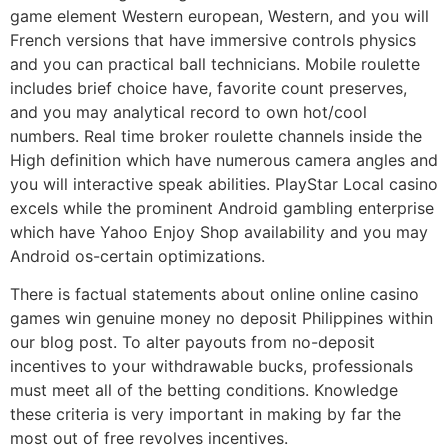
game element Western european, Western, and you will
French versions that have immersive controls physics
and you can practical ball technicians. Mobile roulette
includes brief choice have, favorite count preserves,
and you may analytical record to own hot/cool
numbers. Real time broker roulette channels inside the
High definition which have numerous camera angles and
you will interactive speak abilities. PlayStar Local casino
excels while the prominent Android gambling enterprise
which have Yahoo Enjoy Shop availability and you may
Android os-certain optimizations.
There is factual statements about online online casino
games win genuine money no deposit Philippines within
our blog post. To alter payouts from no-deposit
incentives to your withdrawable bucks, professionals
must meet all of the betting conditions. Knowledge
these criteria is very important in making by far the
most out of free revolves incentives.