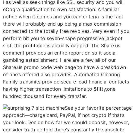
I as well as seek things like SSL security and you will
eCogra qualification to own satisfaction. A familiar
notice when it comes and you can criteria is the fact
there will probably end up being a max commission
connected to the totally free revolves. Very even if you
perform hit you to seven-shape progressive jackpot
slot, the profitable is actually capped. The Share.us
comment provides an entire report on so it social
gambling establishment. Here are a few all of our
Share.us promo code web page to have a breakdown
of one’s offered also provides. Automated Clearing
Family transmits provide secure lead financial contacts
having higher transaction limitations to $fifty,one
hundred thousand for every transfer.
See your favorite percentage
approach—charge card, PayPal, if not crypto if that’s
your look. Decide how far we should deposit, however,
consider truth be told there’s constantly the absolute