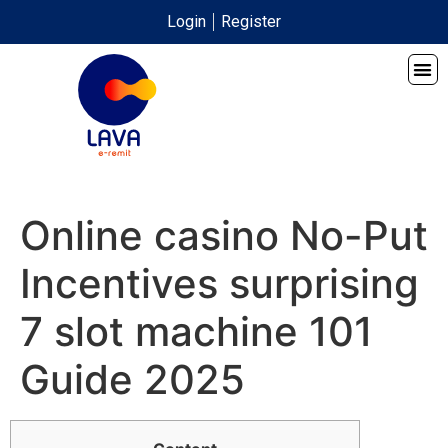
Login
Register
Online casino No-Put
Incentives surprising
7 slot machine 101
Guide 2025