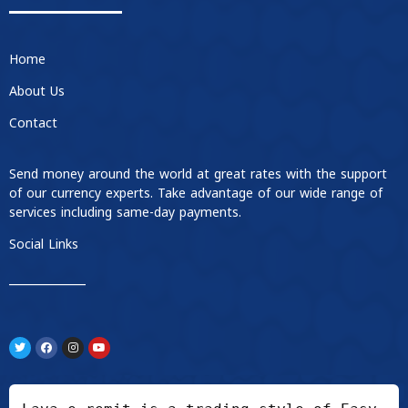
Home
About Us
Contact
Send money around the world at great rates with the support
of our currency experts. Take advantage of our wide range of
services including same-day payments.
Social Links
____________