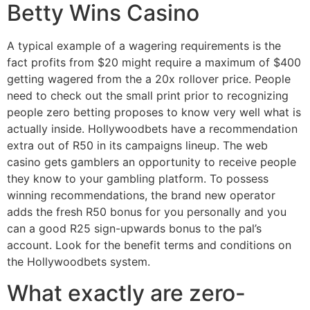
Betty Wins Casino
A typical example of a wagering requirements is the
fact profits from $20 might require a maximum of $400
getting wagered from the a 20x rollover price. People
need to check out the small print prior to recognizing
people zero betting proposes to know very well what is
actually inside. Hollywoodbets have a recommendation
extra out of R50 in its campaigns lineup. The web
casino gets gamblers an opportunity to receive people
they know to your gambling platform. To possess
winning recommendations, the brand new operator
adds the fresh R50 bonus for you personally and you
can a good R25 sign-upwards bonus to the pal’s
account. Look for the benefit terms and conditions on
the Hollywoodbets system.
What exactly are zero-