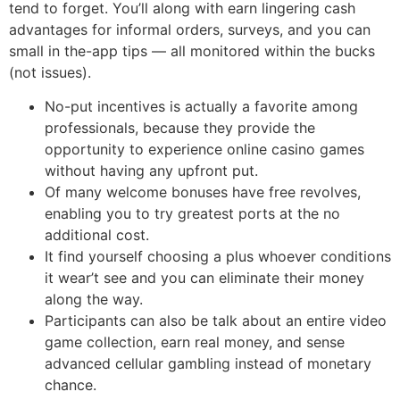
tend to forget. You’ll along with earn lingering cash
advantages for informal orders, surveys, and you can
small in the-app tips — all monitored within the bucks
(not issues).
No-put incentives is actually a favorite among
professionals, because they provide the
opportunity to experience online casino games
without having any upfront put.
Of many welcome bonuses have free revolves,
enabling you to try greatest ports at the no
additional cost.
It find yourself choosing a plus whoever conditions
it wear’t see and you can eliminate their money
along the way.
Participants can also be talk about an entire video
game collection, earn real money, and sense
advanced cellular gambling instead of monetary
chance.