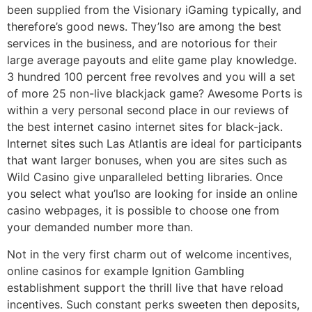
been supplied from the Visionary iGaming typically, and
therefore’s good news. They’lso are among the best
services in the business, and are notorious for their
large average payouts and elite game play knowledge.
3 hundred 100 percent free revolves and you will a set
of more 25 non-live blackjack game? Awesome Ports is
within a very personal second place in our reviews of
the best internet casino internet sites for black-jack.
Internet sites such Las Atlantis are ideal for participants
that want larger bonuses, when you are sites such as
Wild Casino give unparalleled betting libraries. Once
you select what you’lso are looking for inside an online
casino webpages, it is possible to choose one from
your demanded number more than.
Not in the very first charm out of welcome incentives,
online casinos for example Ignition Gambling
establishment support the thrill live that have reload
incentives. Such constant perks sweeten then deposits,