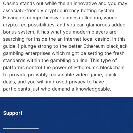
Casino stands out while the an innovative and you may
associate-friendly cryptocurrency betting system.
Having its comprehensive games collection, varied
crypto fee possibilities, and you can glamorous added
bonus system, it has what you modern players are
searching for inside the an internet local casino. In this
guide, i plunge strong to the better Ethereum blackjack
gambling enterprises which might be setting the fresh
standards within the gambling on line. This type of
platforms control the power of Ethereum’s blockchain
to provide provably reasonable video game, quick
deals, and you will improved privacy to have
participants just who demand a knowledgeable.
Support