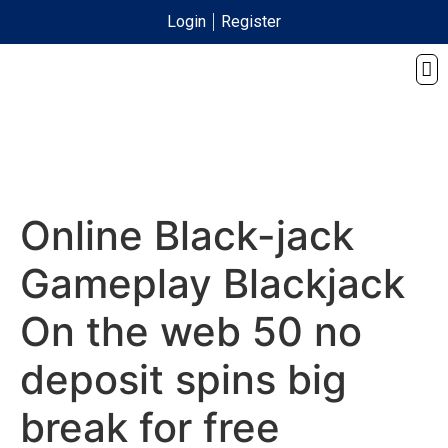
Login
Register
Online Black-jack
Gameplay Blackjack
On the web 50 no
deposit spins big
break for free