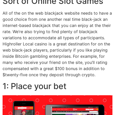
Sort of Online Slot Games
All of the on the web blackjack website needs to have a
good choice from one another real time black-jack an
internet-based blackjack that you can enjoy at the their
rate. We’re also trying to find plenty of blackjack
variations to accommodate all types of participants.
Highroller Local casino is a great destination for on the
web black-jack players, particularly if you like playing
inside Bitcoin gambling enterprises. For example, for
many who receive your friend on the site, you’ll rating
compensated with a great $100 bonus in addition to
$twenty-five once they deposit through crypto.
1: Place your bet