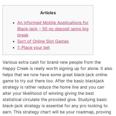
Articles
An informed Mobile Applications for
Black-jack – 50 no deposit spins big
break
Sort of Online Slot Games
1: Place your bet
Various extra cash for brand new people from the
Happy Creek is really worth signing up for alone. It also
helps that we now have some great black-jack online
game to try out there too. After the basic blackjack
strategy is rather reduce the home line and you can
alter your likelihood of winning giving the best
statistical circulate the provided give. Studying basic
black-jack strategy is essential for any pro looking to
earn.
This strategy chart will be your roadmap, proving