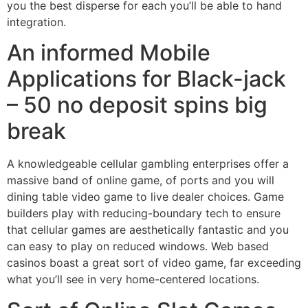
you the best disperse for each you’ll be able to hand
integration.
An informed Mobile
Applications for Black-jack
– 50 no deposit spins big
break
A knowledgeable cellular gambling enterprises offer a
massive band of online game, of ports and you will
dining table video game to live dealer choices. Game
builders play with reducing-boundary tech to ensure
that cellular games are aesthetically fantastic and you
can easy to play on reduced windows. Web based
casinos boast a great sort of video game, far exceeding
what you’ll see in very home-centered locations.