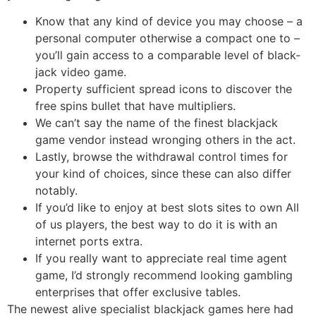
Know that any kind of device you may choose – a
personal computer otherwise a compact one to –
you’ll gain access to a comparable level of black-
jack video game.
Property sufficient spread icons to discover the
free spins bullet that have multipliers.
We can’t say the name of the finest blackjack
game vendor instead wronging others in the act.
Lastly, browse the withdrawal control times for
your kind of choices, since these can also differ
notably.
If you’d like to enjoy at best slots sites to own All
of us players, the best way to do it is with an
internet ports extra.
If you really want to appreciate real time agent
game, I’d strongly recommend looking gambling
enterprises that offer exclusive tables.
The newest alive specialist blackjack games here had