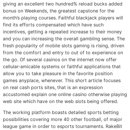
giving an excellent two hundred% reload bucks added
bonus on Weekends, the greatest capstone for the
month’s playing courses. Faithful blackjack players will
find its efforts compensated which have such
incentives, getting a repeated increase to their money
and you can increasing the overall gambling sense. The
fresh popularity of mobile slots gaming is rising, driven
from the comfort and entry to out of to experience on
the go. Of several casinos on the internet now offer
cellular-amicable systems or faithful applications that
allow you to take pleasure in the favorite position
games anyplace, whenever. This short article focuses
on real cash ports sites, that is an expression
accustomed explain one online casino otherwise playing
web site which have on the web slots being offered.
The working platform boasts detailed sports betting
possibilities covering more 40 other football, of major
league game in order to esports tournaments. RakeBit