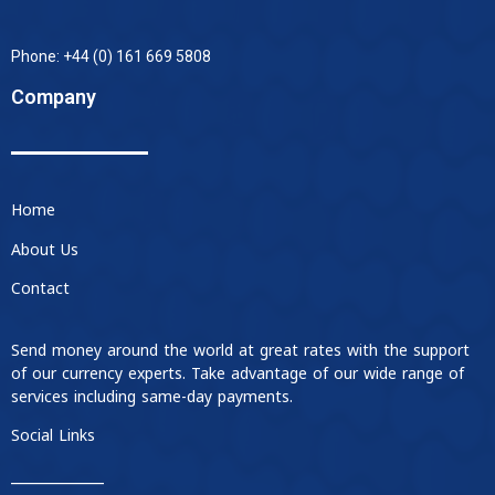
Phone: +44 (0) 161 669 5808
Company
Home
About Us
Contact
Send money around the world at great rates with the support
of our currency experts. Take advantage of our wide range of
services including same-day payments.
Social Links
____________