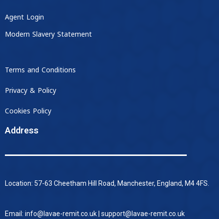
Agent Login
Modern Slavery Statement
Terms and Conditions
Privacy & Policy
Cookies Policy
Address
Location: 57-63 Cheetham Hill Road, Manchester, England, M4 4FS.
Email: info@lavae-remit.co.uk | support@lavae-remit.co.uk