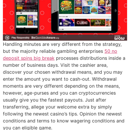
Handling minutes are very different from the strategy,
but the majority reliable gambling enterprises
50 no
deposit spins big break
processes distributions inside a
number of business days. Visit the cashier area,
discover your chosen withdrawal means, and you may
enter the amount you want to cash-out. Withdrawal
moments are very different depending on the means,
however, age-purses and you can cryptocurrencies
usually give you the fastest payouts. Just after
transferring, allege your welcome extra by simply
following the newest casino’s tips. Opinion the newest
conditions and terms to know wagering conditions and
you can eligible game.