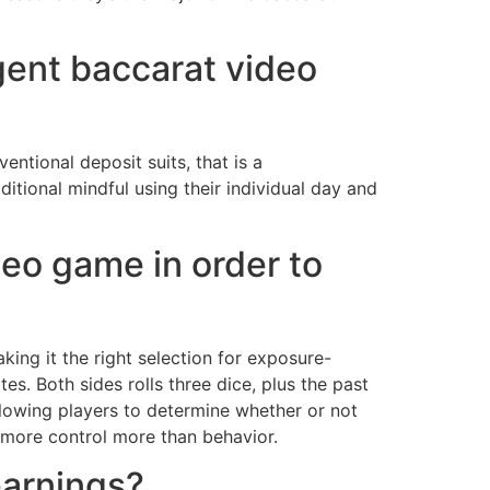
gent baccarat video
entional deposit suits, that is a
ditional mindful using their individual day and
eo game in order to
ing it the right selection for exposure-
s. Both sides rolls three dice, plus the past
llowing players to determine whether or not
r more control more than behavior.
earnings?