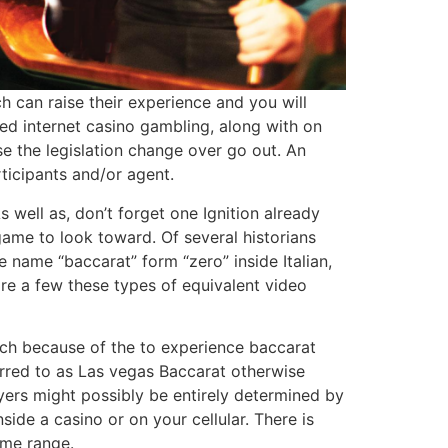
 can raise their experience and you will
zed internet casino gambling, along with on
e the legislation change over go out. An
ticipants and/or agent.
 well as, don’t forget one Ignition already
ame to look toward. Of several historians
 name “baccarat” form “zero” inside Italian,
re a few these types of equivalent video
ch because of the to experience baccarat
eferred to as Las vegas Baccarat otherwise
layers might possibly be entirely determined by
side a casino or on your cellular. There is
ame range.