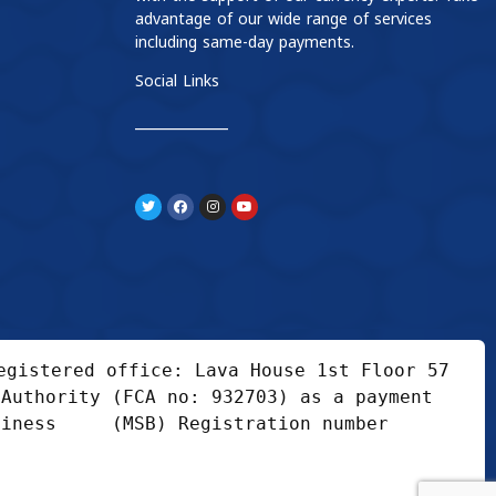
advantage of our wide range of services
including same-day payments.
Social Links
____________
gistered office: Lava House 1st Floor 57 
Authority (FCA no: 932703) as a payment 
iness     (MSB) Registration number 