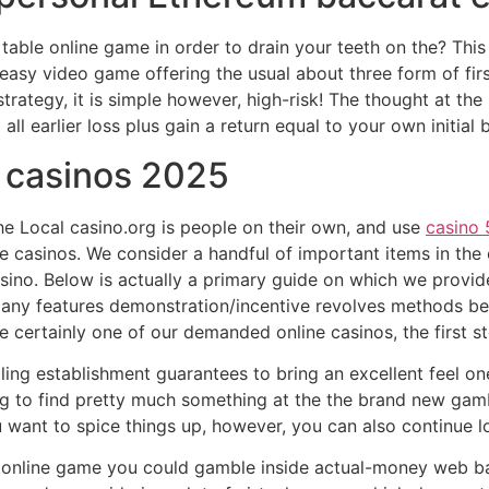
 table online game in order to drain your teeth on the? Thi
asy video game offering the usual about three form of first
 strategy, it is simple however, high-risk! The thought at th
all earlier loss plus gain a return equal to your own initial b
e casinos 2025
 the Local casino.org is people on their own, and use
casino 
ne casinos. We consider a handful of important items in t
ino. Below is actually a primary guide on which we provide
any features demonstration/incentive revolves methods bec
the certainly one of our demanded online casinos, the first 
ng establishment guarantees to bring an excellent feel one
ying to find pretty much something at the the brand new ga
 want to spice things up, however, you can also continue l
ar online game you could gamble inside actual-money web b