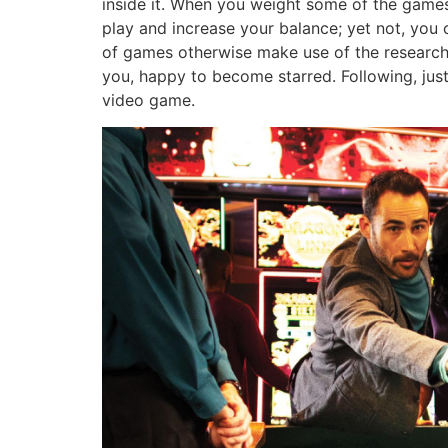
inside it. When you weight some of the games
play and increase your balance; yet not, you 
of games otherwise make use of the research
you, happy to become starred. Following, just
video game.