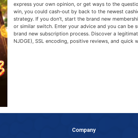
express your own opinion, or get ways to the quest
win, you could cash-out by back to the newest cashi
strategy. If you don’t, start the brand new membershi
or similar switch. Enter your advice and you can be s
brand new subscription process. Discover a legitima
NJDGE), SSL encoding, positive reviews, and quick w
Company