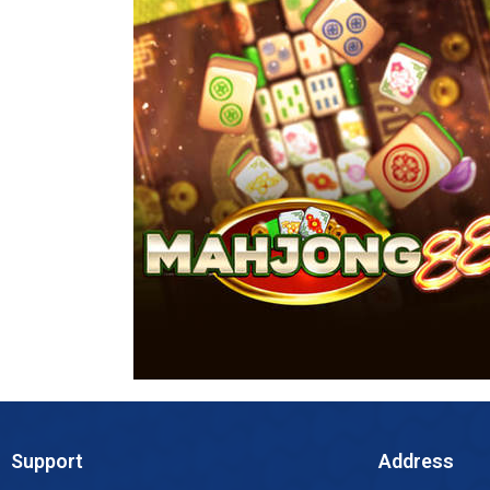
Support
Address