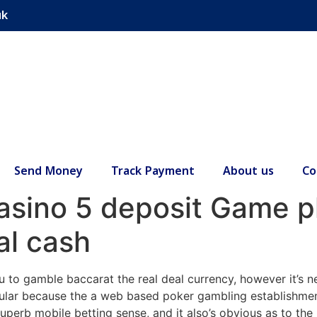
uk
Send Money
Track Payment
About us
Co
asino 5 deposit Game p
al cash
 to gamble baccarat the real deal currency, however it’s nev
opular because the a web based poker gambling establishment,
perb mobile betting sense, and it also’s obvious as to the