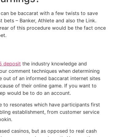
s can be baccarat with a few twists to save
 bets – Banker, Athlete and also the Link.
e rear of this procedure would be the fact once
et.
5 deposit
the industry knowledge and
he our comment techniques when determining
 out of an informed baccarat internet sites
ause of their online game. If you want to
step would be to do an account.
 to resonates which have participants first
mbling establishment, from customer service
ookin.
ased casinos, but as opposed to real cash