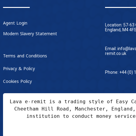
Agent Login
Location: 57-63
England, M4 4FS
Modern Slavery Statement
Email: info@lav
remit.co.uk
Terms and Conditions
Privacy & Policy
Phone: +44 (0) 
Cookies Policy
Lava e-remit is a trading style of Easy C
Cheetham Hill Road, Manchester, England,
institution to conduct money service