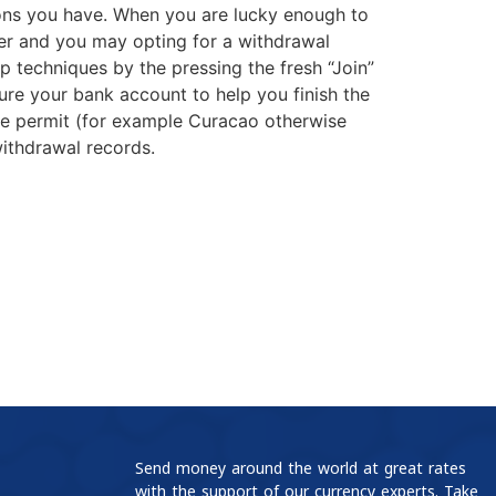
ions you have. When you are lucky enough to
er and you may opting for a withdrawal
p techniques by the pressing the fresh “Join”
ure your bank account to help you finish the
te permit (for example Curacao otherwise
ithdrawal records.
Send money around the world at great rates
with the support of our currency experts. Take