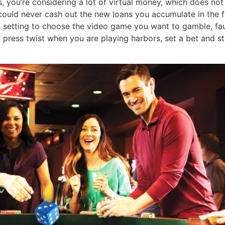
, you’re considering a lot of virtual money, which does no
could never cash out the new loans you accumulate in the f
 setting to choose the video game you want to gamble, fau
 press twist when you are playing harbors, set a bet and st