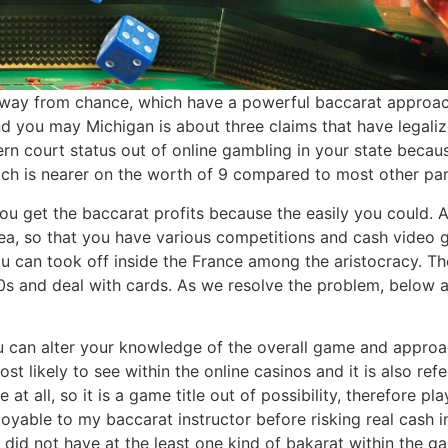
away from chance, which have a powerful baccarat approach
and you may Michigan is about three claims that have legali
rn court status out of online gambling in your state becaus
ich is nearer on the worth of 9 compared to most other par
ou get the baccarat profits because the easily you could. As
ea, so that you have various competitions and cash video g
ou can took off inside the France among the aristocracy. The
10s and deal with cards. As we resolve the problem, below a
u can alter your knowledge of the overall game and approa
most likely to see within the online casinos and it is also r
at all, so it is a game title out of possibility, therefore p
joyable to my baccarat instructor before risking real cash in
 did not have at the least one kind of bakarat within the g