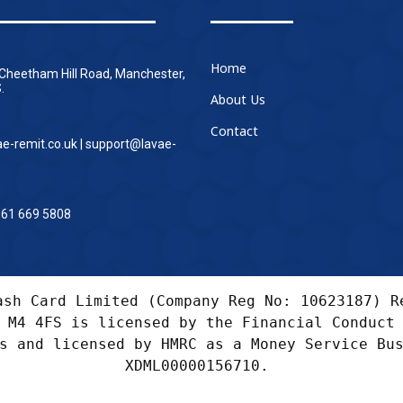
Home
 Cheetham Hill Road, Manchester,
.
About Us
Contact
ae-remit.co.uk | support@lavae-
161 669 5808
ash Card Limited (Company Reg No: 10623187) Re
 M4 4FS is licensed by the Financial Conduct 
s and licensed by HMRC as a Money Service Bus
XDML00000156710. 