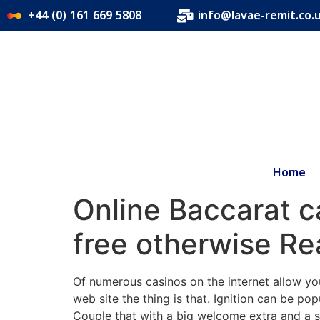
+44 (0) 161 669 5808
info@lavae-remit.co.
Home
Online Baccarat c
free otherwise Re
Of numerous casinos on the internet allow you
web site the thing is that. Ignition can be p
Couple that with a big welcome extra and a su