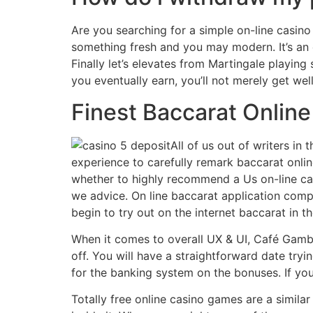
Are you searching for a simple on-line casino
something fresh and you may modern. It’s an e
Finally let’s elevates from Martingale playing
you eventually earn, you’ll not merely get well 
Finest Baccarat Onlin
All of us out of writers in
experience to carefully remark baccarat onli
whether to highly recommend a Us on-line cas
we advice. On line baccarat application comp
begin to try out on the internet baccarat in 
When it comes to overall UX & UI, Café Gambli
off. You will have a straightforward date tr
for the banking system on the bonuses. If you
Totally free online casino games are a simil