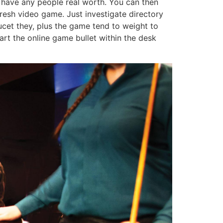
t have any people real worth. You can then
resh video game. Just investigate directory
cet they, plus the game tend to weight to
art the online game bullet within the desk