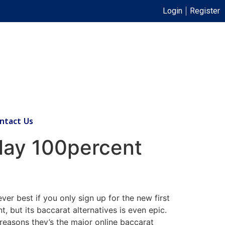
Login
Register
ntact Us
lay 100percent
er best if you only sign up for the new first
 but its baccarat alternatives is even epic.
 reasons they’s the major online baccarat