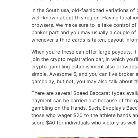
In the South usa, old-fashioned variations of
well-known about this region. Having local io
browsers. We make sure to is take control of 
banker part and you may usually a couple of 
whenever a third cards is taken, payout info
When you’re these can offer large payouts, it
join the crypto registration bar, in which you
crypto gambling establishment also provides 
simple, Awesome 6, and you can live broker al
gameplay, but not, you may also talk about t
There are several Speed Baccarat types availa
payment can be carried out because of the ga
gambling on the Hands. Such, Evoplay’s Bacca
those who wager $20 to the athlete hands and 
score $40 for individuals who victory as well