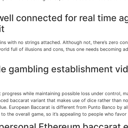
well connected for real time a
it
ns with no strings attached. Although not, there’s zero conv
orld full of illusions and cons, thus one needs becoming ad
e gambling establishment vid
progress while maintaining possible loss under control, mak
ced baccarat variant that makes use of dice rather than note
lue. European Baccarat is different from Punto Banco by a
y to the overall game, so it’s appealing to people who favo
personal Ethereum baccarat 