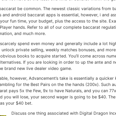
 baccarat be common. The newest classic variations from ba
s and android baccarat apps is essential, however, i and as
your fun time, your budget, plus the access to the site. Ex
Player hands. Refer to all of our complete baccarat regula
rmation, and much more.
 scarcely spend even money and generally include a lot hig
’ll unlock private selling, weekly matches bonuses, and mor
obvious books to acquire started. You’ll come across numer
ternatives. If you are looking in order to up the ante and 
he brand new live dealer video game.
ble, however, Advancement’s take is essentially a quicker 
mbling for the Best Pairs on the the hands (200x). Such au
rat pays 5x the Few, 9x to have Naturals, and you can 77x
you will lose, your second wager is going to be $40. The o
 as your $40 bet.
Discuss one thing associated with Digital Dragon Inc