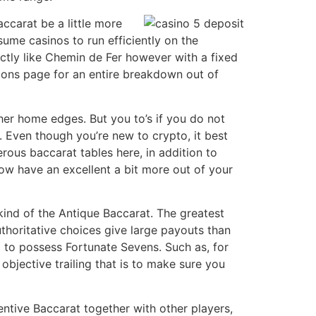
ccarat be a little more
sume casinos to run efficiently on the
actly like Chemin de Fer however with a fixed
tions page for an entire breakdown out of
her home edges. But you to’s if you do not
e. Even though you’re new to crypto, it best
ous baccarat tables here, in addition to
now have an excellent a bit more out of your
kind of the Antique Baccarat. The greatest
thoritative choices give large payouts than
 to possess Fortunate Sevens. Such as, for
bjective trailing that is to make sure you
entive Baccarat together with other players,