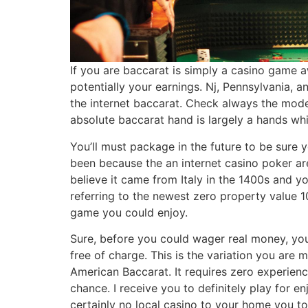
If you are baccarat is simply a casino game 
potentially your earnings. Nj, Pennsylvania, 
the internet baccarat. Check always the mode
absolute baccarat hand is largely a hands wh
You’ll must package in the future to be sure y
been because the an internet casino poker ar
believe it came from Italy in the 1400s and y
referring to the newest zero property value 
game you could enjoy.
Sure, before you could wager real money, yo
free of charge. This is the variation you are 
American Baccarat. It requires zero experience 
chance. I receive you to definitely play for en
certainly no local casino to your home you to