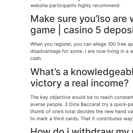
website participants highly recommend.
Make sure you’lso are 
game | casino 5 depos
When you register, you can allege 100 free spi
disadvantage for some. I are now living in a w
cash.
What’s a knowledgeabl
victory a real income?
The key objective would be to reach constant 
averse people. 3 Dice Baccarat try a quick-pa
thumb of one’s total decides the new hand va
to mark a third cards. That it contributes wa
How do i withdraw my 