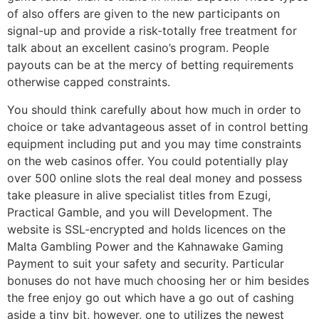
of also offers are given to the new participants on
signal-up and provide a risk-totally free treatment for
talk about an excellent casino’s program. People
payouts can be at the mercy of betting requirements
otherwise capped constraints.
You should think carefully about how much in order to
choice or take advantageous asset of in control betting
equipment including put and you may time constraints
on the web casinos offer. You could potentially play
over 500 online slots the real deal money and possess
take pleasure in alive specialist titles from Ezugi,
Practical Gamble, and you will Development. The
website is SSL-encrypted and holds licences on the
Malta Gambling Power and the Kahnawake Gaming
Payment to suit your safety and security. Particular
bonuses do not have much choosing her or him besides
the free enjoy go out which have a go out of cashing
aside a tiny bit, however, one to utilizes the newest