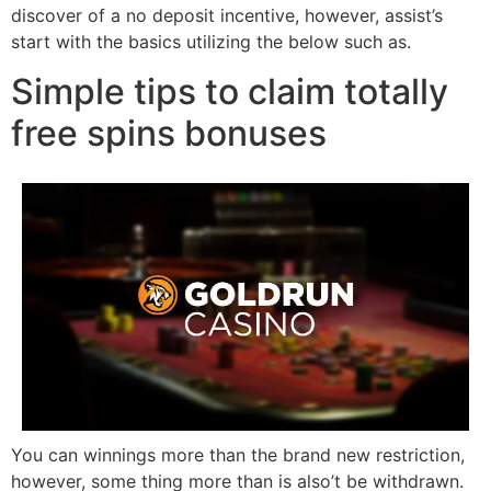
discover of a no deposit incentive, however, assist’s
start with the basics utilizing the below such as.
Simple tips to claim totally
free spins bonuses
You can winnings more than the brand new restriction,
however, some thing more than is also’t be withdrawn.