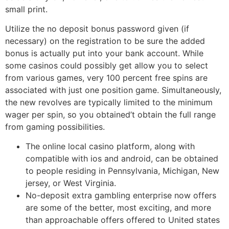
small print.
Utilize the no deposit bonus password given (if
necessary) on the registration to be sure the added
bonus is actually put into your bank account. While
some casinos could possibly get allow you to select
from various games, very 100 percent free spins are
associated with just one position game. Simultaneously,
the new revolves are typically limited to the minimum
wager per spin, so you obtained’t obtain the full range
from gaming possibilities.
The online local casino platform, along with
compatible with ios and android, can be obtained
to people residing in Pennsylvania, Michigan, New
jersey, or West Virginia.
No-deposit extra gambling enterprise now offers
are some of the better, most exciting, and more
than approachable offers offered to United states