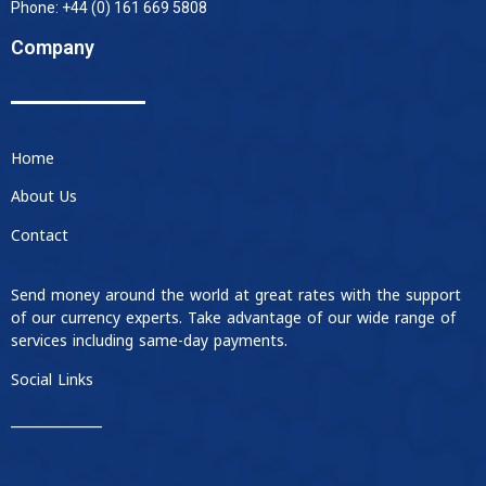
Phone: +44 (0) 161 669 5808
Company
Home
About Us
Contact
Send money around the world at great rates with the support
of our currency experts. Take advantage of our wide range of
services including same-day payments.
Social Links
____________