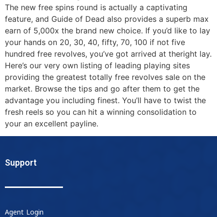
The new free spins round is actually a captivating
feature, and Guide of Dead also provides a superb max
earn of 5,000x the brand new choice. If you’d like to lay
your hands on 20, 30, 40, fifty, 70, 100 if not five
hundred free revolves, you’ve got arrived at theright lay.
Here’s our very own listing of leading playing sites
providing the greatest totally free revolves sale on the
market. Browse the tips and go after them to get the
advantage you including finest. You’ll have to twist the
fresh reels so you can hit a winning consolidation to
your an excellent payline.
Support
Agent Login