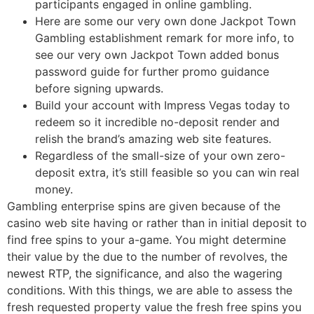
participants engaged in online gambling.
Here are some our very own done Jackpot Town
Gambling establishment remark for more info, to
see our very own Jackpot Town added bonus
password guide for further promo guidance
before signing upwards.
Build your account with Impress Vegas today to
redeem so it incredible no-deposit render and
relish the brand’s amazing web site features.
Regardless of the small-size of your own zero-
deposit extra, it’s still feasible so you can win real
money.
Gambling enterprise spins are given because of the
casino web site having or rather than in initial deposit to
find free spins to your a-game. You might determine
their value by the due to the number of revolves, the
newest RTP, the significance, and also the wagering
conditions. With this things, we are able to assess the
fresh requested property value the fresh free spins you