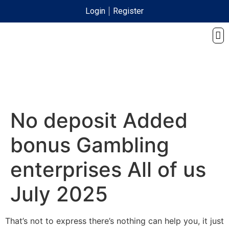
Login
Register
No deposit Added
bonus Gambling
enterprises All of us
July 2025
That’s not to express there’s nothing can help you, it just