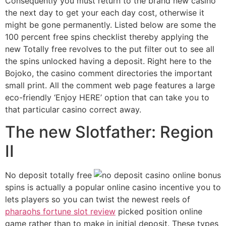
Consequently you must return to the brand new casino
the next day to get your each day cost, otherwise it
might be gone permanently. Listed below are some the
100 percent free spins checklist thereby applying the
new Totally free revolves to the put filter out to see all
the spins unlocked having a deposit. Right here to the
Bojoko, the casino comment directories the important
small print. All the comment web page features a large
eco-friendly ‘Enjoy HERE’ option that can take you to
that particular casino correct away.
The new Slotfather: Region
II
No deposit totally free
spins is actually a popular online casino incentive you to
lets players so you can twist the newest reels of
pharaohs fortune slot review
picked position online
game rather than to make in initial deposit. These types