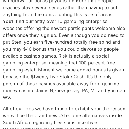
withdrawal of bonus payouts. I ensure that people
reaches play several series rather than having to put
anything from the consolidating this type of areas!
You’ll find currently over 10 gambling enterprise
websites offering the newest participants welcome also
offers once they sign up. Even although you do need to
put $ten, you earn five-hundred totally free spind and
you may $40 bonus that you could devote to people
available casinos games. Risk is actually a social
gambling enterprise, meaning that 100 percent free
gambling establishment welcome added bonus is given
because the $twenty five Stake Cash. It’s the only
person of these casinos available away from genuine
money casino claims Nj-new jersey, PA, MI, and you can
WV.
All of our jobs we have found to exhibit your the reason
we will be the brand new #step one alternatives inside
South Africa regarding free spins incentives.