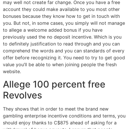
may well not create far change. Once you have a free
account they could make available to you most other
bonuses because they know how to get in touch with
you. But not, in some cases, you simply will not manage
to allege a welcome added bonus if you have
previously used the no deposit incentive.
Which is you
to definitely justification to read through and you can
comprehend the words and you can standards of every
offer before recognizing it. You need to try to get good
value you’ll be able to when joining people the fresh
website.
Allege 100 percent free
Revolves
They shows that in order to meet the brand new
gambling enterprise incentive conditions and terms, you
should enjoy thanks to C$875 ahead of asking for a