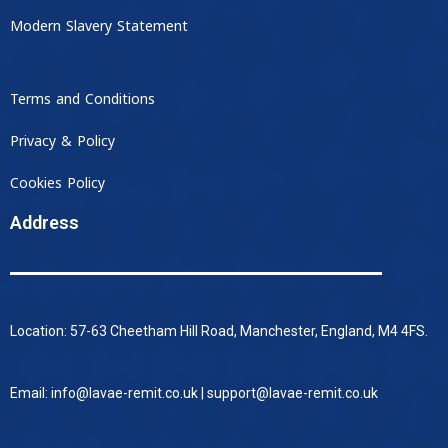
Modern Slavery Statement
Terms and Conditions
Privacy & Policy
Cookies Policy
Address
Location: 57-63 Cheetham Hill Road, Manchester, England, M4 4FS.
Email: info@lavae-remit.co.uk | support@lavae-remit.co.uk