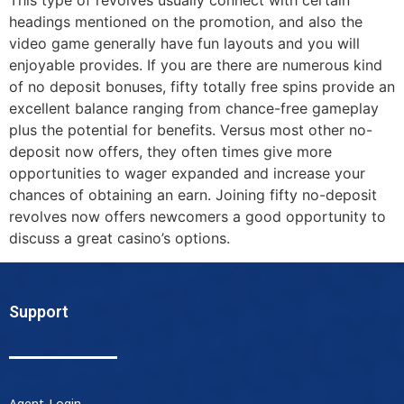
This type of revolves usually connect with certain
headings mentioned on the promotion, and also the
video game generally have fun layouts and you will
enjoyable provides. If you are there are numerous kind
of no deposit bonuses, fifty totally free spins provide an
excellent balance ranging from chance-free gameplay
plus the potential for benefits. Versus most other no-
deposit now offers, they often times give more
opportunities to wager expanded and increase your
chances of obtaining an earn. Joining fifty no-deposit
revolves now offers newcomers a good opportunity to
discuss a great casino’s options.
Support