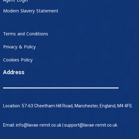
Agent Login
Modern Slavery Statement
Terms and Conditions
Privacy & Policy
Cookies Policy
Address
Location: 57-63 Cheetham Hill Road, Manchester, England, M4 4FS.
Email: info@lavae-remit.co.uk | support@lavae-remit.co.uk