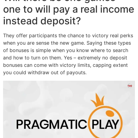
one to will pay a real income
instead deposit?
They offer participants the chance to victory real perks
when you are sense the new game. Saying these types
of bonuses is simple when you know where to search
and how to turn on them. Yes – extremely no deposit
bonuses can come with victory limits, capping extent
you could withdraw out of payouts.