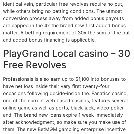
identical vein, particular free revolves require no put,
while others bring no betting conditions. The utmost
conversion process away from added bonus payouts
are capped in the 4x the brand new first added bonus
matter. A betting requirement of 30x the sum of the put
and added bonus financing is applicable.
PlayGrand Local casino – 30
Free Revolves
Professionals is also earn up to $1,100 into bonuses to
have net loss inside their very first twenty-four
occasions following decide-inside the. Fanatics casino,
one of the current web based casinos, features several
online game as well as ports, black-jack, video poker
and. The brand new loans expire 1 week immediately
after acknowledgment, so make sure you make use of
them. The new BetMGM gambling enterprise incentive