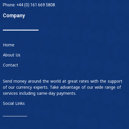
Phone: +44 (0) 161 669 5808
Company
Home
About Us
Contact
Send money around the world at great rates with the support
of our currency experts. Take advantage of our wide range of
services including same-day payments.
Social Links
____________