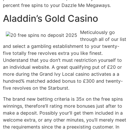
percent free spins to your Dazzle Me Megaways.
Aladdin’s Gold Casino
Meticulously go
through all of our list
and select a gambling establishment to your twenty-
five totally free revolves extra you like finest.
Understand that you don’t must restriction yourself to
an individual website. A great qualifying put of £20 or
more during the Grand Ivy Local casino activates a a
hundred% matched added bonus to £300 and twenty-
five revolves on the Starburst.
The brand new betting criteria is 35x on the free spins
winnings, therefore’ll rating more bonuses just after to
make a deposit. Possibly your’ll get them included in a
welcome extra, or any other minutes, you’ll merely meet
the requirements since the a preexisting customer. In