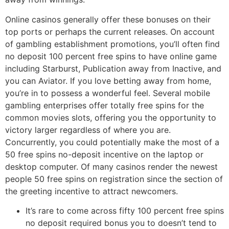
Online casinos generally offer these bonuses on their
top ports or perhaps the current releases. On account
of gambling establishment promotions, you’ll often find
no deposit 100 percent free spins to have online game
including Starburst, Publication away from Inactive, and
you can Aviator. If you love betting away from home,
you’re in to possess a wonderful feel. Several mobile
gambling enterprises offer totally free spins for the
common movies slots, offering you the opportunity to
victory larger regardless of where you are.
Concurrently, you could potentially make the most of a
50 free spins no-deposit incentive on the laptop or
desktop computer. Of many casinos render the newest
people 50 free spins on registration since the section of
the greeting incentive to attract newcomers.
It’s rare to come across fifty 100 percent free spins
no deposit required bonus you to doesn’t tend to