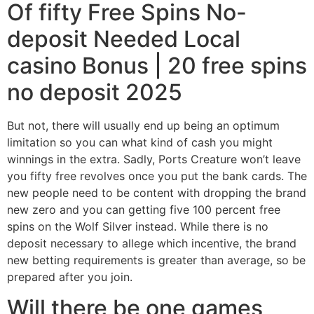
Of fifty Free Spins No-
deposit Needed Local
casino Bonus | 20 free spins
no deposit 2025
But not, there will usually end up being an optimum
limitation so you can what kind of cash you might
winnings in the extra. Sadly, Ports Creature won’t leave
you fifty free revolves once you put the bank cards. The
new people need to be content with dropping the brand
new zero and you can getting five 100 percent free
spins on the Wolf Silver instead. While there is no
deposit necessary to allege which incentive, the brand
new betting requirements is greater than average, so be
prepared after you join.
Will there be one games