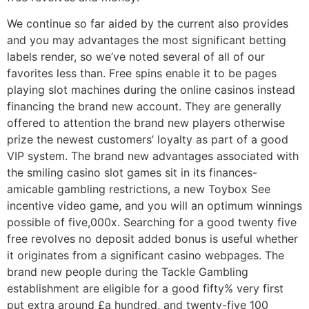
We continue so far aided by the current also provides
and you may advantages the most significant betting
labels render, so we’ve noted several of all of our
favorites less than. Free spins enable it to be pages
playing slot machines during the online casinos instead
financing the brand new account. They are generally
offered to attention the brand new players otherwise
prize the newest customers’ loyalty as part of a good
VIP system. The brand new advantages associated with
the smiling casino slot games sit in its finances-
amicable gambling restrictions, a new Toybox See
incentive video game, and you will an optimum winnings
possible of five,000x. Searching for a good twenty five
free revolves no deposit added bonus is useful whether
it originates from a significant casino webpages. The
brand new people during the Tackle Gambling
establishment are eligible for a good fifty% very first
put extra around £a hundred, and twenty-five 100