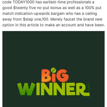
code TODAY1000 has earliest-time professionals a
good $twenty five no-put bonus as well as a 100% put
match indication-upwards bargain who has a ceiling
away from $step one,100. Merely faucet the brand new
option in this article to make an account and have been.