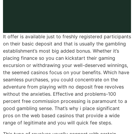
It offer is available just to freshly registered participants
on their basic deposit and that is usually the gambling
establishment’s most big added bonus. Whether it’s
placing finance so you can kickstart their gaming
excursion or withdrawing your well-deserved winnings,
the seemed casinos focus on your benefits. Which have
seamless purchases, you could concentrate on the
adventure from playing with no deposit free revolves
without the anxieties. Effective and problems-100
percent free commission processing is paramount to a
good gambling sense. That’s why i place significant
pros on the web based casinos that provide a wide
range of legitimate and you will quick fee steps.