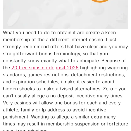
What you need to do to obtain it are create a keen
membership at the a different internet casino. I just
strongly recommend offers that have clear and you may
straightforward bonus terminology, so that you
constantly know exactly what to anticipate. Because of
the
20 free spins no deposit 2025
highlighting wagering
standards, games restrictions, detachment restrictions,
and expiration schedules, i make it easier to avoid
hidden shocks to make advised alternatives. Zero – you
can’t usually allege a no deposit incentive many times.
Very casinos will allow one bonus for each and every
athlete, family or Ip address to avoid incentive
punishment. Wanting to allege a similar extra many
times may result in membership suspension or forfeiture
away from winnings.