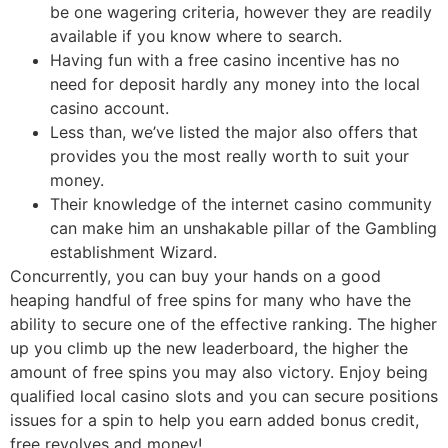
be one wagering criteria, however they are readily
available if you know where to search.
Having fun with a free casino incentive has no
need for deposit hardly any money into the local
casino account.
Less than, we’ve listed the major also offers that
provides you the most really worth to suit your
money.
Their knowledge of the internet casino community
can make him an unshakable pillar of the Gambling
establishment Wizard.
Concurrently, you can buy your hands on a good
heaping handful of free spins for many who have the
ability to secure one of the effective ranking. The higher
up you climb up the new leaderboard, the higher the
amount of free spins you may also victory. Enjoy being
qualified local casino slots and you can secure positions
issues for a spin to help you earn added bonus credit,
free revolves and money!