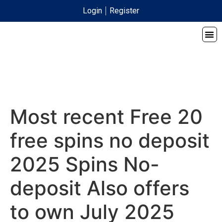
Login
Register
Most recent Free 20
free spins no deposit
2025 Spins No-
deposit Also offers
to own July 2025