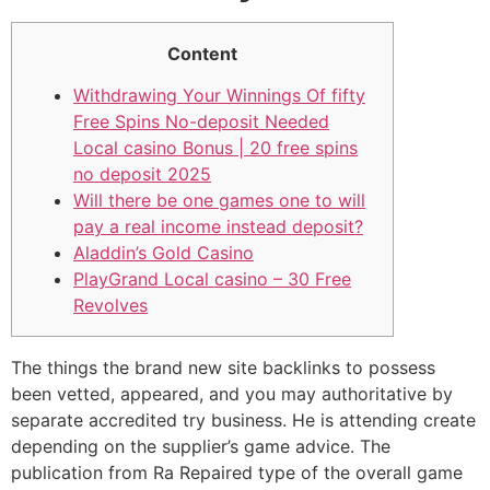
Content
Withdrawing Your Winnings Of fifty
Free Spins No-deposit Needed
Local casino Bonus | 20 free spins
no deposit 2025
Will there be one games one to will
pay a real income instead deposit?
Aladdin’s Gold Casino
PlayGrand Local casino – 30 Free
Revolves
The things the brand new site backlinks to possess
been vetted, appeared, and you may authoritative by
separate accredited try business. He is attending create
depending on the supplier’s game advice. The
publication from Ra Repaired type of the overall game