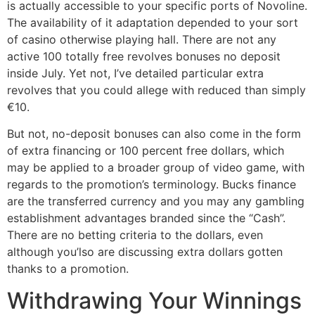
is actually accessible to your specific ports of Novoline.
The availability of it adaptation depended to your sort
of casino otherwise playing hall. There are not any
active 100 totally free revolves bonuses no deposit
inside July.
Yet not, I’ve detailed particular extra
revolves that you could allege with reduced than simply
€10.
But not, no-deposit bonuses can also come in the form
of extra financing or 100 percent free dollars, which
may be applied to a broader group of video game, with
regards to the promotion’s terminology. Bucks finance
are the transferred currency and you may any gambling
establishment advantages branded since the “Cash”.
There are no betting criteria to the dollars, even
although you’lso are discussing extra dollars gotten
thanks to a promotion.
Withdrawing Your Winnings