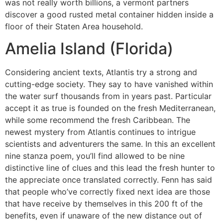
was not really worth billions, a vermont partners
discover a good rusted metal container hidden inside a
floor of their Staten Area household.
Amelia Island (Florida)
Considering ancient texts, Atlantis try a strong and
cutting-edge society. They say to have vanished within
the water surf thousands from in years past. Particular
accept it as true is founded on the fresh Mediterranean,
while some recommend the fresh Caribbean. The
newest mystery from Atlantis continues to intrigue
scientists and adventurers the same. In this an excellent
nine stanza poem, you’ll find allowed to be nine
distinctive line of clues and this lead the fresh hunter to
the appreciate once translated correctly. Fenn has said
that people who’ve correctly fixed next idea are those
that have receive by themselves in this 200 ft of the
benefits, even if unaware of the new distance out of