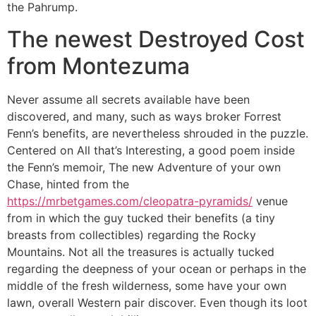
the Pahrump.
The newest Destroyed Cost
from Montezuma
Never assume all secrets available have been
discovered, and many, such as ways broker Forrest
Fenn’s benefits, are nevertheless shrouded in the puzzle.
Centered on All that’s Interesting, a good poem inside
the Fenn’s memoir, The new Adventure of your own
Chase, hinted from the
https://mrbetgames.com/cleopatra-pyramids/
venue
from in which the guy tucked their benefits (a tiny
breasts from collectibles) regarding the Rocky
Mountains. Not all the treasures is actually tucked
regarding the deepness of your ocean or perhaps in the
middle of the fresh wilderness, some have your own
lawn, overall Western pair discover. Even though its loot