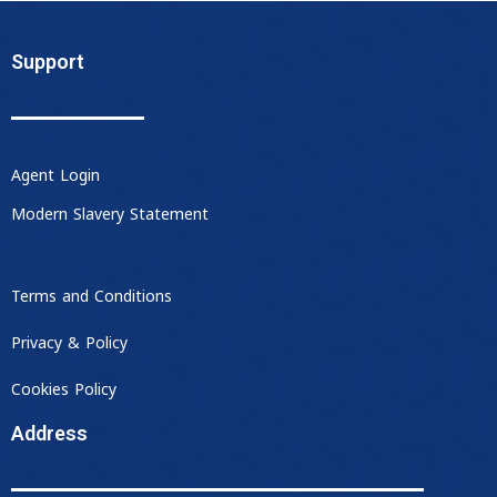
Support
Agent Login
Modern Slavery Statement
Terms and Conditions
Privacy & Policy
Cookies Policy
Address