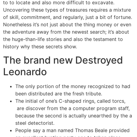
to to locate and also more difficult to excavate.
Uncovering these types of treasures requires a mixture
of skill, commitment, and regularly, just a bit of fortune.
Nonetheless it’s not just about the thing money or even
the adventure away from the newest search; it’s about
the huge-than-life stories and also the testament to
history why these secrets show.
The brand new Destroyed
Leonardo
The only portion of the money recognized to had
been distributed are the fresh tribute.
The initial of one’s C-shaped rings, called torcs,
are discover from the a computer program staff,
because the second is actually unearthed by the a
steel detectorist.
People say a man named Thomas Beale provided