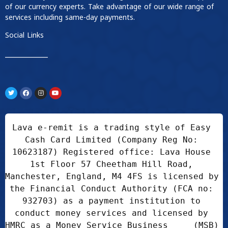
of our currency experts. Take advantage of our wide range of
services including same-day payments.
Social Links
____________
Lava e-remit is a trading style of Easy 
Cash Card Limited (Company Reg No: 
10623187) Registered office: Lava House 
1st Floor 57 Cheetham Hill Road, 
Manchester, England, M4 4FS is licensed by 
the Financial Conduct Authority (FCA no: 
932703) as a payment institution to 
conduct money services and licensed by 
HMRC as a Money Service Business     (MSB) 