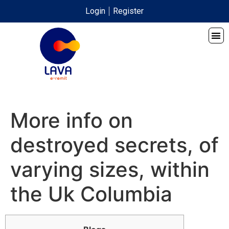
Login
Register
More info on
destroyed secrets, of
varying sizes, within
the Uk Columbia