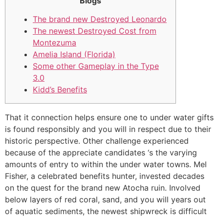
Blogs
The brand new Destroyed Leonardo
The newest Destroyed Cost from
Montezuma
Amelia Island (Florida)
Some other Gameplay in the Type
3.0
Kidd’s Benefits
That it connection helps ensure one to under water gifts
is found responsibly and you will in respect due to their
historic perspective. Other challenge experienced
because of the appreciate candidates ‘s the varying
amounts of entry to within the under water towns. Mel
Fisher, a celebrated benefits hunter, invested decades
on the quest for the brand new Atocha ruin.
Involved
below layers of red coral, sand, and you will years out
of aquatic sediments, the newest shipwreck is difficult