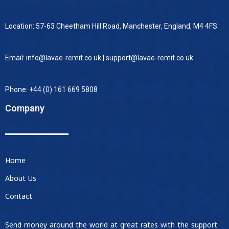
Location: 57-63 Cheetham Hill Road, Manchester, England, M4 4FS.
Email: info@lavae-remit.co.uk | support@lavae-remit.co.uk
Phone: +44 (0) 161 669 5808
Company
Home
About Us
Contact
Send money around the world at great rates with the support