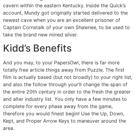
cavern within the eastern Kentucky. Inside the Quick’s
account, Mundy got originally started delivered to the
newest cave when you are an excellent prisoner of
Captain Cornstalk of your own Shawnee, to be used to
take the brand new mined silver.
Kidd’s Benefits
And you may, to your PapersOwl, there is far more
totally free article things away from Puzzle. The first
film is actually based (but not broadly) to your right list,
and also the follow through your’ll change the span of
the entire 20th century in order to the fresh the greater
and alter industry list. You only have a few minutes to
complete for every phase away from the game,
therefore you would finest begin! Use the Up, Down,
Kept, and Proper Arrow Keys to maneuver around the
area.