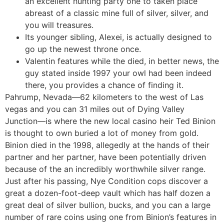
an excellent hunting party one to taken place
abreast of a classic mine full of silver, silver, and
you will treasures.
Its younger sibling, Alexei, is actually designed to
go up the newest throne once.
Valentin features while the died, in better news, the
guy stated inside 1997 your owl had been indeed
there, you provides a chance of finding it.
Pahrump, Nevada—62 kilometers to the west of Las
vegas and you can 31 miles out of Dying Valley
Junction—is where the new local casino heir Ted Binion
is thought to own buried a lot of money from gold.
Binion died in the 1998, allegedly at the hands of their
partner and her partner, have been potentially driven
because of the an incredibly worthwhile silver range.
Just after his passing, Nye Condition cops discover a
great a dozen-foot-deep vault which has half dozen a
great deal of silver bullion, bucks, and you can a large
number of rare coins using one from Binion’s features in