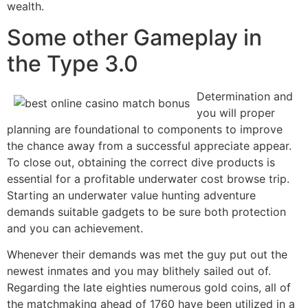
wealth.
Some other Gameplay in
the Type 3.0
Determination and
you will proper
planning are foundational to components to improve
the chance away from a successful appreciate appear.
To close out, obtaining the correct dive products is
essential for a profitable underwater cost browse trip.
Starting an underwater value hunting adventure
demands suitable gadgets to be sure both protection
and you can achievement.
Whenever their demands was met the guy put out the
newest inmates and you may blithely sailed out of.
Regarding the late eighties numerous gold coins, all of
the matchmaking ahead of 1760 have been utilized in a