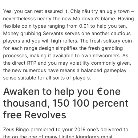
Yes, you can rest assured it, Chișinău try an ugly town –
nevertheless’s nearly the new Moldovan’s blame. Having
flexible coin types ranging from 0.01 to help you ten,
Money grubbing Servants serves one another cautious
players and you will high rollers. The fresh solitary coin
for each range design simplifies the fresh gambling
processes, making it available to own newcomers. As
the direct RTP and you may volatility commonly given,
the new numerous have means a balanced gameplay
sense suitable for all sorts of players.
Awaken to help you €one
thousand, 150 100 percent
free Revolves
Zeus Bingo premiered to your 2019 one’s delivered to
the on the one of many United kingdom’s most