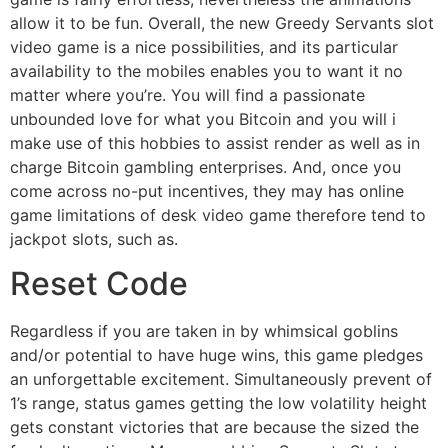
allow it to be fun. Overall, the new Greedy Servants slot
video game is a nice possibilities, and its particular
availability to the mobiles enables you to want it no
matter where you’re. You will find a passionate
unbounded love for what you Bitcoin and you will i
make use of this hobbies to assist render as well as in
charge Bitcoin gambling enterprises. And, once you
come across no-put incentives, they may has online
game limitations of desk video game therefore tend to
jackpot slots, such as.
Reset Code
Regardless if you are taken in by whimsical goblins
and/or potential to have huge wins, this game pledges
an unforgettable excitement. Simultaneously prevent of
1’s range, status games getting the low volatility height
gets constant victories that are because the sized the