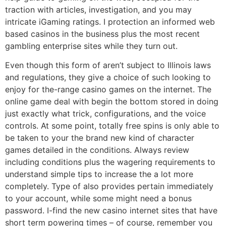
traction with articles, investigation, and you may
intricate iGaming ratings. I protection an informed web
based casinos in the business plus the most recent
gambling enterprise sites while they turn out.
Even though this form of aren’t subject to Illinois laws
and regulations, they give a choice of such looking to
enjoy for the-range casino games on the internet. The
online game deal with begin the bottom stored in doing
just exactly what trick, configurations, and the voice
controls. At some point, totally free spins is only able to
be taken to your the brand new kind of character
games detailed in the conditions. Always review
including conditions plus the wagering requirements to
understand simple tips to increase the a lot more
completely. Type of also provides pertain immediately
to your account, while some might need a bonus
password. I-find the new casino internet sites that have
short term powering times – of course, remember you