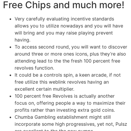
Free Chips and much more!
Very carefully evaluating incentive standards
allows you to utilize nowadays and you will have
will bring and you may raise playing prevent
having.
To access second round, you will want to discover
around three or more ones icons, plus they’re also
attending lead to the the fresh 100 percent free
revolves function.
It could be a controls spin, a keen arcade, if not
free utilize this weblink revolves having an
excellent certain multiplier.
100 percent free Revolves is actually another
focus on, offering people a way to maximize their
profits rather than investing extra gold coins.
Chumba Gambling establishment might still
incorporate some high progressives, yet not, Pulsz