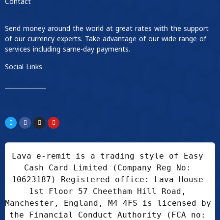
Contact
Send money around the world at great rates with the support
of our currency experts. Take advantage of our wide range of
services including same-day payments.
Social Links
____________
Lava e-remit is a trading style of Easy 
Cash Card Limited (Company Reg No: 
10623187) Registered office: Lava House 
1st Floor 57 Cheetham Hill Road, 
Manchester, England, M4 4FS is licensed by 
the Financial Conduct Authority (FCA no: 