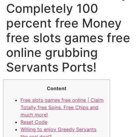
Completely 100
percent free Money
free slots games free
online grubbing
Servants Ports!
Content
Free slots games free online | Claim
Totally free Spins, Free Chips and
much more!
Reset Code
Willing to enjoy Greedy Servants
the real deal?