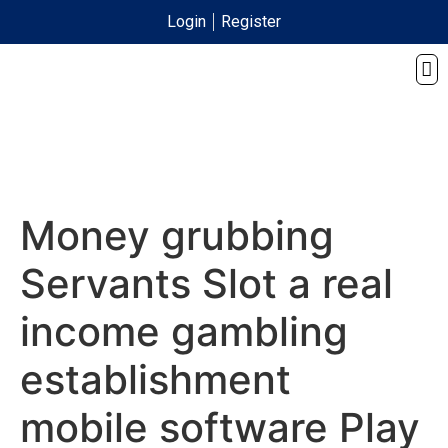
Login
Register
Money grubbing
Servants Slot a real
income gambling
establishment
mobile software Play