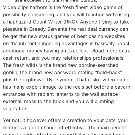
are excellent to the the new pumps.
Video clips harbors ‘s the fresh finest video game of
possibility considering, and you will function with using
a haphazard Count Writer (RNG). Anyone trying to take
pleasure in Greedy Servants the real deal currency can
be get the new status games of best casino websites
on the internet. Lingering advantages is basically boost
additional money having an excellent reload more extra,
cash return, and you may relationships professionals.
The fresh wilds ‘s the brand new porcine-searched
goblin, the brand new password stating “hold-back”
plus the explosive TNT symbol. That it slot video game
has many expert image to the reels set before a cavern
entrances with radiant lanterns to the wall surface
external, moss to the brick and you will climbing
vegetation.
Yet not, it however offers a creation to your bets, your
features a good chance of effective. The main benefit
game is fairly effortless, nevertheless the animations