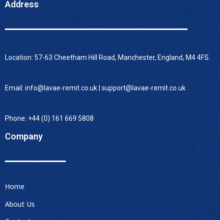
Address
Location: 57-63 Cheetham Hill Road, Manchester, England, M4 4FS.
Email: info@lavae-remit.co.uk | support@lavae-remit.co.uk
Phone: +44 (0) 161 669 5808
Company
Home
About Us