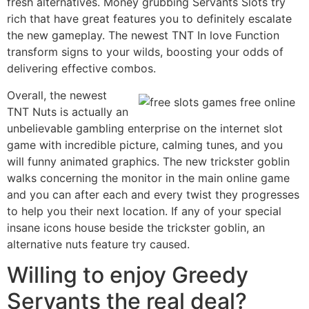
fresh alternatives. Money grubbing Servants Slots try
rich that have great features you to definitely escalate
the new gameplay. The newest TNT In love Function
transform signs to your wilds, boosting your odds of
delivering effective combos.
Overall, the newest
TNT Nuts is actually an
unbelievable gambling enterprise on the internet slot
game with incredible picture, calming tunes, and you
will funny animated graphics. The new trickster goblin
walks concerning the monitor in the main online game
and you can after each and every twist they progresses
to help you their next location. If any of your special
insane icons house beside the trickster goblin, an
alternative nuts feature try caused.
Willing to enjoy Greedy
Servants the real deal?