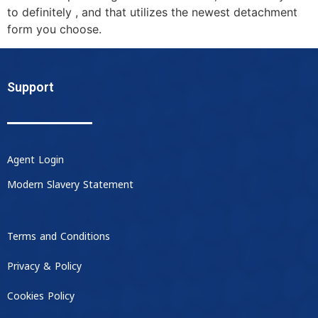
to definitely , and that utilizes the newest detachment
form you choose.
Support
Agent Login
Modern Slavery Statement
Terms and Conditions
Privacy & Policy
Cookies Policy