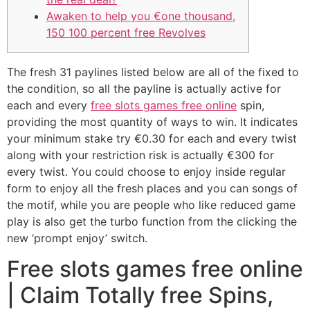
Awaken to help you €one thousand,
150 100 percent free Revolves
The fresh 31 paylines listed below are all of the fixed to
the condition, so all the payline is actually active for
each and every
free slots games free online
spin,
providing the most quantity of ways to win. It indicates
your minimum stake try €0.30 for each and every twist
along with your restriction risk is actually €300 for
every twist.
You could choose to enjoy inside regular
form to enjoy all the fresh places and you can songs of
the motif, while you are people who like reduced game
play is also get the turbo function from the clicking the
new ‘prompt enjoy’ switch.
Free slots games free online
| Claim Totally free Spins,