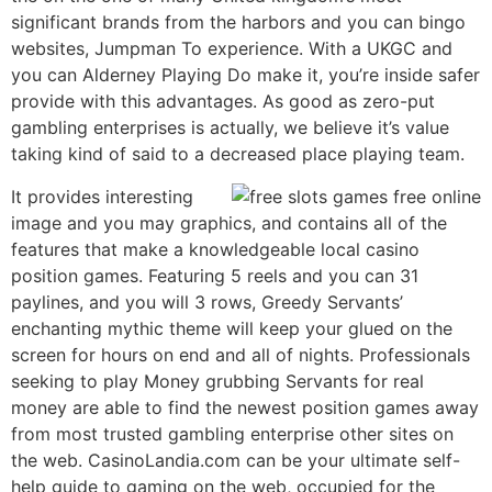
significant brands from the harbors and you can bingo
websites, Jumpman To experience. With a UKGC and
you can Alderney Playing Do make it, you’re inside safer
provide with this advantages. As good as zero-put
gambling enterprises is actually, we believe it’s value
taking kind of said to a decreased place playing team.
It provides interesting
image and you may graphics, and contains all of the
features that make a knowledgeable local casino
position games. Featuring 5 reels and you can 31
paylines, and you will 3 rows, Greedy Servants’
enchanting mythic theme will keep your glued on the
screen for hours on end and all of nights. Professionals
seeking to play Money grubbing Servants for real
money are able to find the newest position games away
from most trusted gambling enterprise other sites on
the web. CasinoLandia.com can be your ultimate self-
help guide to gaming on the web, occupied for the