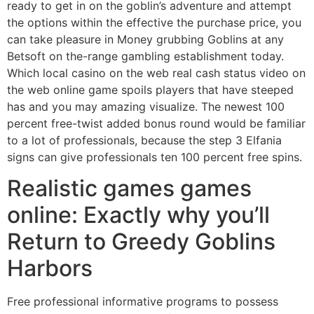
ready to get in on the goblin’s adventure and attempt
the options within the effective the purchase price, you
can take pleasure in Money grubbing Goblins at any
Betsoft on the-range gambling establishment today.
Which local casino on the web real cash status video on
the web online game spoils players that have steeped
has and you may amazing visualize. The newest 100
percent free-twist added bonus round would be familiar
to a lot of professionals, because the step 3 Elfania
signs can give professionals ten 100 percent free spins.
Realistic games games
online: Exactly why you’ll
Return to Greedy Goblins
Harbors
Free professional informative programs to possess