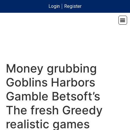
Login
Register
Money grubbing
Goblins Harbors
Gamble Betsoft’s
The fresh Greedy
realistic games