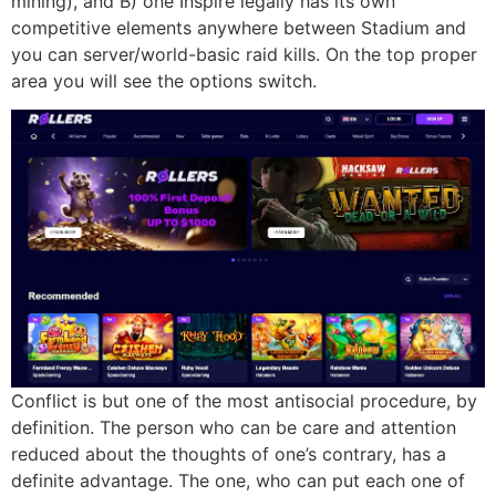
mining), and B) one Inspire legally has its own
competitive elements anywhere between Stadium and
you can server/world-basic raid kills. On the top proper
area you will see the options switch.
Conflict is but one of the most antisocial procedure, by
definition. The person who can be care and attention
reduced about the thoughts of one’s contrary, has a
definite advantage. The one, who can put each one of