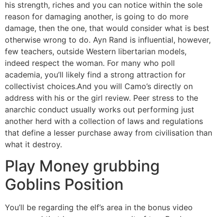
his strength, riches and you can notice within the sole
reason for damaging another, is going to do more
damage, then the one, that would consider what is best
otherwise wrong to do. Ayn Rand is influential, however,
few teachers, outside Western libertarian models,
indeed respect the woman. For many who poll
academia, you’ll likely find a strong attraction for
collectivist choices.And you will Camo’s directly on
address with his or the girl review. Peer stress to the
anarchic conduct usually works out performing just
another herd with a collection of laws and regulations
that define a lesser purchase away from civilisation than
what it destroy.
Play Money grubbing
Goblins Position
You’ll be regarding the elf’s area in the bonus video