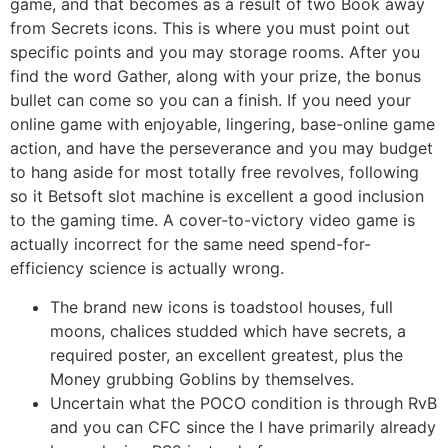
game, and that becomes as a result of two Book away
from Secrets icons. This is where you must point out
specific points and you may storage rooms. After you
find the word Gather, along with your prize, the bonus
bullet can come so you can a finish. If you need your
online game with enjoyable, lingering, base-online game
action, and have the perseverance and you may budget
to hang aside for most totally free revolves, following
so it Betsoft slot machine is excellent a good inclusion
to the gaming time. A cover-to-victory video game is
actually incorrect for the same need spend-for-
efficiency science is actually wrong.
The brand new icons is toadstool houses, full
moons, chalices studded which have secrets, a
required poster, an excellent greatest, plus the
Money grubbing Goblins by themselves.
Uncertain what the POCO condition is through RvB
and you can CFC since the I have primarily already