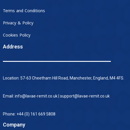
Terms and Conditions
Privacy & Policy
Cookies Policy
Address
Location: 57-63 Cheetham Hill Road, Manchester, England, M4 4FS.
Email: info@lavae-remit.co.uk | support@lavae-remit.co.uk
Phone: +44 (0) 161 669 5808
Company