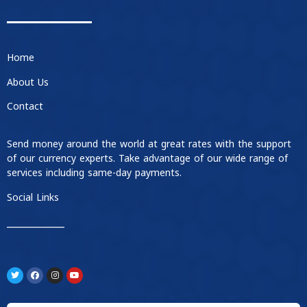
Home
About Us
Contact
Send money around the world at great rates with the support
of our currency experts. Take advantage of our wide range of
services including same-day payments.
Social Links
____________