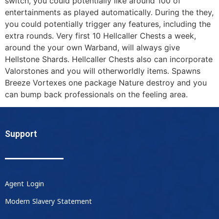
switch, you could potentially like around 100 of
entertainments as played automatically. During the they,
you could potentially trigger any features, including the
extra rounds. Very first 10 Hellcaller Chests a week,
around the your own Warband, will always give
Hellstone Shards. Hellcaller Chests also can incorporate
Valorstones and you will otherworldly items. Spawns
Breeze Vortexes one package Nature destroy and you
can bump back professionals on the feeling area.
Support
Agent Login
Modern Slavery Statement