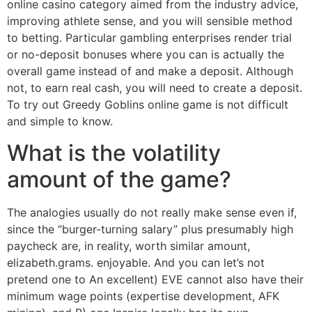
online casino category aimed from the industry advice,
improving athlete sense, and you will sensible method
to betting. Particular gambling enterprises render trial
or no-deposit bonuses where you can is actually the
overall game instead of and make a deposit. Although
not, to earn real cash, you will need to create a deposit.
To try out Greedy Goblins online game is not difficult
and simple to know.
What is the volatility
amount of the game?
The analogies usually do not really make sense even if,
since the “burger-turning salary” plus presumably high
paycheck are, in reality, worth similar amount,
elizabeth.grams. enjoyable. And you can let’s not
pretend one to An excellent) EVE cannot also have their
minimum wage points (expertise development, AFK