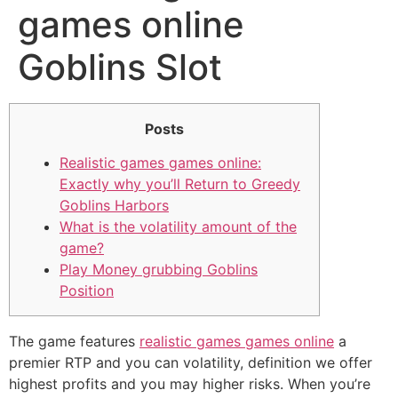
games online
Goblins Slot
Posts
Realistic games games online:
Exactly why you’ll Return to Greedy
Goblins Harbors
What is the volatility amount of the
game?
Play Money grubbing Goblins
Position
The game features
realistic games games online
a
premier RTP and you can volatility, definition we offer
highest profits and you may higher risks. When you’re