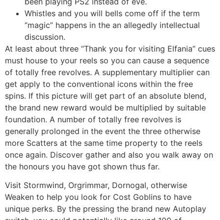
been playing PS2 instead of eve.
Whistles and you will bells come off if the term
“magic” happens in the an allegedly intellectual
discussion.
At least about three “Thank you for visiting Elfania” cues
must house to your reels so you can cause a sequence
of totally free revolves. A supplementary multiplier can
get apply to the conventional icons within the free
spins. If this picture will get part of an absolute blend,
the brand new reward would be multiplied by suitable
foundation. A number of totally free revolves is
generally prolonged in the event the three otherwise
more Scatters at the same time property to the reels
once again. Discover gather and also you walk away on
the honours you have got shown thus far.
Visit Stormwind, Orgrimmar, Dornogal, otherwise
Weaken to help you look for Cost Goblins to have
unique perks. By the pressing the brand new Autoplay