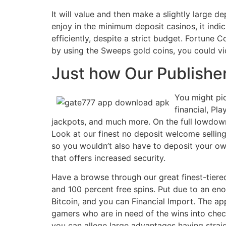
It will value and then make a slightly large
enjoy in the minimum deposit casinos, it indica
efficiently, despite a strict budget. Fortune 
by using the Sweeps gold coins, you could vi
Just how Our Publishe
You might pic
financial, Pl
jackpots, and much more. On the full lowdown
Look at our finest no deposit welcome selling 
so you wouldn’t also have to deposit your ow
that offers increased security.
Have a browse through our great finest-tiere
and 100 percent free spins. Put due to an eno
Bitcoin, and you can Financial Import. The a
gamers who are in need of the wins into chec
you can allege large advantages having stra