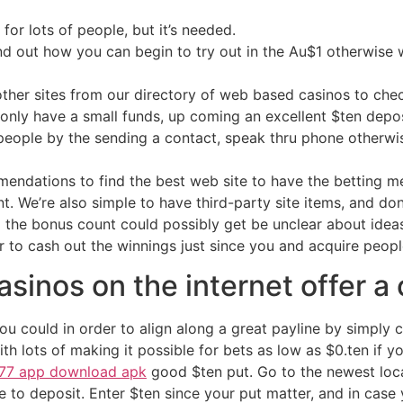
for lots of people, but it’s needed.
find out how you can begin to try out in the Au$1 otherwis
ther sites from our directory of web based casinos to che
only have a small funds, up coming an excellent $ten deposi
people by the sending a contact, speak thru phone otherwi
ndations to find the best web site to have the betting me
t. We’re also simple to have third-party site items, and do
 the bonus count could possibly get be unclear about ide
der to cash out the winnings just since you and acquire peopl
sinos on the internet offer a 
could in order to align along a great payline by simply cl
ith lots of making it possible for bets as low as $0.ten if y
77 app download apk
good $ten put. Go to the newest loc
 to deposit. Enter $ten since your put matter, and in case