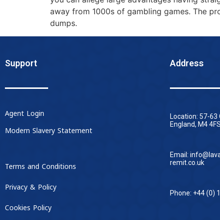
away from 1000s of gambling games. The pros
dumps.
Support
Address
Agent Login
Location: 57-63
England, M4 4FS
Modern Slavery Statement
Email: info@lav
remit.co.uk
Terms and Conditions
Privacy & Policy
Phone: +44 (0) 
Cookies Policy