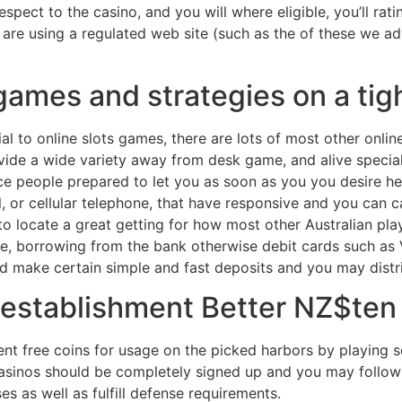
espect to the casino, and you will where eligible, you’ll rat
u are using a regulated web site (such as the of these we ad
ames and strategies on a tig
 to online slots games, there are lots of most other online
de a wide variety away from desk game, and alive speciali
e people prepared to let you as soon as you you desire her
l, or cellular telephone, that have responsive and you can c
o locate a great getting for how most other Australian play
e, borrowing from the bank otherwise debit cards such as 
 make certain simple and fast deposits and you may distri
establishment Better NZ$ten
ent free coins for usage on the picked harbors by playing so
sinos should be completely signed up and you may follow s
 as well as fulfill defense requirements.