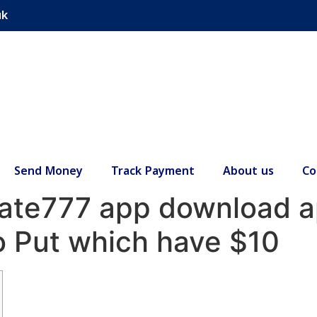
uk
Send Money
Track Payment
About us
Co
gate777 app download 
o Put which have $10