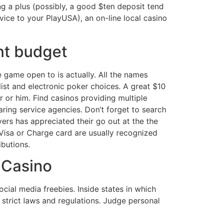
ing a plus (possibly, a good $ten deposit tend
vice to your PlayUSA), an on-line local casino
ht budget
 game open to is actually. All the names
st and electronic poker choices. A great $10
 or him. Find casinos providing multiple
aring service agencies. Don’t forget to search
ers has appreciated their go out at the the
Visa or Charge card are usually recognized
butions.
 Casino
cial media freebies. Inside states in which
trict laws and regulations. Judge personal