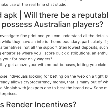
make use of the real time chat studio.
pk | Will there be a reputabl
 possess Australian players?
nvestigate fine print and you can understand all the details
while they have an inferior home boundary, particularly if
lternatives, not all the support $ten lowest deposits, such 
 enterprise where you’ll score quick distributions, an enth
 your for over only wagers?
ibly get amaze your with no put bonuses, letting you clai
those individuals looking for betting on the web on a tight 
lready allows cryptocurrency money, that is many out of why
ga Moolah with jackpots one to best the brand new $one mi
terprises.
s Render Incentives?