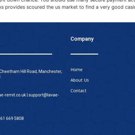
 provides scoured the us market to find a very good casin
Company
Home
 Cheetham Hill Road, Manchester,
.
About Us
Contact
ae-remit.co.uk | support@lavae-
161 669 5808