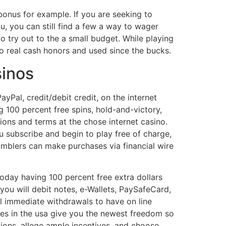
bonus for example. If you are seeking to
ou, you can still find a few a way to wager
to try out to the a small budget. While playing
o real cash honors and used since the bucks.
sinos
yPal, credit/debit credit, on the internet
g 100 percent free spins, hold-and-victory,
ons and terms at the chose internet casino.
ou subscribe and begin to play free of charge,
amblers can make purchases via financial wire
day having 100 percent free extra dollars
you will debit notes, e-Wallets, PaySafeCard,
l immediate withdrawals to have on line
ses in the usa give you the newest freedom so
ons, allege ample incentives, and choose