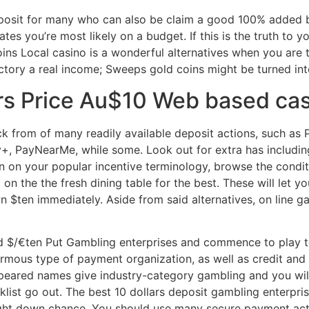
 deposit for many who can also be claim a good 100% added 
tes you’re most likely on a budget. If this is the truth to y
Coins Local casino is a wonderful alternatives when you are 
ctory a real income; Sweeps gold coins might be turned int
rs Price Au$10 Web based ca
k from of many readily available deposit actions, such as Pa
ay+, PayNearMe, while some. Look out for extra has includin
 on your popular incentive terminology, browse the conditi
on the the fresh dining table for the best. These will let y
n $ten immediately. Aside from said alternatives, on line g
d $/€ten Put Gambling enterprises and commence to play to
rmous type of payment organization, as well as credit and 
ppeared names give industry-category gambling and you wil
klist go out. The best 10 dollars deposit gambling enterpri
ight down chance. You should use many secure payment acti