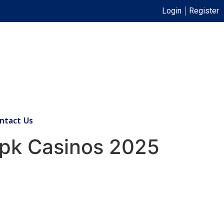
Login
Register
ntact Us
apk Casinos 2025