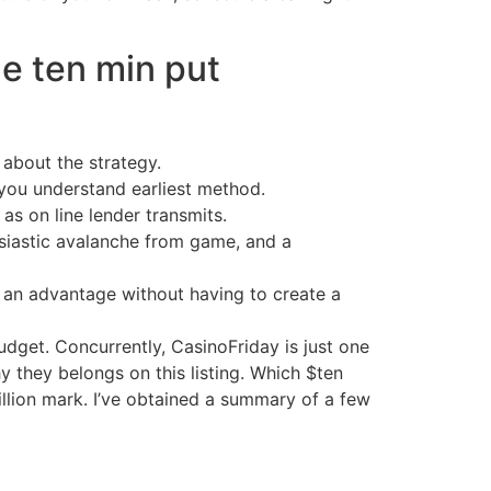
e ten min put
 about the strategy.
 you understand earliest method.
as on line lender transmits.
usiastic avalanche from game, and a
m an advantage without having to create a
budget. Concurrently, CasinoFriday is just one
 they belongs on this listing. Which $ten
llion mark. I’ve obtained a summary of a few