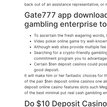
back out of an assistance representative, or 
Gate777 app download a
gambling enterprise to
To ascertain the fresh wagering words, i
Video poker online game try well-known 
Although web sites provide multiple fee a
Searching for a crypto-friendly gambling
commitment program you to advantages
Certain $ten deposit casinos could poss
good deposit.
It will make him or her fantastic choices for 
of the pair $ten deposit online casinos one a
deposit online casino features slots such Me
of the best minimal put real cash gambling en
Do $10 Deposit Casino