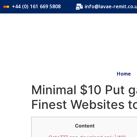
+44 (0) 161 669 5808
info@lavae-remit.co.
Home
Minimal $10 Put 
Finest Websites t
Content