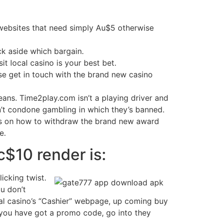
e websites that need simply Au$5 otherwise
ck aside which bargain.
t local casino is your best bet.
se get in touch with the brand new casino
ans. Time2play.com isn’t a playing driver and
n’t condone gambling in which they’s banned.
as on how to withdraw the brand new award
e.
c$10 render is:
icking twist.
ou don’t
al casino’s “Cashier” webpage, up coming buy
 you have got a promo code, go into they