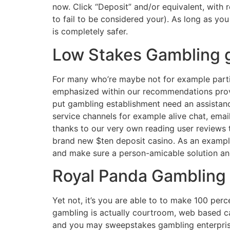
now. Click “Deposit” and/or equivalent, with r
to fail to be considered your). As long as yo
is completely safer.
Low Stakes Gambling g
For many who’re maybe not for example partial
emphasized within our recommendations provi
put gambling establishment need an assistanc
service channels for example alive chat, emai
thanks to our very own reading user reviews t
brand new $ten deposit casino. As an exampl
and make sure a person-amicable solution and
Royal Panda Gambling 
Yet not, it’s you are able to to make 100 perc
gambling is actually courtroom, web based ca
and you may sweepstakes gambling enterprises