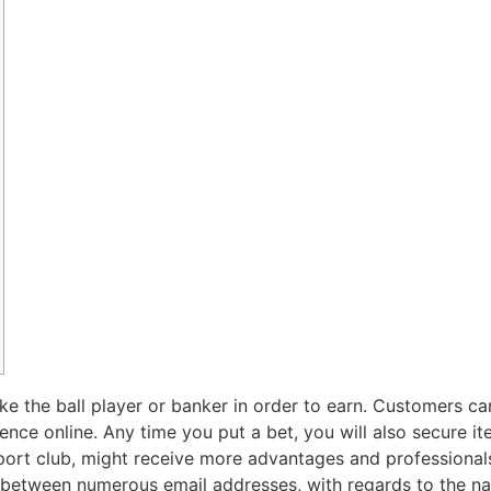
ike the ball player or banker in order to earn. Customers c
nce online. Any time you put a bet, you will also secure it
upport club, might receive more advantages and professiona
etween numerous email addresses, with regards to the natu