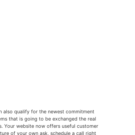
an also qualify for the newest commitment
ems that is going to be exchanged the real
ls. Your website now offers useful customer
re of your own ask, schedule a call right