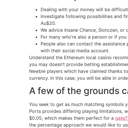
Dealing with your money will be difficult 
Investigate following possibilities and 
Au$20.
We advice Insane Chance, Slotozen, or o
For many who’re also a person or if you 
People also can contact the assistance 
with their social media account.
Understand the Ethereum local casino recomme
you may doesn’t provide betting establishmen
Newbie players which have claimed thanks to
currency. In this case, you will be able in or
A few of the grounds ca
You seek to get as much matching symbols you 
Ports provides differing playing limitations, w
$0.05, which makes them perfect for a
gate7
the percentage approach we would like to use