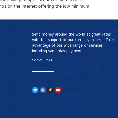
os on the internet offering the low minimum
Send money around the world at great rates
with the support of our currency experts. Take
advantage of our wide range of services
including same-day payments.
Social Links
____________