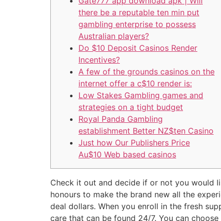
Gate777 app download apk | Will
there be a reputable ten min put
gambling enterprise to possess
Australian players?
Do $10 Deposit Casinos Render
Incentives?
A few of the grounds casinos on the
internet offer a c$10 render is:
Low Stakes Gambling games and
strategies on a tight budget
Royal Panda Gambling
establishment Better NZ$ten Casino
Just how Our Publishers Price
Au$10 Web based casinos
Check it out and decide if or not you would l
honours to make the brand new all the experie
deal dollars. When you enroll in the fresh s
care that can be found 24/7.
You can choose b