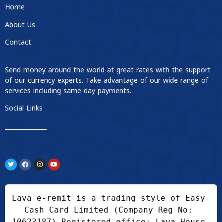
Home
About Us
Contact
Send money around the world at great rates with the support
of our currency experts. Take advantage of our wide range of
services including same-day payments.
Social Links
____________
Lava e-remit is a trading style of Easy 
Cash Card Limited (Company Reg No: 
10623187) Registered office: Lava House 