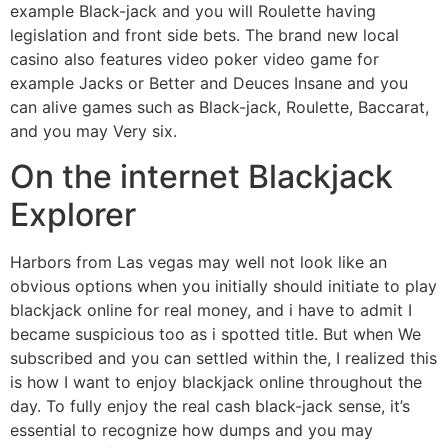
example Black-jack and you will Roulette having
legislation and front side bets. The brand new local
casino also features video poker video game for
example Jacks or Better and Deuces Insane and you
can alive games such as Black-jack, Roulette, Baccarat,
and you may Very six.
On the internet Blackjack
Explorer
Harbors from Las vegas may well not look like an
obvious options when you initially should initiate to play
blackjack online for real money, and i have to admit I
became suspicious too as i spotted title. But when We
subscribed and you can settled within the, I realized this
is how I want to enjoy blackjack online throughout the
day. To fully enjoy the real cash black-jack sense, it’s
essential to recognize how dumps and you may