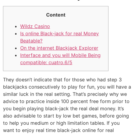
Content
Wildz Casino
Is online Black-jack for real Money
Beatable?
On the internet Blackjack Explorer
Interface and you will Mobile Being
compatible: cuatro.6/5
They doesn’t indicate that for those who had step 3
blackjacks consecutively to play for fun, you will have a
similar luck in the real setting. That’s precisely why we
advice to practice inside 100 percent free form prior to
you begin playing black-jack the real deal money. It’s
also advisable to start by low bet games, before going
to help you medium or high limitation tables. If you
want to enjoy real time black-jack online for real