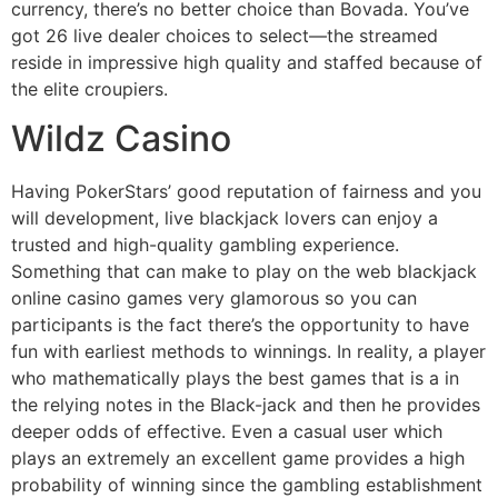
currency, there’s no better choice than Bovada.
You’ve
got 26 live dealer choices to select—the streamed
reside in impressive high quality and staffed because of
the elite croupiers.
Wildz Casino
Having PokerStars’ good reputation of fairness and you
will development, live blackjack lovers can enjoy a
trusted and high-quality gambling experience.
Something that can make to play on the web blackjack
online casino games very glamorous so you can
participants is the fact there’s the opportunity to have
fun with earliest methods to winnings. In reality, a player
who mathematically plays the best games that is a in
the relying notes in the Black-jack and then he provides
deeper odds of effective. Even a casual user which
plays an extremely an excellent game provides a high
probability of winning since the gambling establishment