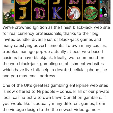
We’ve crowned Ignition as the finest black-jack web site
for real currency professionals, thanks to their big
invited bundle, diverse set of black-jack games and
many satisfying advertisements. To own many causes,
troubles manage pop-up actually at best web based
casinos to have blackjack. Ideally, we recommend on
the web black-jack gambling establishment websites
which have live talk help, a devoted cellular phone line
and you may email address.
One of the UK’s greatest gambling enterprise web sites
is now offered to Nj people – consider all of our private
local casino extra to own Lawn Condition gamblers. If
you would like is actually many different games, from
the vintage design to the the newest video game –