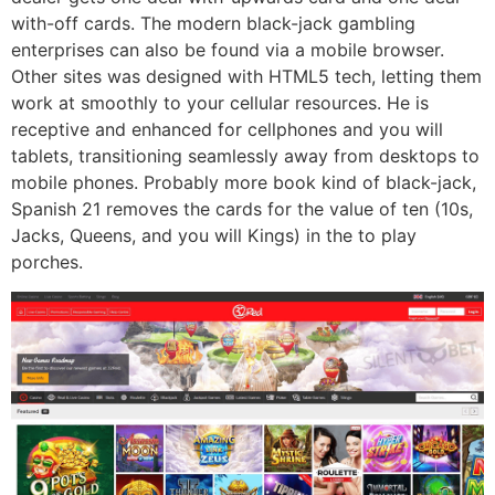
with-off cards. The modern black-jack gambling
enterprises can also be found via a mobile browser.
Other sites was designed with HTML5 tech, letting them
work at smoothly to your cellular resources. He is
receptive and enhanced for cellphones and you will
tablets, transitioning seamlessly away from desktops to
mobile phones. Probably more book kind of black-jack,
Spanish 21 removes the cards for the value of ten (10s,
Jacks, Queens, and you will Kings) in the to play
porches.