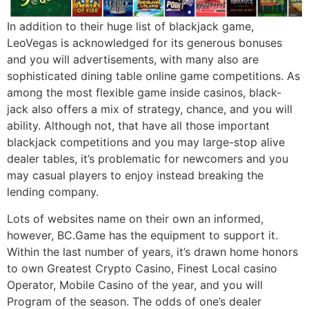
In addition to their huge list of blackjack game,
LeoVegas is acknowledged for its generous bonuses
and you will advertisements, with many also are
sophisticated dining table online game competitions. As
among the most flexible game inside casinos, black-
jack also offers a mix of strategy, chance, and you will
ability. Although not, that have all those important
blackjack competitions and you may large-stop alive
dealer tables, it’s problematic for newcomers and you
may casual players to enjoy instead breaking the
lending company.
Lots of websites name on their own an informed,
however, BC.Game has the equipment to support it.
Within the last number of years, it’s drawn home honors
to own Greatest Crypto Casino, Finest Local casino
Operator, Mobile Casino of the year, and you will
Program of the season. The odds of one’s dealer