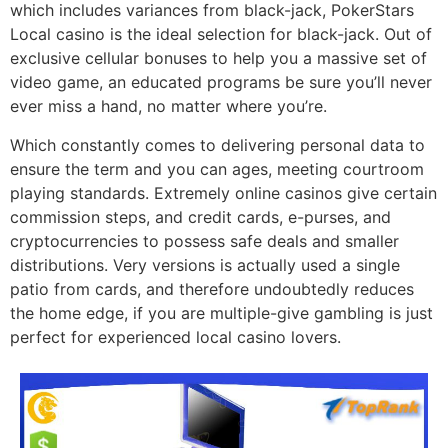
which includes variances from black-jack, PokerStars
Local casino is the ideal selection for black-jack. Out of
exclusive cellular bonuses to help you a massive set of
video game, an educated programs be sure you’ll never
ever miss a hand, no matter where you’re.
Which constantly comes to delivering personal data to
ensure the term and you can ages, meeting courtroom
playing standards. Extremely online casinos give certain
commission steps, and credit cards, e-purses, and
cryptocurrencies to possess safe deals and smaller
distributions. Very versions is actually used a single
patio from cards, and therefore undoubtedly reduces
the home edge, if you are multiple-give gambling is just
perfect for experienced local casino lovers.