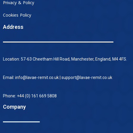
Privacy & Policy
Cookies Policy
Address
Location: 57-63 Cheetham Hill Road, Manchester, England, M4 4FS.
Email: info@lavae-remit.co.uk | support@lavae-remit.co.uk
Phone: +44 (0) 161 669 5808
Company