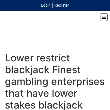
Login
Register
Lower restrict
blackjack Finest
gambling enterprises
that have lower
stakes blackjack