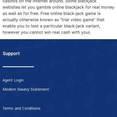
casinos on the internet around. Some blackjack
websites let you gamble online blackjack for real money
as well as for free. Free online black-jack game is
actually otherwise known as “trial video game” that
enable you to test a particular black-jack variant,
however you cannot win real cash with your.
Support
Agent Login
Modern Slavery Statement
Terms and Conditions