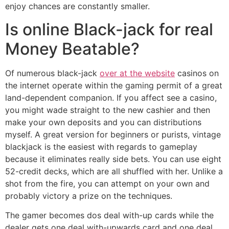
enjoy chances are constantly smaller.
Is online Black-jack for real
Money Beatable?
Of numerous black-jack
over at the website
casinos on
the internet operate within the gaming permit of a great
land-dependent companion. If you affect see a casino,
you might wade straight to the new cashier and then
make your own deposits and you can distributions
myself. A great version for beginners or purists, vintage
blackjack is the easiest with regards to gameplay
because it eliminates really side bets. You can use eight
52-credit decks, which are all shuffled with her. Unlike a
shot from the fire, you can attempt on your own and
probably victory a prize on the techniques.
The gamer becomes dos deal with-up cards while the
dealer gets one deal with-upwards card and one deal