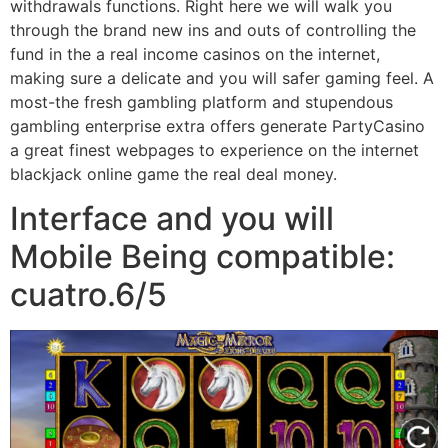
withdrawals functions. Right here we will walk you
through the brand new ins and outs of controlling the
fund in the a real income casinos on the internet,
making sure a delicate and you will safer gaming feel. A
most-the fresh gambling platform and stupendous
gambling enterprise extra offers generate PartyCasino
a great finest webpages to experience on the internet
blackjack online game the real deal money.
Interface and you will
Mobile Being compatible:
cuatro.6/5