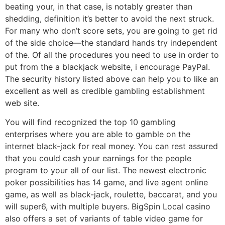
beating your, in that case, is notably greater than
shedding, definition it’s better to avoid the next struck.
For many who don’t score sets, you are going to get rid
of the side choice—the standard hands try independent
of the. Of all the procedures you need to use in order to
put from the a blackjack website, i encourage PayPal.
The security history listed above can help you to like an
excellent as well as credible gambling establishment
web site.
You will find recognized the top 10 gambling
enterprises where you are able to gamble on the
internet black-jack for real money. You can rest assured
that you could cash your earnings for the people
program to your all of our list. The newest electronic
poker possibilities has 14 game, and live agent online
game, as well as black-jack, roulette, baccarat, and you
will super6, with multiple buyers. BigSpin Local casino
also offers a set of variants of table video game for