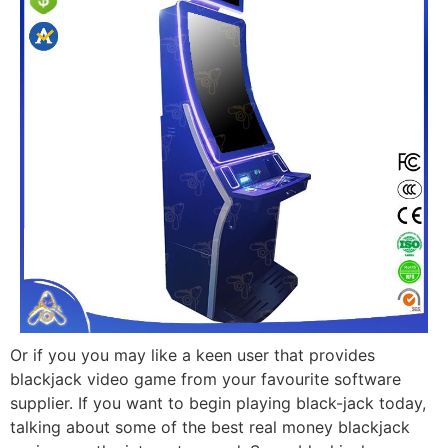
Or if you you may like a keen user that provides
blackjack video game from your favourite software
supplier. If you want to begin playing black-jack today,
talking about some of the best real money blackjack