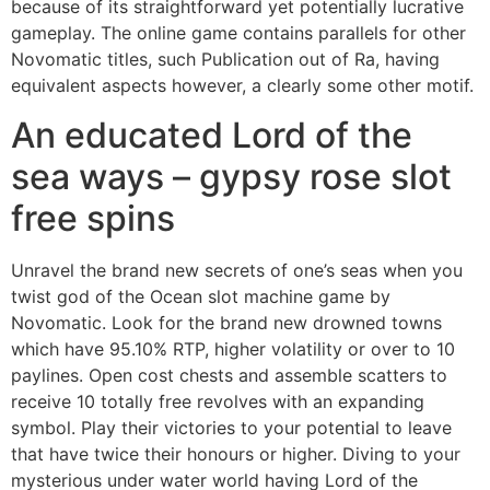
because of its straightforward yet potentially lucrative
gameplay. The online game contains parallels for other
Novomatic titles, such Publication out of Ra, having
equivalent aspects however, a clearly some other motif.
An educated Lord of the
sea ways – gypsy rose slot
free spins
Unravel the brand new secrets of one’s seas when you
twist god of the Ocean slot machine game by
Novomatic. Look for the brand new drowned towns
which have 95.10% RTP, higher volatility or over to 10
paylines. Open cost chests and assemble scatters to
receive 10 totally free revolves with an expanding
symbol. Play their victories to your potential to leave
that have twice their honours or higher. Diving to your
mysterious under water world having Lord of the