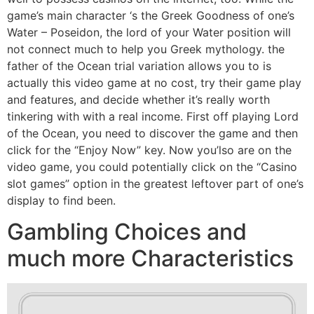
game’s main character ‘s the Greek Goodness of one’s
Water – Poseidon, the lord of your Water position will
not connect much to help you Greek mythology. the
father of the Ocean trial variation allows you to is
actually this video game at no cost, try their game play
and features, and decide whether it’s really worth
tinkering with with a real income. First off playing Lord
of the Ocean, you need to discover the game and then
click for the “Enjoy Now” key. Now you’lso are on the
video game, you could potentially click on the “Casino
slot games” option in the greatest leftover part of one’s
display to find been.
Gambling Choices and
much more Characteristics