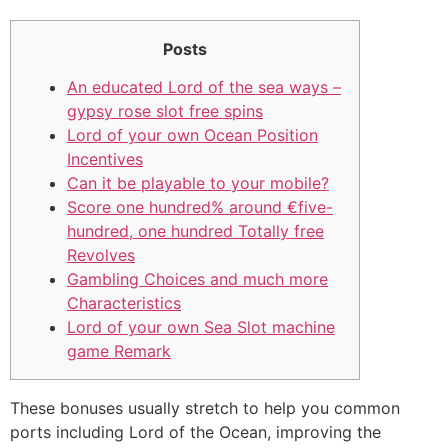
Posts
An educated Lord of the sea ways –
gypsy rose slot free spins
Lord of your own Ocean Position
Incentives
Can it be playable to your mobile?
Score one hundred% around €five-
hundred, one hundred Totally free
Revolves
Gambling Choices and much more
Characteristics
Lord of your own Sea Slot machine
game Remark
These bonuses usually stretch to help you common
ports including Lord of the Ocean, improving the