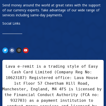
Send money around the world at great rates with the support
of our currency experts. Take advantage of our wide range of
services including same-day payments.
Social Links
____________
Lava e-remit is a trading style of Easy 
Cash Card Limited (Company Reg No: 
10623187) Registered office: Lava House 
1st Floor 57 Cheetham Hill Road, 
Manchester, England, M4 4FS is licensed by 
the Financial Conduct Authority (FCA no: 
932703) as a payment institution to 