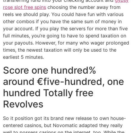
rose slot free spins
choosing the number away from
reels we should play. You could have fun with various
other combos if you have the same sum of money in
your account. If you play the servers for more than five
full minutes, you’re going to have to spend taxation on
your payouts. However, for many who wager prolonged
times, the newest taxation will only be used to the
earliest 5 minutes.
Score one hundred%
around €five-hundred, one
hundred Totally free
Revolves
So it position got its brand new release to own house-
centered casinos, but Novomatic adapted they really
well to possess casinos on the internet, too. While the