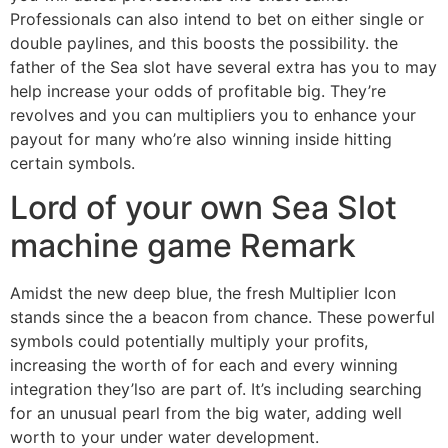
Professionals can also intend to bet on either single or
double paylines, and this boosts the possibility. the
father of the Sea slot have several extra has you to may
help increase your odds of profitable big. They’re
revolves and you can multipliers you to enhance your
payout for many who’re also winning inside hitting
certain symbols.
Lord of your own Sea Slot
machine game Remark
Amidst the new deep blue, the fresh Multiplier Icon
stands since the a beacon from chance. These powerful
symbols could potentially multiply your profits,
increasing the worth of for each and every winning
integration they’lso are part of. It’s including searching
for an unusual pearl from the big water, adding well
worth to your under water development.