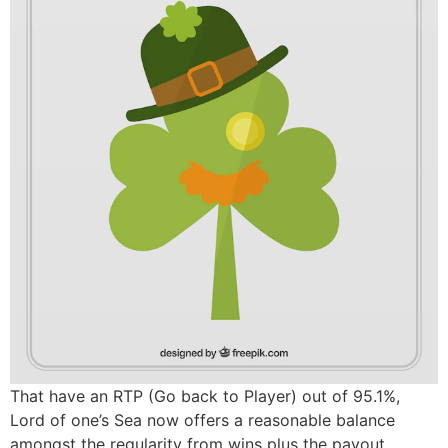
That have an RTP (Go back to Player) out of 95.1%,
Lord of one’s Sea now offers a reasonable balance
amongst the regularity from wins plus the payout