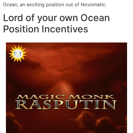
Ocean, an exciting position out of Novomatic.
Lord of your own Ocean
Position Incentives