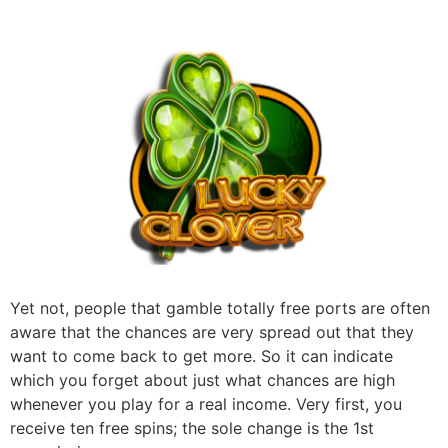
Yet not, people that gamble totally free ports are often
aware that the chances are very spread out that they
want to come back to get more. So it can indicate
which you forget about just what chances are high
whenever you play for a real income. Very first, you
receive ten free spins; the sole change is the 1st