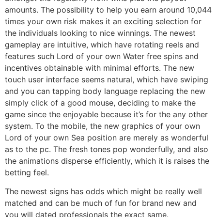
amounts. The possibility to help you earn around 10,044
times your own risk makes it an exciting selection for
the individuals looking to nice winnings. The newest
gameplay are intuitive, which have rotating reels and
features such Lord of your own Water free spins and
incentives obtainable with minimal efforts. The new
touch user interface seems natural, which have swiping
and you can tapping body language replacing the new
simply click of a good mouse, deciding to make the
game since the enjoyable because it’s for the any other
system. To the mobile, the new graphics of your own
Lord of your own Sea position are merely as wonderful
as to the pc. The fresh tones pop wonderfully, and also
the animations disperse efficiently, which it is raises the
betting feel.
The newest signs has odds which might be really well
matched and can be much of fun for brand new and
you will dated professionals the exact same.