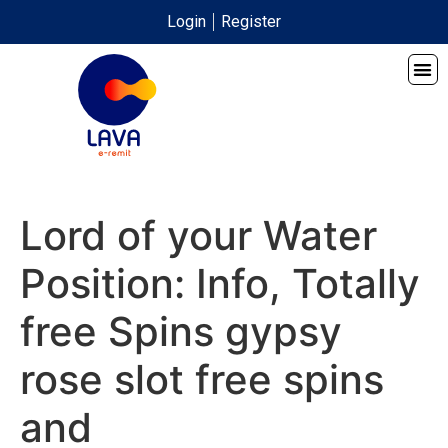
Login
Register
Lord of your Water
Position: Info, Totally
free Spins gypsy
rose slot free spins
and