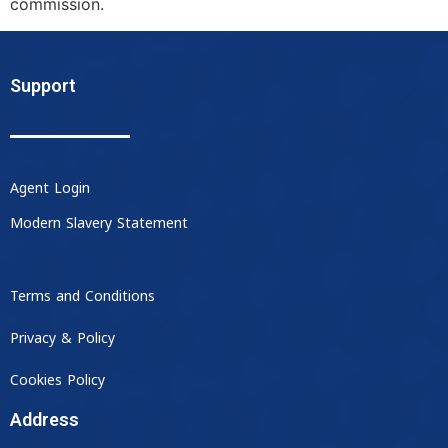
commission.
Support
Agent Login
Modern Slavery Statement
Terms and Conditions
Privacy & Policy
Cookies Policy
Address