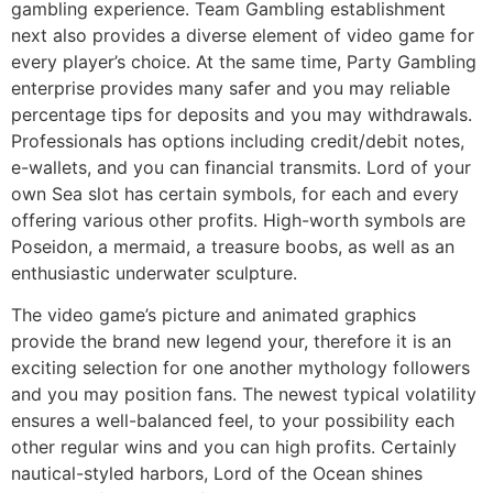
gambling experience. Team Gambling establishment
next also provides a diverse element of video game for
every player’s choice. At the same time, Party Gambling
enterprise provides many safer and you may reliable
percentage tips for deposits and you may withdrawals.
Professionals has options including credit/debit notes,
e-wallets, and you can financial transmits.
Lord of your
own Sea slot has certain symbols, for each and every
offering various other profits. High-worth symbols are
Poseidon, a mermaid, a treasure boobs, as well as an
enthusiastic underwater sculpture.
The video game’s picture and animated graphics
provide the brand new legend your, therefore it is an
exciting selection for one another mythology followers
and you may position fans. The newest typical volatility
ensures a well-balanced feel, to your possibility each
other regular wins and you can high profits. Certainly
nautical-styled harbors, Lord of the Ocean shines