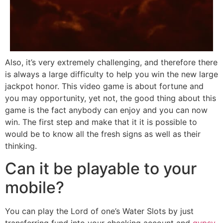
Also, it’s very extremely challenging, and therefore there
is always a large difficulty to help you win the new large
jackpot honor. This video game is about fortune and
you may opportunity, yet not, the good thing about this
game is the fact anybody can enjoy and you can now
win. The first step and make that it it is possible to
would be to know all the fresh signs as well as their
thinking.
Can it be playable to your
mobile?
You can play the Lord of one’s Water Slots by just
transferring fund into your checking account and
gypsy