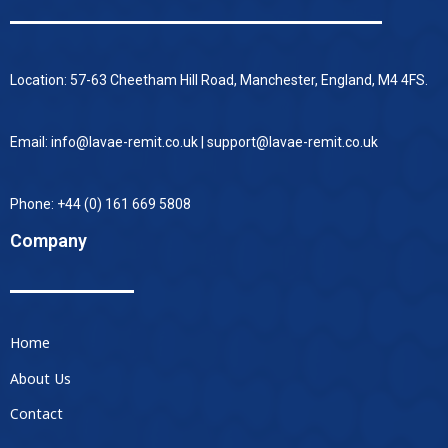
Location: 57-63 Cheetham Hill Road, Manchester, England, M4 4FS.
Email: info@lavae-remit.co.uk | support@lavae-remit.co.uk
Phone: +44 (0) 161 669 5808
Company
Home
About Us
Contact