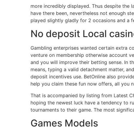
more incredibly displayed. Thus despite the l
have there been, nevertheless not enough step
played slightly gladly for 2 occasions and a
No deposit Local casi
Gambling enterprises wanted certain extra c
venture on membership otherwise account veri
and you will improve their betting sense. In 
means, typing a valid detachment matter, and 
deposit incentives use. BetOnline also provi
help you claim these fun now offers, all you n
That is accompanied by listing from Latest 
hoping the newest luck have a tendency to ru
tournaments to their game. The most signific
Games Models