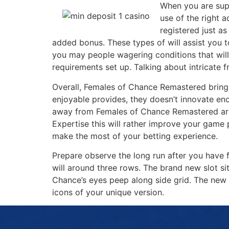
When you are sup
use of the right 
registered just a
added bonus. These types of will assist you t
you may people wagering conditions that will
requirements set up. Talking about intricate fr
Overall, Females of Chance Remastered brings 
enjoyable provides, they doesn’t innovate en
away from Females of Chance Remastered are e
Expertise this will rather improve your game
make the most of your betting experience.
Prepare observe the long run after you have 
will around three rows. The brand new slot si
Chance’s eyes peep along side grid. The new
icons of your unique version.