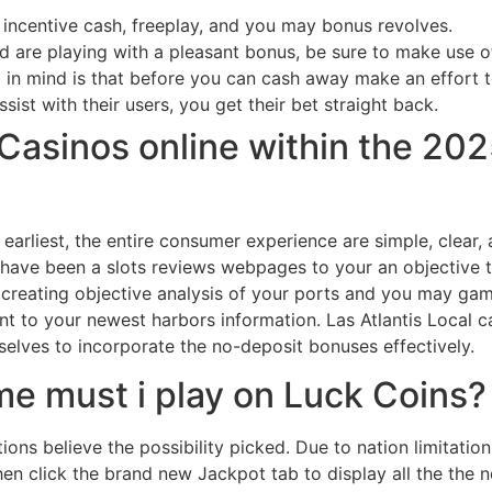
incentive cash, freeplay, and you may bonus revolves.
d are playing with a pleasant bonus, be sure to make use 
p in mind is that before you can cash away make an effort 
sist with their users, you get their bet straight back.
asinos online within the 202
earliest, the entire consumer experience are simple, clear
 have been a slots reviews webpages to your an objective 
creating objective analysis of your ports and you may gamb
nt to your newest harbors information. Las Atlantis Local c
selves to incorporate the no-deposit bonuses effectively.
me must i play on Luck Coins?
ons believe the possibility picked. Due to nation limitation
then click the brand new Jackpot tab to display all the th