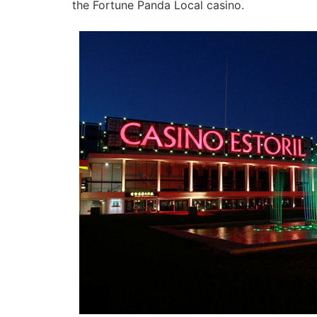
the Fortune Panda Local casino.