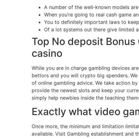
A number of the well-known models are 
When you’re going to real cash game an
You to definitely important laws to kee
Of a lot systems out there give limited as
Top No deposit Bonus C
casino
While you are in charge gambling devices are 
bettors and you will crypto big spenders. We
of online gambling advice. We take action by 
provide the newest slots and keep your curre
simply help newbies inside the teaching them
Exactly what video ga
Once more, the minimum and limitation limitati
available. Visit Gambling establishment and 