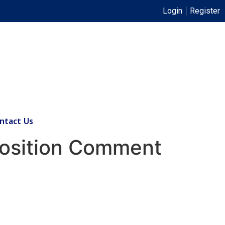
Login
Register
ntact Us
 Position Comment