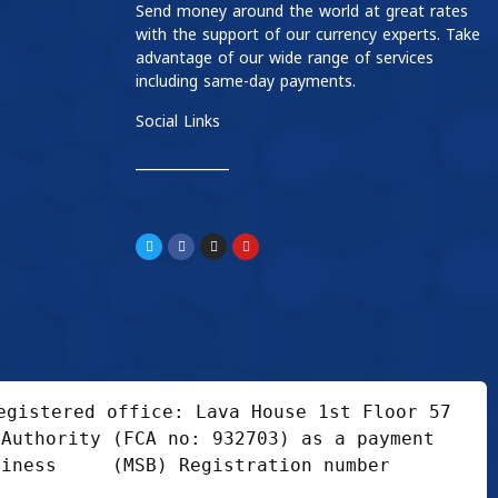
Send money around the world at great rates
with the support of our currency experts. Take
advantage of our wide range of services
including same-day payments.
Social Links
____________
gistered office: Lava House 1st Floor 57 
Authority (FCA no: 932703) as a payment 
iness     (MSB) Registration number 