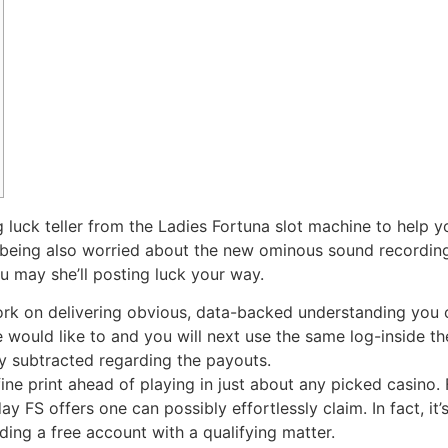
ng luck teller from the Ladies Fortuna slot machine to help
up being also worried about the new ominous sound recordi
u may she’ll posting luck your way.
ork on delivering obvious, data-backed understanding you c
 would like to and you will next use the same log-inside th
y subtracted regarding the payouts.
ine print ahead of playing in just about any picked casino.
 FS offers one can possibly effortlessly claim. In fact, it’
ing a free account with a qualifying matter.