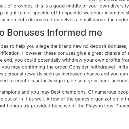
ack of provides, this is a good middle of your own diversi
 might tempt specific off to specific weightier incentive s
 few moments discovered ourselves a small above the under
no Bonuses Informed me
odes to help you allege the brand new no deposit bonuses,
fication. However, these bonuses give a great chance of e
the end, you could potentially withdraw your own profits f
you may confirming the order. Consider, withdrawal limits 
des personal rewards such as increased chance and you can 
eed to create is actually sign in, be sure your bank account
Champions and you may Best champions. Of numerous people
b out of in it as well. A few of the games organization in 
ant honors try provided because of the Playson Low-Preven