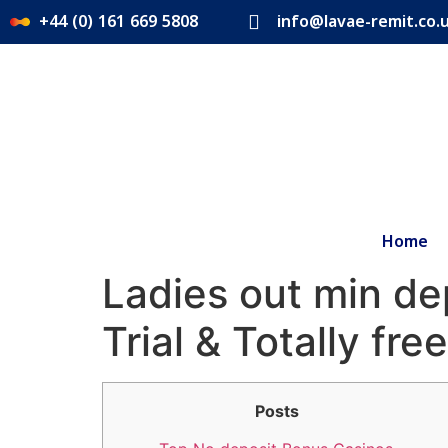
+44 (0) 161 669 5808
info@lavae-remit.co.
Home
Ladies out min de
Trial & Totally f
Posts