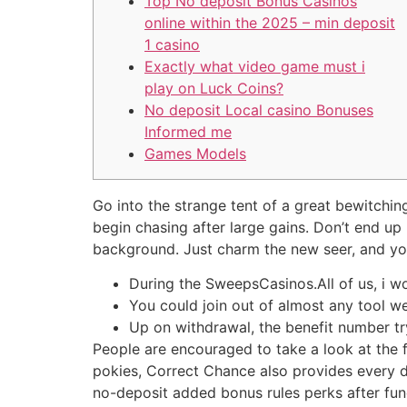
Top No deposit Bonus Casinos
online within the 2025 – min deposit
1 casino
Exactly what video game must i
play on Luck Coins?
No deposit Local casino Bonuses
Informed me
Games Models
Go into the strange tent of a great bewitchi
begin chasing after large gains. Don’t end 
background.
Just charm the new seer, and yo
During the SweepsCasinos.All of us, i w
You could join out of almost any tool we
Up on withdrawal, the benefit number tr
People are encouraged to take a look at the f
pokies, Correct Chance also provides every day
no-deposit added bonus rules perks after fund