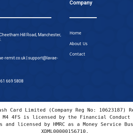
Company
Home
 Cheetham Hill Road, Manchester,
.
About Us
Contact
ae-remit.co.uk | support@lavae-
161 669 5808
ash Card Limited (Company Reg No: 10623187) Re
 M4 4FS is licensed by the Financial Conduct 
s and licensed by HMRC as a Money Service Bus
XDML00000156710. 