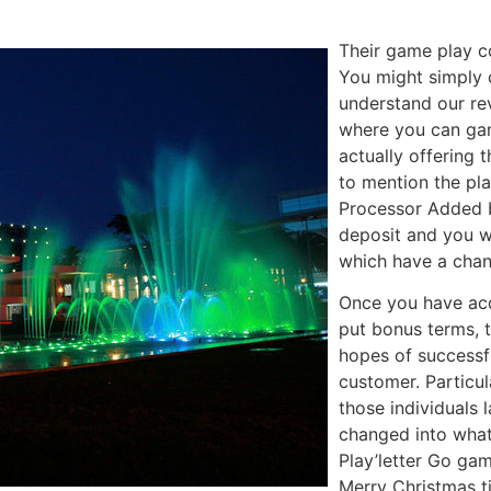
Their game play c
You might simply 
understand our re
where you can ga
actually offering 
to mention the pl
Processor Added bo
deposit and you wi
which have a chan
Once you have acq
put bonus terms, t
hopes of successf
customer. Particula
those individuals 
changed into what
Play’letter Go ga
Merry Christmas ti