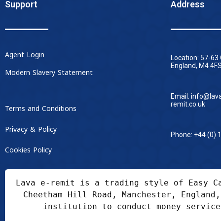
Support
Address
Agent Login
Location: 57-63
England, M4 4FS
Modern Slavery Statement
Email: info@lav
remit.co.uk
Terms and Conditions
Privacy & Policy
Phone: +44 (0) 
Cookies Policy
Lava e-remit is a trading style of Easy C
Cheetham Hill Road, Manchester, England,
institution to conduct money service