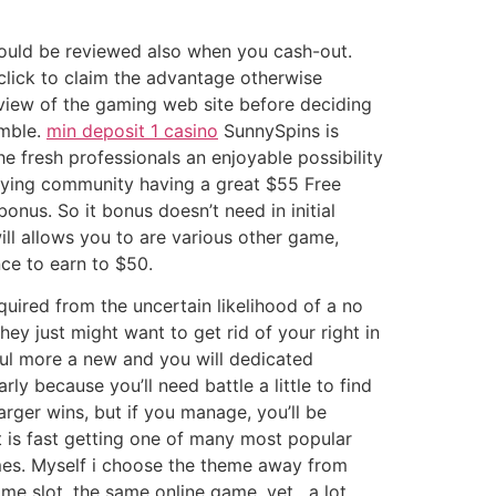
ould be reviewed also when you cash-out.
click to claim the advantage otherwise
view of the gaming web site before deciding
mble.
min deposit 1 casino
SunnySpins is
the fresh professionals an enjoyable possibility
aying community having a great $55 Free
nus. So it bonus doesn’t need in initial
ll allows you to are various other game,
ce to earn to $50.
uired from the uncertain likelihood of a no
hey just might want to get rid of your right in
ul more a new and you will dedicated
rly because you’ll need battle a little to find
larger wins, but if you manage, you’ll be
 is fast getting one of many most popular
mes. Myself i choose the theme away from
me slot, the same online game, yet , a lot