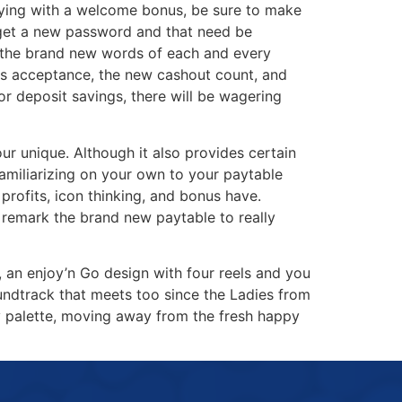
aying with a welcome bonus, be sure to make
 get a new password and that need be
nt the brand new words of each and every
ets acceptance, the new cashout count, and
r deposit savings, there will be wagering
ur unique. Although it also provides certain
amiliarizing on your own to your paytable
rofits, icon thinking, and bonus have.
 remark the brand new paytable to really
 an enjoy’n Go design with four reels and you
oundtrack that meets too since the Ladies from
y palette, moving away from the fresh happy