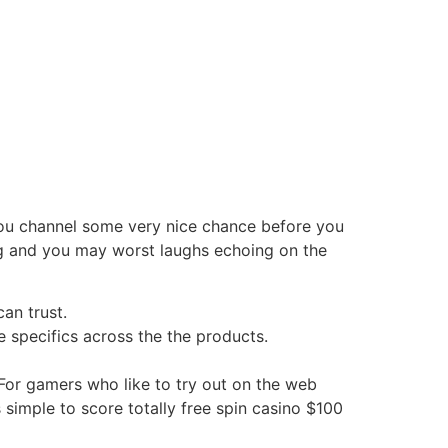
 you channel some very nice chance before you
ng and you may worst laughs echoing on the
an trust.
e specifics across the the products.
 For gamers who like to try out on the web
s simple to score totally free spin casino $100