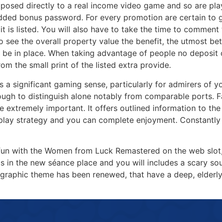
posed directly to a real income video game and so are pl
added bonus password. For every promotion are certain to
s it is listed. You will also have to take the time to comme
o see the overall property value the benefit, the utmost b
 be in place. When taking advantage of people no deposit o
om the small print of the listed extra provide.
a significant gaming sense, particularly for admirers of yo
ough to distinguish alone notably from comparable ports. F
xtremely important. It offers outlined information to the p
 play strategy and you can complete enjoyment. Constantly
fun with the Women from Luck Remastered on the web slot,
ts in the new séance place and you will includes a scary s
 graphic theme has been renewed, that have a deep, elderl