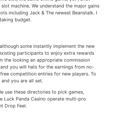
ty slot machine. We understand the major gains
lots including Jack & The newest Beanstalk. I
taking budget.
 although some instantly implement the new
xisting participants to enjoy extra rewards
rom the looking an appropriate commission
and you will hats for the earnings from no-
free competition entries for new players. To
 and you are all set.
 use these directories to pick games,
the Luck Panda Casino operate multi-pro
t Drop Feel.