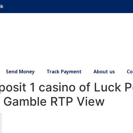
uk
Send Money
Track Payment
About us
Co
posit 1 casino of Luck
ree Gamble RTP View