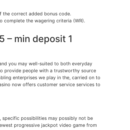
of the correct added bonus code.
to complete the wagering criteria (WR).
5 – min deposit 1
, and you may well-suited to both everyday
to provide people with a trustworthy source
ling enterprises we play in the, carried on to
asino now offers customer service services to
, specific possibilities may possibly not be
e newest progressive jackpot video game from