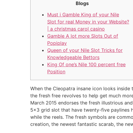
Blogs
Must i Gamble King of your Nile
Slot for real Money in your Website?
| a christmas carol casino
Gamble A lot more Slots Out of
Popiplay
Queen of your Nile Slot Tricks for
Knowledgeable Bettors
King Of one’s Nile 100 percent free
Position
When the Cleopatra insane icon looks inside t
the fresh free revolves to help get much more
March 2015 endorses the fresh illustrious and
5×3 grid slot that have twenty-five paylines
while the reels. The fresh symbols are commo
creation, the newest fantastic scarab, the ne