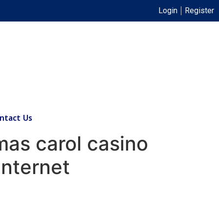
Login
Register
ntact Us
tmas carol casino
internet