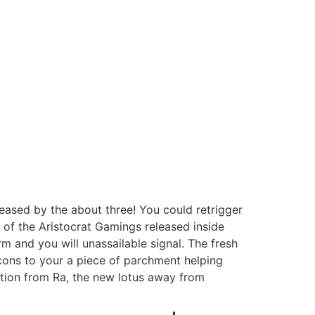
reased by the about three! You could retrigger
 of the Aristocrat Gamings released inside
m and you will unassailable signal.
The fresh
icons to your a piece of parchment helping
ntion from Ra, the new lotus away from