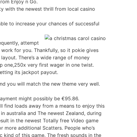
from Enjoy n Go.
 with the newest thrill from local casino
able to increase your chances of successful
equently, attempt
rk for you. Thankfully, so it pokie gives
t layout. There’s a wide range of money
p one,250x very first wager in one twist.
etting its jackpot payout.
nd you will match the new theme very well.
payment might possibly be €95.86.
ill find loads away from a means to enjoy this
s in australia and The newest Zealand, during
esult in the newest Totally free Video game
or more additional Scatters. People who’s
 kind of this game. The fresh sounds in the