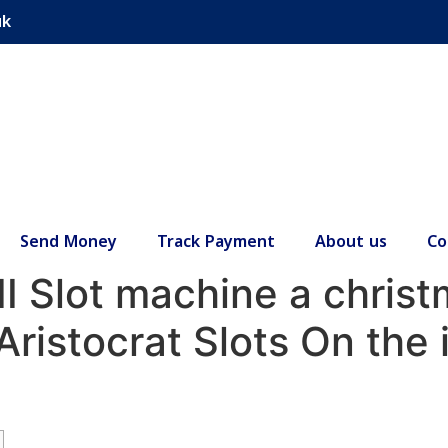
uk
Send Money
Track Payment
About us
Co
 II Slot machine a chris
istocrat Slots On the 