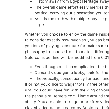
History away from Egypt Heritage away f
The overall game effortlessly merges th
betting, carrying out a sensation you to’s
As it is the truth with multiple-paylin
large.
Whether you choose to enjoy the game inside 
to consider exactly how much so you can bet 
you lots of playing substitute for make sure 
philosophy to choose from to match differing 
Gold coins per line will be modified from 0.01
Even though a bit uncomplicated, the b
Demand video game lobby, look for the n
Theoretically, consequently for each a
If or not you’d like to wager totally free oth
slot. You could have fun with the King of your
the penny-slot-servers.com. Home around three
ability. You are able to trigger more free vi
played video game created by Aristocrat befo