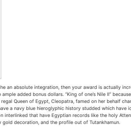
he an absolute integration, then your award is actually inc
 ample added bonus dollars. “King of one’s Nile II” because
 regal Queen of Egypt, Cleopatra, famed on her behalf char
 have a navy blue hieroglyphic history studded which have 
n interlinked that have Egyptian records like the holy Atte
w gold decoration, and the profile out of Tutankhamun.