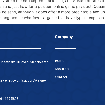
le 2 are a method unpredictable slot, and Aristocrat rates the
ten and just how far a position online game pays out. Queen 
 can be send, although it does offer a more predictable and 
 among people who favor a-game that have typical exposure
Company
Home
 Cheetham Hill Road, Manchester,
.
About Us
Contact
ae-remit.co.uk | support@lavae-
161 669 5808