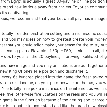
rom Egypt is actually a great 30-payline on line position 
e brand new intrigue away from ancient Egyptian community
 it’s captivating.
e pokies, we recommend that your bet on all paylines manage
totally free demonstration setting and a real income subs
and you may ideas on how to greatest create your money wo
that that you could tailor-make your sense for the to try ou
spending plans. Playable of 50p – £50, perks all in all, ste
 – dos to your all the 20 paylines, improving likelihood of g
rand new image and you may animations are put together a
ew King Of one’s Nile position and discharge it.
nd every €a hundred placed into the game, the fresh asked 
erwise a real income, on your pc otherwise on the run, you w
 Nile totally free pokie machines on the internet, as well a
, five, otherwise five Scatters on the reels and you will r
deo game in the function because of the getting about three 
re is probable to understand and like the brand new classic