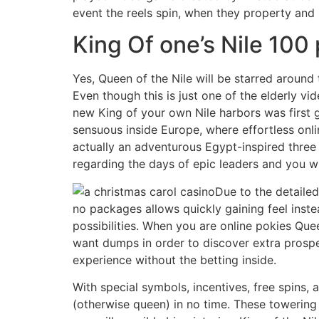
event the reels spin, when they property and in
King Of one’s Nile 100 
Yes, Queen of the Nile will be starred aroun
Even though this is just one of the elderly vid
new King of your own Nile harbors was first g
sensuous inside Europe, where effortless onli
actually an adventurous Egypt-inspired three
regarding the days of epic leaders and you wil
Due to the detailed
no packages allows quickly gaining feel ins
possibilities. When you are online pokies Quee
want dumps in order to discover extra prospe
experience without the betting inside.
With special symbols, incentives, free spins,
(otherwise queen) in no time. These towering 