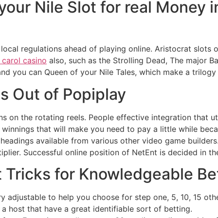
our Nile Slot for real Money i
 local regulations ahead of playing online. Aristocrat slots
 carol casino
also, such as the Strolling Dead, The major B
and you can Queen of your Nile Tales, which make a trilogy 
s Out of Popiplay
s on the rotating reels. People effective integration that ut
 winnings that will make you need to pay a little while becau
m headings available from various other video game builders
tiplier. Successful online position of NetEnt is decided in t
t Tricks for Knowledgeable Be
y adjustable to help you choose for step one, 5, 10, 15 oth
a host that have a great identifiable sort of betting.