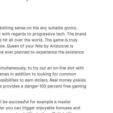
betting sense on the any suitable gizmo.
art with regards to progressive tech. The brand
hit all over the world. The game is truly
le. Queen of your Nile by Aristocrat is
’ve ever planned to experience the existence
multaneously, to try out an on-line slot with
ames in addition to looking for common
ssibilities to earn dollars. Real money pokies
ile provides a danger-100 percent free gaming
’ll be successful for example a master
e so you can trigger enjoyable bonuses and