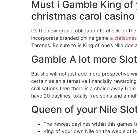
Must i Gamble King of y
christmas carol casino
It’s the new group’ obligation to check on the
incorporate branded online game
a christmas
Thrones. Be sure to is King of one’s Nile dos 
Gamble A lot more Slot
But she will not just add more prospective win
certain as an alternative financially rewarding
civilisations then there is a choice away fro
have 20 paylines, totally free spins and a mul
Queen of your Nile Slo
The newest paylines within this games tr
King of your own Nile on the web slot is 