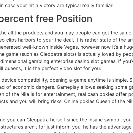
 case your hit a victory are typical really familiar.
percent free Position
d the all the products and you may people can get the same 
eo clips harbors to your the deal, it is rather state of the 
enerated well-known inside Vegas, however now it’s a huge 
ne game (such as Cleopatra slots) is actually loved by peop
 dimensional gambling enterprise casino slot games. If you
l queens, it is the perfect video slot for you.
 device compatibility, opening a-game anytime is simple. Si
tead of economic dangers. Gameplay allows seeking some g
n of the Nile is for entertainment, real cash pokies offer po
cts and you will bring risks. Online pokies Queen of the N
 and you can Cleopatra herself since the Insane symbol, you
structures aren’t for just inform you, he has the advantag