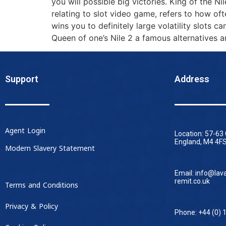
you will possible big victories. King of the Ni
relating to slot video game, refers to how of
wins you to definitely large volatility slots
Queen of one’s Nile 2 a famous alternatives
Support
Address
Agent Login
Location: 57-63
England, M4 4FS
Modern Slavery Statement
Email: info@lav
remit.co.uk
Terms and Conditions
Privacy & Policy
Phone: +44 (0) 