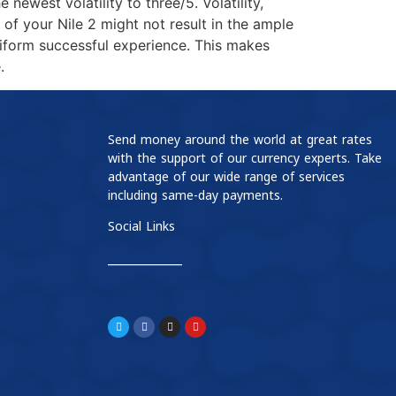
 newest volatility to three/5. Volatility,
of your Nile 2 might not result in the ample
uniform successful experience. This makes
.
Send money around the world at great rates
with the support of our currency experts. Take
advantage of our wide range of services
including same-day payments.
Social Links
____________