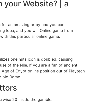
n your Website? | a
 offer an amazing array and you can
ang Idea, and you will Online game from
with this particular online game.
ilizes one nuts icon is doubled, causing
se of the Nile. If you are a fan of ancient
. Age of Egypt online position out of Playtech
he old Rome.
ttors
erwise 20 inside the gamble.