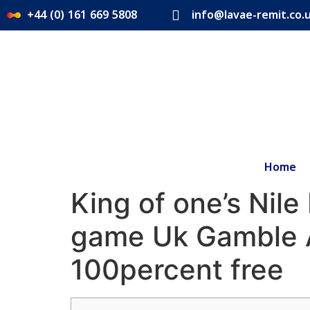
+44 (0) 161 669 5808
info@lavae-remit.co.
Home
King of one’s Nile
game Uk Gamble Ar
100percent free