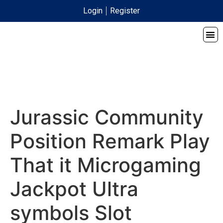
Login
Register
Jurassic Community
Position Remark Play
That it Microgaming
Jackpot Ultra
symbols Slot