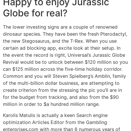
Happy to enjoy Jurassic
Globe for real?
The lower investing signs are a couple of renowned
dinosaur species. They have been the fresh Pterodactyl,
the new Stegosaurus, and the T-Rex. When you use
certain ad blocking app, excite look at their setup. In
the event the record is right, Universal’s Jurassic Globe
Revival would be to unlock between $120 million so you
can $125 million across the five-time holiday corridor.
Common and you will Steven Spielberg’s Amblin, family
of the multi-billion dollar business, are attempting to
create criterion from the stressing the pic you’ll are in
for the budget from tracking, and also from the $90
million in order to $a hundred million range.
Karolis Matulis is actually a keen Search engine
optimization Articles Editor from the Gambling
enterprises.com with more than 6 numerous years of