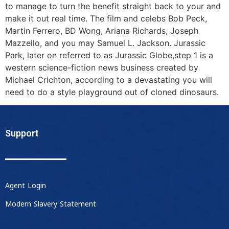
to manage to turn the benefit straight back to your and
make it out real time. The film and celebs Bob Peck,
Martin Ferrero, BD Wong, Ariana Richards, Joseph
Mazzello, and you may Samuel L. Jackson. Jurassic
Park, later on referred to as Jurassic Globe,step 1 is a
western science-fiction news business created by
Michael Crichton, according to a devastating you will
need to do a style playground out of cloned dinosaurs.
Support
Agent Login
Modern Slavery Statement