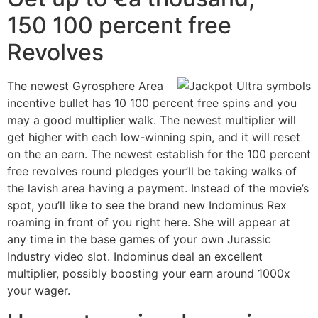
150 100 percent free
Revolves
The newest Gyrosphere Area
incentive bullet has 10 100 percent free spins and you
may a good multiplier walk. The newest multiplier will
get higher with each low-winning spin, and it will reset
on the an earn. The newest establish for the 100 percent
free revolves round pledges your’ll be taking walks of
the lavish area having a payment. Instead of the movie’s
spot, you’ll like to see the brand new Indominus Rex
roaming in front of you right here. She will appear at
any time in the base games of your own Jurassic
Industry video slot. Indominus deal an excellent
multiplier, possibly boosting your earn around 1000x
your wager.