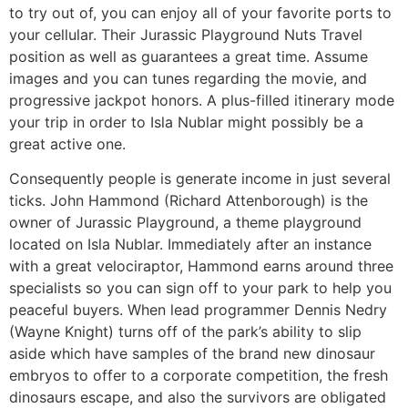
to try out of, you can enjoy all of your favorite ports to
your cellular. Their Jurassic Playground Nuts Travel
position as well as guarantees a great time. Assume
images and you can tunes regarding the movie, and
progressive jackpot honors. A plus-filled itinerary mode
your trip in order to Isla Nublar might possibly be a
great active one.
Consequently people is generate income in just several
ticks. John Hammond (Richard Attenborough) is the
owner of Jurassic Playground, a theme playground
located on Isla Nublar. Immediately after an instance
with a great velociraptor, Hammond earns around three
specialists so you can sign off to your park to help you
peaceful buyers. When lead programmer Dennis Nedry
(Wayne Knight) turns off of the park’s ability to slip
aside which have samples of the brand new dinosaur
embryos to offer to a corporate competition, the fresh
dinosaurs escape, and also the survivors are obligated