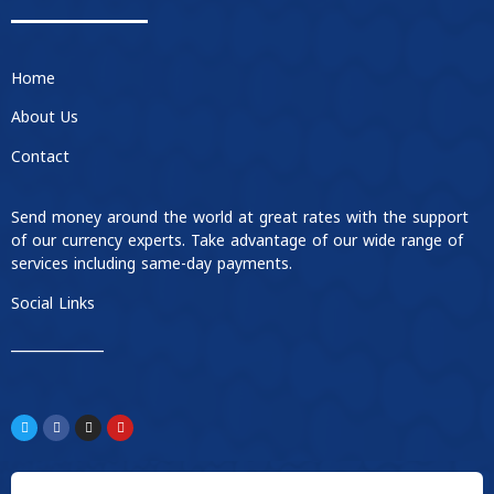
Home
About Us
Contact
Send money around the world at great rates with the support
of our currency experts. Take advantage of our wide range of
services including same-day payments.
Social Links
____________