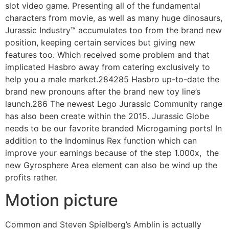
slot video game. Presenting all of the fundamental
characters from movie, as well as many huge dinosaurs,
Jurassic Industry™ accumulates too from the brand new
position, keeping certain services but giving new
features too. Which received some problem and that
implicated Hasbro away from catering exclusively to
help you a male market.284285 Hasbro up-to-date the
brand new pronouns after the brand new toy line’s
launch.286 The newest Lego Jurassic Community range
has also been create within the 2015. Jurassic Globe
needs to be our favorite branded Microgaming ports! In
addition to the Indominus Rex function which can
improve your earnings because of the step 1.000x, the
new Gyrosphere Area element can also be wind up the
profits rather.
Motion picture
Common and Steven Spielberg’s Amblin is actually