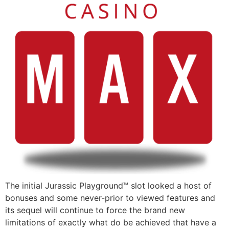
The initial Jurassic Playground™ slot looked a host of
bonuses and some never-prior to viewed features and
its sequel will continue to force the brand new
limitations of exactly what do be achieved that have a