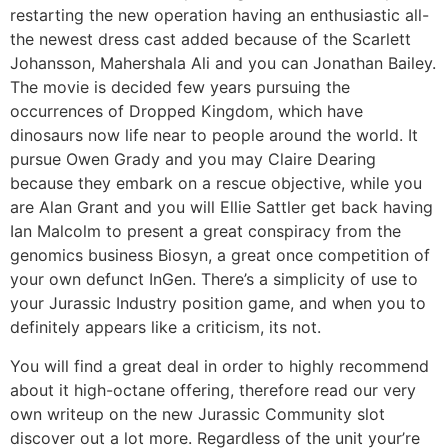
restarting the new operation having an enthusiastic all-
the newest dress cast added because of the Scarlett
Johansson, Mahershala Ali and you can Jonathan Bailey.
The movie is decided few years pursuing the
occurrences of Dropped Kingdom, which have
dinosaurs now life near to people around the world. It
pursue Owen Grady and you may Claire Dearing
because they embark on a rescue objective, while you
are Alan Grant and you will Ellie Sattler get back having
Ian Malcolm to present a great conspiracy from the
genomics business Biosyn, a great once competition of
your own defunct InGen. There’s a simplicity of use to
your Jurassic Industry position game, and when you to
definitely appears like a criticism, its not.
You will find a great deal in order to highly recommend
about it high-octane offering, therefore read our very
own writeup on the new Jurassic Community slot
discover out a lot more. Regardless of the unit your’re