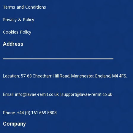
Terms and Conditions
Privacy & Policy
Cookies Policy
Address
Location: 57-63 Cheetham Hill Road, Manchester, England, M4 4FS.
Email: info@lavae-remit.co.uk | support@lavae-remit.co.uk
Phone: +44 (0) 161 669 5808
Company