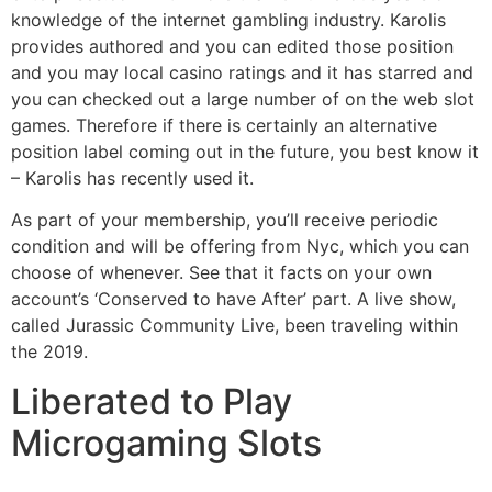
knowledge of the internet gambling industry. Karolis
provides authored and you can edited those position
and you may local casino ratings and it has starred and
you can checked out a large number of on the web slot
games. Therefore if there is certainly an alternative
position label coming out in the future, you best know it
– Karolis has recently used it.
As part of your membership, you’ll receive periodic
condition and will be offering from Nyc, which you can
choose of whenever. See that it facts on your own
account’s ‘Conserved to have After’ part. A live show,
called Jurassic Community Live, been traveling within
the 2019.
Liberated to Play
Microgaming Slots