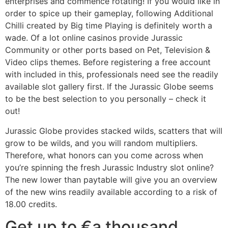
enterprises and commence rotating! If you would like in
order to spice up their gameplay, following Additional
Chilli created by Big time Playing is definitely worth a
wade. Of a lot online casinos provide Jurassic
Community or other ports based on Pet, Television &
Video clips themes. Before registering a free account
with included in this, professionals need see the readily
available slot gallery first. If the Jurassic Globe seems
to be the best selection to you personally – check it
out!
Jurassic Globe provides stacked wilds, scatters that will
grow to be wilds, and you will random multipliers.
Therefore, what honors can you come across when
you’re spinning the fresh Jurassic Industry slot online?
The new lower than paytable will give you an overview
of the new wins readily available according to a risk of
18.00 credits.
Get up to €a thousand,