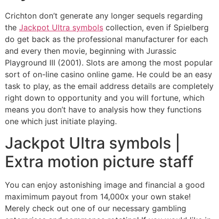
Crichton don’t generate any longer sequels regarding
the
Jackpot Ultra symbols
collection, even if Spielberg
do get back as the professional manufacturer for each
and every then movie, beginning with Jurassic
Playground III (2001). Slots are among the most popular
sort of on-line casino online game.
He could be an easy
task to play, as the email address details are completely
right down to opportunity and you will fortune, which
means you don’t have to analysis how they functions
one which just initiate playing.
Jackpot Ultra symbols |
Extra motion picture staff
You can enjoy astonishing image and financial a good
maximimum payout from 14,000x your own stake!
Merely check out one of our necessary gambling