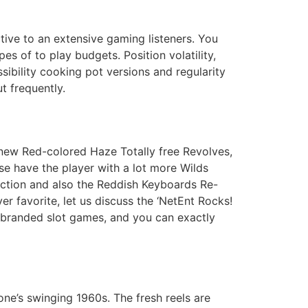
ctive to an extensive gaming listeners. You
s of to play budgets. Position volatility,
ibility cooking pot versions and regularity
t frequently.
 new Red-colored Haze Totally free Revolves,
ise have the player with a lot more Wilds
unction and also the Reddish Keyboards Re-
er favorite, let us discuss the ‘NetEnt Rocks!
 branded slot games, and you can exactly
one’s swinging 1960s. The fresh reels are