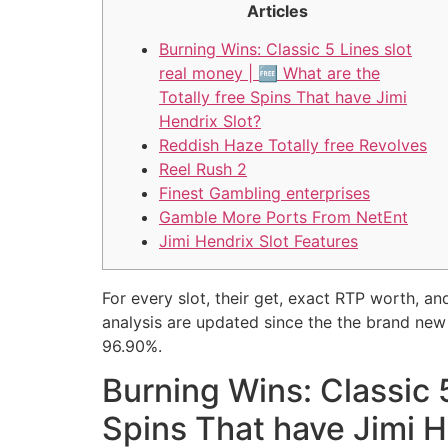
Articles
Burning Wins: Classic 5 Lines slot
real money | 🆓 What are the
Totally free Spins That have Jimi
Hendrix Slot?
Reddish Haze Totally free Revolves
Reel Rush 2
Finest Gambling enterprises
Gamble More Ports From NetEnt
Jimi Hendrix Slot Features
For every slot, their get, exact RTP worth, a
analysis are updated since the the brand new 
96.90%.
Burning Wins: Classic 5
Spins That have Jimi H