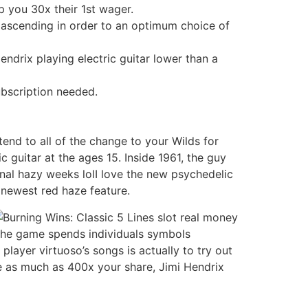
p you 30x their 1st wager.
 ascending in order to an optimum choice of
ndrix playing electric guitar lower than a
ubscription needed.
end to all of the change to your Wilds for
c guitar at the ages 15. Inside 1961, the guy
sonal hazy weeks lolI love the new psychedelic
e newest red haze feature.
 The game spends individuals symbols
player virtuoso’s songs is actually to try out
e as much as 400x your share, Jimi Hendrix