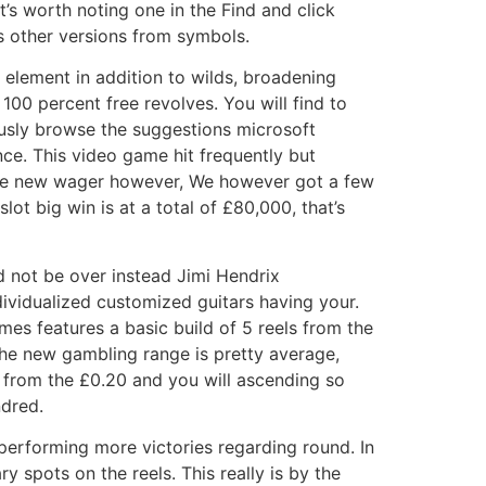
’s worth noting one in the Find and click
s other versions from symbols.
element in addition to wilds, broadening
100 percent free revolves. You will find to
ously browse the suggestions microsoft
ce. This video game hit frequently but
the new wager however, We however got a few
slot big win is at a total of £80,000, that’s
 not be over instead Jimi Hendrix
dividualized customized guitars having your.
mes features a basic build of 5 reels from the
The new gambling range is pretty average,
 from the £0.20 and you will ascending so
dred.
 performing more victories regarding round. In
y spots on the reels. This really is by the