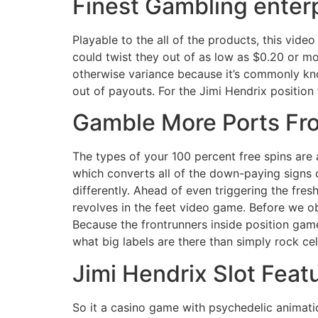
Finest Gambling enter
Playable to the all of the products, this vide
could twist they out of as low as $0.20 or mo
otherwise variance because it’s commonly know
out of payouts. For the Jimi Hendrix position
Gamble More Ports Fr
The types of your 100 percent free spins are
which converts all of the down-paying signs o
differently. Ahead of even triggering the fre
revolves in the feet video game. Before we obt
Because the frontrunners inside position ga
what big labels are there than simply rock cel
Jimi Hendrix Slot Feat
So it a casino game with psychedelic animatio