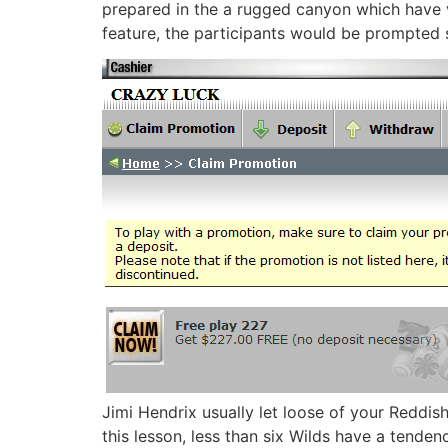
prepared in the a rugged canyon which have ve
feature, the participants would be prompted 
Jimi Hendrix usually let loose of your Reddis
this lesson, less than six Wilds have a tenden