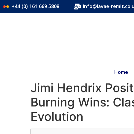
+44 (0) 161 669 5808
info@lavae-remit.co.
Home
Jimi Hendrix Posi
Burning Wins: Clas
Evolution