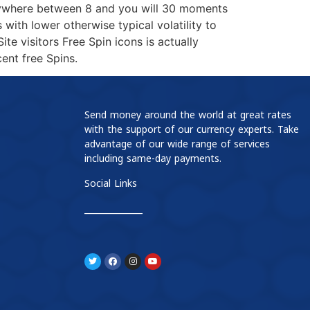
anywhere between 8 and you will 30 moments
 with lower otherwise typical volatility to
e visitors Free Spin icons is actually
ent free Spins.
Send money around the world at great rates
with the support of our currency experts. Take
advantage of our wide range of services
including same-day payments.
Social Links
____________