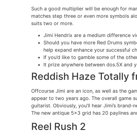
Such a good multiplier will be enough for many
matches step three or even more symbols alon
suits two or more.
Jimi Hendrix are a medium difference 
Should you have more Red Drums symbols
help expand enhance your successful c
If you’d like to gamble some of the othe
It prize anywhere between dos.5X and yo
Reddish Haze Totally f
Offcourse Jimi are an icon, as well as the ga
appear to two years ago. The overall game su
guitarist. Obviously, you’ll hear Jimi’s bran
The new antique 5×3 grid has 20 paylines an
Reel Rush 2