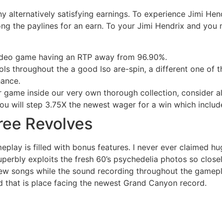
 alternatively satisfying earnings. To experience Jimi Hend
g the paylines for an earn. To your Jimi Hendrix and you m
video game having an RTP away from 96.90%.
 throughout the a good lso are-spin, a different one of 
hance.
r game inside our very own thorough collection, consider al
u will step 3.75X the newest wager for a win which includ
ree Revolves
meplay is filled with bonus features. I never ever claimed 
perbly exploits the fresh 60’s psychedelia photos so closel
d-new songs while the sound recording throughout the gamep
d that is place facing the newest Grand Canyon record.