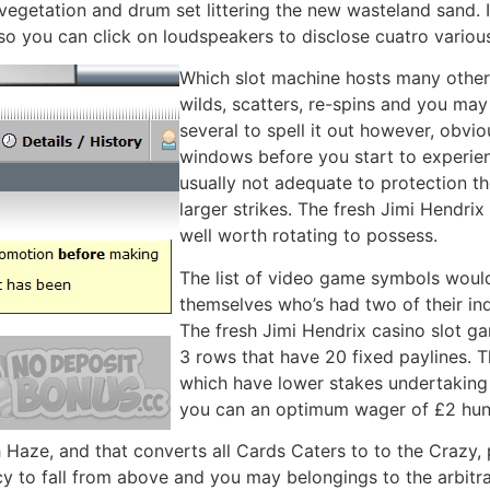
getation and drum set littering the new wasteland sand. It
so you can click on loudspeakers to disclose cuatro variou
Which slot machine hosts many other 
wilds, scatters, re-spins and you may 
several to spell it out however, obvi
windows before you start to experien
usually not adequate to protection 
larger strikes. The fresh Jimi Hendrix 
well worth rotating to possess.
The list of video game symbols would
themselves who’s had two of their in
The fresh Jimi Hendrix casino slot ga
3 rows that have 20 fixed paylines. 
which have lower stakes undertaking
you can an optimum wager of £2 hun
h Haze, and that converts all Cards Caters to to the Crazy,
cy to fall from above and you may belongings to the arbitrar