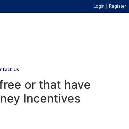
Login
Register
ntact Us
free or that have
oney Incentives