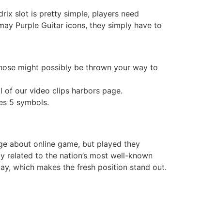
rix slot is pretty simple, players need
ay Purple Guitar icons, they simply have to
those might possibly be thrown your way to
l of our video clips harbors page.
es 5 symbols.
huge about online game, but played they
y related to the nation’s most well-known
lay, which makes the fresh position stand out.