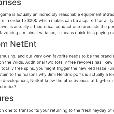
prises
o game is actually an incredibly reasonable equipment attra
re in order to $200 which makes can be acquired for all type
n, is actually a theoretical conduct one forecasts the poss
 favouring a minimal variance, it means quick bins paying ou
om NetEnt
 amusing, and our very own favorite needs to be the brand
n the Wilds. Additional two totally free revolves has likew
sh totally free spins, you might trigger the new Red Haze F
ain to the reasons why Jimi Hendrix ports is actually a lov
me development, NetEnt knew the effectiveness of big-term
ebrities?
ures
n one to transports your returning to the fresh heyday of 