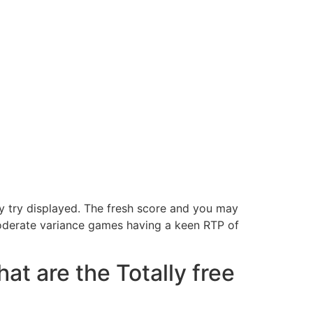
ry try displayed. The fresh score and you may
oderate variance games having a keen RTP of
at are the Totally free