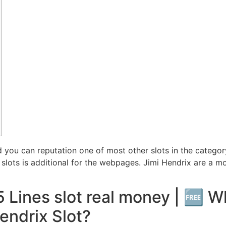
nd you can reputation one of most other slots in the catego
slots is additional for the webpages.
Jimi Hendrix are a m
 Lines slot real money | 🆓 Wh
endrix Slot?