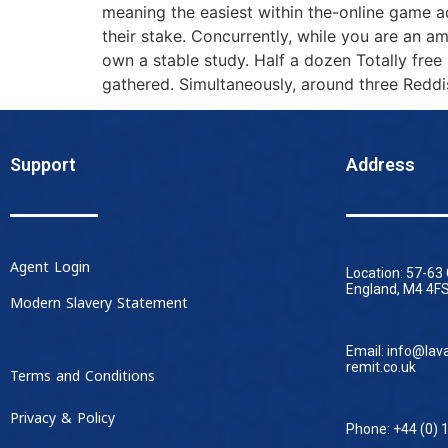
meaning the easiest within the-online game 
their stake. Concurrently, while you are an am
own a stable study. Half a dozen Totally free
gathered. Simultaneously, around three Redd
Support
Address
Agent Login
Location: 57-63
England, M4 4FS
Modern Slavery Statement
Email: info@lav
remit.co.uk
Terms and Conditions
Privacy & Policy
Phone: +44 (0) 