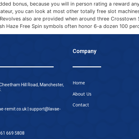
added bonus, because you will in person rating a reward 
ateur, you can look at most other totally free slot machines
 Revolves also are provided when around three Crosstown Sit
ish Haze Free Spin symbols often honor 6-a dozen 100 perc
Company
Home
 Cheetham Hill Road, Manchester,
.
About Us
Contact
ae-remit.co.uk | support@lavae-
161 669 5808