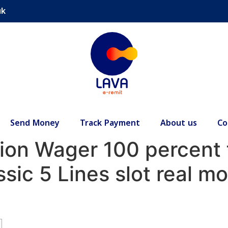
uk
Send Money
Track Payment
About us
Co
tion Wager 100 percent 
sic 5 Lines slot real m