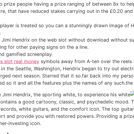
o prize people having a prize ranging of between 8x to hel
e, that have reduced stakes carrying out in the £0.20 and
player is treated so you can a stunningly drawn image of He
.
f Jimi Hendrix on the web slot without download without s
ing for other paying signs on the a line.
and gamified screenplay.
es slot real money
symbols away from A-ten over the reels t
 in the Seattle, Washington, Hendrix began to try out electri
harged next season. Starred that it so.far back into my per
red so it and all.the features plus the names of any such.th
Jimi Hendrix, the sporting white, to experience his white
 contains a good cartoony, classic, and psychedelic mood.
records, white guitars, and the comfort icon. The top guitar 
rt and provide you with restored powers. Providing a priz
her-investing icon.