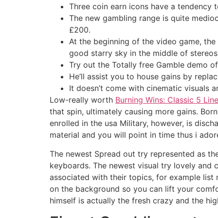
Three coin earn icons have a tendency t
The new gambling range is quite mediocr
£200.
At the beginning of the video game, the 
good starry sky in the middle of stereos
Try out the Totally free Gamble demo o
He’ll assist you to house gains by replac
It doesn’t come with cinematic visuals 
Low-really worth
Burning Wins: Classic 5 Lin
that spin, ultimately causing more gains. Born
enrolled in the usa Military, however, is disc
material and you will point in time thus i ado
The newest Spread out try represented as the 
keyboards. The newest visual try lovely and
associated with their topics, for example list 
on the background so you can lift your comfo
himself is actually the fresh crazy and the hig