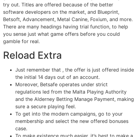
try out. Titles are offered because of the better
software developers on the market, and Blueprint,
Betsoft, Advancement, Metal Canine, Foxium, and more.
There are many headings having trial function, to help
you sense just what game offers before you could
gamble for real.
Reload Extra
Just remember that , the offer is just offered inside
the initial 14 days out of an account.
Moreover, Betsafe operates under strict
regulations led from the Malta Playing Authority
and the Alderney Betting Manage Payment, making
sure a secure playing feel.
To get into the modern campaigns, go to your
membership and select the new offered bonuses
case.
To make existence much easier, it’s best to make a