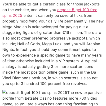
You’ll be able to get a certain class for those jackpots
on the website, and when you
deposit 5 get 100 free
spins 2025
enter, it can only be several ticks from
probably modifying your daily life permanently. The new
Mega Moolah is acknowledged for paying out a
staggering figure of greater than €16 million. There are
also most other preferred progressive jackpots, which
include; Hall of Gods, Mega Luck, and you will Arabian
Nights. In fact, you should buy commitment spins to
own to experience a specific game to have many years
of time otherwise included in a VIP system. A typical
analogy is actually getting 3 or more scatter icons
inside the most position online game, such in the Da
Vinci Diamonds position, in which scatters is also net
you up to 3 hundred 100 percent free revolves.
The new expansive
profile from Betsafe Casino features more 700 video
game, so you are always has one thing fascinating to