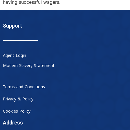
having successful wagers.
Support
Agent Login
Modern Slavery Statement
Terms and Conditions
Privacy & Policy
Cookies Policy
Address