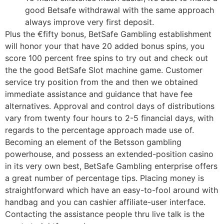
good Betsafe withdrawal with the same approach
always improve very first deposit.
Plus the €fifty bonus, BetSafe Gambling establishment
will honor your that have 20 added bonus spins, you
score 100 percent free spins to try out and check out
the the good BetSafe Slot machine game. Customer
service try position from the and then we obtained
immediate assistance and guidance that have fee
alternatives. Approval and control days of distributions
vary from twenty four hours to 2-5 financial days, with
regards to the percentage approach made use of.
Becoming an element of the Betsson gambling
powerhouse, and possess an extended-position casino
in its very own best, BetSafe Gambling enterprise offers
a great number of percentage tips. Placing money is
straightforward which have an easy-to-fool around with
handbag and you can cashier affiliate-user interface.
Contacting the assistance people thru live talk is the