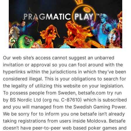
Our web site’s access cannot suggest an unbarred
invitation or approval so you can fool around with the
hyperlinks within the jurisdictions in which they’ve been
considered illegal. This is your obligations to search for
the legality of utilizing this website on your legislation.
To possess people from Sweden, betsafe.com try run
by BS Nordic Ltd (org nu. C-87610) which is subscribed
and you will managed from the Swedish Gaming Power.
We be sorry for to inform you one betsafe isn’t already
taking registrations from users inside Moldova. Betsafe
doesn’t have peer-to-peer web based poker games and