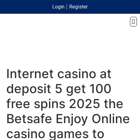
Login
Register
Internet casino at
deposit 5 get 100
free spins 2025 the
Betsafe Enjoy Online
casino games to