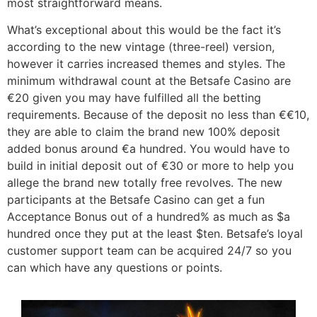
most straightforward means.
What’s exceptional about this would be the fact it’s
according to the new vintage (three-reel) version,
however it carries increased themes and styles. The
minimum withdrawal count at the Betsafe Casino are
€20 given you may have fulfilled all the betting
requirements. Because of the deposit no less than €€10,
they are able to claim the brand new 100% deposit
added bonus around €a hundred. You would have to
build in initial deposit out of €30 or more to help you
allege the brand new totally free revolves. The new
participants at the Betsafe Casino can get a fun
Acceptance Bonus out of a hundred% as much as $a
hundred once they put at the least $ten. Betsafe’s loyal
customer support team can be acquired 24/7 so you
can which have any questions or points.