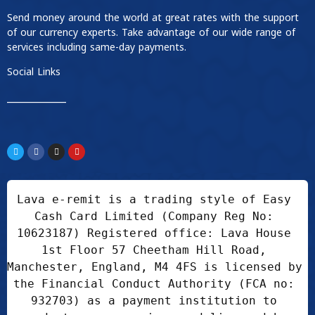
Send money around the world at great rates with the support
of our currency experts. Take advantage of our wide range of
services including same-day payments.
Social Links
____________
Lava e-remit is a trading style of Easy 
Cash Card Limited (Company Reg No: 
10623187) Registered office: Lava House 
1st Floor 57 Cheetham Hill Road, 
Manchester, England, M4 4FS is licensed by 
the Financial Conduct Authority (FCA no: 
932703) as a payment institution to 