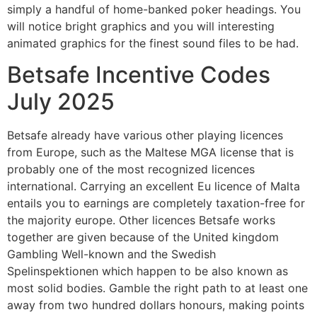
simply a handful of home-banked poker headings. You
will notice bright graphics and you will interesting
animated graphics for the finest sound files to be had.
Betsafe Incentive Codes
July 2025
Betsafe already have various other playing licences
from Europe, such as the Maltese MGA license that is
probably one of the most recognized licences
international. Carrying an excellent Eu licence of Malta
entails you to earnings are completely taxation-free for
the majority europe. Other licences Betsafe works
together are given because of the United kingdom
Gambling Well-known and the Swedish
Spelinspektionen which happen to be also known as
most solid bodies. Gamble the right path to at least one
away from two hundred dollars honours, making points