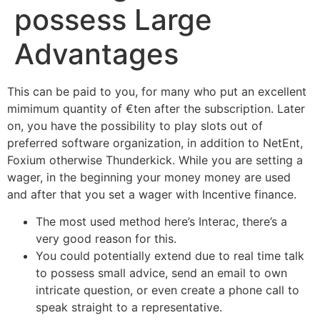
possess Large
Advantages
This can be paid to you, for many who put an excellent
mimimum quantity of €ten after the subscription. Later
on, you have the possibility to play slots out of
preferred software organization, in addition to NetEnt,
Foxium otherwise Thunderkick.
While you are setting a
wager, in the beginning your money money are used
and after that you set a wager with Incentive finance.
The most used method here’s Interac, there’s a
very good reason for this.
You could potentially extend due to real time talk
to possess small advice, send an email to own
intricate question, or even create a phone call to
speak straight to a representative.