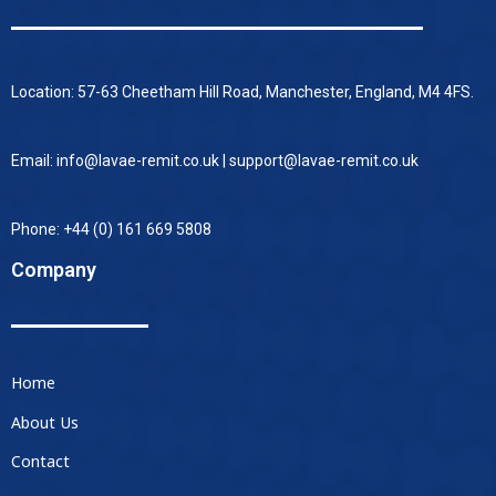
Location: 57-63 Cheetham Hill Road, Manchester, England, M4 4FS.
Email: info@lavae-remit.co.uk | support@lavae-remit.co.uk
Phone: +44 (0) 161 669 5808
Company
Home
About Us
Contact