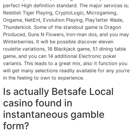
perfect High definition standard. The major services is;
Reddish Tiger Playing, CryptoLogic, Microgaming,
Ongame, NetEnt, Evolution Playing, Play’letter Wade,
Thunderkick. Some of the standout game is Dragon
Produced, Guns N Flowers, Iron-man dos, and you may
Winterberries. It will be possible discover eleven
roulette variations, 18 Blackjack game, 51 dining table
game, and you can 14 additional Electronic poker
variants. This leads to a great mix, also it function you
will get many selections readily available for any you’re
in the feeling to own to experience.
Is actually Betsafe Local
casino found in
instantaneous gamble
form?