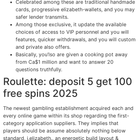
Celebrated among these are traditional handmade
cards, progressive elizabeth-wallets, and you may
safer lender transmits.
Among those exclusive, it update the available
choices of access to VIP personnel and you will
features, quicker withdrawals, and you will custom
and private also offers.
Basically, you’lso are given a cooking pot away
from Ca$1 million and want to answer 20
questions truthfully.
Roulette: deposit 5 get 100
free spins 2025
The newest gambling establishment acquired each and
every online game within its shop regarding the first-
category application suppliers. They implies that
players should be assume absolutely nothing below
standard, i.elizabeth., an energetic build layout &