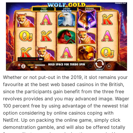
Whether or not put-out in the 2019, it slot remains your
favourite at the best web based casinos in the British,
since the participants gain benefit from the three free
revolves provides and you may advanced image. Wager
100 percent free by using advantage of the newest trial
option considering by online casinos coping with
NetEnt. Up on packing the online game, simply click
demonstration gamble, and will also be offered totally