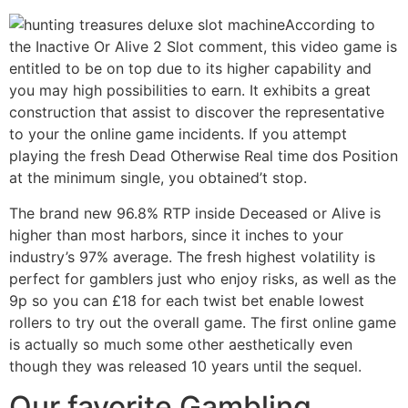
According to
the Inactive Or Alive 2 Slot comment, this video game is
entitled to be on top due to its higher capability and
you may high possibilities to earn. It exhibits a great
construction that assist to discover the representative
to your the online game incidents. If you attempt
playing the fresh Dead Otherwise Real time dos Position
at the minimum single, you obtained’t stop.
The brand new 96.8% RTP inside Deceased or Alive is
higher than most harbors, since it inches to your
industry’s 97% average. The fresh highest volatility is
perfect for gamblers just who enjoy risks, as well as the
9p so you can £18 for each twist bet enable lowest
rollers to try out the overall game. The first online game
is actually so much some other aesthetically even
though they was released 10 years until the sequel.
Our favorite Gambling