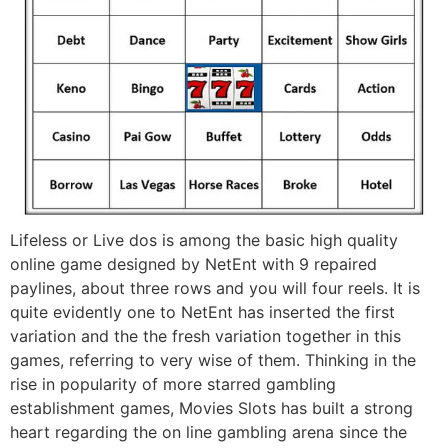
Lifeless or Live dos is among the basic high quality
online game designed by NetEnt with 9 repaired
paylines, about three rows and you will four reels. It is
quite evidently one to NetEnt has inserted the first
variation and the the fresh variation together in this
games, referring to very wise of them. Thinking in the
rise in popularity of more starred gambling
establishment games, Movies Slots has built a strong
heart regarding the on line gambling arena since the