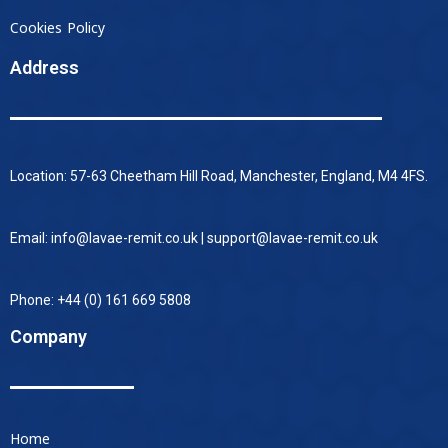
Cookies Policy
Address
Location: 57-63 Cheetham Hill Road, Manchester, England, M4 4FS.
Email: info@lavae-remit.co.uk | support@lavae-remit.co.uk
Phone: +44 (0) 161 669 5808
Company
Home