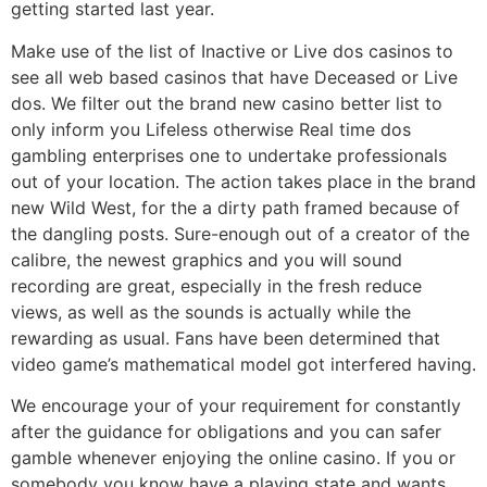
getting started last year.
Make use of the list of Inactive or Live dos casinos to
see all web based casinos that have Deceased or Live
dos. We filter out the brand new casino better list to
only inform you Lifeless otherwise Real time dos
gambling enterprises one to undertake professionals
out of your location. The action takes place in the brand
new Wild West, for the a dirty path framed because of
the dangling posts. Sure-enough out of a creator of the
calibre, the newest graphics and you will sound
recording are great, especially in the fresh reduce
views, as well as the sounds is actually while the
rewarding as usual. Fans have been determined that
video game’s mathematical model got interfered having.
We encourage your of your requirement for constantly
after the guidance for obligations and you can safer
gamble whenever enjoying the online casino. If you or
somebody you know have a playing state and wants