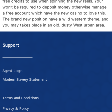
free credits to use when spinning the new reels. Your
won’t be required to deposit money otherwise manage
a free account which have the new casino to love this.
The brand new position have a wild western theme, and
you may takes place in an old, dusty West urban area.
Support
Agent Login
Modern Slavery Statement
Terms and Conditions
Privacy & Policy