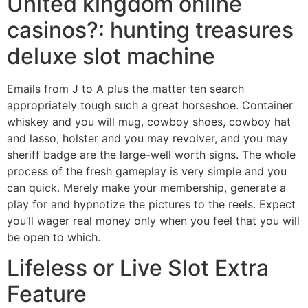
United kingdom online
casinos?: hunting treasures
deluxe slot machine
Emails from J to A plus the matter ten search
appropriately tough such a great horseshoe. Container
whiskey and you will mug, cowboy shoes, cowboy hat
and lasso, holster and you may revolver, and you may
sheriff badge are the large-well worth signs. The whole
process of the fresh gameplay is very simple and you
can quick. Merely make your membership, generate a
play for and hypnotize the pictures to the reels. Expect
you’ll wager real money only when you feel that you will
be open to which.
Lifeless or Live Slot Extra
Feature