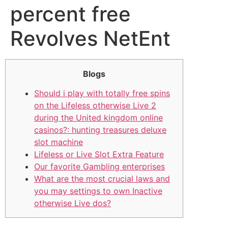
percent free
Revolves NetEnt
Blogs
Should i play with totally free spins
on the Lifeless otherwise Live 2
during the United kingdom online
casinos?: hunting treasures deluxe
slot machine
Lifeless or Live Slot Extra Feature
Our favorite Gambling enterprises
What are the most crucial laws and
you may settings to own Inactive
otherwise Live dos?