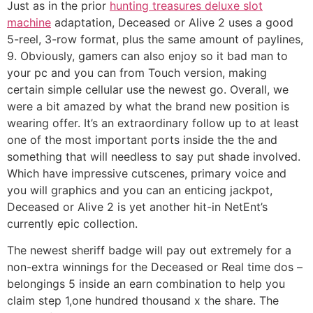
Just as in the prior
hunting treasures deluxe slot
machine
adaptation, Deceased or Alive 2 uses a good
5-reel, 3-row format, plus the same amount of paylines,
9. Obviously, gamers can also enjoy so it bad man to
your pc and you can from Touch version, making
certain simple cellular use the newest go. Overall, we
were a bit amazed by what the brand new position is
wearing offer.
It’s an extraordinary follow up to at least
one of the most important ports inside the the and
something that will needless to say put shade involved.
Which have impressive cutscenes, primary voice and
you will graphics and you can an enticing jackpot,
Deceased or Alive 2 is yet another hit-in NetEnt’s
currently epic collection.
The newest sheriff badge will pay out extremely for a
non-extra winnings for the Deceased or Real time dos –
belongings 5 inside an earn combination to help you
claim step 1,one hundred thousand x the share. The