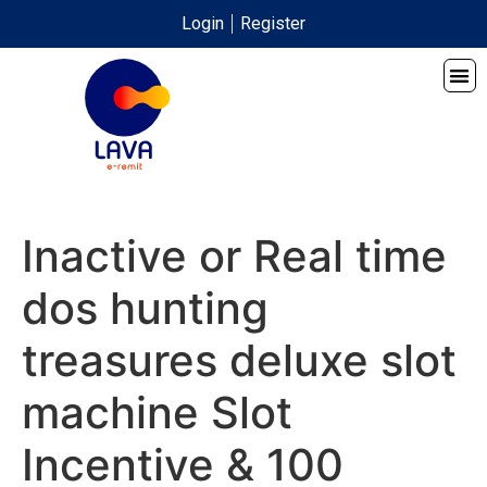
Login
Register
Inactive or Real time
dos hunting
treasures deluxe slot
machine Slot
Incentive & 100