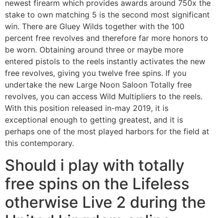
newest firearm which provides awards around 750x the
stake to own matching 5 is the second most significant
win. There are Gluey Wilds together with the 100
percent free revolves and therefore far more honors to
be worn. Obtaining around three or maybe more
entered pistols to the reels instantly activates the new
free revolves, giving you twelve free spins. If you
undertake the new Large Noon Saloon Totally free
revolves, you can access Wild Multipliers to the reels.
With this position released in-may 2019, it is
exceptional enough to getting greatest, and it is
perhaps one of the most played harbors for the field at
this contemporary.
Should i play with totally
free spins on the Lifeless
otherwise Live 2 during the