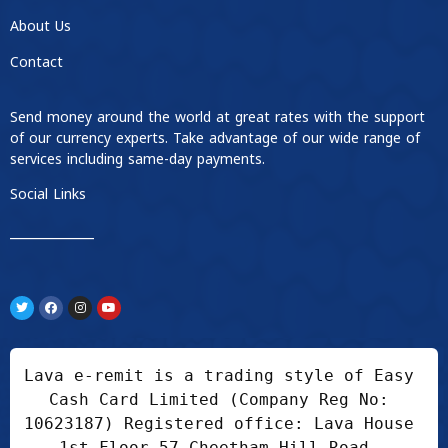
About Us
Contact
Send money around the world at great rates with the support
of our currency experts. Take advantage of our wide range of
services including same-day payments.
Social Links
____________
Lava e-remit is a trading style of Easy 
Cash Card Limited (Company Reg No: 
10623187) Registered office: Lava House 
1st Floor 57 Cheetham Hill Road, 