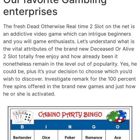
enterprises
The fresh Dead Otherwise Real time 2 Slot on the net is
an addictive video game which can intrigue beginners
and you will game enthusiasts. Let’s understand what is
the vital attributes of the brand new Deceased Or Alive
2 Slot totally free enjoy and how already been it
nonetheless remain in the level out of popularity. Yes, he
could be, plus it’s your decision to choose which you’d
wish to discover. Investigate remark for the 100 percent
free spins offered in the brand new games and just how
he or she is activated.