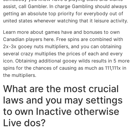
assist, call Gambler. In charge Gambling should always
getting an absolute top priority for everybody out of
united states whenever watching that it leisure activity.
Learn more about games have and bonuses to own
Canadian players here. Free spins are combined with
2x-3x gooey nuts multipliers, and you can obtaining
several crazy multiplies the prices of each and every
icon. Obtaining additional gooey wilds results in 5 more
spins for the chances of causing as much as 111,111x in
the multipliers.
What are the most crucial
laws and you may settings
to own Inactive otherwise
Live dos?