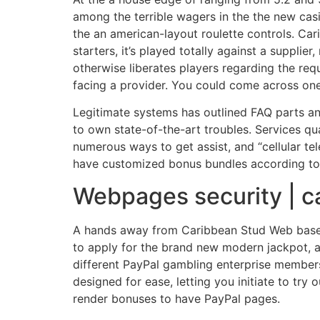
among the terrible wagers in the the new cas
the an american-layout roulette controls. Car
starters, it’s played totally against a suppl
otherwise liberates players regarding the re
facing a provider. You could come across o
Legitimate systems has outlined FAQ parts and
to own state-of-the-art troubles. Services qua
numerous ways to get assist, and “cellular te
have customized bonus bundles according to 
Webpages security | c
A hands away from Caribbean Stud Web based 
to apply for the brand new modern jackpot, a
different PayPal gambling enterprise membersh
designed for ease, letting you initiate to tr
render bonuses to have PayPal pages.