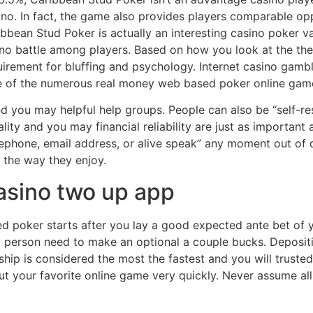
ino. In fact, the game also provides players comparable o
ibbean Stud Poker is actually an interesting casino poker v
ier, no battle among players. Based on how you look at the t
quirement for bluffing and psychology. Internet casino gamb
ne of the numerous real money web based poker online gam
 you may helpful help groups. People can also be “self-res
lity and you may financial reliability are just as important
lephone, email address, or alive speak” any moment out of d
the way they enjoy.
asino two up app
poker starts after you lay a good expected ante bet of yo
 person need to make an optional a couple bucks. Depositi
ip is considered the most the fastest and you will trusted
y out your favorite online game very quickly. Never assume 