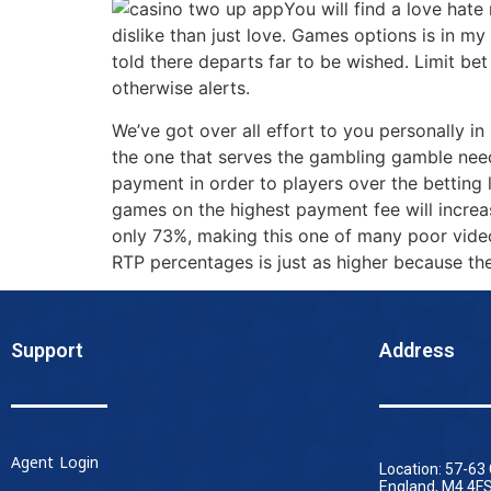
You will find a love hat
dislike than just love. Games options is in 
told there departs far to be wished. Limit bet
otherwise alerts.
We’ve got over all effort to you personally in 
the one that serves the gambling gamble nee
payment in order to players over the betting 
games on the highest payment fee will increa
only 73%, making this one of many poor video g
RTP percentages is just as higher because th
Support
Address
Agent Login
Location: 57-63
England, M4 4FS