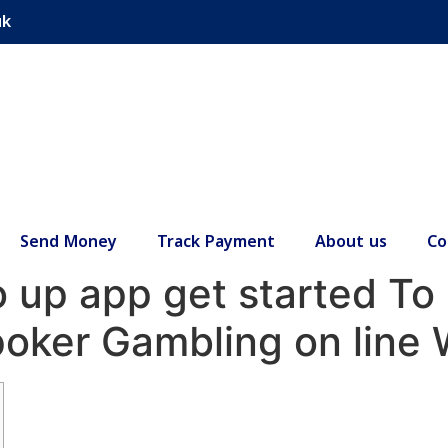
uk
Send Money
Track Payment
About us
Co
 up app get started To
oker Gambling on line 