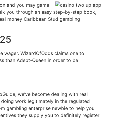
ation and you may game
walk you through an easy step-by-step book,
 Real money Caribbean Stud gambling
025
ive wager. WizardOfOdds claims one to
ess than Adept-Queen in order to be
inoGuide, we’ve become dealing with real
 doing work legitimately in the regulated
rom gambling enterprise newbie to help you
entives they supply you to definitely register