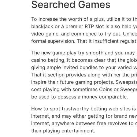
Searched Games
To increase the worth of a plus, utilize it t
blackjack or a premier RTP slot is also help yo
video game, and commence to try out. Unlice
formal supervision. That it insufficient regul
The new game play try smooth and you may int
casino betting, it becomes clear that the glob
giving ample invited bundles to your varied v
That it section provides along with her the p
inspire their future gaming projects. Sweepst
cost playing with sometimes Coins or Sweeps 
be used to possess a money comparable.
How to spot trustworthy betting web sites is
internet, and may either getting for brand ne
internet, anywhere between free revolves to 
their playing entertainment.