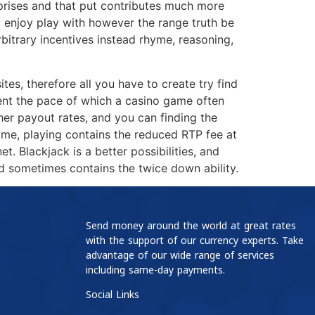
rprises and that put contributes much more
I enjoy play with however the range truth be
rbitrary incentives instead rhyme, reasoning,
tes, therefore all you have to create try find
ent the pace of which a casino game often
her payout rates, and you can finding the
ame, playing contains the reduced RTP fee at
. Blackjack is a better possibilities, and
d sometimes contains the twice down ability.
Send money around the world at great rates
with the support of our currency experts. Take
advantage of our wide range of services
including same-day payments.
Social Links