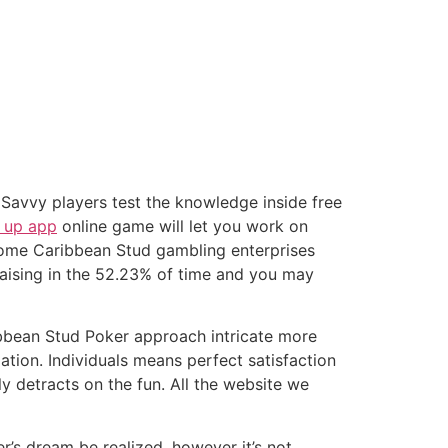
 Savvy players test the knowledge inside free
 up app
online game will let you work on
ncome Caribbean Stud gambling enterprises
aising in the 52.23% of time and you may
ibbean Stud Poker approach intricate more
gation. Individuals means perfect satisfaction
y detracts on the fun. All the website we
’s dream be realized, however it’s not