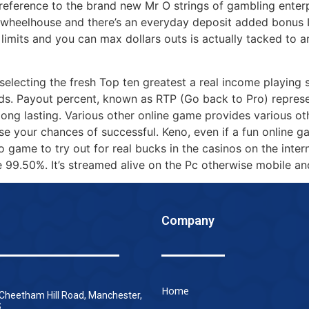
e reference to the brand new Mr O strings of gambling ente
my wheelhouse and there’s an everyday deposit added bonus 
 limits and you can max dollars outs is actually tacked to a
selecting the fresh Top ten greatest a real income playing si
ds. Payout percent, known as RTP (Go back to Pro) repres
long lasting. Various other online game provides various ot
se your chances of successful. Keno, even if a fun online g
ame to try out for real bucks in the casinos on the internet
e 99.50%. It’s streamed alive on the Pc otherwise mobile an
Company
Home
 Cheetham Hill Road, Manchester,
.