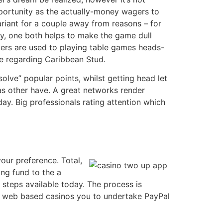
pportunity as the actually-money wagers to
ariant for a couple away from reasons – for
hey, one both helps to make the game dull
lers are used to playing table games heads-
e regarding Caribbean Stud.
olve” popular points, whilst getting head let
 as other have. A great networks render
ay. Big professionals rating attention which
ur preference. Total,
ng fund to the a
 steps available today. The process is
all web based casinos you to undertake PayPal