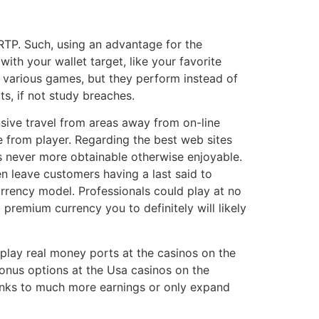
 RTP. Such, using an advantage for the
with your wallet target, like your favorite
various games, but they perform instead of
ts, if not study breaches.
nsive travel from areas away from on-line
pe from player. Regarding the best web sites
is never more obtainable otherwise enjoyable.
en leave customers having a last said to
urrency model. Professionals could play at no
remium currency you to definitely will likely
play real money ports at the casinos on the
bonus options at the Usa casinos on the
hanks to much more earnings or only expand