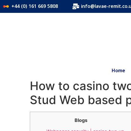
+44 (0) 161 669 5808
info@lavae-remit.co.
Home
How to casino two
Stud Web based p
Blogs