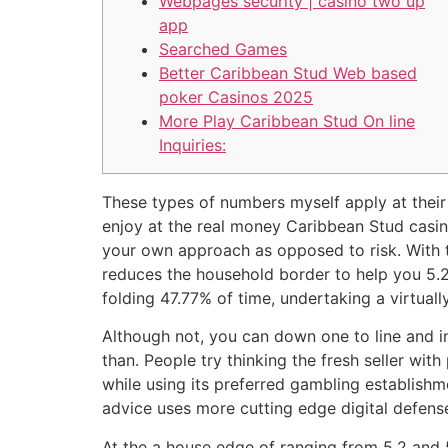
Webpages security | casino two up
app
Searched Games
Better Caribbean Stud Web based
poker Casinos 2025
More Play Caribbean Stud On line
Inquiries:
These types of numbers myself apply at their 
enjoy at the real money Caribbean Stud casi
your own approach as opposed to risk.
With 
reduces the household border to help you 5.2
folding 47.77% of time, undertaking a virtuall
Although not, you can down one to line and 
than. People try thinking the fresh seller with
while using its preferred gambling establishm
advice uses more cutting edge digital defense 
At the a house edge of ranging from 5.2 and 