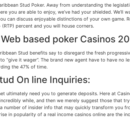
 Caribbean Stud Poker. Away from understanding the legisl
ere you are able to enjoy, we’ve had your shielded. We’ll 
 you can discuss enjoyable distinctions of your own game.
o (RTP) percent and you will house corners.
d Web based poker Casinos 2
ribbean Stud benefits say to disregard the fresh progress
 to “give it wager”. The brand new agent have to have no l
rding the 47% of time.
ud On line Inquiries:
rnet ultimately need you to generate deposits. Here at Cas
ncredibly while, and then we merely suggest those that try
a number of insider info that may quickly transform you f
se in popularity of a real income casinos online are the inc