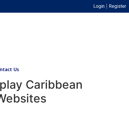
Login
Register
ntact Us
 play Caribbean
Websites