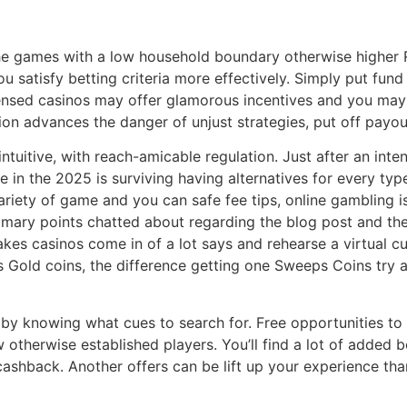
o the games with a low household boundary otherwise higher
u satisfy betting criteria more effectively. Simply put fund 
nsed casinos may offer glamorous incentives and you may 
ation advances the danger of unjust strategies, put off payou
uitive, with reach-amicable regulation. Just after an inte
e in the 2025 is surviving having alternatives for every ty
ariety of game and you can safe fee tips, online gambling 
rimary points chatted about regarding the blog post and th
akes casinos come in of a lot says and rehearse a virtual c
Gold coins, the difference getting one Sweeps Coins try a p
 by knowing what cues to search for. Free opportunities to 
w otherwise established players. You’ll find a lot of added 
cashback. Another offers can be lift up your experience t