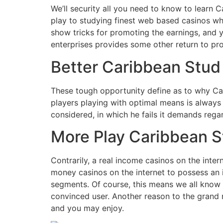
We’ll security all you need to know to learn
play to studying finest web based casinos wh
show tricks for promoting the earnings, and
enterprises provides some other return to pr
Better Caribbean Stu
These tough opportunity define as to why Ca
players playing with optimal means is always
considered, in which he fails it demands rega
More Play Caribbean St
Contrarily, a real income casinos on the inte
money casinos on the internet to possess an i
segments. Of course, this means we all know 
convinced user. Another reason to the grand ri
and you may enjoy.