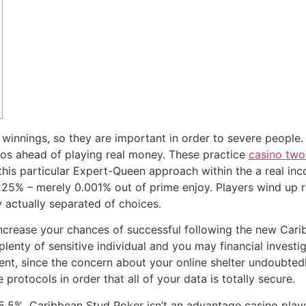
winnings, so they are important in order to severe people.
nos ahead of playing real money. These practice
casino two
this particular Expert-Queen approach within the a real i
25% – merely 0.001% out of prime enjoy. Players wind up r
y actually separated of choices.
increase your chances of successful following the new Car
 plenty of sensitive individual and you may financial investi
ent, since the concern about your online shelter undoubtedl
protocols in order that all of your data is totally secure.
5.5%, Caribbean Stud Poker isn’t an advantage casino player