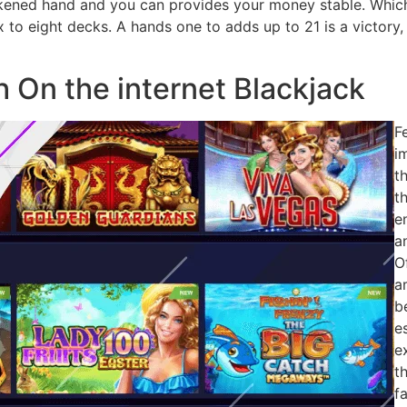
ened hand and you can provides your money stable. Which 
x to eight decks. A hands one to adds up to 21 is a victory,
h On the internet Blackjack
F
i
t
t
e
a
O
a
b
e
e
t
f