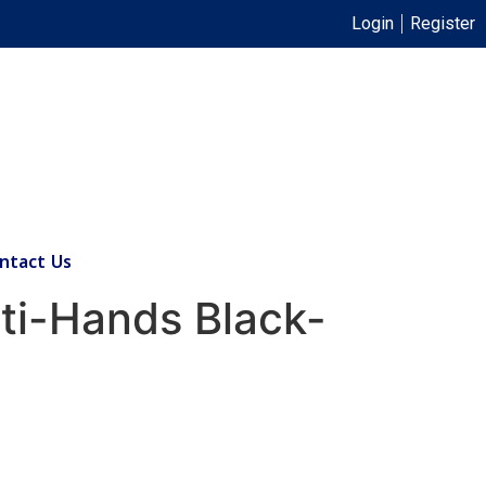
Login
Register
ntact Us
ti-Hands Black-