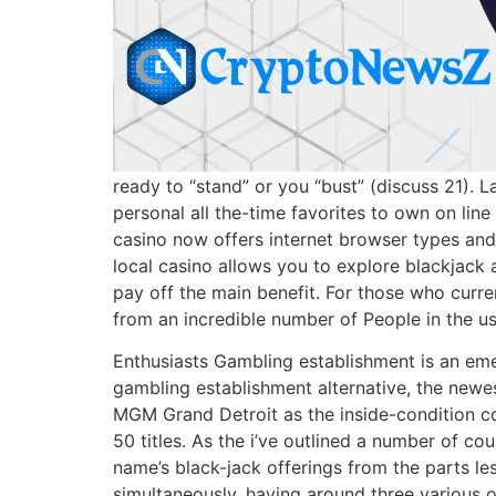
ready to “stand” or you “bust” (discuss 21). 
personal all the-time favorites to own on li
casino now offers internet browser types and 
local casino allows you to explore blackjack 
pay off the main benefit. For those who curre
from an incredible number of People in the us
Enthusiasts Gambling establishment is an eme
gambling establishment alternative, the newe
MGM Grand Detroit as the inside-condition co
50 titles. As the i’ve outlined a number of co
name’s black-jack offerings from the parts le
simultaneously, having around three various o