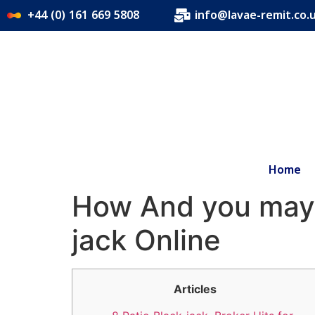
+44 (0) 161 669 5808
info@lavae-remit.co.
Home
How And you may 
jack Online
Articles