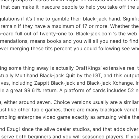
at can make it insecure people to help you take off the use
lations if it’s time to gamble their black-jack hand. Signifi
 remain if they have a maximum of 17 or more. Whether the
o-card full out of twenty-one to. Black-jack.com ‘s the web s
endations, means books and you will all you need to find 
er merging these tits percent you could following see whet
ng some thing away is actually DraftKings’ extensive real t
actually Multihand Black-jack Quit by the IGT, and this out
ves, including Zappit Black-jack and Black-jack Xchange. I
 a great 99.61% return. A platform of cards includes 52 n
, either around seven. Choice versions usually are a simil
ust like other table games, there are many blackjack variati
mbling enterprise video game exactly as amusing while the 
 Ezugi since the alive dealer studios, and that adds dive
serve both beginners and you will seasoned players. If your