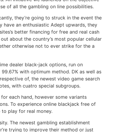
 of all the gambling on line possibilities.
cantly, they’re going to struck in the event the
y have an enthusiastic Adept upwards, they
ites’s better financing for free and real cash
out about the country’s most popular cellular
her otherwise not to ever strike for the a
ime dealer black-jack options, run on
put 99.67% with optimum method. DK as well as
rrespective of, the newest video game search
otes, with cuatro special subgroups.
ar for each hand, however some variants
ons. To experience online blackjack free of
to play for real money.
rsity. The newest gambling establishment
’re trying to improve their method or just