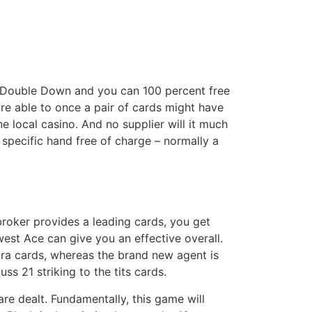
ee Double Down and you can 100 percent free
are able to once a pair of cards might have
ne local casino.
And no supplier will it much
 specific hand free of charge – normally a
broker provides a leading cards, you get
est Ace can give you an effective overall.
xtra cards, whereas the brand new agent is
s 21 striking to the tits cards.
are dealt. Fundamentally, this game will