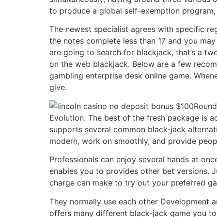
to produce a global self-exemption program, th
The newest specialist agrees with specific regu
the notes complete less than 17 and you may
are going to search for blackjack, that’s a tw
on the web blackjack. Below are a few recomm
gambling enterprise desk online game. Whenev
give.
Roundi
Evolution. The best of the fresh package is 
supports several common black-jack alternati
modern, work on smoothly, and provide people
Professionals can enjoy several hands at once
enables you to provides other bet versions. J
charge can make to try out your preferred ga
They normally use each other Development and
offers many different black-jack game you to 