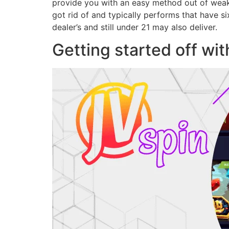
provide you with an easy method out of weak
got rid of and typically performs that have si
dealer’s and still under 21 may also deliver.
Getting started off wit