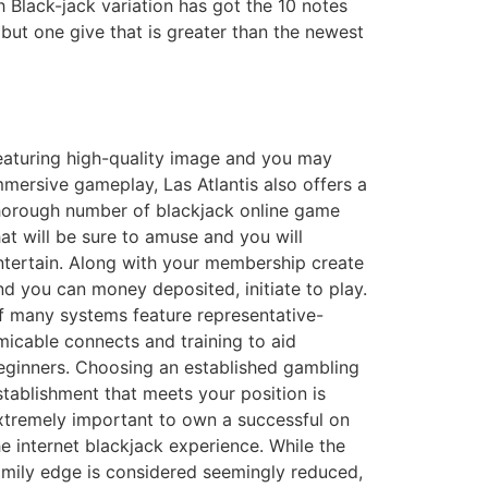
Black-jack variation has got the 10 notes
 but one give that is greater than the newest
eaturing high-quality image and you may
mmersive gameplay, Las Atlantis also offers a
horough number of blackjack online game
hat will be sure to amuse and you will
ntertain. Along with your membership create
nd you can money deposited, initiate to play.
f many systems feature representative-
micable connects and training to aid
eginners. Choosing an established gambling
stablishment that meets your position is
xtremely important to own a successful on
he internet blackjack experience. While the
amily edge is considered seemingly reduced,