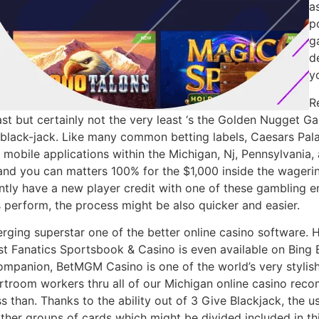
a
p
g
d
y
R
Last but certainly not the very least ‘s the Golden Nugget 
ne black-jack. Like many common betting labels, Caesars Pa
mobile applications within the Michigan, Nj, Pennsylvania, a
and you can matters 100% for the $1,000 inside the wagerin
ntly have a new player credit with one of these gambling e
 perform, the process might be also quicker and easier.
rging superstar one of the better online casino software. 
st Fanatics Sportsbook & Casino is even available on Bing 
mpanion, BetMGM Casino is one of the world’s very stylish
urtroom workers thru all of our Michigan online casino recom
ss than. Thanks to the ability out of 3 Give Blackjack, the
ther groups of cards which might be divided included in thi