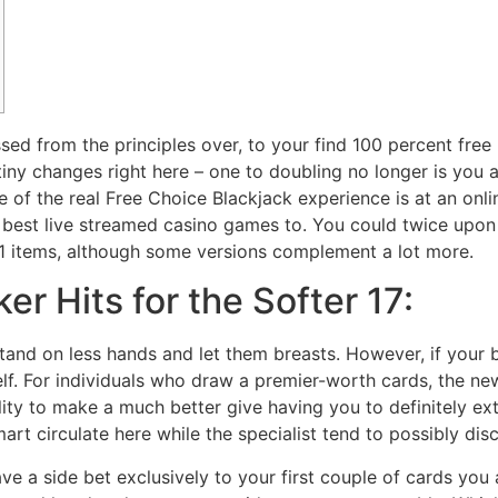
sed from the principles over, to your find 100 percent fr
 tiny changes right here – one to doubling no longer is you 
 of the real Free Choice Blackjack experience is at an onli
the best live streamed casino games to. You could twice upon
 11 items, although some versions complement a lot more.
er Hits for the Softer 17:
tand on less hands and let them breasts. However, if your 
lf. For individuals who draw a premier-worth cards, the new
lity to make a much better give having you to definitely e
 circulate here while the specialist tend to possibly discus
ave a side bet exclusively to your first couple of cards you 