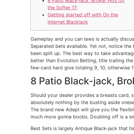
8 Patio Black-jack, Broker Hits for
the Softer 17:
Getting started off with On the
internet Blackjack
Gameplay and you can laws is actually discus
Separated bets available. Yet not, notice the
been split up. The best way to take advantage
better than Evolution Betting, title trailing 
few-card hard give totaling 9, 10, otherwise
8 Patio Black-jack, Brok
Should your dealer provides a breasts card, s
absolutely nothing by the busting aside onese
The brand new Adept will give you the flexibi
much more gonna boobs. Doubling off is a smart
Best Sets is largely Antique Black-jack that h