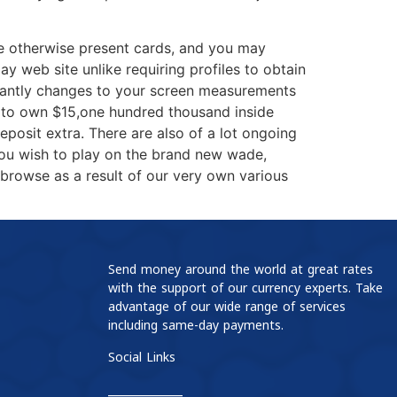
e otherwise present cards, and you may
y web site unlike requiring profiles to obtain
stantly changes to your screen measurements
te to own $15,one hundred thousand inside
eposit extra. There are also of a lot ongoing
 you wish to play on the brand new wade,
browse as a result of our very own various
Send money around the world at great rates
with the support of our currency experts. Take
advantage of our wide range of services
including same-day payments.
Social Links
____________