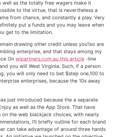
s well as the totally free wagers make it
ossible to the virtue, that is nevertheless a
ame from chance, and constantly a play. Very
efinitely put a funds and you may leave when
ou get to the limitation.
emain drawing other credit unless you’lso are
Gambling enterprise, and that stays among my
lace On
wjpartners.com.au this article
-line
nd you will West Virginia. Such, if a person
g, you will only need to bet $step one,100 to
nterprise enterprises, because the 10s away
Has just introduced because the a separate
Enjoy as well as the App Store. That have
 on the web blackjack choices, with nearly
mendations, I’ll briefly outline for each brand
 user can take advantage of around three hands
s. An initiative we launched on the objective