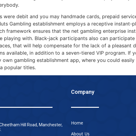
verybody.
ns were debit and you may handmade cards, prepaid servic
uts Gambling establishment employs a receptive instant-pla
ich framework ensures that the net gambling enterprise in
e playing with. Black-jack participants also can participa
ces, that will help compensate for the lack of a pleasant d
s available, in addition to a seven-tiered VIP program. If
y own gambling establishment app, where you could easily 
a popular titles.
Company
Home
 Cheetham Hill Road, Manchester,
.
About Us