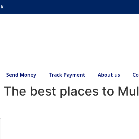
uk
Send Money
Track Payment
About us
Co
The best places to Mul