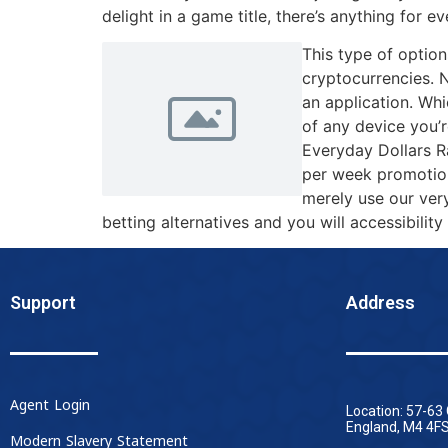
delight in a game title, there’s anything for e
This type of optio
cryptocurrencies. N
an application. Wh
of any device you’r
Everyday Dollars Ra
per week promotion
merely use our ver
betting alternatives and you will accessibility 
Support
Address
Agent Login
Location: 57-63
England, M4 4FS
Modern Slavery Statement