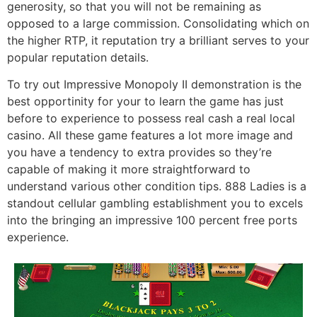
generosity, so that you will not be remaining as
opposed to a large commission. Consolidating which on
the higher RTP, it reputation try a brilliant serves to your
popular reputation details.
To try out Impressive Monopoly II demonstration is the
best opportinity for your to learn the game has just
before to experience to possess real cash a real local
casino. All these game features a lot more image and
you have a tendency to extra provides so they’re
capable of making it more straightforward to
understand various other condition tips. 888 Ladies is a
standout cellular gambling establishment you to excels
into the bringing an impressive 100 percent free ports
experience.