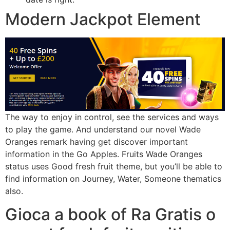
Modern Jackpot Element
The way to enjoy in control, see the services and ways
to play the game. And understand our novel Wade
Oranges remark having get discover important
information in the Go Apples. Fruits Wade Oranges
status uses Good fresh fruit theme, but you’ll be able to
find information on Journey, Water, Someone thematics
also.
Gioca a book of Ra Gratis o