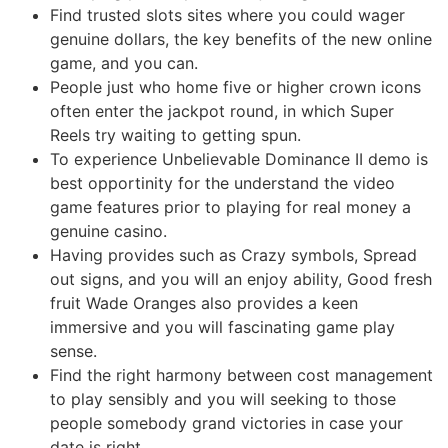
Find trusted slots sites where you could wager
genuine dollars, the key benefits of the new online
game, and you can.
People just who home five or higher crown icons
often enter the jackpot round, in which Super
Reels try waiting to getting spun.
To experience Unbelievable Dominance II demo is
best opportinity for the understand the video
game features prior to playing for real money a
genuine casino.
Having provides such as Crazy symbols, Spread
out signs, and you will an enjoy ability, Good fresh
fruit Wade Oranges also provides a keen
immersive and you will fascinating game play
sense.
Find the right harmony between cost management
to play sensibly and you will seeking to those
people somebody grand victories in case your
date is right.