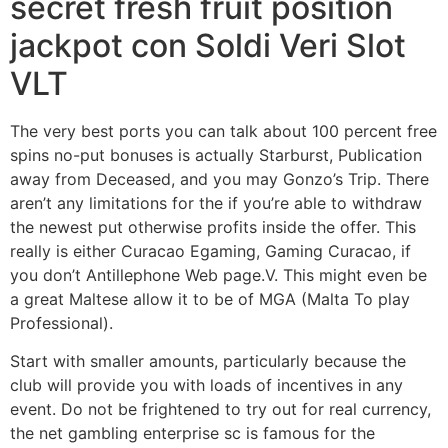
secret fresh fruit position
jackpot con Soldi Veri Slot
VLT
The very best ports you can talk about 100 percent free
spins no-put bonuses is actually Starburst, Publication
away from Deceased, and you may Gonzo’s Trip. There
aren’t any limitations for the if you’re able to withdraw
the newest put otherwise profits inside the offer. This
really is either Curacao Egaming, Gaming Curacao, if
you don’t Antillephone Web page.V. This might even be
a great Maltese allow it to be of MGA (Malta To play
Professional).
Start with smaller amounts, particularly because the
club will provide you with loads of incentives in any
event. Do not be frightened to try out for real currency,
the net gambling enterprise sc is famous for the