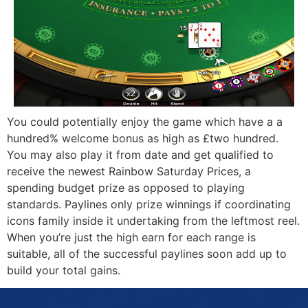
You could potentially enjoy the game which have a a
hundred% welcome bonus as high as £two hundred.
You may also play it from date and get qualified to
receive the newest Rainbow Saturday Prices, a
spending budget prize as opposed to playing
standards. Paylines only prize winnings if coordinating
icons family inside it undertaking from the leftmost reel.
When you’re just the high earn for each range is
suitable, all of the successful paylines soon add up to
build your total gains.