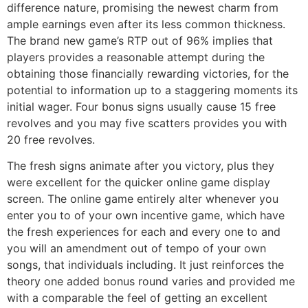
difference nature, promising the newest charm from
ample earnings even after its less common thickness.
The brand new game’s RTP out of 96% implies that
players provides a reasonable attempt during the
obtaining those financially rewarding victories, for the
potential to information up to a staggering moments its
initial wager. Four bonus signs usually cause 15 free
revolves and you may five scatters provides you with
20 free revolves.
The fresh signs animate after you victory, plus they
were excellent for the quicker online game display
screen. The online game entirely alter whenever you
enter you to of your own incentive game, which have
the fresh experiences for each and every one to and
you will an amendment out of tempo of your own
songs, that individuals including. It just reinforces the
theory one added bonus round varies and provided me
with a comparable the feel of getting an excellent