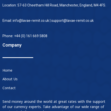
Location: 57-63 Cheetham Hill Road, Manchester, England, M4 4FS.
Email: info@lavae-remit.co.uk | support@lavae-remit.co.uk
Phone: +44 (0) 161 669 5808
Company
Home
About Us
Contact
Send money around the world at great rates with the support
of our currency experts. Take advantage of our wide range of