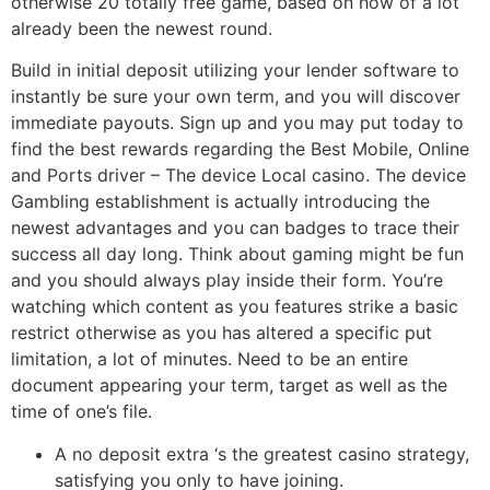
otherwise 20 totally free game, based on how of a lot
already been the newest round.
Build in initial deposit utilizing your lender software to
instantly be sure your own term, and you will discover
immediate payouts. Sign up and you may put today to
find the best rewards regarding the Best Mobile, Online
and Ports driver – The device Local casino. The device
Gambling establishment is actually introducing the
newest advantages and you can badges to trace their
success all day long. Think about gaming might be fun
and you should always play inside their form. You’re
watching which content as you features strike a basic
restrict otherwise as you has altered a specific put
limitation, a lot of minutes. Need to be an entire
document appearing your term, target as well as the
time of one’s file.
A no deposit extra ‘s the greatest casino strategy,
satisfying you only to have joining.