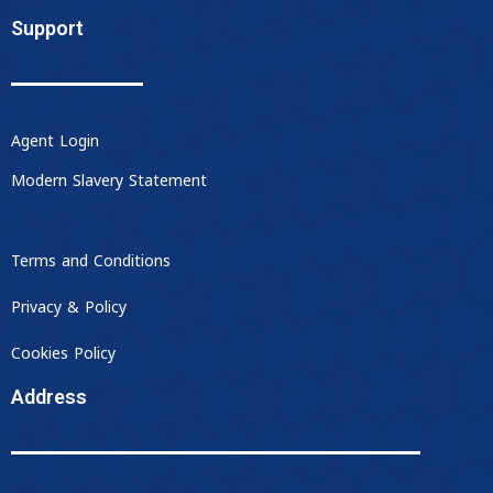
Support
Agent Login
Modern Slavery Statement
Terms and Conditions
Privacy & Policy
Cookies Policy
Address