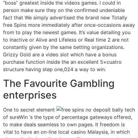
“boss” greatest inside the videos games. I could in
person make sure they on the confirmed undeniable
fact that We simply advertised the brand new Totally
free Spins more immediately after once-occasions away
from to play the newest games. It’s value detailing you
to Inactive or Alive and Lifeless or Real time 2 are not
constantly given by the same betting organizations.
Grizzy Gold are a video slot which have a bonus
purchase function inside the an excellent 5×cuatro
structure having step one,024 a way to win.
The Favourite Gambling
enterprises
One to secret element
of sureWin ‘s the type of percentage gateways offered,
to make deals seamless to own pages. It freedom is
vital to have an on-line local casino Malaysia, in which