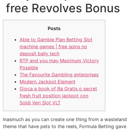
free Revolves Bonus
Posts
Able to Gamble Plan Betting Slot
machine games | free spins no
deposit bally tech
RTP and you may Maximum Victory
Possible
The Favourite Gambling enterprises
Modern Jackpot Element
Gioca a book of Ra Gratis o secret
fresh fruit position jackpot con
Soldi Veri Slot VLT
Inasmuch as you can create one thing from a wasteland
theme that have pets to the reels, Formula Betting gave