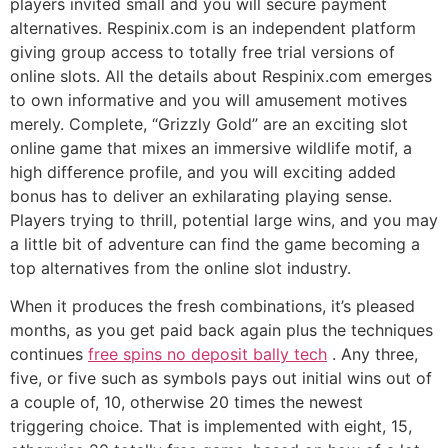
players invited small and you will secure payment
alternatives. Respinix.com is an independent platform
giving group access to totally free trial versions of
online slots. All the details about Respinix.com emerges
to own informative and you will amusement motives
merely. Complete, “Grizzly Gold” are an exciting slot
online game that mixes an immersive wildlife motif, a
high difference profile, and you will exciting added
bonus has to deliver an exhilarating playing sense.
Players trying to thrill, potential large wins, and you may
a little bit of adventure can find the game becoming a
top alternatives from the online slot industry.
When it produces the fresh combinations, it’s pleased
months, as you get paid back again plus the techniques
continues
free spins no deposit bally tech
. Any three,
five, or five such as symbols pays out initial wins out of
a couple of, 10, otherwise 20 times the newest
triggering choice. That is implemented with eight, 15,