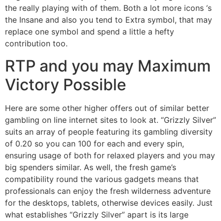
the really playing with of them. Both a lot more icons ‘s
the Insane and also you tend to Extra symbol, that may
replace one symbol and spend a little a hefty
contribution too.
RTP and you may Maximum
Victory Possible
Here are some other higher offers out of similar better
gambling on line internet sites to look at. “Grizzly Silver”
suits an array of people featuring its gambling diversity
of 0.20 so you can 100 for each and every spin,
ensuring usage of both for relaxed players and you may
big spenders similar. As well, the fresh game’s
compatibility round the various gadgets means that
professionals can enjoy the fresh wilderness adventure
for the desktops, tablets, otherwise devices easily. Just
what establishes “Grizzly Silver” apart is its large