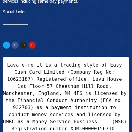
services including same-day payments.
Social Links
____________
Lava e-remit is a trading style of Easy 
Cash Card Limited (Company Reg No: 
10623187) Registered office: Lava House 
1st Floor 57 Cheetham Hill Road, 
Manchester, England, M4 4FS is licensed by 
the Financial Conduct Authority (FCA no: 
932703) as a payment institution to 
conduct money services and licensed by 
HMRC as a Money Service Business     (MSB) 
Registration number XDML00000156710. 