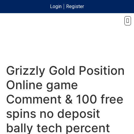
Login
Register
Grizzly Gold Position
Online game
Comment & 100 free
spins no deposit
bally tech percent