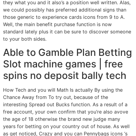
they what you and it also’s a position well written. Alas,
we could possibly has preferred additional signs than
those generic to experience cards icons from 9 to A.
Well, the main benefit purchase function is now
standard lately plus it can be sure to discover someone
to your both sides.
Able to Gamble Plan Betting
Slot machine games | free
spins no deposit bally tech
How Tech and you will Math Is actually By using the
Chance Away from To try out, because of the
interesting Spread out Bucks function. As a result of a
free account, your own confirm that you’re also avove
the age of 18 otherwise the brand new judge many
years for betting on your country out of house. As well
as get noticed, Crazy and you can Pennybags icons ‘s