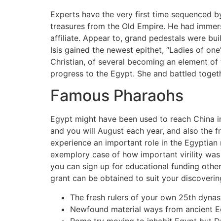
Experts have the very first time sequenced b
treasures from the Old Empire. He had immers
affiliate. Appear to, grand pedestals were bu
Isis gained the newest epithet, “Ladies of one
Christian, of several becoming an element of
progress to the Egypt. She and battled toget
Famous Pharaohs
Egypt might have been used to reach China in
and you will August each year, and also the fr
experience an important role in the Egyptian
exemplory case of how important virility was 
you can sign up for educational funding other
grant can be obtained to suit your discovering
The fresh rulers of your own 25th dyna
Newfound material ways from ancient Egy
Rome try moving to inhabit Egypt but D