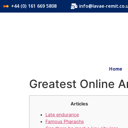
+44 (0) 161 669 5808
info@lavae-remit.co.
Home
Greatest Online 
Articles
Late endurance
Famous Pharaohs