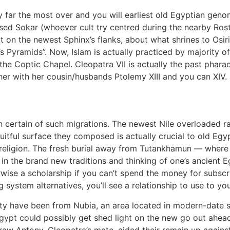
y far the most over and you will earliest old Egyptian ge
ed Sokar (whoever cult try centred during the nearby Rosta
ilt on the newest Sphinx’s flanks, about what shrines to Osi
’s Pyramids”. Now, Islam is actually practiced by majority o
 the Coptic Chapel. Cleopatra VII is actually the past ph
her with her cousin/husbands Ptolemy XIII and you can XIV.
 certain of such migrations. The newest Nile overloaded 
uitful surface they composed is actually crucial to old Egyp
 religion. The fresh burial away from Tutankhamun — where 
in the brand new traditions and thinking of one’s ancient Eg
wise a scholarship if you can’t spend the money for subscr
 system alternatives, you’ll see a relationship to use to y
sty have been from Nubia, an area located in modern-date 
pt could possibly get shed light on the new go out ahead 
raw Antony, Cleopatra’s mate, aided their remain up again