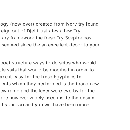
logy (now over) created from ivory try found
ign out of Djet illustrates a few Try
erary framework the fresh Try Sceptre has
o seemed since the an excellent decor to your
s boat structure ways to do ships who would
le sails that would be modified in order to
ake it easy for the fresh Egyptians to
uments which they performed is the brand new
new ramp and the lever were two by far the
m are however widely used inside the design
 of your sun and you will have been more