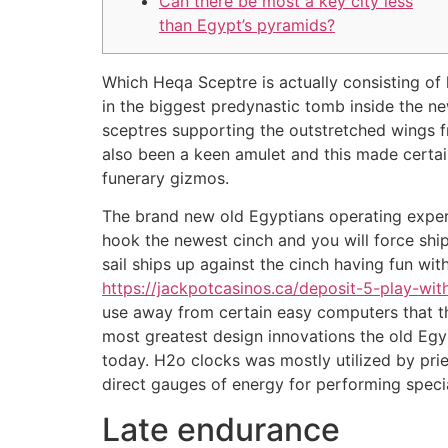
Can there be most a key city less
than Egypt’s pyramids?
Which Heqa Sceptre is actually consisting of
in the biggest predynastic tomb inside the ne
sceptres supporting the outstretched wings f
also been a keen amulet and this made certain
funerary gizmos.
The brand new old Egyptians operating exper
hook the newest cinch and you will force ship
sail ships up against the cinch having fun wi
https://jackpotcasinos.ca/deposit-5-play-wit
use away from certain easy computers that th
most greatest design innovations the old Egyp
today. H2o clocks was mostly utilized by pri
direct gauges of energy for performing specia
Late endurance