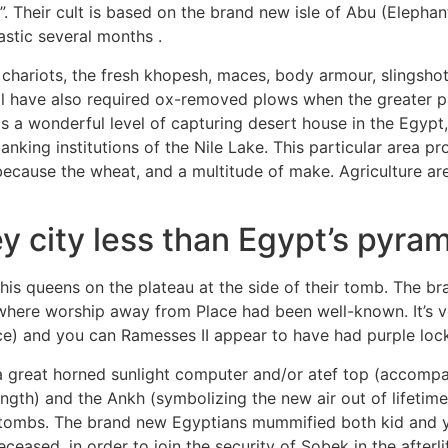
fy”. Their cult is based on the brand new isle of Abu (Eleph
stic several months .
, chariots, the fresh khopesh, maces, body armour, slingsho
ill have also required ox-removed plows when the greater 
is a wonderful level of capturing desert house in the Egypt,
anking institutions of the Nile Lake. This particular area p
ause the wheat, and a multitude of make. Agriculture are cru
y city less than Egypt’s pyra
is queens on the plateau at the side of their tomb. The b
here worship away from Place had been well-known. It’s ve
e) and you can Ramesses II appear to have had purple loc
a great horned sunlight computer and/or atef top (accomp
rength) and the Ankh (symbolizing the new air out of lifeti
t tombs. The brand new Egyptians mummified both kid and y
eased, in order to join the security of Sobek in the afterl