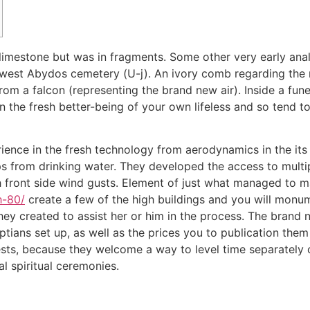
 limestone but was in fragments.
Some other very early ana
west Abydos cemetery (U-j). An ivory comb regarding the re
rom a falcon (representing the brand new air). Inside a fun
 the fresh better-being of your own lifeless and so tend t
ience in the fresh technology from aerodynamics in the it
s from drinking water. They developed the access to multip
th front side wind gusts. Element of just what managed to m
h-80/
create a few of the high buildings and you will mon
ey created to assist her or him in the process. The brand 
tians set up, as well as the prices you to publication the
ests, because they welcome a way to level time separately
l spiritual ceremonies.