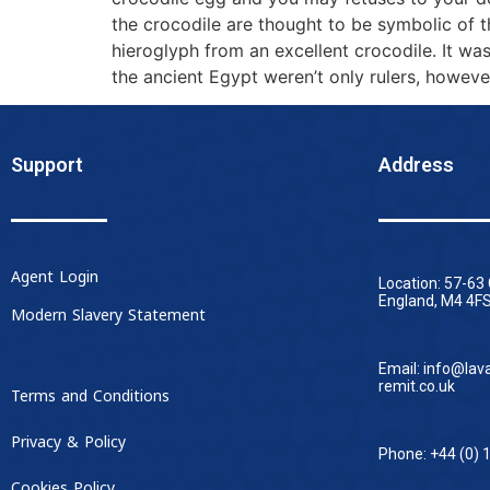
the crocodile are thought to be symbolic of t
hieroglyph from an excellent crocodile. It w
the ancient Egypt weren’t only rulers, howev
Support
Address
Agent Login
Location: 57-63
England, M4 4FS
Modern Slavery Statement
Email: info@lav
remit.co.uk
Terms and Conditions
Privacy & Policy
Phone: +44 (0) 
Cookies Policy