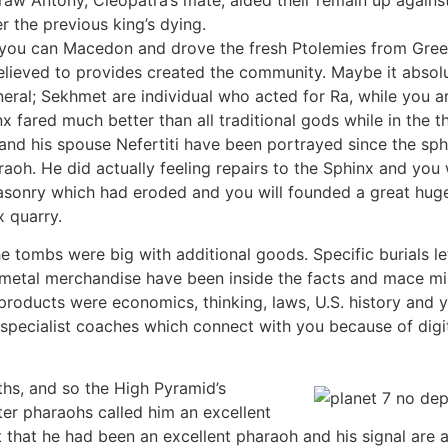
r the previous king’s dying.
 you can Macedon and drove the fresh Ptolemies from Gree
lieved to provides created the community. Maybe it absolu
eral; Sekhmet are individual who acted for Ra, while you ar
x fared much better than all traditional gods while in th
nd his spouse Nefertiti have been portrayed since the sphin
haraoh. He did actually feeling repairs to the Sphinx and yo
sonry which had eroded and you will founded a great huge 
x quarry.
e tombs were big with additional goods. Specific burials l
 metal merchandise have been inside the facts and mace m
oducts were economics, thinking, laws, U.S. history and 
specialist coaches which connect with you because of digi
hs, and so the High Pyramid’s
ter pharaohs called him an excellent
t that he had been an excellent pharaoh and his signal are