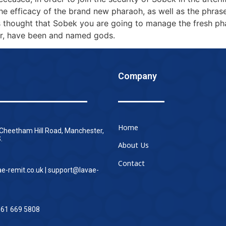
he efficacy of the brand new pharaoh, as well as the phras
as thought that Sobek you are going to manage the fresh p
er, have been and named gods.
Company
Home
 Cheetham Hill Road, Manchester,
.
About Us
Contact
ae-remit.co.uk | support@lavae-
161 669 5808