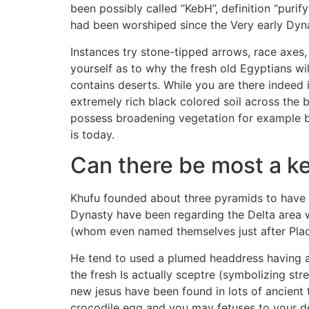
been possibly called “KebH”, definition “puri
had been worshiped since the Very early Dyna
Instances try stone-tipped arrows, race axes
yourself as to why the fresh old Egyptians w
contains deserts. While you are there indeed 
extremely rich black colored soil across the b
possess broadening vegetation for example bec
is today.
Can there be most a ke
Khufu founded about three pyramids to have h
Dynasty have been regarding the Delta area w
(whom even named themselves just after Plac
He tend to used a plumed headdress having 
the fresh Is actually sceptre (symbolizing st
new jesus have been found in lots of ancien
crocodile egg and you may fetuses to your dec