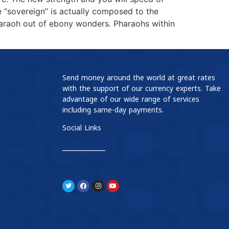
e “sovereign” is actually composed to the
haraoh out of ebony wonders. Pharaohs within
Send money around the world at great rates
with the support of our currency experts. Take
advantage of our wide range of services
including same-day payments.
Social Links
____________