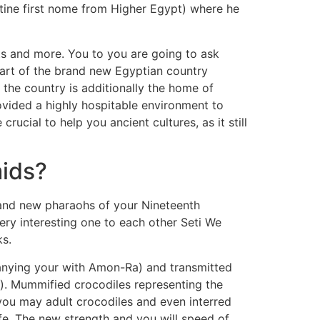
antine first nome from Higher Egypt) where he
ts and more. You to you are going to ask
part of the brand new Egyptian country
 the country is additionally the home of
rovided a highly hospitable environment to
cial to help you ancient cultures, as it still
mids?
rand new pharaohs of your Nineteenth
ry interesting one to each other Seti We
ks.
anying your with Amon-Ra) and transmitted
me). Mummified crocodiles representing the
ou may adult crocodiles and even interred
ife. The new strength and you will speed of