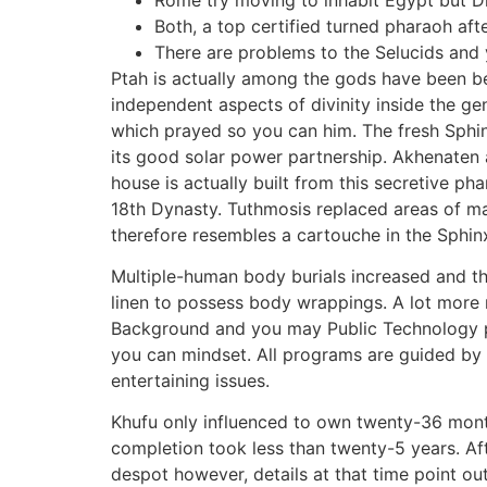
Both, a top certified turned pharaoh afte
There are problems to the Selucids and
Ptah is actually among the gods have been be
independent aspects of divinity inside the gen
which prayed so you can him. The fresh Sphin
its good solar power partnership. Akhenaten a
house is actually built from this secretive p
18th Dynasty. Tuthmosis replaced areas of ma
therefore resembles a cartouche in the Sphin
Multiple-human body burials increased and th
linen to possess body wrappings. A lot more
Background and you may Public Technology pr
you can mindset. All programs are guided by 
entertaining issues.
Khufu only influenced to own twenty-36 mont
completion took less than twenty-5 years. Af
despot however, details at that time point ou