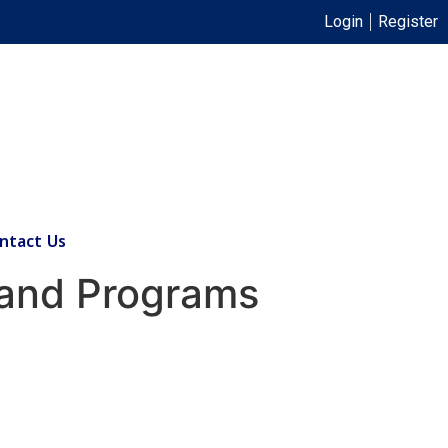
Login
Register
ntact Us
 and Programs