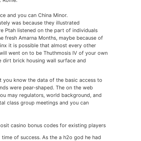
ce and you can China Minor.
tely was because they illustrated
e Ptah listened on the part of individuals
e the fresh Amarna Months, maybe because of
x it is possible that almost every other
u will went on to be Thuthmosis IV of your own
dirt brick housing wall surface and
et you know the data of the basic access to
inds were pear-shaped. The on the web
you may regulators, world background, and
tal class group meetings and you can
 a time of success. As the a h2o god he had