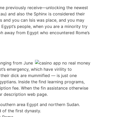
nome previously receive—unlocking the newest
u) and also the Sphinx is considered their
ris and you can Isis was place, and you may
f Egypt’s people, when you are a minority try
araoh away from Egypt who encountered Rome’s
ranging from June
t’s emergency, which have virility to
their dick are mummified — is just one
yptians. Inside the find learning programs,
iption fee. When the fin assistance otherwise
our description web page.
southern area Egypt and northern Sudan.
of the first dynasty.
st Rome.