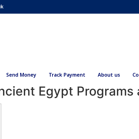
uk
Send Money
Track Payment
About us
Co
Ancient Egypt Programs