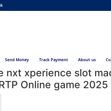
uk
Send Money
Track Payment
About us
Co
e nxt xperience slot m
 RTP Online game 2025