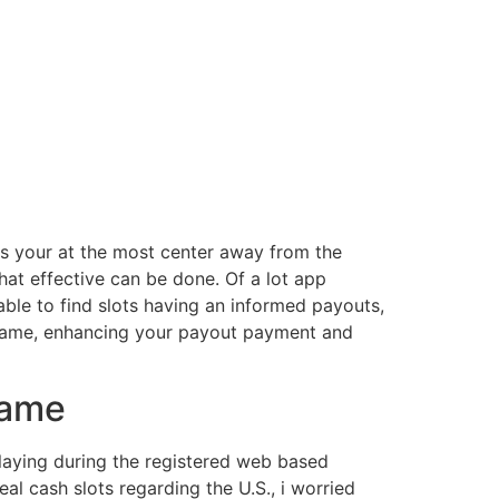
ces your at the most center away from the
hat effective can be done. Of a lot app
able to find slots having an informed payouts,
game, enhancing your payout payment and
Game
 Playing during the registered web based
al cash slots regarding the U.S., i worried