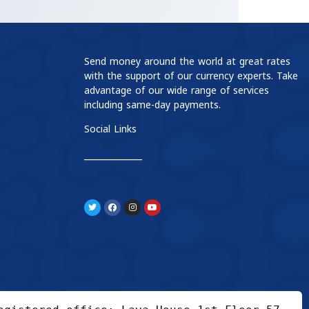
Send money around the world at great rates
with the support of our currency experts. Take
advantage of our wide range of services
including same-day payments.
Social Links
____________