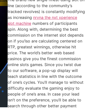
line (according to the community’s
tracked revolves) is constantly modifying
as increasing
nrvna the nxt xperience
slot machine
numbers of participants
spin. Along with, determining the best
commission on the internet slot depends
on if you’lso are calculating centered on
RTP, greatest winnings, otherwise hit
price. The world’s better web based
casinos give you the finest commission
online slots games. Since you twist due
to our software, a pop-up display will
teach statistics in line with the outcome
of one’s cycles. You’ll manage to without
difficulty evaluate the gaming enjoy to
people of one’s area. In case your lead
isn’t on the preference, you’ll be able to
search through other better payment