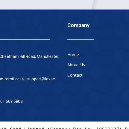
Company
Home
 Cheetham Hill Road, Manchester,
.
About Us
Contact
ae-remit.co.uk | support@lavae-
161 669 5808