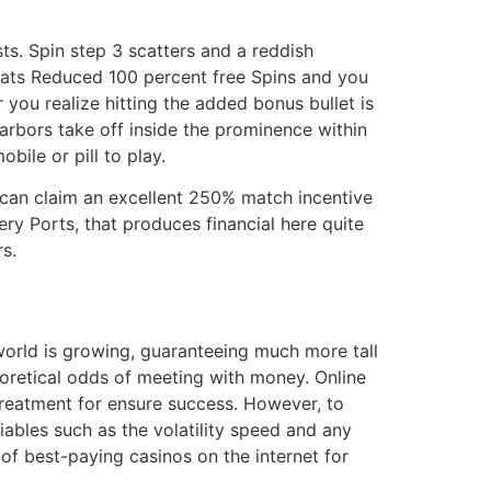
sts. Spin step 3 scatters and a reddish
eats Reduced 100 percent free Spins and you
 you realize hitting the added bonus bullet is
harbors take off inside the prominence within
bile or pill to play.
 can claim an excellent 250% match incentive
ry Ports, that produces financial here quite
s.
orld is growing, guaranteeing much more tall
oretical odds of meeting with money. Online
 treatment for ensure success. However, to
ables such as the volatility speed and any
 of best-paying casinos on the internet for