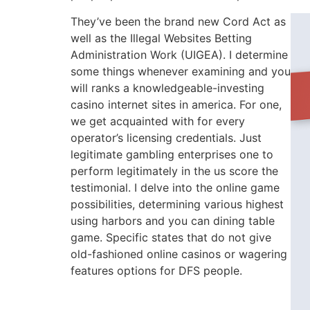
They’ve been the brand new Cord Act as
well as the Illegal Websites Betting
Administration Work (UIGEA). I determine
some things whenever examining and you
will ranks a knowledgeable-investing
casino internet sites in america. For one,
we get acquainted with for every
operator’s licensing credentials. Just
legitimate gambling enterprises one to
perform legitimately in the us score the
testimonial. I delve into the online game
possibilities, determining various highest
using harbors and you can dining table
game. Specific states that do not give
old-fashioned online casinos or wagering
features options for DFS people.