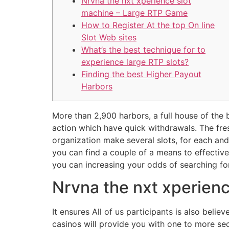
Nrvna the nxt xperience slot
machine – Large RTP Game
How to Register At the top On line
Slot Web sites
What’s the best technique for to
experience large RTP slots?
Finding the best Higher Payout
Harbors
More than 2,900 harbors, a full house of the 
action which have quick withdrawals. The fres
organization make several slots, for each and
you can find a couple of a means to effectiv
you can increasing your odds of searching for 
Nrvna the nxt xperien
It ensures All of us participants is also beli
casinos will provide you with one to more secu