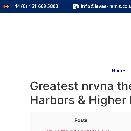
+44 (0) 161 669 5808
info@lavae-remit.co.
Home
Greatest nrvna th
Harbors & Higher
Posts