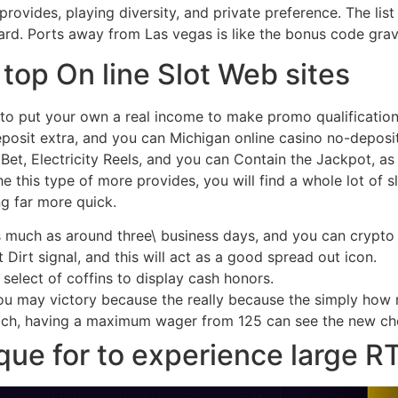
 provides, playing diversity, and private preference. The lis
board. Ports away from Las vegas is like the bonus code gr
 top On line Slot Web sites
 to put your own a real income to make promo qualification
osit extra, and you can Michigan online casino no-deposit
Bet, Electricity Reels, and you can Contain the Jackpot, as 
 this type of more provides, you will find a whole lot of 
ng far more quick.
much as around three\ business days, and you can crypto c
t Dirt signal, and this will act as a good spread out icon.
select of coffins to display cash honors.
you may victory because the really because the simply how
ch, having a maximum wager from 125 can see the new choi
que for to experience large R