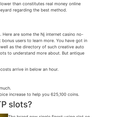
t lower than constitutes real money online
aveyard regarding the best method.
. Here are some the Nj internet casino no-
 bonus users to learn more. You have got in
well as the directory of such creative auto
slots to understand more about. But antique
osts arrive in below an hour.
 much.
ce increase to help you 625,100 coins.
TP slots?
The brand new single finest-using slot on