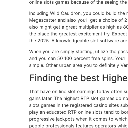
online slots games because of the seeing the 
Including Wild Cauldron, you could build the n
Megascatter and also you’ll get a choice of 
also might get a great multiplier as high as 8
the place the greatest excitement try. Expect
the 2025. A knowledgeable slot software are sp
When you are simply starting, utilize the pa
and you can 50 100 percent free spins. You’l
simple. Other urban area you to definitely Ve
Finding the best High
That have on line slot earnings today often 
gains later. The highest RTP slot games do n
slots games in the registered casino sites su
play an educated RTP online slots tend to bo
progressive jackpots when it comes to which o
people professionals features operators whi