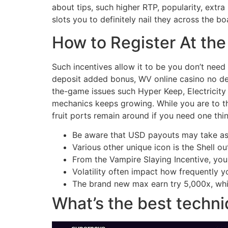
about tips, such higher RTP, popularity, extra
slots you to definitely nail they across the 
How to Register At the
Such incentives allow it to be you don’t need
deposit added bonus, WV online casino no dep
the-game issues such Hyper Keep, Electricity 
mechanics keeps growing. While you are to the
fruit ports remain around if you need one thi
Be aware that USD payouts may take as 
Various other unique icon is the Shell ou
From the Vampire Slaying Incentive, you 
Volatility often impact how frequently 
The brand new max earn try 5,000x, whi
What’s the best techni