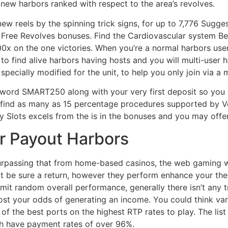
new harbors ranked with respect to the area’s revolves.
ew reels by the spinning trick signs, for up to 7,776 Sugge
2 Free Revolves bonuses. Find the Cardiovascular system B
00x on the one victories. When you’re a normal harbors user
 to find alive harbors having hosts and you will multi-user 
ecially modified for the unit, to help you only join via a mo
ssword SMART250 along with your very first deposit so you
l find as many as 15 percentage procedures supported by Ve
ry Slots excels from the is in the bonuses and you may offer
er Payout Harbors
surpassing that from home-based casinos, the web gaming w
ot be sure a return, however they perform enhance your the
bmit random overall performance, generally there isn’t any
ost your odds of generating an income. You could think vari
f the best ports on the highest RTP rates to play. The list
ch have payment rates of over 96%.