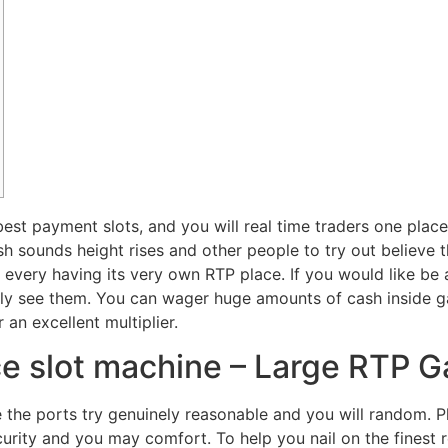
best payment slots, and you will real time traders one pla
h sounds height rises and other people to try out believe t
 every having its very own RTP place. If you would like be 
ely see them.
You can wager huge amounts of cash inside 
an excellent multiplier.
ce slot machine – Large RTP 
eve the ports try genuinely reasonable and you will random.
rity and you may comfort. To help you nail on the finest re