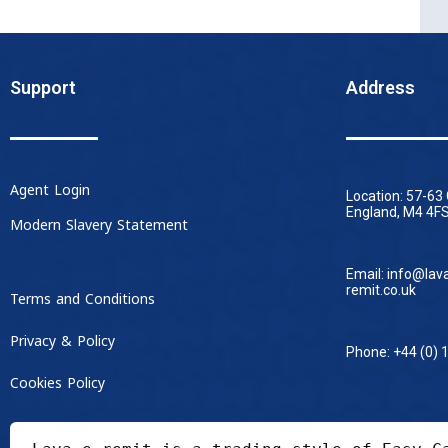
Support
Address
Agent Login
Location: 57-63
England, M4 4FS
Modern Slavery Statement
Email: info@lav
remit.co.uk
Terms and Conditions
Privacy & Policy
Phone: +44 (0) 
Cookies Policy