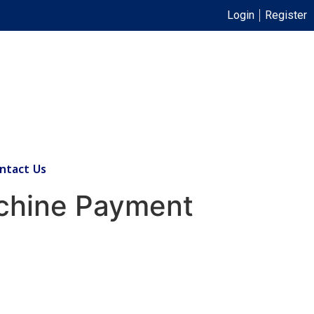
Login
Register
ntact Us
achine Payment