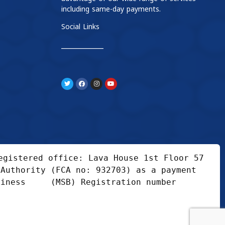
including same-day payments.
Social Links
____________
gistered office: Lava House 1st Floor 57 
Authority (FCA no: 932703) as a payment 
iness     (MSB) Registration number 