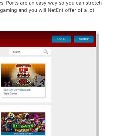
es. Ports are an easy way so you can stretch
gaming and you will NetEnt offer of a lot