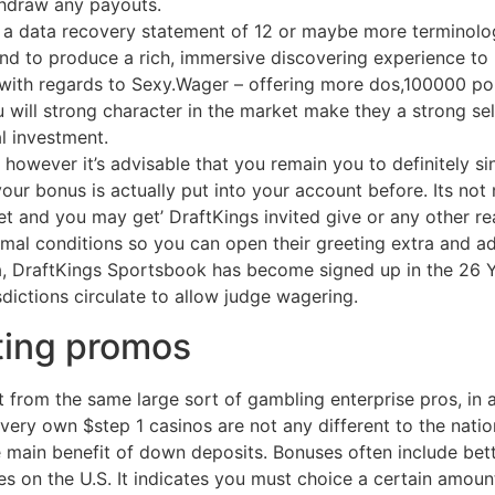
thdraw any payouts.
g a data recovery statement of 12 or maybe more terminolo
end to produce a rich, immersive discovering experience to
s with regards to Sexy.Wager – offering more dos,100000 p
u will strong character in the market make they a strong se
l investment.
me, however it’s advisable that you remain you to definitely 
our bonus is actually put into your account before. Its not
t and you may get’ DraftKings invited give or any other rea
imal conditions so you can open their greeting extra and 
a, DraftKings Sportsbook has become signed up in the 26 Yo
dictions circulate to allow judge wagering.
ting promos
fit from the same large sort of gambling enterprise pros, in 
very own $step 1 casinos are not any different to the natio
e main benefit of down deposits. Bonuses often include bet
es on the U.S. It indicates you must choice a certain amou