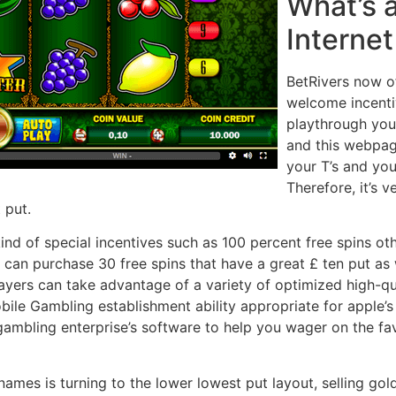
What’s 
Internet
BetRivers now o
welcome incenti
playthrough you
and this webpag
your T’s and you
Therefore, it’s 
 put.
kind of special incentives such as 100 percent free spins o
an purchase 30 free spins that have a great £ ten put as we
layers can take advantage of a variety of optimized high-q
le Gambling establishment ability appropriate for apple’s 
 gambling enterprise’s software to help you wager on the fav
names is turning to the lower lowest put layout, selling gol