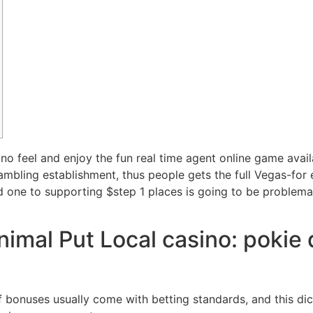
ino feel and enjoy the fun real time agent online game avai
ambling establishment, thus people gets the full Vegas-for
one to supporting $step 1 places is going to be problemat
imal Put Local casino: pokie d
 of bonuses usually come with betting standards, and this d