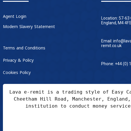
Agent Login
Location: 57-63
England, M4 4FS
Modern Slavery Statement
Email: info@lav
remit.co.uk
Terms and Conditions
Privacy & Policy
Phone: +44 (0) 
Cookies Policy
Lava e-remit is a trading style of Easy C
Cheetham Hill Road, Manchester, England,
institution to conduct money service