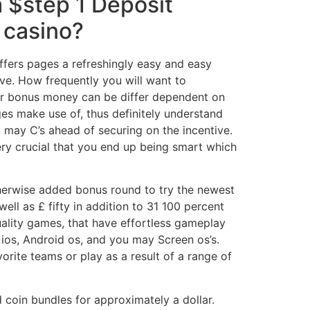
a $step 1 Deposit
 casino?
ffers pages a refreshingly easy and easy
ve. How frequently you will want to
r bonus money can be differ dependent on
es make use of, thus definitely understand
 may C’s ahead of securing on the incentive.
very crucial that you end up being smart which
therwise added bonus round to try the newest
ll as £ fifty in addition to 31 100 percent
uality games, that have effortless gameplay
ios, Android os, and you may Screen os’s.
orite teams or play as a result of a range of
d coin bundles for approximately a dollar.