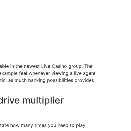
lable in the newest Live Casino group. The
 example feel whenever viewing a live agent
ic, as much banking possibilities provides
rive multiplier
ictate how many times you need to play