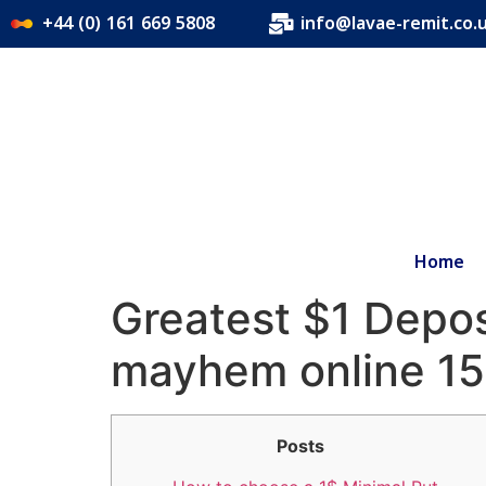
+44 (0) 161 669 5808
info@lavae-remit.co.
Home
Greatest $1 Depos
mayhem online 150
Posts