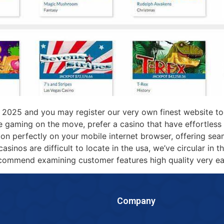
ve 2025 and you may register our very own finest website 
ove gaming on the move, prefer a casino that have effortle
cus on perfectly on your mobile internet browser, offering
sinos are difficult to locate in the usa, we’ve circular in
ecommend examining customer features high quality very ea
Company