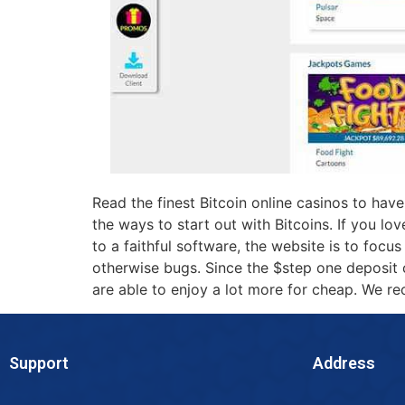
Read the finest Bitcoin online casinos to ha
the ways to start out with Bitcoins. If you l
to a faithful software, the website is to fo
otherwise bugs. Since the $step one deposit ca
are able to enjoy a lot more for cheap. We r
Support
Address