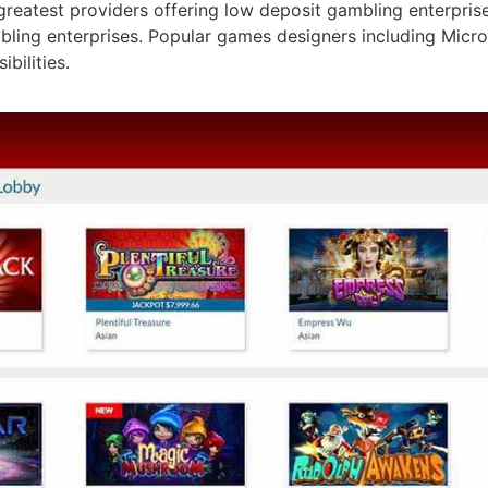
greatest providers offering low deposit gambling enterpris
mbling enterprises. Popular games designers including Micro
bilities.