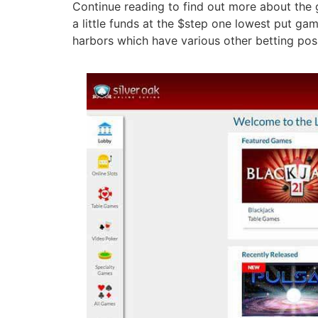
Continue reading to find out more about the 
a little funds at the $step one lowest put ga
harbors which have various other betting possi