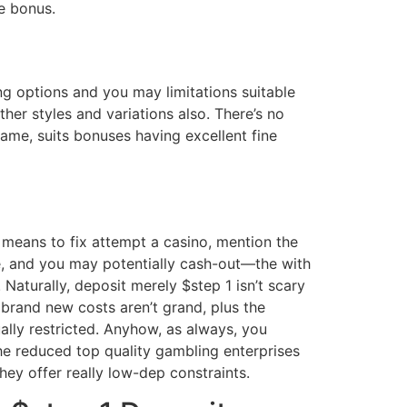
he bonus.
g options and you may limitations suitable
her styles and variations also. There’s no
 game, suits bonuses having excellent fine
ht means to fix attempt a casino, mention the
 and you may potentially cash-out—the with
Naturally, deposit merely $step 1 isn’t scary
brand new costs aren’t grand, plus the
ally restricted. Anyhow, as always, you
the reduced top quality gambling enterprises
hey offer really low-dep constraints.