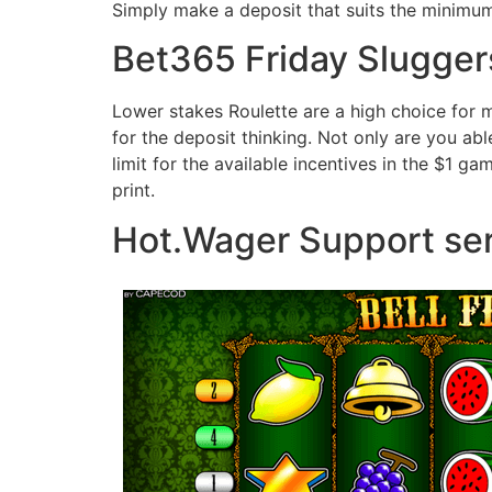
Simply make a deposit that suits the minimum d
Bet365 Friday Slugger
Lower stakes Roulette are a high choice for
for the deposit thinking. Not only are you abl
limit for the available incentives in the $1 g
print.
Hot.Wager Support se