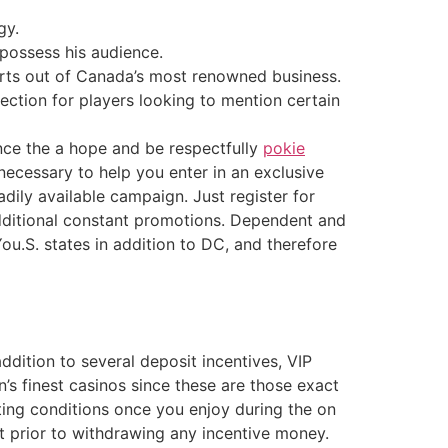
gy.
 possess his audience.
orts out of Canada’s most renowned business.
lection for players looking to mention certain
since the a hope and be respectfully
pokie
 necessary to help you enter in an exclusive
dily available campaign. Just register for
additional constant promotions. Dependent and
u.S. states in addition to DC, and therefore
addition to several deposit incentives, VIP
n’s finest casinos since these are those exact
ting conditions once you enjoy during the on
nt prior to withdrawing any incentive money.