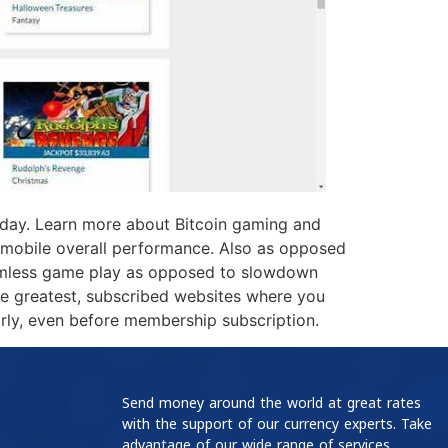
today. Learn more about Bitcoin gaming and
ss mobile overall performance. Also as opposed
 seamless game play as opposed to slowdown
 the greatest, subscribed websites where you
rly, even before membership subscription.
Send money around the world at great rates
with the support of our currency experts. Take
advantage of our wide range of services