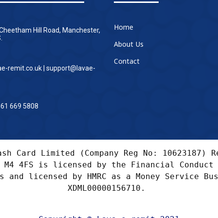
Home
 Cheetham Hill Road, Manchester,
.
About Us
Contact
ae-remit.co.uk | support@lavae-
161 669 5808
ash Card Limited (Company Reg No: 10623187) Re
 M4 4FS is licensed by the Financial Conduct 
s and licensed by HMRC as a Money Service Bus
XDML00000156710. 