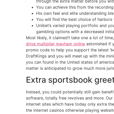
through the extra matter before you wi
You can achieve this from the recordin
His own feel and elite understanding bl
You will find the best choice of harbor
Unibet’s varied playing portfolio and yo
gambling options with a decreased initia
Most likely, it claimed’t take one a lot of ti
drive multiplier mayhem online
astonished if y
promo code to help you support the latest ‘be
DraftKings and you will meet up with the min
you can found in the United states of americ
matter is anticipated to grow much more juris
Extra sportsbook gree
Instead, you could potentially still gain bene
software, totally free revolves and more. Our 
internet sites which have today only extra th
the internet casinos otherwise playing websit