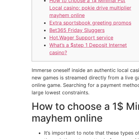
How to choose a 1$ Minimal Put
Local casino: pokie drive multiplier
mayhem online
Extra sportsbook greeting promos
Bet365 Friday Sluggers
Hot.Wager Support service
What’s a $step 1 Deposit Internet
casino?
Immerse oneself inside an authentic local cas
new games is streamed directly from a live g
online game.
Searching for a payment method 
large lowest constraints.
How to choose a 1$ Min
mayhem online
It’s important to note that these types