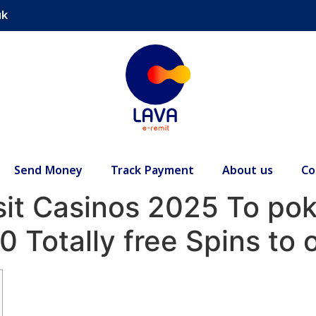
uk
Send Money
Track Payment
About us
Co
it Casinos 2025 To poki
 Totally free Spins to 