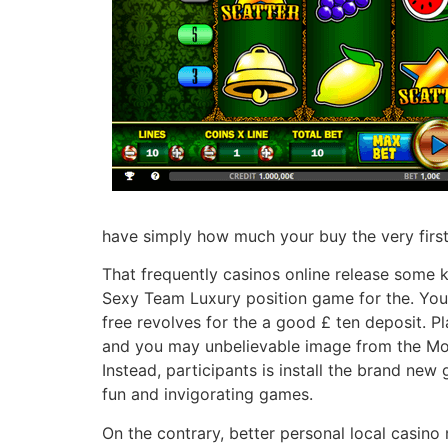
have simply how much your buy the very first
That frequently casinos online release some 
Sexy Team Luxury position game for the. You c
free revolves for the a good £ ten deposit. P
and you may unbelievable image from the Mobi
Instead, participants is install the brand new
fun and invigorating games.
On the contrary, better personal local casino 