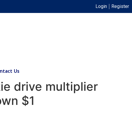
Login
Register
ntact Us
e drive multiplier
own $1