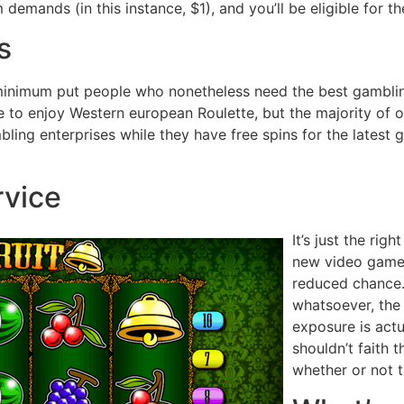
emands (in this instance, $1), and you’ll be eligible for t
s
 minimum put people who nonetheless need the best gamblin
e to enjoy Western european Roulette, but the majority of ot
ambling enterprises while they have free spins for the latest
rvice
It’s just the rig
new video game,
reduced chance. 
whatsoever, the 
exposure is actu
shouldn’t faith 
whether or not t