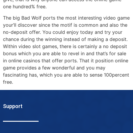
one hundred% free.
The big Bad Wolf ports the most interesting video game
your’ll discover since the motif is common and also the
no-deposit offer. You could enjoy today and try your
chance during the winning instead of making a deposit.
Within video slot games, there is certainly a no deposit
bonus which you are able to revel in and that’s for sale
in online casinos that offer ports. That it position online
game provides a few wonderful and you may
fascinating has, which you are able to sense 100percent
free.
Support