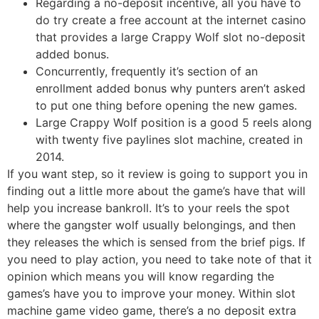
Regarding a no-deposit incentive, all you have to
do try create a free account at the internet casino
that provides a large Crappy Wolf slot no-deposit
added bonus.
Concurrently, frequently it’s section of an
enrollment added bonus why punters aren’t asked
to put one thing before opening the new games.
Large Crappy Wolf position is a good 5 reels along
with twenty five paylines slot machine, created in
2014.
If you want step, so it review is going to support you in
finding out a little more about the game’s have that will
help you increase bankroll. It’s to your reels the spot
where the gangster wolf usually belongings, and then
they releases the which is sensed from the brief pigs. If
you need to play action, you need to take note of that it
opinion which means you will know regarding the
games’s have you to improve your money. Within slot
machine game video game, there’s a no deposit extra