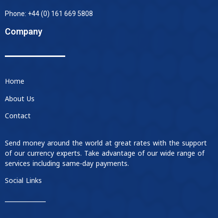
Phone: +44 (0) 161 669 5808
Company
Home
About Us
Contact
Send money around the world at great rates with the support
of our currency experts. Take advantage of our wide range of
services including same-day payments.
Social Links
____________