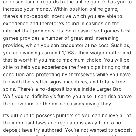
can ascertain in regards to the online game’s has you to
increase your money. Within position online game,
there’s a no-deposit incentive which you are able to
experience and therefore’s found in casinos on the
internet that provide slots. So it casino slot games host
games provides a number of great and interesting
provides, which you can encounter at no cost. Such as,
you can winnings around 1,268x their wager matter and
that is worth if you make maximum choice. You will be
able to help you experience the fresh pigs bringing the
condition and protecting by themselves while you have
fun with the scatter signs, incentives, and totally free
spins. There’s a no-deposit bonus inside Larger Bad
Wolf you to definitely’s fun to you also it can rise above
the crowd inside the online casinos giving they.
It’s difficult to possess punters so you can believe all of
the important laws and regulations away from a no-
deposit laws try authored. You’re not wanted to deposit