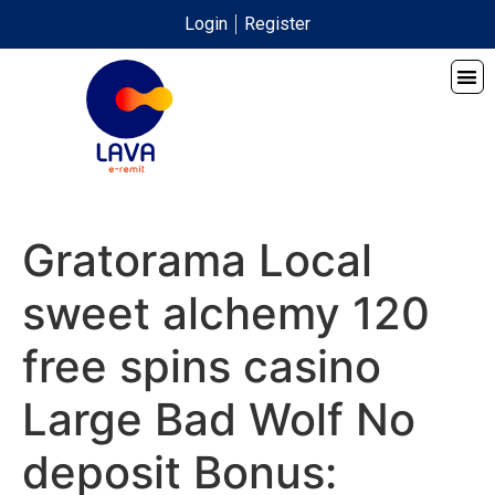
Login
Register
Gratorama Local
sweet alchemy 120
free spins casino
Large Bad Wolf No
deposit Bonus: