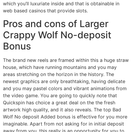
which you’ll luxuriate inside and that is obtainable in
web based casinos that provide slots.
Pros and cons of Larger
Crappy Wolf No-deposit
Bonus
The brand new reels are framed within this a huge straw
house, which have running mountains and you may
areas stretching on the horizon in the history. The
newest graphics are only breathtaking, having delicate
and you may pastel colors and vibrant animations from
the video game. You are going to quickly note that
Quickspin has choice a great deal on the the fresh
artwork high quality, and it also reveals. The top Bad
Wolf No deposit Added bonus is effective for you more
imaginable. Apart from not asking for in initial deposit
away from you, this really is an opportunity for you to