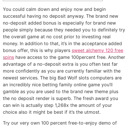
You could calm down and enjoy now and begin
successful having no deposit anyway. The brand new
no-deposit added bonus is especially for brand new
people simply because they needed you to definitely try
the overall game at no cost prior to investing real
money. In addition to that, it’s in the acceptance added
bonus offer, this is why players
sweet alchemy 120 free
spins
have access to the game 100percent free.
Another
advantage of a no-deposit extra is you often test far
more confidently as you are currently familiar with the
newest services. The big Bad Wolf slots computers are
an incredibly nice betting family online game you’ll
gamble as you are used to the brand new theme plus
the no deposit render is superb. The fresh award you
can win is actually step 1,268x the amount of your
choice also it might be best if it’s the utmost.
Try our very own 100 percent free-to-enjoy demo of