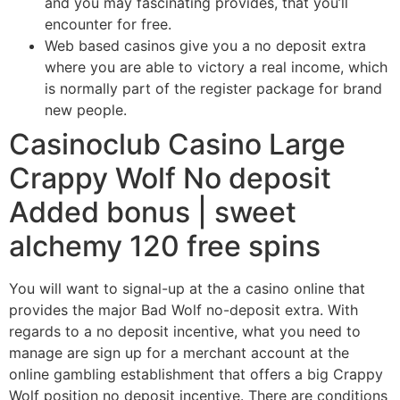
and you may fascinating provides, that you’ll
encounter for free.
Web based casinos give you a no deposit extra
where you are able to victory a real income, which
is normally part of the register package for brand
new people.
Casinoclub Casino Large
Crappy Wolf No deposit
Added bonus | sweet
alchemy 120 free spins
You will want to signal-up at the a casino online that
provides the major Bad Wolf no-deposit extra. With
regards to a no deposit incentive, what you need to
manage are sign up for a merchant account at the
online gambling establishment that offers a big Crappy
Wolf position no deposit incentive. There are conditions