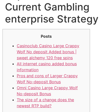
Current Gambling
enterprise Strategy
Posts
Casinoclub Casino Large Crappy
Wolf No deposit Added bonus |
sweet alchemy 120 free spins
All internet casino added bonus
information
Pros and cons of Larger Crappy
Wolf No-deposit Bonus
Omni Casino Large Crappy Wolf
No-deposit Bonus
The size of a change does the
newest RTP build?