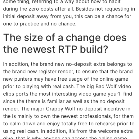
some thing, referring to a way about how to habit
during the zero costs after all. Besides not requesting in
initial deposit away from you, this can be a chance for
one to practice and no chance.
The size of a change does
the newest RTP build?
In addition, the brand new no-deposit extra belongs to
the brand new register render, to ensure that the brand
new punters may have free usage of the online game
prior to playing with real cash. The big Bad Wolf video
clips ports the most interesting video game your’ll find
since the theme is familiar as well as the no deposit
render. The major Crappy Wolf no deposit incentive in
the is mainly to own the newest professionals, for them
to calm down and enjoy totally free to rehearse prior to
using real cash. In addition, it’s from the welcome extra
give, that is why anyone can access the online game