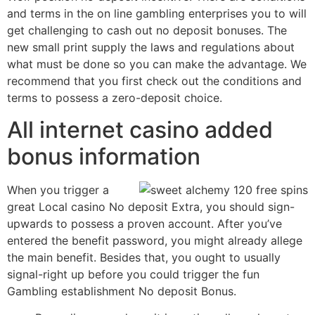
and terms in the on line gambling enterprises you to will
get challenging to cash out no deposit bonuses. The
new small print supply the laws and regulations about
what must be done so you can make the advantage. We
recommend that you first check out the conditions and
terms to possess a zero-deposit choice.
All internet casino added
bonus information
When you trigger a
great Local casino No deposit Extra, you should sign-
upwards to possess a proven account. After you’ve
entered the benefit password, you might already allege
the main benefit. Besides that, you ought to usually
signal-right up before you could trigger the fun
Gambling establishment No deposit Bonus.