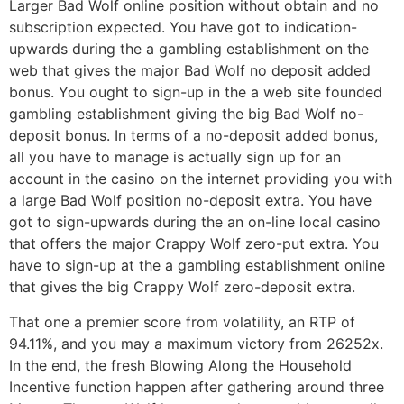
Larger Bad Wolf online position without obtain and no
subscription expected. You have got to indication-
upwards during the a gambling establishment on the
web that gives the major Bad Wolf no deposit added
bonus. You ought to sign-up in the a web site founded
gambling establishment giving the big Bad Wolf no-
deposit bonus. In terms of a no-deposit added bonus,
all you have to manage is actually sign up for an
account in the casino on the internet providing you with
a large Bad Wolf position no-deposit extra. You have
got to sign-upwards during the an on-line local casino
that offers the major Crappy Wolf zero-put extra. You
have to sign-up at the a gambling establishment online
that gives the big Crappy Wolf zero-deposit extra.
That one a premier score from volatility, an RTP of
94.11%, and you may a maximum victory from 26252x.
In the end, the fresh Blowing Along the Household
Incentive function happen after gathering around three