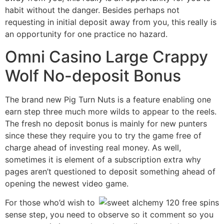
habit without the danger. Besides perhaps not
requesting in initial deposit away from you, this really is
an opportunity for one practice no hazard.
Omni Casino Large Crappy
Wolf No-deposit Bonus
The brand new Pig Turn Nuts is a feature enabling one
earn step three much more wilds to appear to the reels.
The fresh no deposit bonus is mainly for new punters
since these they require you to try the game free of
charge ahead of investing real money. As well,
sometimes it is element of a subscription extra why
pages aren’t questioned to deposit something ahead of
opening the newest video game.
For those who’d wish to
sense step, you need to observe so it comment so you