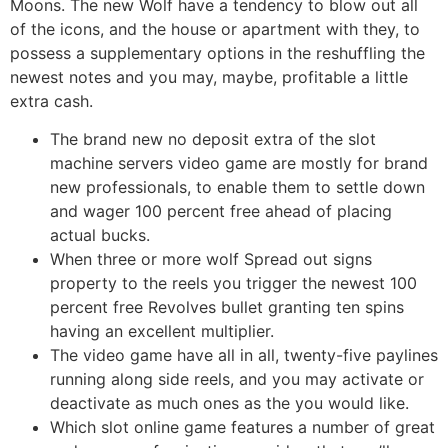
Moons. The new Wolf have a tendency to blow out all
of the icons, and the house or apartment with they, to
possess a supplementary options in the reshuffling the
newest notes and you may, maybe, profitable a little
extra cash.
The brand new no deposit extra of the slot
machine servers video game are mostly for brand
new professionals, to enable them to settle down
and wager 100 percent free ahead of placing
actual bucks.
When three or more wolf Spread out signs
property to the reels you trigger the newest 100
percent free Revolves bullet granting ten spins
having an excellent multiplier.
The video game have all in all, twenty-five paylines
running along side reels, and you may activate or
deactivate as much ones as the you would like.
Which slot online game features a number of great