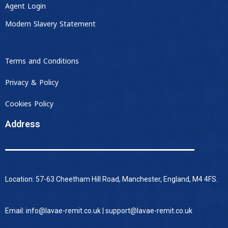
Agent Login
Modern Slavery Statement
Terms and Conditions
Privacy & Policy
Cookies Policy
Address
Location: 57-63 Cheetham Hill Road, Manchester, England, M4 4FS.
Email: info@lavae-remit.co.uk | support@lavae-remit.co.uk