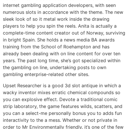
internet gambling application developers, with seen
numerous slots in accordance with the theme. The new
sleek look of so it metal work inside the drawing
players to help you spin the reels. Anita is actually a
complete-time content creator out of Norway, surviving
in bright Spain. She holds a news media BA awards
training from the School of Roehampton and has
already been dealing with on line content for over ten
years. The past long time, she’s got specialized within
the gambling on line, undertaking posts to own
gambling enterprise-related other sites.
Upset Researcher is a good 3d slot antique in which a
wacky inventor mixes erratic chemical compounds so
you can explosive effect. Devote a traditional comic
strip laboratory, the game features wilds, scatters, and
you can a select-me personally bonus you to adds fun
interactivity to the a mess. Whether or not private in
order to Mr Environmentally friendly, it’s one of the few