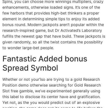
Spins, you can choose more winnings multipliers, crazy
enhancements, otherwise loaded signs. It’s one of the
few harbors that provides high-bet thinkers a proper
element in determining simple tips to enjoy its added
bonus round. Modern jackpots aren’t popular within the
research-inspired game, but Dr Activated’s Laboratory
fulfills the newest gap that have build. These jackpots is
given randomly, so all the twist contains the possibility
to wonder large-bet people.
Fantastic Added bonus
Spread Symbol
Whether or not your’lso are trying to a gold Research
Position demo otherwise searching for Gold Research
Slot free gamble, we’ve experimented generally using
this label to disclose its center have and gratification.
Yet not, as the you would predict out of an explosive