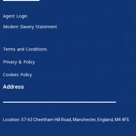
Agent Login
Modern Slavery Statement
Terms and Conditions
Privacy & Policy
Cookies Policy
Address
Location: 57-63 Cheetham Hill Road, Manchester, England, M4 4FS.