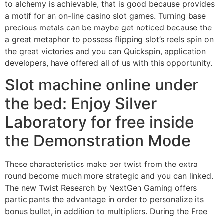
to alchemy is achievable, that is good because provides
a motif for an on-line casino slot games.
Turning base
precious metals can be maybe get noticed because the
a great metaphor to possess flipping slot’s reels spin on
the great victories and you can Quickspin, application
developers, have offered all of us with this opportunity.
Slot machine online under
the bed: Enjoy Silver
Laboratory for free inside
the Demonstration Mode
These characteristics make per twist from the extra
round become much more strategic and you can linked.
The new Twist Research by NextGen Gaming offers
participants the advantage in order to personalize its
bonus bullet, in addition to multipliers. During the Free