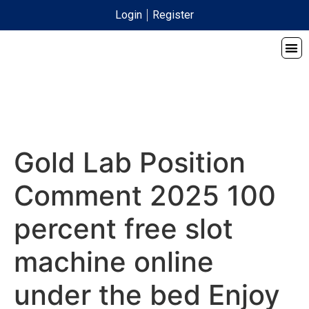
Login
Register
Gold Lab Position
Comment 2025 100
percent free slot
machine online
under the bed Enjoy