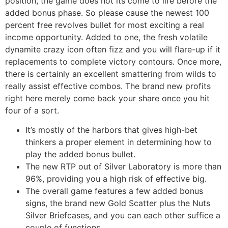
position, the game does not its come to life before the
added bonus phase. So please cause the newest 100
percent free revolves bullet for most exciting a real
income opportunity. Added to one, the fresh volatile
dynamite crazy icon often fizz and you will flare-up if it
replacements to complete victory contours. Once more,
there is certainly an excellent smattering from wilds to
really assist effective combos. The brand new profits
right here merely come back your share once you hit
four of a sort.
It’s mostly of the harbors that gives high-bet
thinkers a proper element in determining how to
play the added bonus bullet.
The new RTP out of Silver Laboratory is more than
96%, providing you a high risk of effective big.
The overall game features a few added bonus
signs, the brand new Gold Scatter plus the Nuts
Silver Briefcases, and you can each other suffice a
couple of functions.