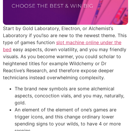
Start by Gold Laboratory, Electron, or Alchemist’s
Laboratory if you’lso are new to the newest theme. This
type of games function
slot machine online under the
bed
easy aspects, down volatility, and you may friendly
visuals. As you become warmer, you could scholar to
heightened titles for example Wildchemy or Dr
Reactive’s Research, and therefore expose deeper
technicians instead overwhelming complexity.
The brand new symbols are some alchemical
aspects, concoction vials, and you may, naturally,
gold.
An element of the element of one’s games are
trigger icons, and this change ordinary lower
spending signs to your wilds, to have 4 or more
respins.