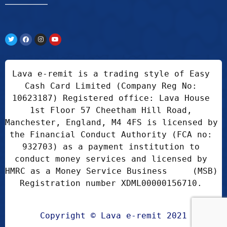
____________
Lava e-remit is a trading style of Easy 
Cash Card Limited (Company Reg No: 
10623187) Registered office: Lava House 
1st Floor 57 Cheetham Hill Road, 
Manchester, England, M4 4FS is licensed by 
the Financial Conduct Authority (FCA no: 
932703) as a payment institution to 
conduct money services and licensed by 
HMRC as a Money Service Business     (MSB) 
Registration number XDML00000156710. 
Copyright © Lava e-remit 2021