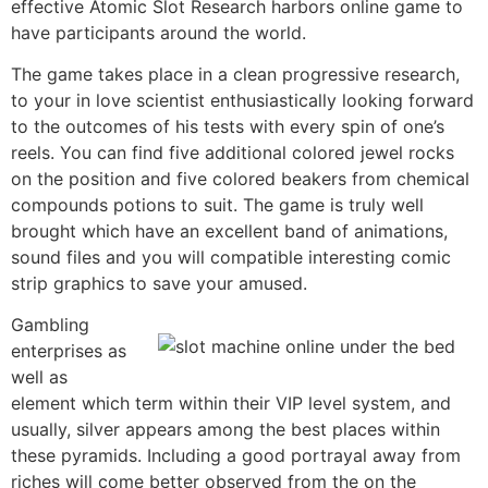
effective Atomic Slot Research harbors online game to
have participants around the world.
The game takes place in a clean progressive research,
to your in love scientist enthusiastically looking forward
to the outcomes of his tests with every spin of one’s
reels. You can find five additional colored jewel rocks
on the position and five colored beakers from chemical
compounds potions to suit. The game is truly well
brought which have an excellent band of animations,
sound files and you will compatible interesting comic
strip graphics to save your amused.
Gambling
enterprises as
well as
element which term within their VIP level system, and
usually, silver appears among the best places within
these pyramids. Including a good portrayal away from
riches will come better observed from the on the