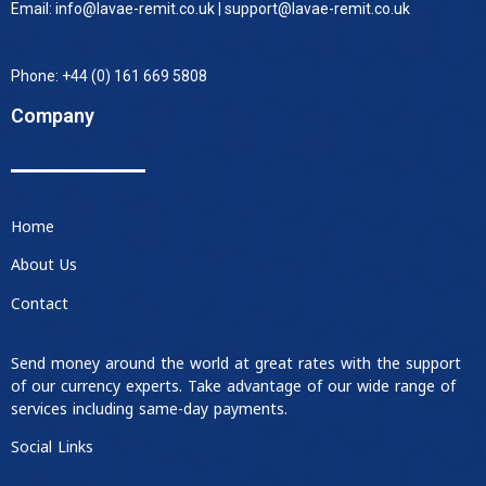
Email: info@lavae-remit.co.uk | support@lavae-remit.co.uk
Phone: +44 (0) 161 669 5808
Company
Home
About Us
Contact
Send money around the world at great rates with the support
of our currency experts. Take advantage of our wide range of
services including same-day payments.
Social Links