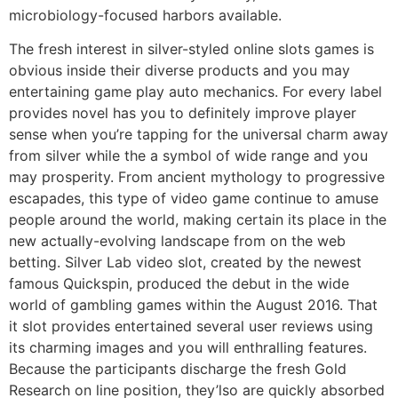
microbiology-focused harbors available.
The fresh interest in silver-styled online slots games is
obvious inside their diverse products and you may
entertaining game play auto mechanics. For every label
provides novel has you to definitely improve player
sense when you’re tapping for the universal charm away
from silver while the a symbol of wide range and you
may prosperity. From ancient mythology to progressive
escapades, this type of video game continue to amuse
people around the world, making certain its place in the
new actually-evolving landscape from on the web
betting. Silver Lab video slot, created by the newest
famous Quickspin, produced the debut in the wide
world of gambling games within the August 2016. That
it slot provides entertained several user reviews using
its charming images and you will enthralling features.
Because the participants discharge the fresh Gold
Research on line position, they’lso are quickly absorbed