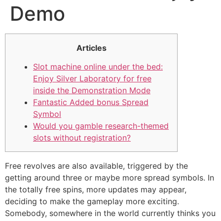
Demo
Articles
Slot machine online under the bed:
Enjoy Silver Laboratory for free
inside the Demonstration Mode
Fantastic Added bonus Spread
Symbol
Would you gamble research-themed
slots without registration?
Free revolves are also available, triggered by the
getting around three or maybe more spread symbols. In
the totally free spins, more updates may appear,
deciding to make the gameplay more exciting.
Somebody, somewhere in the world currently thinks you