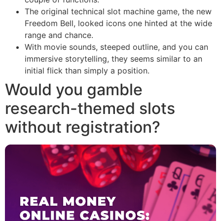
The original technical slot machine game, the new
Freedom Bell, looked icons one hinted at the wide
range and chance.
With movie sounds, steeped outline, and you can
immersive storytelling, they seems similar to an
initial flick than simply a position.
Would you gamble
research-themed slots
without registration?