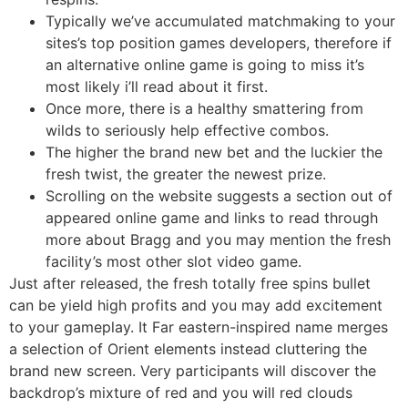
Typically we’ve accumulated matchmaking to your
sites’s top position games developers, therefore if
an alternative online game is going to miss it’s
most likely i’ll read about it first.
Once more, there is a healthy smattering from
wilds to seriously help effective combos.
The higher the brand new bet and the luckier the
fresh twist, the greater the newest prize.
Scrolling on the website suggests a section out of
appeared online game and links to read through
more about Bragg and you may mention the fresh
facility’s most other slot video game.
Just after released, the fresh totally free spins bullet
can be yield high profits and you may add excitement
to your gameplay. It Far eastern-inspired name merges
a selection of Orient elements instead cluttering the
brand new screen. Very participants will discover the
backdrop’s mixture of red and you will red clouds