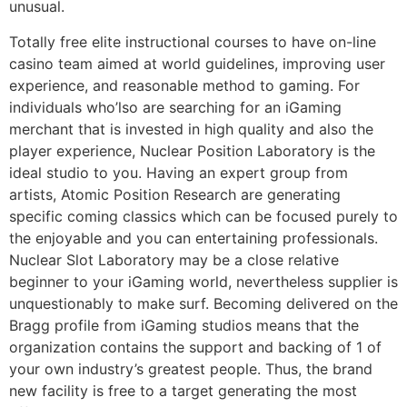
unusual.
Totally free elite instructional courses to have on-line
casino team aimed at world guidelines, improving user
experience, and reasonable method to gaming. For
individuals who’lso are searching for an iGaming
merchant that is invested in high quality and also the
player experience, Nuclear Position Laboratory is the
ideal studio to you. Having an expert group from
artists, Atomic Position Research are generating
specific coming classics which can be focused purely to
the enjoyable and you can entertaining professionals.
Nuclear Slot Laboratory may be a close relative
beginner to your iGaming world, nevertheless supplier is
unquestionably to make surf. Becoming delivered on the
Bragg profile from iGaming studios means that the
organization contains the support and backing of 1 of
your own industry’s greatest people. Thus, the brand
new facility is free to a target generating the most