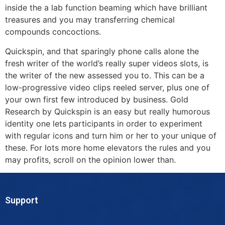
inside the a lab function beaming which have brilliant
treasures and you may transferring chemical
compounds concoctions.
Quickspin, and that sparingly phone calls alone the
fresh writer of the world’s really super videos slots, is
the writer of the new assessed you to. This can be a
low-progressive video clips reeled server, plus one of
your own first few introduced by business. Gold
Research by Quickspin is an easy but really humorous
identity one lets participants in order to experiment
with regular icons and turn him or her to your unique of
these. For lots more home elevators the rules and you
may profits, scroll on the opinion lower than.
Support